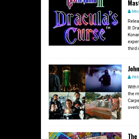
Mas
Mic
Relea
III: 
Konam
exper
third
John
Pitf
With 
the m
Carpe
overl
The 