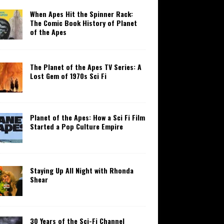
When Apes Hit the Spinner Rack:
The Comic Book History of Planet
of the Apes
The Planet of the Apes TV Series: A
Lost Gem of 1970s Sci Fi
Planet of the Apes: How a Sci Fi Film
Started a Pop Culture Empire
Staying Up All Night with Rhonda
Shear
30 Years of the Sci-Fi Channel