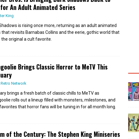
 for An Adult Animated Series
ter King
Shadows is rising once more, returning as an adult animated
s that revisits Barnabas Collins and the eerie, gothic world that
he original a cult favorite.
goolie Brings Classic Horror to MeTV This
ruary
 Retro Network
ary brings a fresh batch of classic chills to MeTV as
oolie rolls out a lineup filled with monsters, milestones, and
favorites that horror fans will be tuning in for all month long.
m of the Century: The Stephen King Miniseries