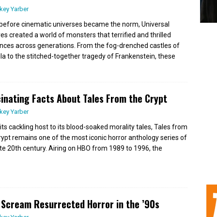
key Yarber
before cinematic universes became the norm, Universal
res created a world of monsters that terrified and thrilled
nces across generations. From the fog-drenched castles of
la to the stitched-together tragedy of Frankenstein, these
inating Facts About Tales From the Crypt
key Yarber
its cackling host to its blood-soaked morality tales, Tales from
rypt remains one of the most iconic horror anthology series of
ate 20th century. Airing on HBO from 1989 to 1996, the
Scream Resurrected Horror in the ’90s