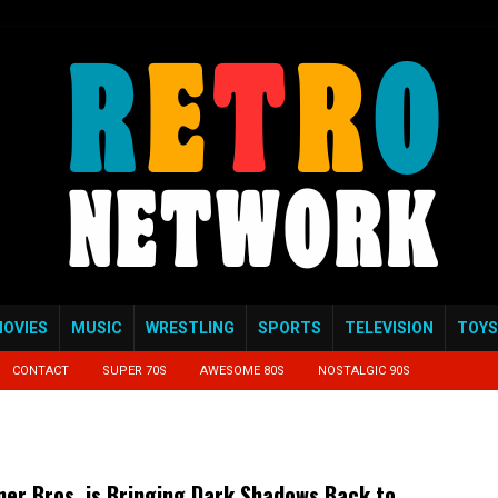
OVIES
MUSIC
WRESTLING
SPORTS
TELEVISION
TOYS
CONTACT
SUPER 70S
AWESOME 80S
NOSTALGIC 90S
er Bros. is Bringing Dark Shadows Back to