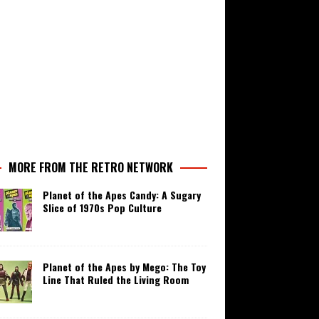
MORE FROM THE RETRO NETWORK
Planet of the Apes Candy: A Sugary
Slice of 1970s Pop Culture
Planet of the Apes by Mego: The Toy
Line That Ruled the Living Room