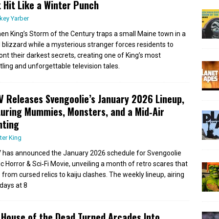
 Hit Like a Winter Punch
key Yarber
en King’s Storm of the Century traps a small Maine town in a
l blizzard while a mysterious stranger forces residents to
ont their darkest secrets, creating one of King’s most
tling and unforgettable television tales.
 Releases Svengoolie’s January 2026 Lineup,
uring Mummies, Monsters, and a Mid‑Air
nting
ter King
has announced the January 2026 schedule for Svengoolie
ic Horror & Sci‑Fi Movie, unveiling a month of retro scares that
 from cursed relics to kaiju clashes. The weekly lineup, airing
days at 8
House of the Dead Turned Arcades Into