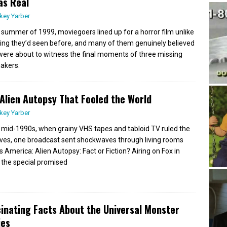
as Real
key Yarber
e summer of 1999, moviegoers lined up for a horror film unlike
ing they’d seen before, and many of them genuinely believed
were about to witness the final moments of three missing
akers.
Alien Autopsy That Fooled the World
key Yarber
e mid-1990s, when grainy VHS tapes and tabloid TV ruled the
ves, one broadcast sent shockwaves through living rooms
s America: Alien Autopsy: Fact or Fiction? Airing on Fox in
 the special promised
inating Facts About the Universal Monster
ies