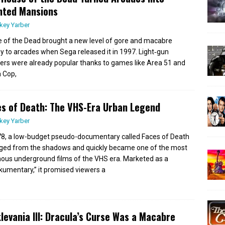
nted Mansions
key Yarber
 of the Dead brought a new level of gore and macabre
y to arcades when Sega released it in 1997. Light‑gun
ers were already popular thanks to games like Area 51 and
a Cop,
s of Death: The VHS-Era Urban Legend
key Yarber
78, a low-budget pseudo-documentary called Faces of Death
ed from the shadows and quickly became one of the most
ous underground films of the VHS era. Marketed as a
kumentary,” it promised viewers a
levania III: Dracula’s Curse Was a Macabre