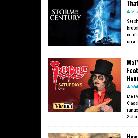
That
Mic
Steph
bruta
confr
unset
MeTV
Feat
Hau
Wal
MeTV 
Class
range
Satur
How 