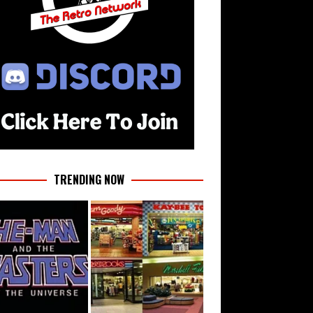
TRENDING NOW