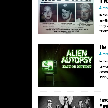
It W
Mic
In th
anyth
they 
filmm
The 
Mic
In th
airwa
acros
1995,
Fasc
Mov