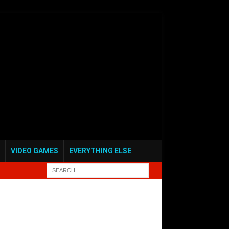
VIDEO GAMES
EVERYTHING ELSE