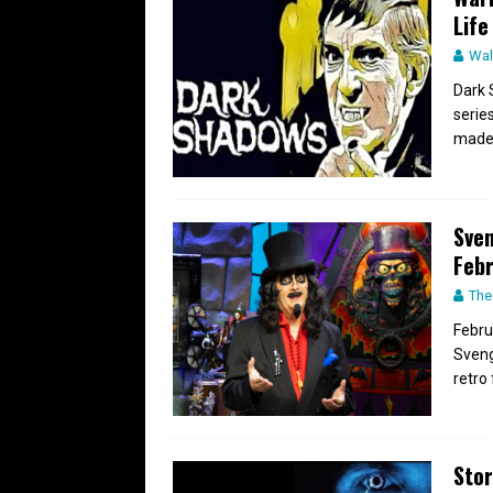
Life
Wal
Dark 
serie
made t
Sven
Feb
The
Febru
Sveng
retro 
Stor