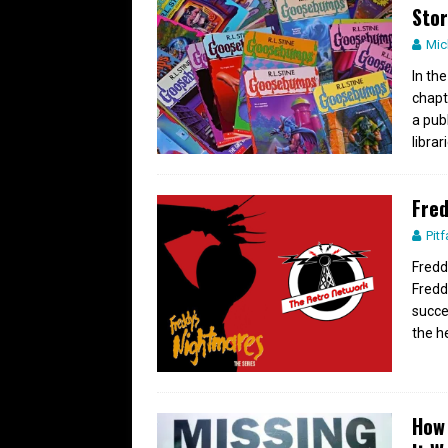
Stor
Mic
In th
chapt
a pub
librar
Fred
Pitf
Fredd
Fredd
succe
the h
How 