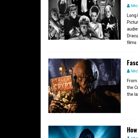
Mic
Long 
Pictu
audie
Dracu
films
Fasc
Mic
From 
the C
the l
How 