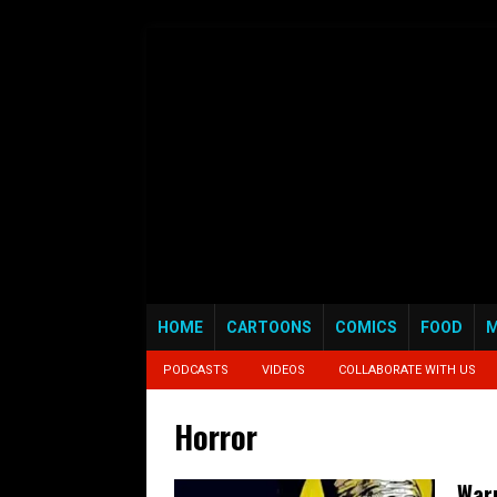
HOME
CARTOONS
COMICS
FOOD
M
PODCASTS
VIDEOS
COLLABORATE WITH US
Horror
Warn