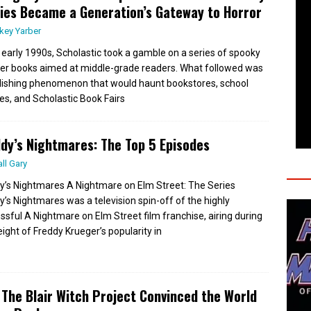
ies Became a Generation’s Gateway to Horror
key Yarber
e early 1990s, Scholastic took a gamble on a series of spooky
er books aimed at middle-grade readers. What followed was
lishing phenomenon that would haunt bookstores, school
ies, and Scholastic Book Fairs
dy’s Nightmares: The Top 5 Episodes
all Gary
y’s Nightmares A Nightmare on Elm Street: The Series
y’s Nightmares was a television spin-off of the highly
ssful A Nightmare on Elm Street film franchise, airing during
eight of Freddy Krueger’s popularity in
The Blair Witch Project Convinced the World