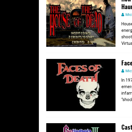
Hau
Mic
House
energ
shoot
Virtu
Face
Mic
In 19
emerg
infam
“shoc
Cast