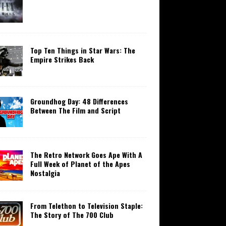
Top Ten Things in Star Wars: The
Empire Strikes Back
Groundhog Day: 48 Differences
Between The Film and Script
The Retro Network Goes Ape With A
Full Week of Planet of the Apes
Nostalgia
From Telethon to Television Staple:
The Story of The 700 Club