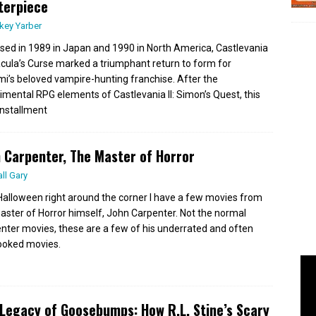
terpiece
key Yarber
sed in 1989 in Japan and 1990 in North America, Castlevania
Dracula’s Curse marked a triumphant return to form for
i’s beloved vampire-hunting franchise. After the
imental RPG elements of Castlevania II: Simon’s Quest, this
 installment
 Carpenter, The Master of Horror
all Gary
Halloween right around the corner I have a few movies from
aster of Horror himself, John Carpenter. Not the normal
nter movies, these are a few of his underrated and often
ooked movies.
Legacy of Goosebumps: How R.L. Stine’s Scary