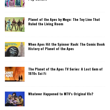
Planet of the Apes by Mego: The Toy Line That
Ruled the Living Room
When Apes Hit the Spinner Rack: The Comic Book
History of Planet of the Apes
The Planet of the Apes TV Series: A Lost Gem of
1970s Sci Fi
Whatever Happened to MTV’s Original VJs?