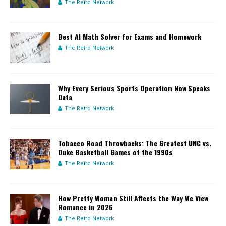
The Retro Network
Best AI Math Solver for Exams and Homework
The Retro Network
Why Every Serious Sports Operation Now Speaks
Data
The Retro Network
Tobacco Road Throwbacks: The Greatest UNC vs.
Duke Basketball Games of the 1990s
The Retro Network
How Pretty Woman Still Affects the Way We View
Romance in 2026
The Retro Network