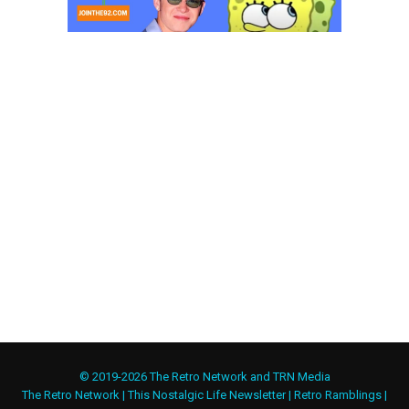
© 2019-2026 The Retro Network and TRN Media
The Retro Network
|
This Nostalgic Life Newsletter
|
Retro Ramblings
|