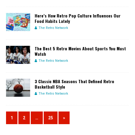
Here’s How Retro Pop Culture Influences Our
Food Habits Lately
The Retro Network
The Best 5 Retro Movies About Sports You Must
Watch
The Retro Network
3 Classic NBA Seasons That Defined Retro
Basketball Style
The Retro Network
1
2
…
25
»