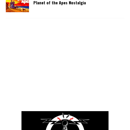
Planet of the Apes Nostalgia