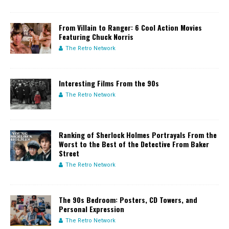
From Villain to Ranger: 6 Cool Action Movies
Featuring Chuck Norris
The Retro Network
Interesting Films From the 90s
The Retro Network
Ranking of Sherlock Holmes Portrayals From the
Worst to the Best of the Detective From Baker
Street
The Retro Network
The 90s Bedroom: Posters, CD Towers, and
Personal Expression
The Retro Network