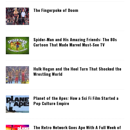
The Fingerpoke of Doom
Spider‑Man and His Amazing Friends: The 80s
Cartoon That Made Marvel Must‑See TV
Hulk Hogan and the Heel Turn That Shocked the
Wrestling World
Planet of the Apes: How a Sci Fi Film Started a
Pop Culture Empire
The Retro Network Goes Ape With A Full Week of