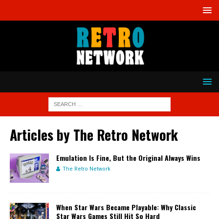
Articles by
The Retro Network
Emulation Is Fine, But the Original Always Wins
The Retro Network
When Star Wars Became Playable: Why Classic
Star Wars Games Still Hit So Hard