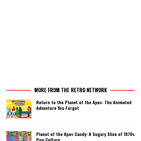
MORE FROM THE RETRO NETWORK
Return to the Planet of the Apes: The Animated
Adventure You Forgot
Planet of the Apes Candy: A Sugary Slice of 1970s
Pop Culture