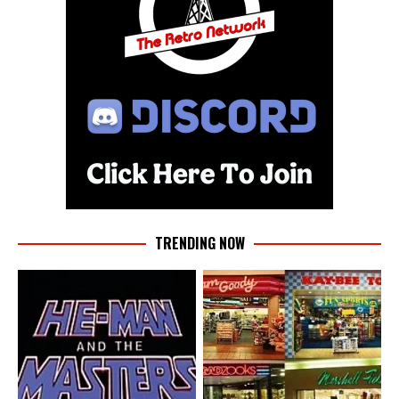
TRENDING NOW