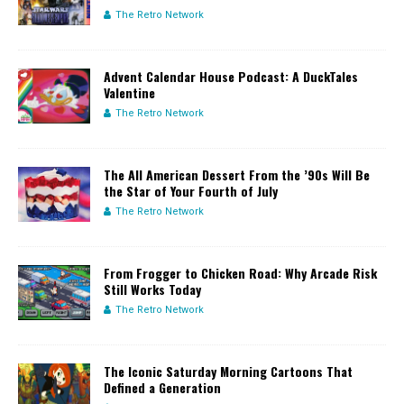
The Retro Network
Advent Calendar House Podcast: A DuckTales
Valentine
The Retro Network
The All American Dessert From the ’90s Will Be
the Star of Your Fourth of July
The Retro Network
From Frogger to Chicken Road: Why Arcade Risk
Still Works Today
The Retro Network
The Iconic Saturday Morning Cartoons That
Defined a Generation