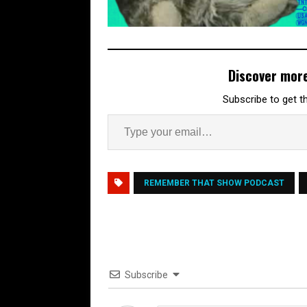
Discover mor
Subscribe to get th
REMEMBER THAT SHOW PODCAST
Subscribe