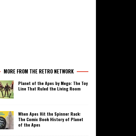
MORE FROM THE RETRO NETWORK
Planet of the Apes by Mego: The Toy
Line That Ruled the Living Room
When Apes Hit the Spinner Rack:
The Comic Book History of Planet
of the Apes