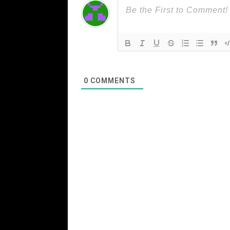
0
COMMENTS