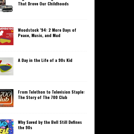
That Drove Our Childhoods
Woodstock ’94: 2 More Days of
Peace, Music, and Mud
A Day in the Life of a 90s Kid
From Telethon to Television Staple:
The Story of The 700 Club
Why Saved by the Bell Still Defines
the 90s