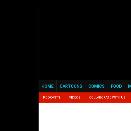
HOME
CARTOONS
COMICS
FOOD
M
PODCASTS
VIDEOS
COLLABORATE WITH US