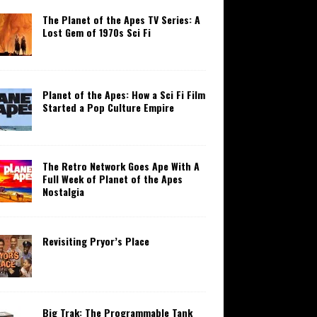
The Planet of the Apes TV Series: A
Lost Gem of 1970s Sci Fi
Planet of the Apes: How a Sci Fi Film
Started a Pop Culture Empire
The Retro Network Goes Ape With A
Full Week of Planet of the Apes
Nostalgia
Revisiting Pryor’s Place
Big Trak: The Programmable Tank