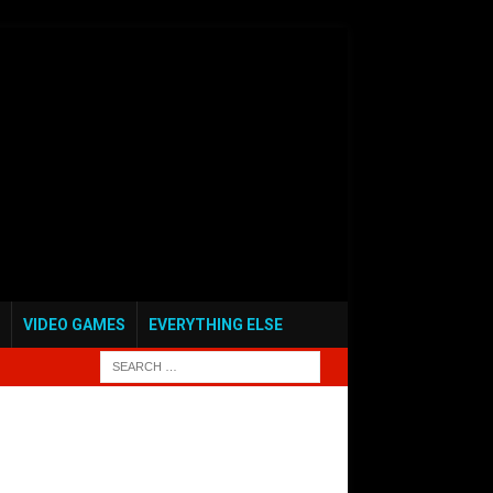
VIDEO GAMES
EVERYTHING ELSE