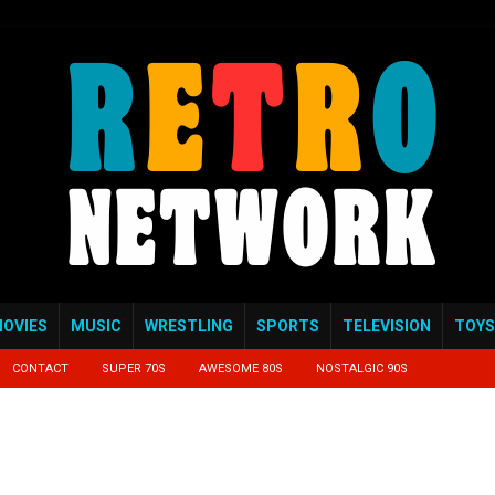
OVIES
MUSIC
WRESTLING
SPORTS
TELEVISION
TOYS
CONTACT
SUPER 70S
AWESOME 80S
NOSTALGIC 90S