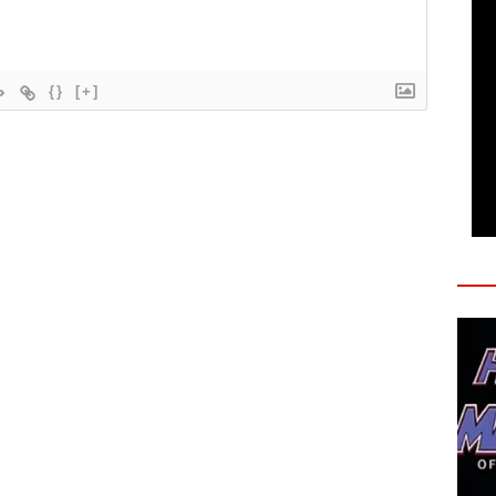
{}
[+]