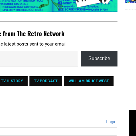
e from The Retro Network
e latest posts sent to your email.
Subscribe
TV HISTORY
TV PODCAST
WILLIAM BRUCE WEST
Login