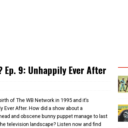
Ep. 9: Unhappily Ever After
birth of The WB Network in 1995 and it’s
y Ever After. How did a show about a
edhead and obscene bunny puppet manage to last
he television landscape? Listen now and find