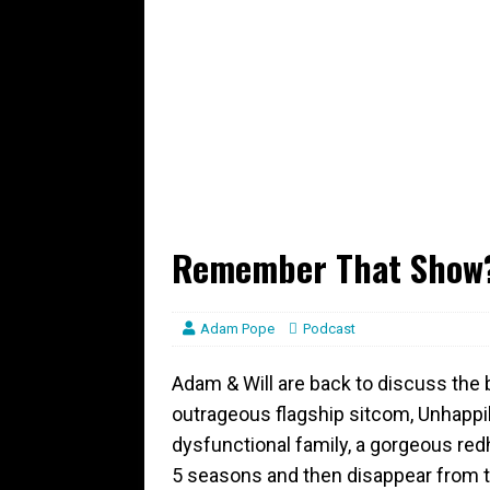
Remember That Show? 
Adam Pope
Podcast
Adam & Will are back to discuss the 
outrageous flagship sitcom, Unhappil
dysfunctional family, a gorgeous r
5 seasons and then disappear from t