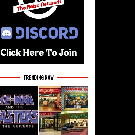
TRENDING NOW