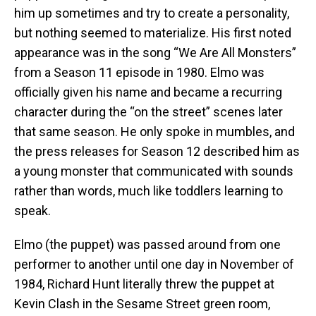
him up sometimes and try to create a personality,
but nothing seemed to materialize. His first noted
appearance was in the song “We Are All Monsters”
from a Season 11 episode in 1980. Elmo was
officially given his name and became a recurring
character during the “on the street” scenes later
that same season. He only spoke in mumbles, and
the press releases for Season 12 described him as
a young monster that communicated with sounds
rather than words, much like toddlers learning to
speak.
Elmo (the puppet) was passed around from one
performer to another until one day in November of
1984, Richard Hunt literally threw the puppet at
Kevin Clash in the Sesame Street green room,