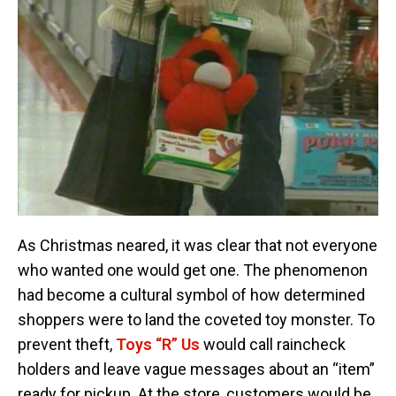
As Christmas neared, it was clear that not everyone
who wanted one would get one. The phenomenon
had become a cultural symbol of how determined
shoppers were to land the coveted toy monster. To
prevent theft,
Toys “R” Us
would call raincheck
holders and leave vague messages about an “item”
ready for pickup. At the store, customers would be