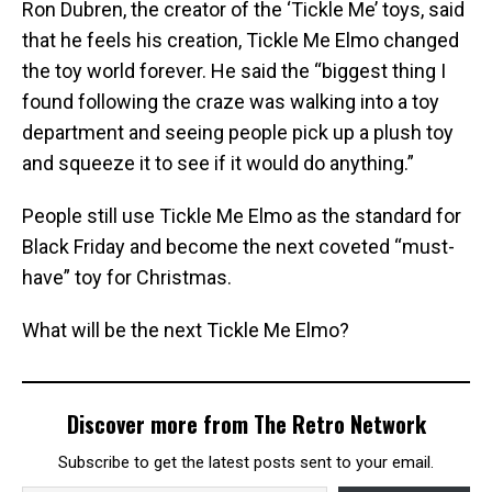
Ron Dubren, the creator of the ‘Tickle Me’ toys, said
that he feels his creation, Tickle Me Elmo changed
the toy world forever. He said the “biggest thing I
found following the craze was walking into a toy
department and seeing people pick up a plush toy
and squeeze it to see if it would do anything.”
People still use Tickle Me Elmo as the standard for
Black Friday and become the next coveted “must-
have” toy for Christmas.
What will be the next Tickle Me Elmo?
Discover more from The Retro Network
Subscribe to get the latest posts sent to your email.