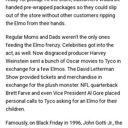
handed pre-wrapped packages so they could slip
out of the store without other customers ripping
the Elmo from their hands.
Regular Moms and Dads weren’t the only ones
feeding the Elmo frenzy. Celebrities got into the
act, as well. Now disgraced producer Harvey
Weinstein sent a bunch of Oscar movies to Tyco in
exchange for a few Elmos. The David Letterman
Show provided tickets and merchandise in
exchange for the plush monster. NFL quarterback
Brett Farve and even Vice President Al Gore placed
personal calls to Tyco asking for an Elmo for their
children.
Famously, on Black Friday in 1996, John Gotti Jr., the