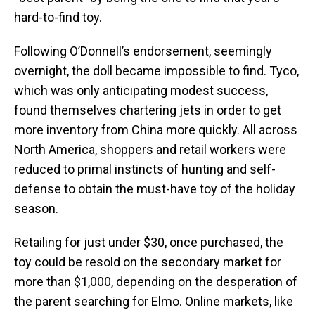
hard-to-find toy.
Following O’Donnell’s endorsement, seemingly
overnight, the doll became impossible to find. Tyco,
which was only anticipating modest success,
found themselves chartering jets in order to get
more inventory from China more quickly. All across
North America, shoppers and retail workers were
reduced to primal instincts of hunting and self-
defense to obtain the must-have toy of the holiday
season.
Retailing for just under $30, once purchased, the
toy could be resold on the secondary market for
more than $1,000, depending on the desperation of
the parent searching for Elmo. Online markets, like