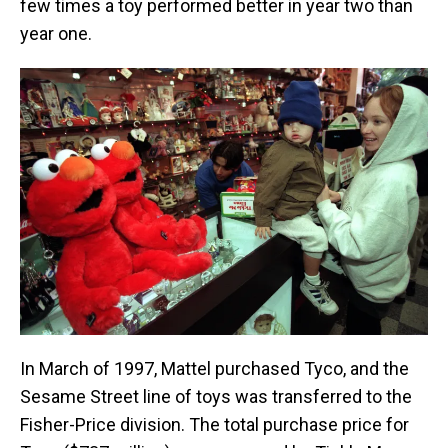
few times a toy performed better in year two than
year one.
In March of 1997, Mattel purchased Tyco, and the
Sesame Street line of toys was transferred to the
Fisher-Price division. The total purchase price for