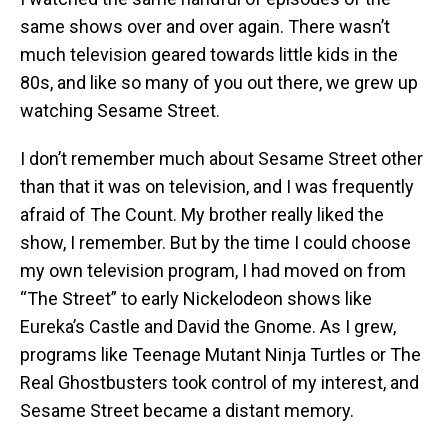
same shows over and over again. There wasn’t
much television geared towards little kids in the
80s, and like so many of you out there, we grew up
watching Sesame Street.
I don’t remember much about Sesame Street other
than that it was on television, and I was frequently
afraid of The Count. My brother really liked the
show, I remember. But by the time I could choose
my own television program, I had moved on from
“The Street” to early Nickelodeon shows like
Eureka’s Castle and David the Gnome. As I grew,
programs like Teenage Mutant Ninja Turtles or The
Real Ghostbusters took control of my interest, and
Sesame Street became a distant memory.