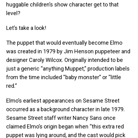
huggable children’s show character get to that
level?
Let’s take a look!
The puppet that would eventually become Elmo
was created in 1979 by Jim Henson puppeteer and
designer Caroly Wilcox. Originally intended to be
just a generic “anything Muppet,” production labels
from the time included “baby monster” or “little
red.”
Elmo’s earliest appearances on Sesame Street
occurred as a background character in late 1979.
Sesame Street staff writer Nancy Sans once
claimed Elmo’s origin began when “this extra red
puppet was lying around, and the cast would pick