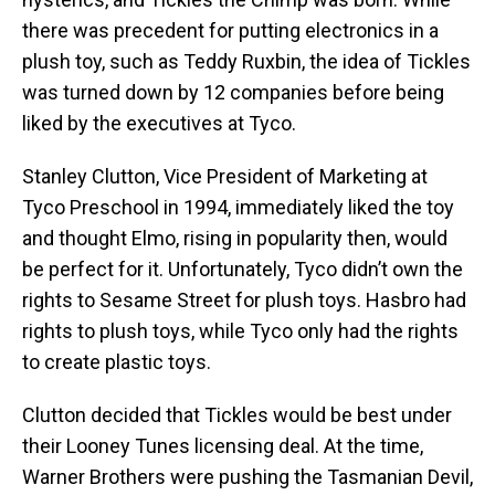
there was precedent for putting electronics in a
plush toy, such as Teddy Ruxbin, the idea of Tickles
was turned down by 12 companies before being
liked by the executives at Tyco.
Stanley Clutton, Vice President of Marketing at
Tyco Preschool in 1994, immediately liked the toy
and thought Elmo, rising in popularity then, would
be perfect for it. Unfortunately, Tyco didn’t own the
rights to Sesame Street for plush toys. Hasbro had
rights to plush toys, while Tyco only had the rights
to create plastic toys.
Clutton decided that Tickles would be best under
their Looney Tunes licensing deal. At the time,
Warner Brothers were pushing the Tasmanian Devil,