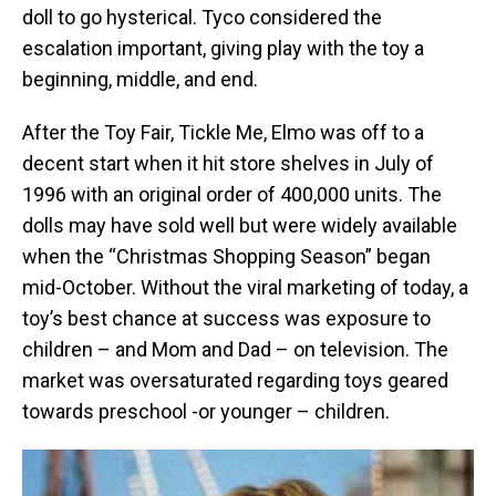
doll to go hysterical. Tyco considered the
escalation important, giving play with the toy a
beginning, middle, and end.
After the Toy Fair, Tickle Me, Elmo was off to a
decent start when it hit store shelves in July of
1996 with an original order of 400,000 units. The
dolls may have sold well but were widely available
when the “Christmas Shopping Season” began
mid-October. Without the viral marketing of today, a
toy’s best chance at success was exposure to
children – and Mom and Dad – on television. The
market was oversaturated regarding toys geared
towards preschool -or younger – children.