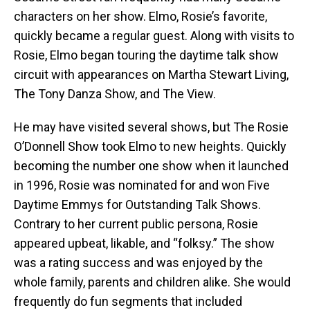
characters on her show. Elmo, Rosie’s favorite,
quickly became a regular guest. Along with visits to
Rosie, Elmo began touring the daytime talk show
circuit with appearances on Martha Stewart Living,
The Tony Danza Show, and The View.
He may have visited several shows, but The Rosie
O’Donnell Show took Elmo to new heights. Quickly
becoming the number one show when it launched
in 1996, Rosie was nominated for and won Five
Daytime Emmys for Outstanding Talk Shows.
Contrary to her current public persona, Rosie
appeared upbeat, likable, and “folksy.” The show
was a rating success and was enjoyed by the
whole family, parents and children alike. She would
frequently do fun segments that included