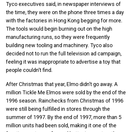
Tyco executives said, in newspaper interviews of
the time, they were on the phone three times a day
with the factories in Hong Kong begging for more.
The tools would begin burning out on the high
manufacturing runs, so they were frequently
building new tooling and machinery. Tyco also
decided not to run the full television ad campaign,
feeling it was inappropriate to advertise a toy that
people couldn’t find.
After Christmas that year, Elmo didn’t go away. A
million Tickle Me Elmos were sold by the end of the
1996 season. Rainchecks from Christmas of 1996
were still being fulfilled in stores through the
summer of 1997. By the end of 1997, more than 5
million units had been sold, making it one of the