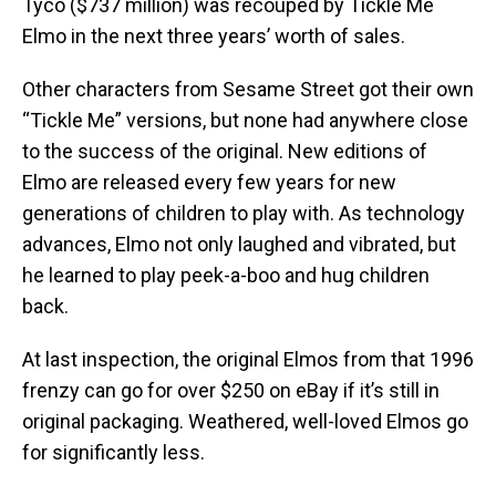
Tyco ($737 million) was recouped by Tickle Me
Elmo in the next three years’ worth of sales.
Other characters from Sesame Street got their own
“Tickle Me” versions, but none had anywhere close
to the success of the original. New editions of
Elmo are released every few years for new
generations of children to play with. As technology
advances, Elmo not only laughed and vibrated, but
he learned to play peek-a-boo and hug children
back.
At last inspection, the original Elmos from that 1996
frenzy can go for over $250 on eBay if it’s still in
original packaging. Weathered, well-loved Elmos go
for significantly less.