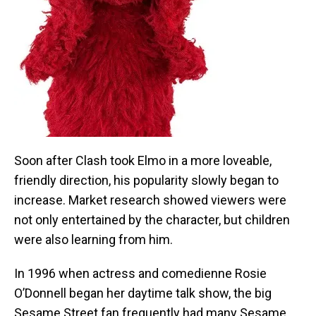
Soon after Clash took Elmo in a more loveable,
friendly direction, his popularity slowly began to
increase. Market research showed viewers were
not only entertained by the character, but children
were also learning from him.
In 1996 when actress and comedienne Rosie
O’Donnell began her daytime talk show, the big
Sesame Street fan frequently had many Sesame