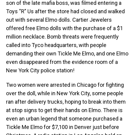
son of the late mafia boss, was filmed entering a
Toys “R” Us after the store had closed and walked
out with several Elmo dolls. Cartier Jewelers
offered free Elmo dolls with the purchase of a $1
million necklace. Bomb threats were frequently
called into Tyco headquarters, with people
demanding their own Tickle Me Elmo, and one Elmo
even disappeared from the evidence room of a
New York City police station!
Two women were arrested in Chicago for fighting
over the doll, while in New York City, some people
ran after delivery trucks, hoping to break into them
at stop signs to get their hands on Elmo. There is
even an urban legend that someone purchased a
Tickle Me Elmo for $7,100 in Denver just before