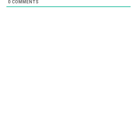
0
COMMENTS