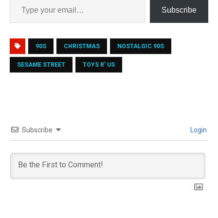
Subscribe
90S
CHRISTMAS
NOSTALGIC 90S
SESAME STREET
TOYS R' US
Subscribe
Login