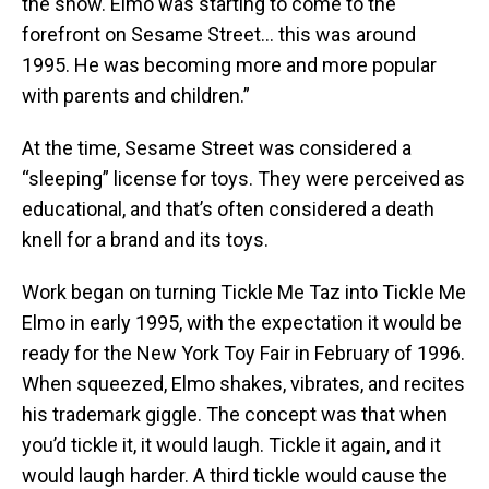
the show. Elmo was starting to come to the
forefront on Sesame Street… this was around
1995. He was becoming more and more popular
with parents and children.”
At the time, Sesame Street was considered a
“sleeping” license for toys. They were perceived as
educational, and that’s often considered a death
knell for a brand and its toys.
Work began on turning Tickle Me Taz into Tickle Me
Elmo in early 1995, with the expectation it would be
ready for the New York Toy Fair in February of 1996.
When squeezed, Elmo shakes, vibrates, and recites
his trademark giggle. The concept was that when
you’d tickle it, it would laugh. Tickle it again, and it
would laugh harder. A third tickle would cause the