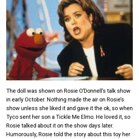
The doll was shown on Rosie O’Donnell’s talk show
in early October. Nothing made the air on Rosie’s
show unless she liked it and gave it the ok, so when
Tyco sent her son a Tickle Me Elmo. He loved it, so
Rosie talked about it on the show days later.
Humorously, Rosie told the story about this toy her