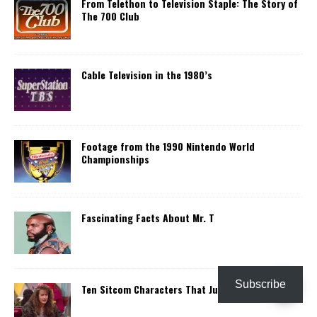
From Telethon to Television Staple: The Story of
The 700 Club
Cable Television in the 1980’s
Footage from the 1990 Nintendo World
Championships
Fascinating Facts About Mr. T
Subscribe
Ten Sitcom Characters That Just Disappeared