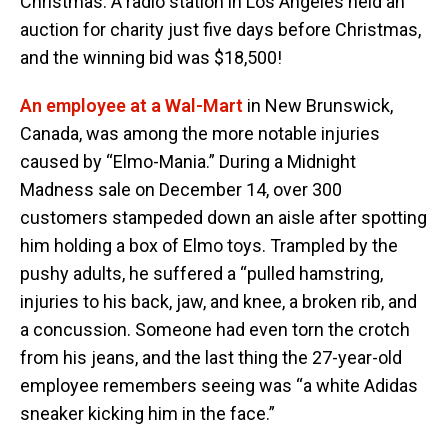
Christmas. A radio station in Los Angeles held an
auction for charity just five days before Christmas,
and the winning bid was $18,500!
An employee at a Wal-Mart
in New Brunswick,
Canada, was among the more notable injuries
caused by “Elmo-Mania.” During a Midnight
Madness sale on December 14, over 300
customers stampeded down an aisle after spotting
him holding a box of Elmo toys. Trampled by the
pushy adults, he suffered a “pulled hamstring,
injuries to his back, jaw, and knee, a broken rib, and
a concussion. Someone had even torn the crotch
from his jeans, and the last thing the 27-year-old
employee remembers seeing was “a white Adidas
sneaker kicking him in the face.”