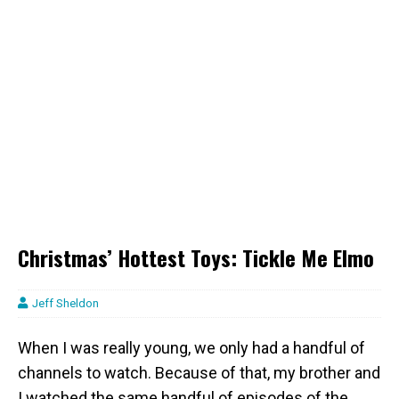
Christmas’ Hottest Toys: Tickle Me Elmo
Jeff Sheldon
When I was really young, we only had a handful of
channels to watch. Because of that, my brother and
I watched the same handful of episodes of the