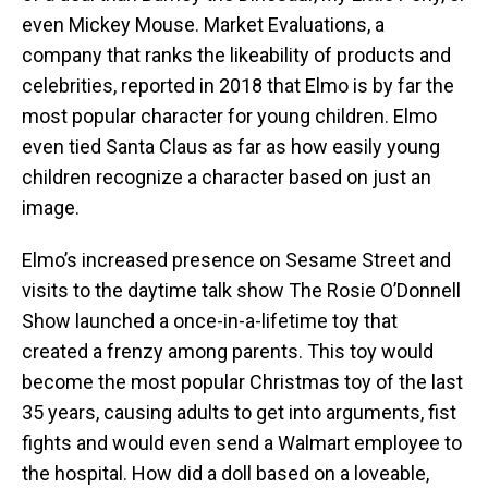
even Mickey Mouse. Market Evaluations, a
company that ranks the likeability of products and
celebrities, reported in 2018 that Elmo is by far the
most popular character for young children. Elmo
even tied Santa Claus as far as how easily young
children recognize a character based on just an
image.
Elmo’s increased presence on Sesame Street and
visits to the daytime talk show The Rosie O’Donnell
Show launched a once-in-a-lifetime toy that
created a frenzy among parents. This toy would
become the most popular Christmas toy of the last
35 years, causing adults to get into arguments, fist
fights and would even send a Walmart employee to
the hospital. How did a doll based on a loveable,