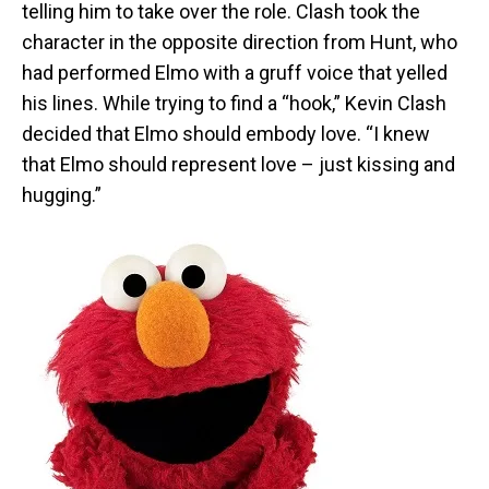
telling him to take over the role. Clash took the
character in the opposite direction from Hunt, who
had performed Elmo with a gruff voice that yelled
his lines. While trying to find a “hook,” Kevin Clash
decided that Elmo should embody love. “I knew
that Elmo should represent love – just kissing and
hugging.”