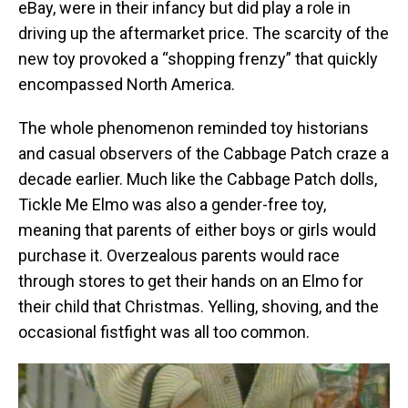
eBay, were in their infancy but did play a role in
driving up the aftermarket price. The scarcity of the
new toy provoked a “shopping frenzy” that quickly
encompassed North America.
The whole phenomenon reminded toy historians
and casual observers of the Cabbage Patch craze a
decade earlier. Much like the Cabbage Patch dolls,
Tickle Me Elmo was also a gender-free toy,
meaning that parents of either boys or girls would
purchase it. Overzealous parents would race
through stores to get their hands on an Elmo for
their child that Christmas. Yelling, shoving, and the
occasional fistfight was all too common.