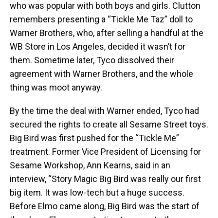
who was popular with both boys and girls. Clutton
remembers presenting a “Tickle Me Taz” doll to
Warner Brothers, who, after selling a handful at the
WB Store in Los Angeles, decided it wasn’t for
them. Sometime later, Tyco dissolved their
agreement with Warner Brothers, and the whole
thing was moot anyway.
By the time the deal with Warner ended, Tyco had
secured the rights to create all Sesame Street toys.
Big Bird was first pushed for the “Tickle Me”
treatment. Former Vice President of Licensing for
Sesame Workshop, Ann Kearns, said in an
interview, “Story Magic Big Bird was really our first
big item. It was low-tech but a huge success.
Before Elmo came along, Big Bird was the start of