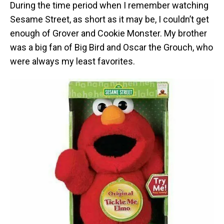
During the time period when I remember watching
Sesame Street, as short as it may be, I couldn’t get
enough of Grover and Cookie Monster. My brother
was a big fan of Big Bird and Oscar the Grouch, who
were always my least favorites.