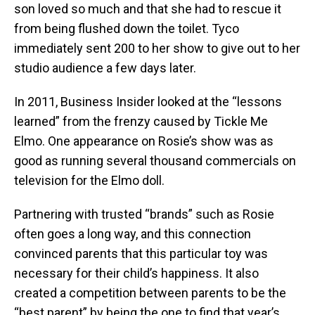
son loved so much and that she had to rescue it
from being flushed down the toilet. Tyco
immediately sent 200 to her show to give out to her
studio audience a few days later.
In 2011, Business Insider looked at the “lessons
learned” from the frenzy caused by Tickle Me
Elmo. One appearance on Rosie’s show was as
good as running several thousand commercials on
television for the Elmo doll.
Partnering with trusted “brands” such as Rosie
often goes a long way, and this connection
convinced parents that this particular toy was
necessary for their child’s happiness. It also
created a competition between parents to be the
“best parent” by being the one to find that year’s