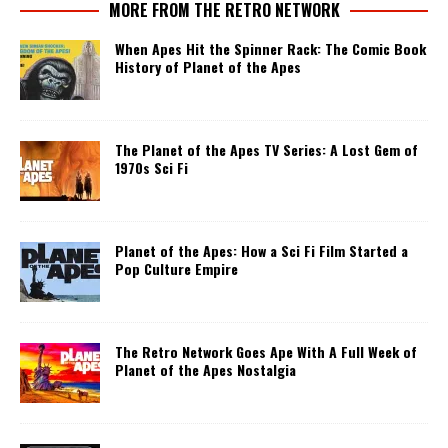
MORE FROM THE RETRO NETWORK
When Apes Hit the Spinner Rack: The Comic Book
History of Planet of the Apes
The Planet of the Apes TV Series: A Lost Gem of
1970s Sci Fi
Planet of the Apes: How a Sci Fi Film Started a
Pop Culture Empire
The Retro Network Goes Ape With A Full Week of
Planet of the Apes Nostalgia