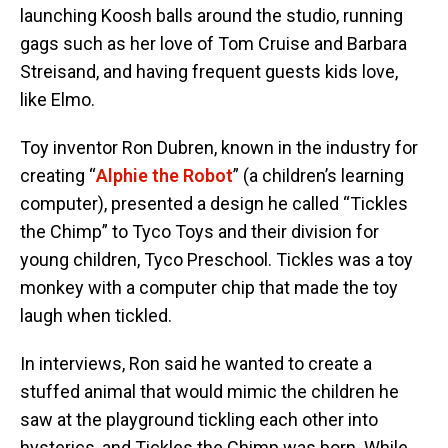
launching Koosh balls around the studio, running
gags such as her love of Tom Cruise and Barbara
Streisand, and having frequent guests kids love,
like Elmo.
Toy inventor Ron Dubren, known in the industry for
creating “
Alphie the Robot
” (a children’s learning
computer), presented a design he called “Tickles
the Chimp” to Tyco Toys and their division for
young children, Tyco Preschool. Tickles was a toy
monkey with a computer chip that made the toy
laugh when tickled.
In interviews, Ron said he wanted to create a
stuffed animal that would mimic the children he
saw at the playground tickling each other into
hysterics, and Tickles the Chimp was born. While