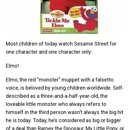
Most children of today watch Sesame Street for
one character and one character only:
Elmo!
Elmo, the red “monster” muppet with a falsetto
voice, is beloved by young children worldwide. Self-
described as a three-and-a-half-year-old, the
loveable little monster who always refers to
himself in the third person wasn’t always the big hit
he is today. Today, he’s considered as big or bigger
of a deal than Barney the Dinosaur, My Little Pony, or