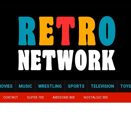
OVIES
MUSIC
WRESTLING
SPORTS
TELEVISION
TOYS
CONTACT
SUPER 70S
AWESOME 80S
NOSTALGIC 90S