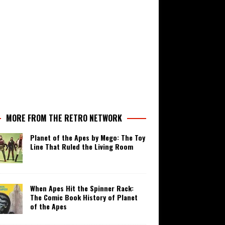
MORE FROM THE RETRO NETWORK
Planet of the Apes by Mego: The Toy
Line That Ruled the Living Room
When Apes Hit the Spinner Rack:
The Comic Book History of Planet
of the Apes