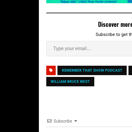
Discover mor
Subscribe to get th
REMEMBER THAT SHOW PODCAST
WILLIAM BRUCE WEST
Subscribe