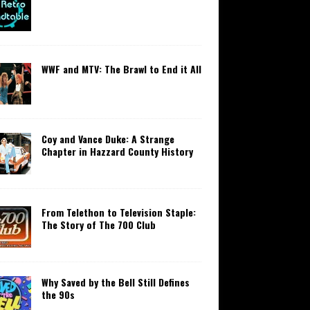
WWF and MTV: The Brawl to End it All
Coy and Vance Duke: A Strange
Chapter in Hazzard County History
From Telethon to Television Staple:
The Story of The 700 Club
Why Saved by the Bell Still Defines
the 90s