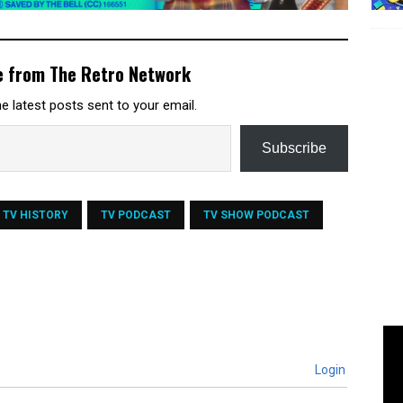
e from The Retro Network
e latest posts sent to your email.
Subscribe
TV HISTORY
TV PODCAST
TV SHOW PODCAST
Login