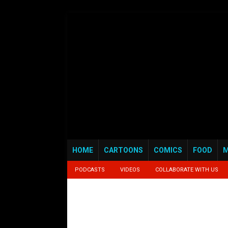
HOME
CARTOONS
COMICS
FOOD
M
PODCASTS
VIDEOS
COLLABORATE WITH US