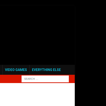
VIDEO GAMES
EVERYTHING ELSE