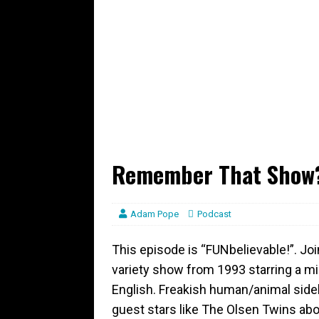
Remember That Show?
Adam Pope
Podcast
This episode is “FUNbelievable!”. Jo
variety show from 1993 starring a mil
English. Freakish human/animal side
guest stars like The Olsen Twins abo