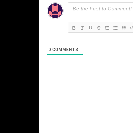
0
COMMENTS