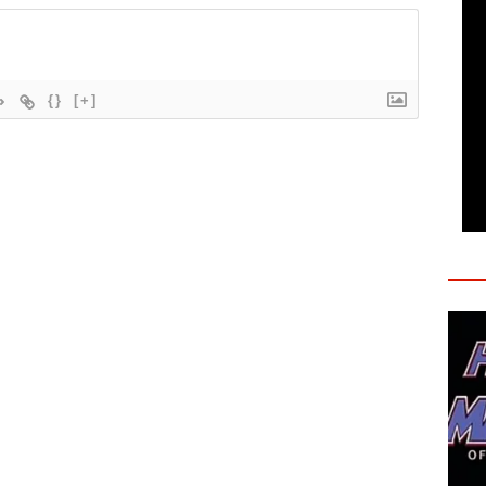
{}
[+]