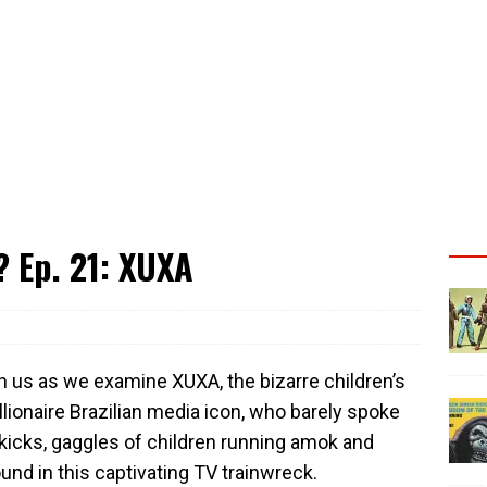
 Ep. 21: XUXA
in us as we examine XUXA, the bizarre children’s
lionaire Brazilian media icon, who barely spoke
kicks, gaggles of children running amok and
und in this captivating TV trainwreck.