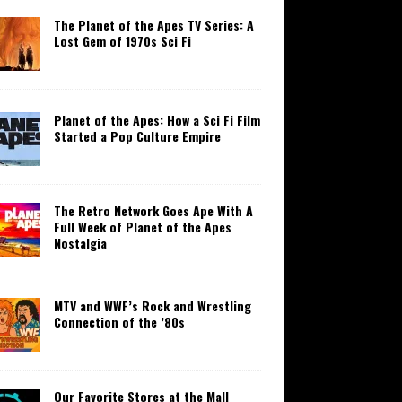
The Planet of the Apes TV Series: A
Lost Gem of 1970s Sci Fi
Planet of the Apes: How a Sci Fi Film
Started a Pop Culture Empire
The Retro Network Goes Ape With A
Full Week of Planet of the Apes
Nostalgia
MTV and WWF’s Rock and Wrestling
Connection of the ’80s
Our Favorite Stores at the Mall