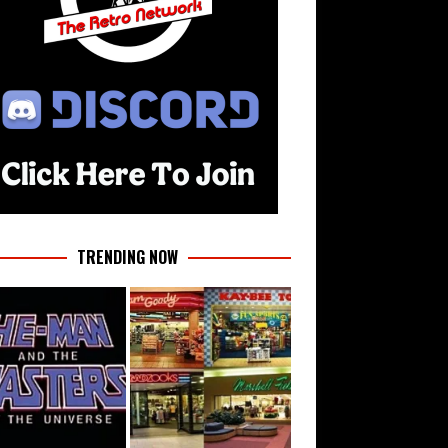
TRENDING NOW