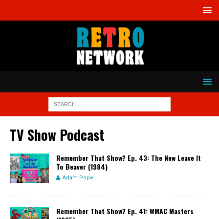
TV Show Podcast
Remember That Show? Ep. 43: The New Leave It
To Beaver (1984)
Adam Pope
Remember That Show? Ep. 41: WMAC Masters