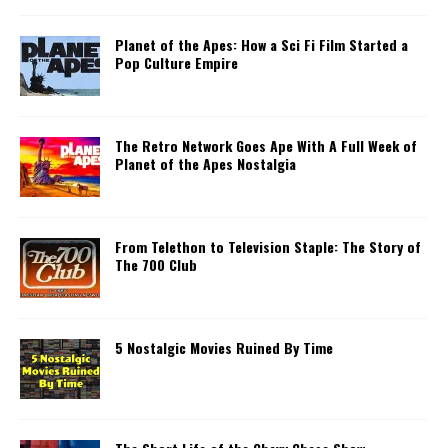
Planet of the Apes: How a Sci Fi Film Started a
Pop Culture Empire
The Retro Network Goes Ape With A Full Week of
Planet of the Apes Nostalgia
From Telethon to Television Staple: The Story of
The 700 Club
5 Nostalgic Movies Ruined By Time