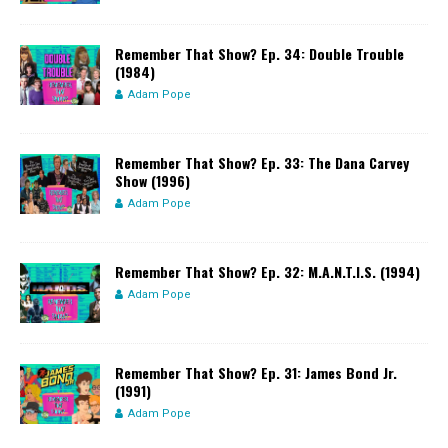
Remember That Show? Ep. 34: Double Trouble
(1984)
Adam Pope
Remember That Show? Ep. 33: The Dana Carvey
Show (1996)
Adam Pope
Remember That Show? Ep. 32: M.A.N.T.I.S. (1994)
Adam Pope
Remember That Show? Ep. 31: James Bond Jr.
(1991)
Adam Pope