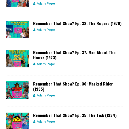
Adam Pope
Remember That Show? Ep. 38: The Ropers (1979)
Adam Pope
Remember That Show? Ep. 37: Man About The
House (1973)
Adam Pope
Remember That Show? Ep. 36: Masked Rider
(1995)
Adam Pope
Remember That Show? Ep. 35: The Tick (1994)
Adam Pope