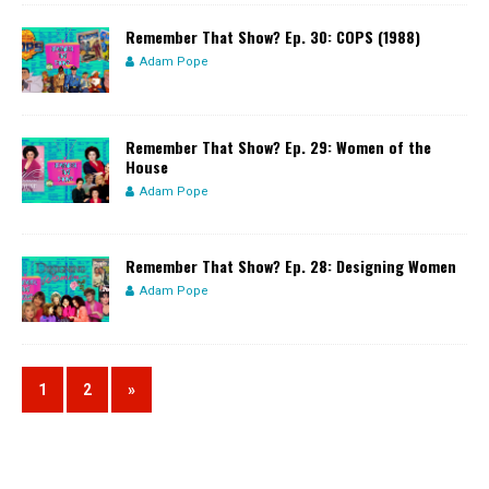
Remember That Show? Ep. 30: COPS (1988)
Adam Pope
Remember That Show? Ep. 29: Women of the
House
Adam Pope
Remember That Show? Ep. 28: Designing Women
Adam Pope
1
2
»