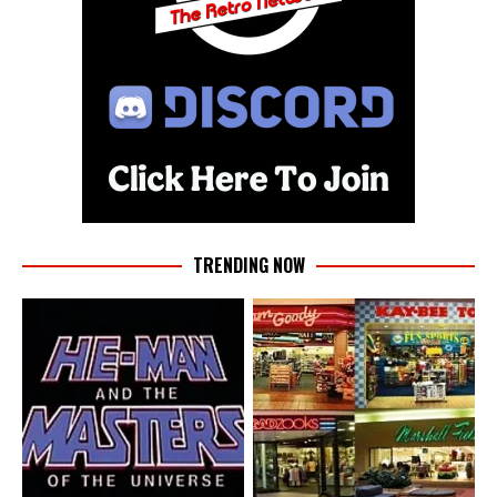
TRENDING NOW