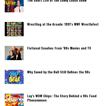
The Short Life of the Chevy Chase Show
Wrestling at the Arcade: 1991’s WWF Wrestlefest
Fictional Coaches from ’80s Movies and TV
Why Saved by the Bell Still Defines the 90s
Lay’s WOW Chips: The Story Behind a 90s Food
Phenomenon