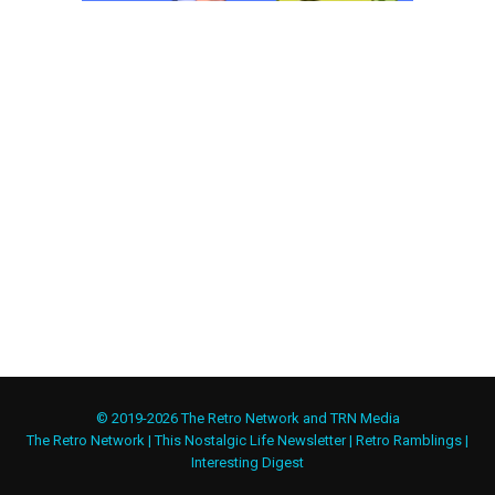
© 2019-2026 The Retro Network and TRN Media
The Retro Network
|
This Nostalgic Life Newsletter
|
Retro Ramblings
|
Interesting Digest