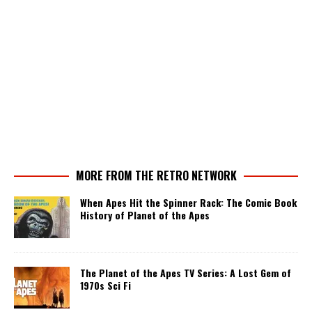
MORE FROM THE RETRO NETWORK
When Apes Hit the Spinner Rack: The Comic Book
History of Planet of the Apes
The Planet of the Apes TV Series: A Lost Gem of
1970s Sci Fi