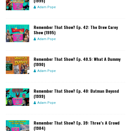
(1995)
Adam Pope
Remember That Show? Ep. 42: The Drew Carey
Show (1995)
Adam Pope
Remember That Show? Ep. 40.5: What A Dummy
(1990)
Adam Pope
Remember That Show? Ep. 40: Batman Beyond
(1999)
Adam Pope
Remember That Show? Ep. 39: Three’s A Crowd
(1984)