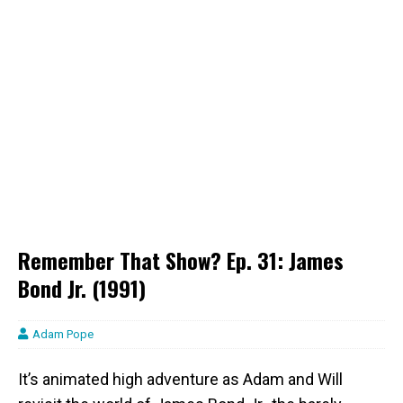
Remember That Show? Ep. 31: James
Bond Jr. (1991)
Adam Pope
It’s animated high adventure as Adam and Will