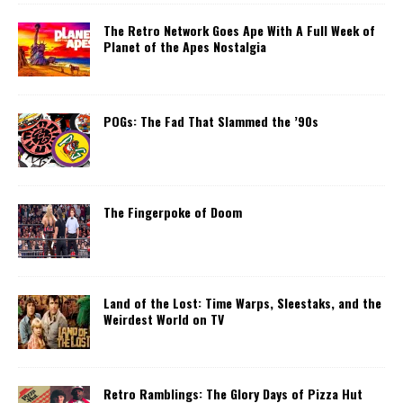
The Retro Network Goes Ape With A Full Week of
Planet of the Apes Nostalgia
POGs: The Fad That Slammed the ’90s
The Fingerpoke of Doom
Land of the Lost: Time Warps, Sleestaks, and the
Weirdest World on TV
Retro Ramblings: The Glory Days of Pizza Hut