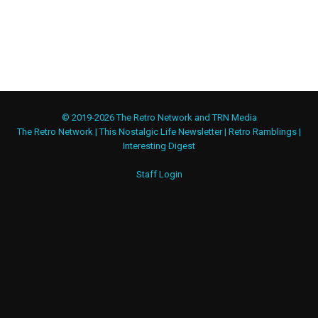
© 2019-2026 The Retro Network and TRN Media
The Retro Network
|
This Nostalgic Life Newsletter
|
Retro Ramblings
|
Interesting Digest
Staff Login