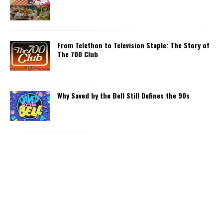
From Telethon to Television Staple: The Story of
The 700 Club
Why Saved by the Bell Still Defines the 90s