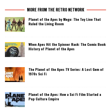
MORE FROM THE RETRO NETWORK
Planet of the Apes by Mego: The Toy Line That
Ruled the Living Room
When Apes Hit the Spinner Rack: The Comic Book
History of Planet of the Apes
The Planet of the Apes TV Series: A Lost Gem of
1970s Sci Fi
Planet of the Apes: How a Sci Fi Film Started a
Pop Culture Empire