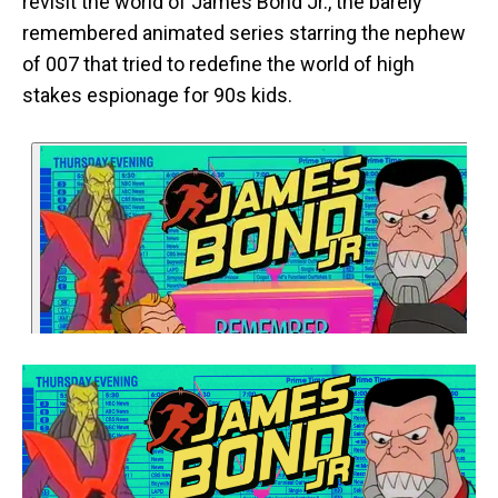
revisit the world of James Bond Jr., the barely
remembered animated series starring the nephew
of 007 that tried to redefine the world of high
stakes espionage for 90s kids.