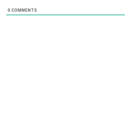
0
COMMENTS