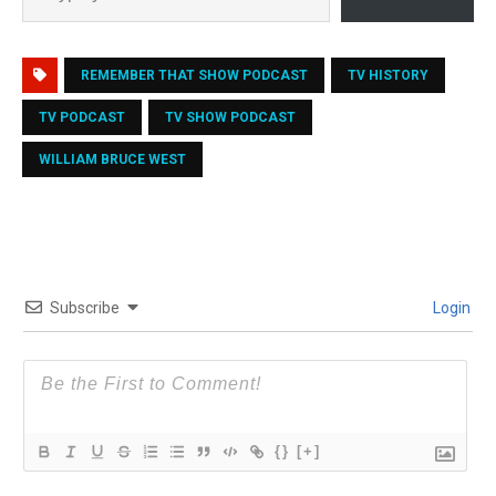
REMEMBER THAT SHOW PODCAST
TV HISTORY
TV PODCAST
TV SHOW PODCAST
WILLIAM BRUCE WEST
Subscribe
Login
{}
[+]