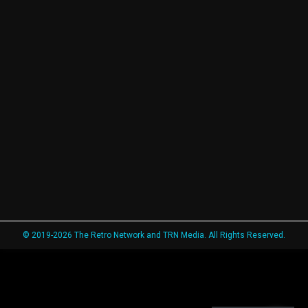
© 2019-2026 The Retro Network and TRN Media. All Rights Reserved.