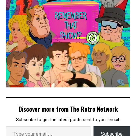
Discover more from The Retro Network
Subscribe to get the latest posts sent to your email.
Subscribe