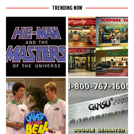
TRENDING NOW