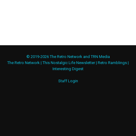
© 2019-2026 The Retro Network and TRN Media
The Retro Network
|
This Nostalgic Life Newsletter
|
Retro Ramblings
|
Interesting Digest
Staff Login