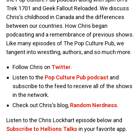
Trek 1701 and Geek Fallout Reloaded. We discuss
Chris’s childhood in Canada and the differences
between our countries. How Chris began
podcasting and a remembrance of previous shows.
Like many episodes of The Pop Culture Pub, we
tangent into wrestling, authors, and so much more.
Follow Chris on
Twitter
.
Listen to the
Pop Culture Pub podcast
and
subscribe to the feed to receive all of the shows
in the network.
Check out Chris’s blog,
Random Nerdness
.
Listen to the Chris Lockhart episode below and
Subscribe to Hellions Talks
in your favorite app.