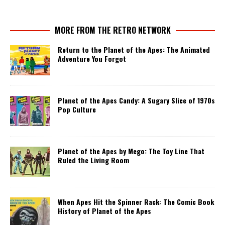
MORE FROM THE RETRO NETWORK
Return to the Planet of the Apes: The Animated
Adventure You Forgot
Planet of the Apes Candy: A Sugary Slice of 1970s
Pop Culture
Planet of the Apes by Mego: The Toy Line That
Ruled the Living Room
When Apes Hit the Spinner Rack: The Comic Book
History of Planet of the Apes