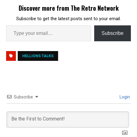
Discover more from The Retro Network
Subscribe to get the latest posts sent to your email.
Subscribe
HELLIONS TALKS
Subscribe
Login