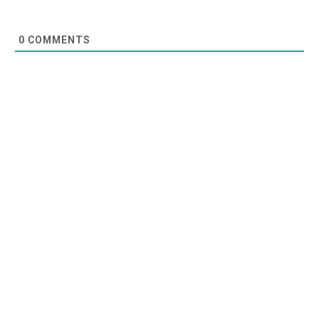
0
COMMENTS