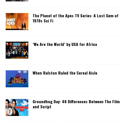
The Planet of the Apes TV Series: A Lost Gem of
1970s Sci Fi
‘We Are the World’ by USA for Africa
When Ralston Ruled the Cereal Aisle
Groundhog Day: 48 Differences Between The Film
and Script