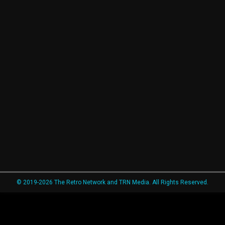
© 2019-2026 The Retro Network and TRN Media. All Rights Reserved.