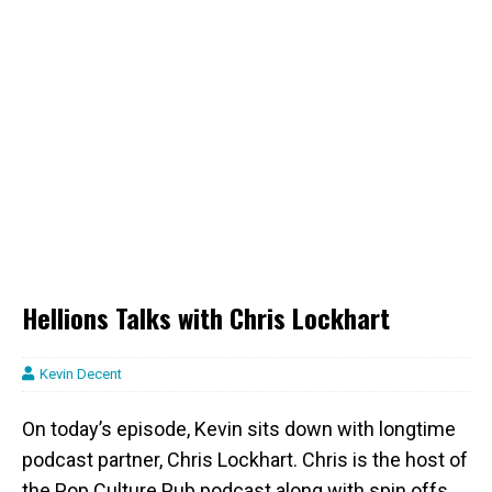
Hellions Talks with Chris Lockhart
Kevin Decent
On today’s episode, Kevin sits down with longtime
podcast partner, Chris Lockhart. Chris is the host of
the Pop Culture Pub podcast along with spin offs