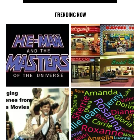
TRENDING NOW