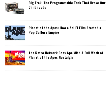
Big Trak: The Programmable Tank That Drove Our
Childhoods
Planet of the Apes: How a Sci Fi Film Started a
Pop Culture Empire
The Retro Network Goes Ape With A Full Week of
Planet of the Apes Nostalgia