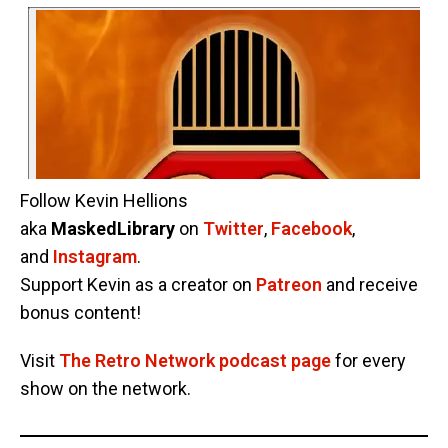
Follow Kevin Hellions
aka
MaskedLibrary
on
Twitter
,
Facebook
,
and
Instagram
.
Support Kevin as a creator on
Patreon
and receive
bonus content!
Visit
The Retro Network podcast page
for every
show on the network.