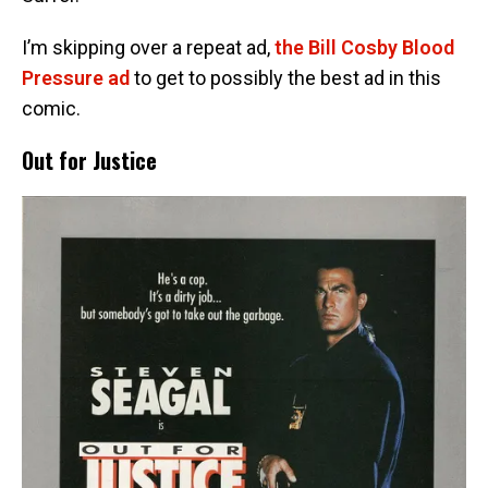
I’m skipping over a repeat ad,
the Bill Cosby Blood
Pressure ad
to get to possibly the best ad in this
comic.
Out for Justice