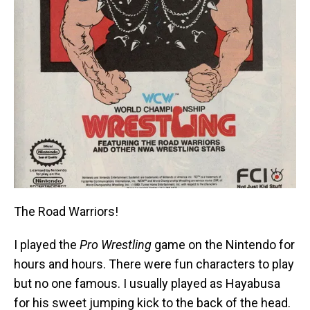
The Road Warriors!
I played the
Pro Wrestling
game on the Nintendo for
hours and hours. There were fun characters to play
but no one famous. I usually played as Hayabusa
for his sweet jumping kick to the back of the head.