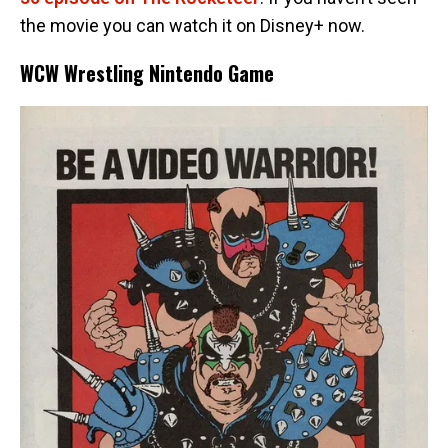
the movie you can watch it on Disney+ now.
WCW Wrestling Nintendo Game