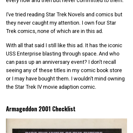
every now and then but never committed to them.
I’ve tried reading Star Trek Novels and comics but
they never caught my attention. I own four Star
Trek comics, none of which are in this ad.
With all that said I still like this ad. It has the iconic
USS Enterprise blasting through space. And who
can pass up an anniversary event? I don’t recall
seeing any of these titles in my comic book store
or I may have bought them. I wouldn’t mind owning
the Star Trek IV movie adaption comic.
Armageddon 2001 Checklist