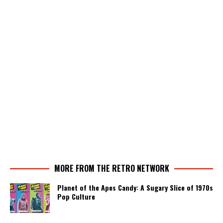
MORE FROM THE RETRO NETWORK
Planet of the Apes Candy: A Sugary Slice of 1970s
Pop Culture