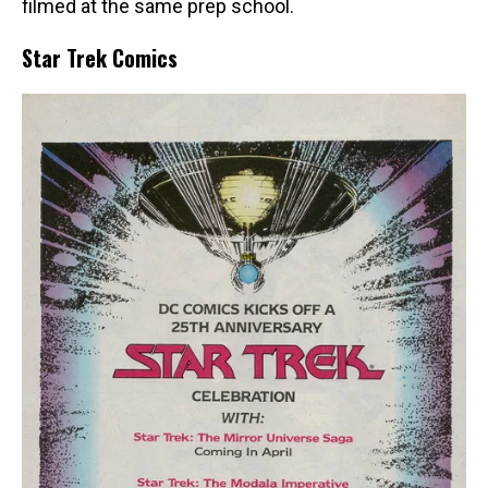
filmed at the same prep school.
Star Trek Comics