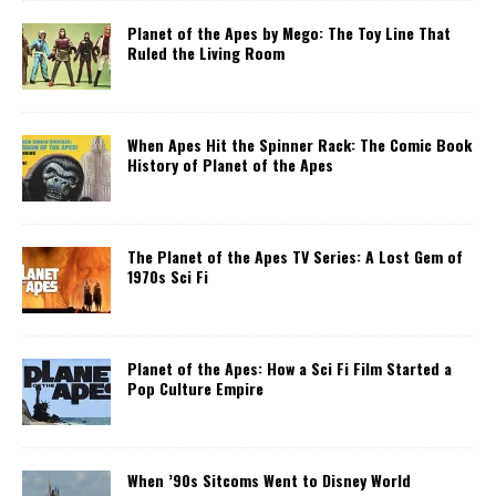
Planet of the Apes by Mego: The Toy Line That
Ruled the Living Room
When Apes Hit the Spinner Rack: The Comic Book
History of Planet of the Apes
The Planet of the Apes TV Series: A Lost Gem of
1970s Sci Fi
Planet of the Apes: How a Sci Fi Film Started a
Pop Culture Empire
When ’90s Sitcoms Went to Disney World