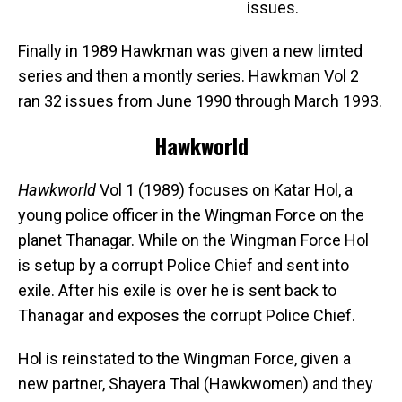
issues.
Finally in 1989 Hawkman was given a new limted
series and then a montly series. Hawkman Vol 2
ran 32 issues from June 1990 through March 1993.
Hawkworld
Hawkworld
Vol 1 (1989) focuses on Katar Hol, a
young police officer in the Wingman Force on the
planet Thanagar. While on the Wingman Force Hol
is setup by a corrupt Police Chief and sent into
exile. After his exile is over he is sent back to
Thanagar and exposes the corrupt Police Chief.
Hol is reinstated to the Wingman Force, given a
new partner, Shayera Thal (Hawkwomen) and they