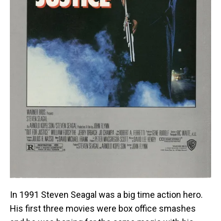
In 1991 Steven Seagal was a big time action hero.
His first three movies were box office smashes