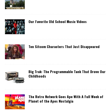
Our Favorite Old School Music Videos
Ten Sitcom Characters That Just Disappeared
Big Trak: The Programmable Tank That Drove Our
Childhoods
The Retro Network Goes Ape With A Full Week of
Planet of the Apes Nostalgia