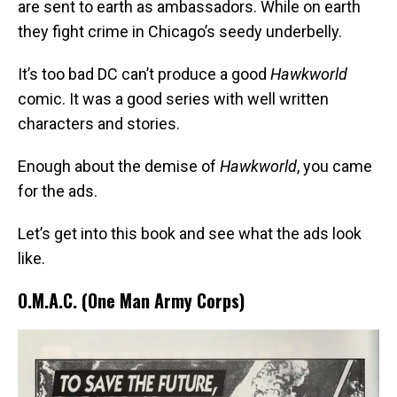
are sent to earth as ambassadors. While on earth
they fight crime in Chicago’s seedy underbelly.
It’s too bad DC can’t produce a good
Hawkworld
comic. It was a good series with well written
characters and stories.
Enough about the demise of
Hawkworld
, you came
for the ads.
Let’s get into this book and see what the ads look
like.
O.M.A.C. (One Man Army Corps)