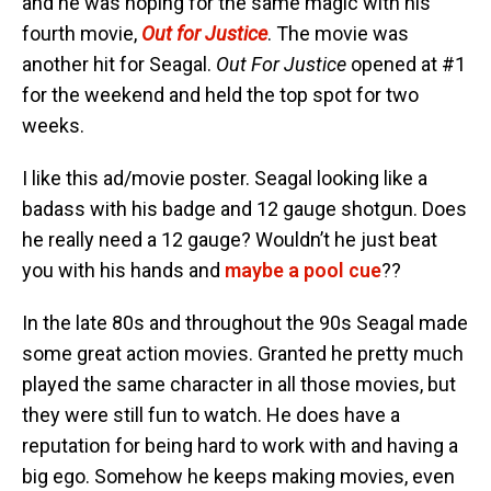
and he was hoping for the same magic with his
fourth movie,
Out for Justice
. The movie was
another hit for Seagal.
Out For Justice
opened at #1
for the weekend and held the top spot for two
weeks.
I like this ad/movie poster. Seagal looking like a
badass with his badge and 12 gauge shotgun. Does
he really need a 12 gauge? Wouldn’t he just beat
you with his hands and
maybe a pool cue
??
In the late 80s and throughout the 90s Seagal made
some great action movies. Granted he pretty much
played the same character in all those movies, but
they were still fun to watch. He does have a
reputation for being hard to work with and having a
big ego. Somehow he keeps making movies, even