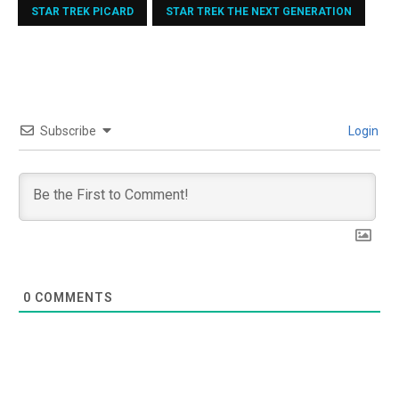
STAR TREK PICARD
STAR TREK THE NEXT GENERATION
Subscribe
Login
0
COMMENTS