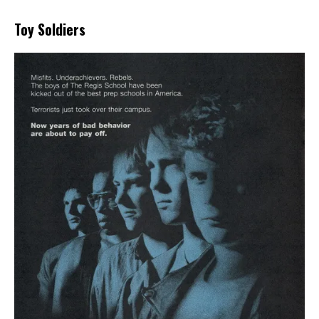
Toy Soldiers