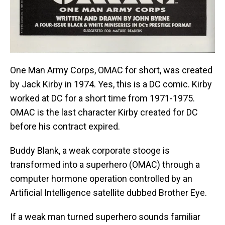
One Man Army Corps, OMAC for short, was created
by Jack Kirby in 1974. Yes, this is a DC comic. Kirby
worked at DC for a short time from 1971-1975.
OMAC is the last character Kirby created for DC
before his contract expired.
Buddy Blank, a weak corporate stooge is
transformed into a superhero (OMAC) through a
computer hormone operation controlled by an
Artificial Intelligence satellite dubbed Brother Eye.
If a weak man turned superhero sounds familiar