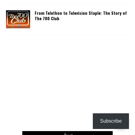
From Telethon to Television Staple: The Story of
The 700 Club
Subscribe