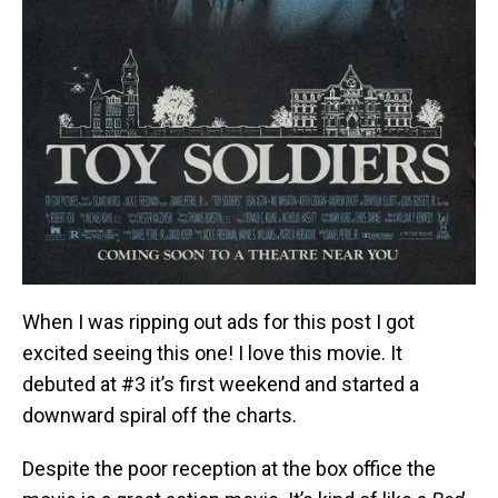
When I was ripping out ads for this post I got
excited seeing this one! I love this movie. It
debuted at #3 it’s first weekend and started a
downward spiral off the charts.
Despite the poor reception at the box office the