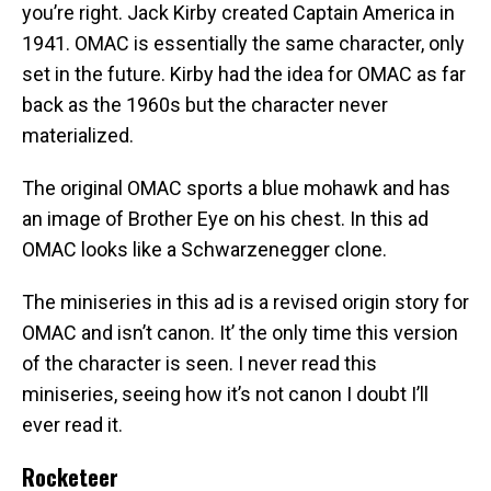
you’re right. Jack Kirby created Captain America in
1941. OMAC is essentially the same character, only
set in the future. Kirby had the idea for OMAC as far
back as the 1960s but the character never
materialized.
The original OMAC sports a blue mohawk and has
an image of Brother Eye on his chest. In this ad
OMAC looks like a Schwarzenegger clone.
The miniseries in this ad is a revised origin story for
OMAC and isn’t canon. It’ the only time this version
of the character is seen. I never read this
miniseries, seeing how it’s not canon I doubt I’ll
ever read it.
Rocketeer