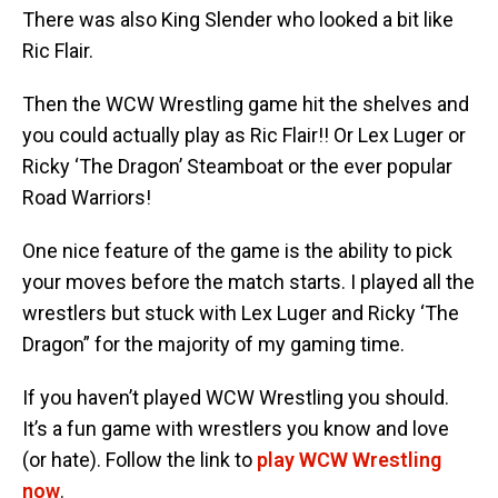
There was also King Slender who looked a bit like
Ric Flair.
Then the WCW Wrestling game hit the shelves and
you could actually play as Ric Flair!! Or Lex Luger or
Ricky ‘The Dragon’ Steamboat or the ever popular
Road Warriors!
One nice feature of the game is the ability to pick
your moves before the match starts. I played all the
wrestlers but stuck with Lex Luger and Ricky ‘The
Dragon” for the majority of my gaming time.
If you haven’t played WCW Wrestling you should.
It’s a fun game with wrestlers you know and love
(or hate). Follow the link to
play WCW Wrestling
now
.