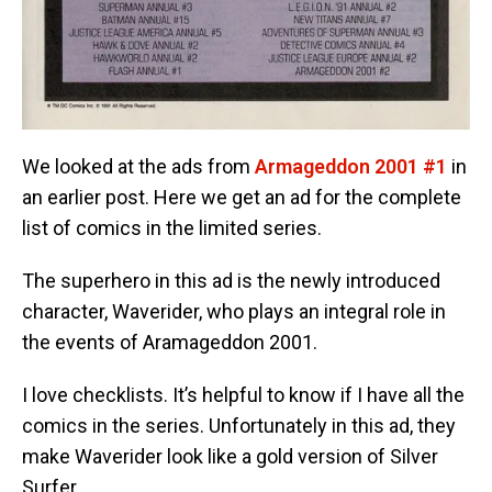
We looked at the ads from
Armageddon 2001 #1
in
an earlier post. Here we get an ad for the complete
list of comics in the limited series.
The superhero in this ad is the newly introduced
character, Waverider, who plays an integral role in
the events of Aramageddon 2001.
I love checklists. It’s helpful to know if I have all the
comics in the series. Unfortunately in this ad, they
make Waverider look like a gold version of Silver
Surfer.