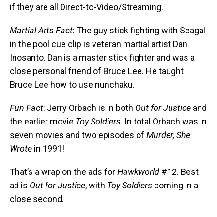
if they are all Direct-to-Video/Streaming.
Martial Arts Fact
: The guy stick fighting with Seagal
in the pool cue clip is veteran martial artist Dan
Inosanto. Dan is a master stick fighter and was a
close personal friend of Bruce Lee. He taught
Bruce Lee how to use nunchaku.
Fun Fact
: Jerry Orbach is in both
Out for Justice
and
the earlier movie
Toy Soldiers
. In total Orbach was in
seven movies and two episodes of
Murder, She
Wrote
in 1991!
That’s a wrap on the ads for
Hawkworld
#12. Best
ad is
Out for Justice
, with
Toy Soldiers
coming in a
close second.