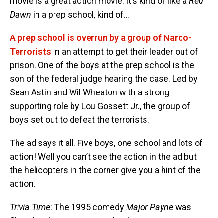
movie is a great action movie. It’s kind of like a
Red
Dawn
in a prep school, kind of…
A prep school is overrun by a group of Narco-
Terrorists
in an attempt to get their leader out of
prison. One of the boys at the prep school is the
son of the federal judge hearing the case. Led by
Sean Astin and Wil Wheaton with a strong
supporting role by Lou Gossett Jr., the group of
boys set out to defeat the terrorists.
The ad says it all. Five boys, one school and lots of
action! Well you can’t see the action in the ad but
the helicopters in the corner give you a hint of the
action.
Trivia Time
: The 1995 comedy
Major Payne
was