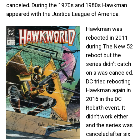
canceled. During the 1970s and 1980s Hawkman
appeared with the Justice League of America.
Hawkman was
rebooted in 2011
during The New 52
reboot but the
series didn’t catch
on a was canceled.
DC tried rebooting
Hawkman again in
2016 in the DC
Rebirth event. It
didn’t work either
and the series was
canceled after six