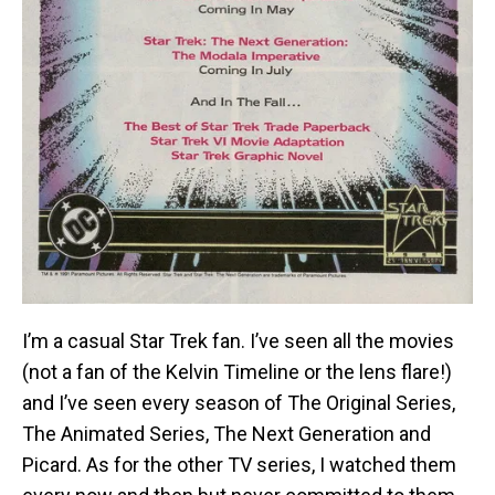
I’m a casual Star Trek fan. I’ve seen all the movies
(not a fan of the Kelvin Timeline or the lens flare!)
and I’ve seen every season of The Original Series,
The Animated Series, The Next Generation and
Picard. As for the other TV series, I watched them