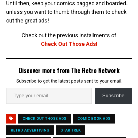
Until then, keep your comics bagged and boarded…
unless you want to thumb through them to check
out the great ads!
Check out the previous installments of
Check Out Those Ads!
Discover more from The Retro Network
Subscribe to get the latest posts sent to your email.
Subscribe
CHECK OUT THOSE ADS
COMIC BOOK ADS
RETRO ADVERTISING
STAR TREK