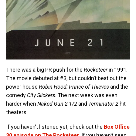
There was a big PR push for the
Rocketeer
in 1991.
The movie debuted at #3, but couldn’t beat out the
power house
Robin Hood: Prince of Thieves
and the
comedy
City Slickers
. The next week was even
harder when
Naked Gun 2 1/2
and
Terminator 2
hit
theaters.
If you haven’t listened yet, check out the
Box Office
30 episode on The Rocketeer
. If you haven’t seen