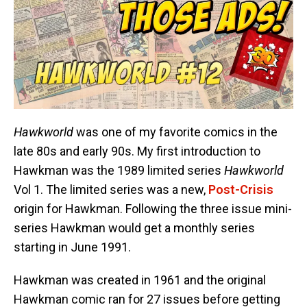
Hawkworld
was one of my favorite comics in the
late 80s and early 90s. My first introduction to
Hawkman was the 1989 limited series
Hawkworld
Vol 1. The limited series was a new,
Post-Crisis
origin for Hawkman. Following the three issue mini-
series Hawkman would get a monthly series
starting in June 1991.
Hawkman was created in 1961 and the original
Hawkman comic ran for 27 issues before getting