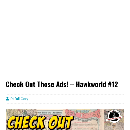
Check Out Those Ads! – Hawkworld #12
Pitfall Gary