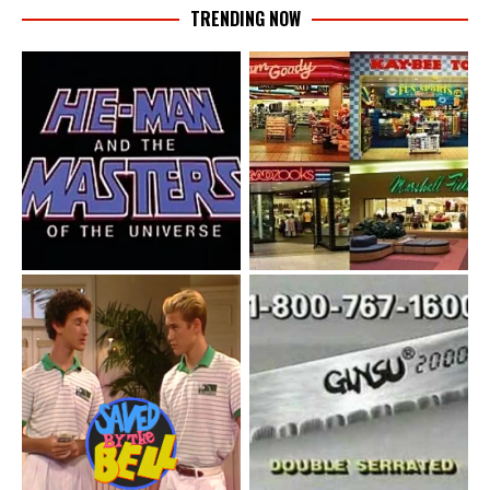
TRENDING NOW