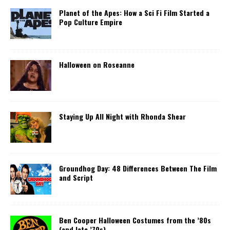
Planet of the Apes: How a Sci Fi Film Started a
Pop Culture Empire
Halloween on Roseanne
Staying Up All Night with Rhonda Shear
Groundhog Day: 48 Differences Between The Film
and Script
Ben Cooper Halloween Costumes from the ’80s
(and late ’70s)