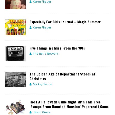
Karen Flieger
Especially For Girls Journal – Magic Summer
Karen Flieger
Five Things We Miss From the ’80s
The Retro Network
The Golden Age of Department Stores at
Christmas
Mickey Yarber
Host A Halloween Game Night With This Free
‘Escape From Haunted Mansion’ Papercraft Game
Jason Gross