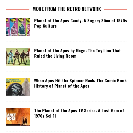
MORE FROM THE RETRO NETWORK
Planet of the Apes Candy: A Sugary Slice of 1970s
Pop Culture
Planet of the Apes by Mego: The Toy Line That
Ruled the Living Room
When Apes Hit the Spinner Rack: The Comic Book
History of Planet of the Apes
The Planet of the Apes TV Series: A Lost Gem of
1970s Sci Fi