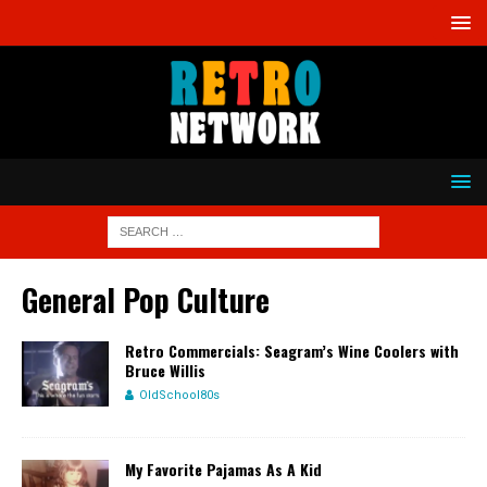
General Pop Culture
Retro Commercials: Seagram’s Wine Coolers with
Bruce Willis
OldSchool80s
My Favorite Pajamas As A Kid