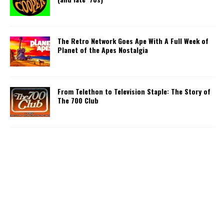
The Retro Network Goes Ape With A Full Week of
Planet of the Apes Nostalgia
From Telethon to Television Staple: The Story of
The 700 Club