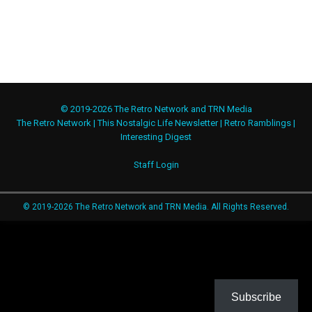
© 2019-2026 The Retro Network and TRN Media
The Retro Network
|
This Nostalgic Life Newsletter
|
Retro Ramblings
|
Interesting Digest
Staff Login
© 2019-2026 The Retro Network and TRN Media. All Rights Reserved.
Subscribe