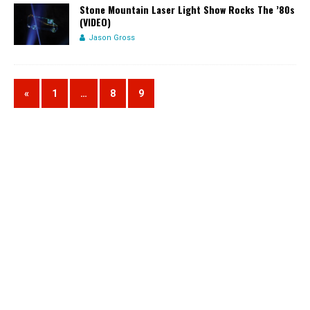
Stone Mountain Laser Light Show Rocks The ’80s
(VIDEO)
Jason Gross
«
1
…
8
9