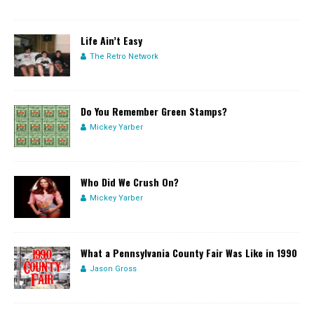
Life Ain’t Easy
The Retro Network
Do You Remember Green Stamps?
Mickey Yarber
Who Did We Crush On?
Mickey Yarber
What a Pennsylvania County Fair Was Like in 1990
Jason Gross