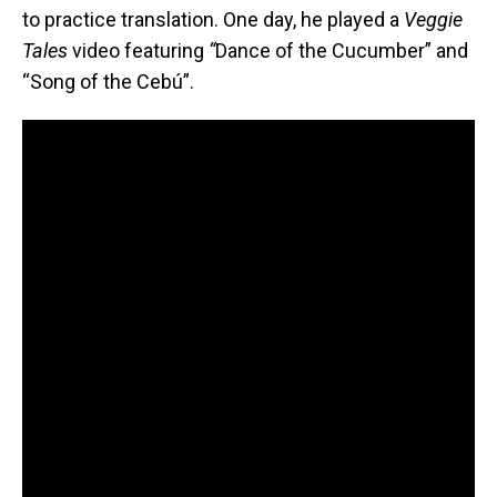
to practice translation. One day, he played a
Veggie
Tales
video featuring
“
Dance of the Cucumber” and
“Song of the Cebú”.