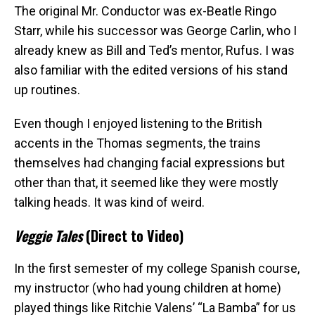
The original Mr. Conductor was ex-Beatle Ringo
Starr, while his successor was George Carlin, who I
already knew as Bill and Ted’s mentor, Rufus. I was
also familiar with the edited versions of his stand
up routines.
Even though I enjoyed listening to the British
accents in the Thomas segments, the trains
themselves had changing facial expressions but
other than that, it seemed like they were mostly
talking heads. It was kind of weird.
Veggie Tales
(Direct to Video)
In the first semester of my college Spanish course,
my instructor (who had young children at home)
played things like Ritchie Valens’ “La Bamba” for us