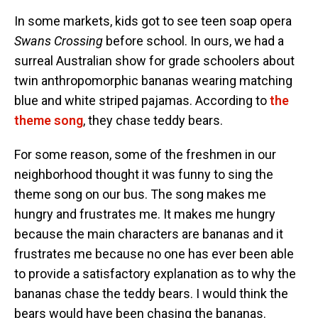
In some markets, kids got to see teen soap opera
Swans
Crossing
before school. In ours, we had a
surreal Australian show for grade schoolers about
twin anthropomorphic bananas wearing matching
blue and white striped pajamas. According to
the
theme song
, they chase teddy bears.
For some reason, some of the freshmen in our
neighborhood thought it was funny to sing the
theme song on our bus. The song makes me
hungry and frustrates me. It makes me hungry
because the main characters are bananas and it
frustrates me because no one has ever been able
to provide a satisfactory explanation as to why the
bananas chase the teddy bears. I would think the
bears would have been chasing the bananas.