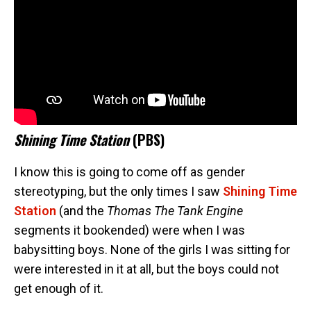
Shining Time Station
(PBS)
I know this is going to come off as gender
stereotyping, but the only times I saw
Shining Time
Station
(and the
Thomas The Tank Engine
segments it bookended) were when I was
babysitting boys. None of the girls I was sitting for
were interested in it at all, but the boys could not
get enough of it.