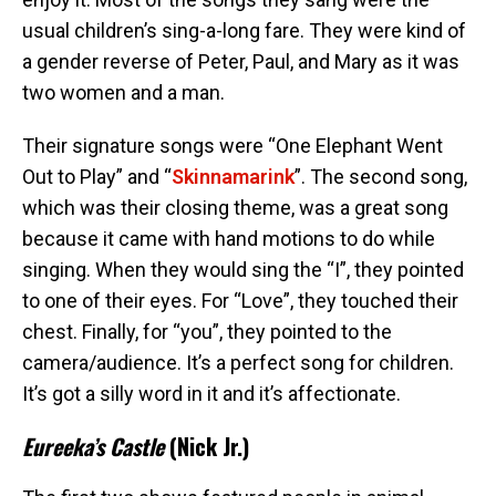
usual children’s sing-a-long fare. They were kind of
a gender reverse of Peter, Paul, and Mary as it was
two women and a man.
Their signature songs were “One Elephant Went
Out to Play” and “
Skinnamarink
”. The second song,
which was their closing theme, was a great song
because it came with hand motions to do while
singing. When they would sing the “I”, they pointed
to one of their eyes. For “Love”, they touched their
chest. Finally, for “you”, they pointed to the
camera/audience. It’s a perfect song for children.
It’s got a silly word in it and it’s affectionate.
Eureeka’s Castle
(Nick Jr.)