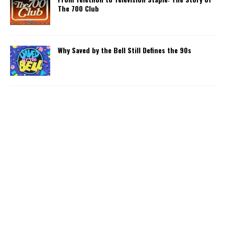
The 700 Club
Why Saved by the Bell Still Defines the 90s