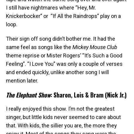
I still have nightmares where “Hey, Mr.
Knickerbocker” or “If All the Raindrops” play on a
loop.
Their sign off song didn’t bother me. It had the
same feel as songs like the
Mickey Mouse Club
theme reprise or Mister Rogers’ “It’s Such a Good
Feeling”. “I Love You” was only a couple of verses
and ended quickly, unlike another song I will
mention later.
The Elephant Show
: Sharon, Lois & Bram (Nick Jr.)
I really enjoyed this show. I’m not the greatest
singer, but little kids never seemed to care about
that. With kids, the sillier you are, the more they
enjoy it. Most of the songs they sang were the