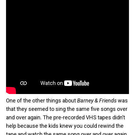
One of the other things about
Barney & Friends
was
that they seemed to sing the same five songs over
and over again. The pre-recorded VHS tapes didn’t
help because the kids knew you could rewind the
tape and watch the same song over and over again.