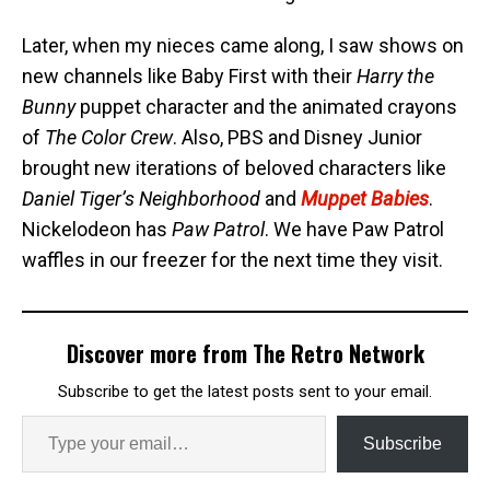
Later, when my nieces came along, I saw shows on
new channels like Baby First with their
Harry the
Bunny
puppet character and the animated crayons
of
The Color Crew
. Also, PBS and Disney Junior
brought new iterations of beloved characters like
Daniel Tiger’s Neighborhood
and
Muppet Babies
.
Nickelodeon has
Paw Patrol
. We have Paw Patrol
waffles in our freezer for the next time they visit.
Discover more from The Retro Network
Subscribe to get the latest posts sent to your email.
Subscribe