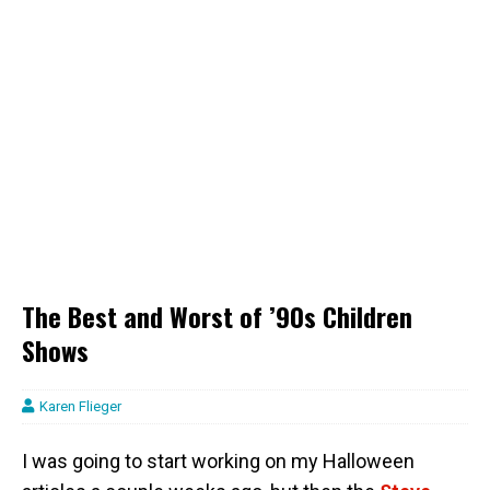
The Best and Worst of ’90s Children
Shows
Karen Flieger
I was going to start working on my Halloween