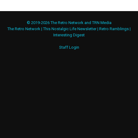
© 2019-2026 The Retro Network and TRN Media
The Retro Network
|
This Nostalgic Life Newsletter
|
Retro Ramblings
|
Interesting Digest
Staff Login