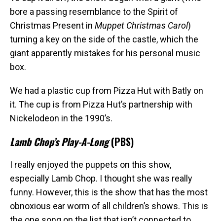
bore a passing resemblance to the Spirit of
Christmas Present in
Muppet Christmas Carol
)
turning a key on the side of the castle, which the
giant apparently mistakes for his personal music
box.
We had a plastic cup from Pizza Hut with Batly on
it. The cup is from Pizza Hut’s partnership with
Nickelodeon in the 1990’s.
Lamb Chop’s Play-A-Long
(PBS)
I really enjoyed the puppets on this show,
especially Lamb Chop. I thought she was really
funny. However, this is the show that has the most
obnoxious ear worm of all children’s shows. This is
the one song on the list that isn’t connected to