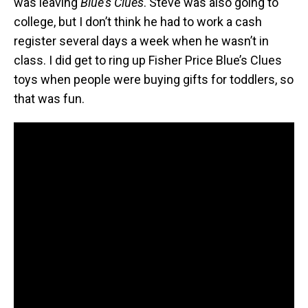
was leaving
Blue’s Clues
. Steve was also going to
college, but I don’t think he had to work a cash
register several days a week when he wasn’t in
class. I did get to ring up Fisher Price Blue’s Clues
toys when people were buying gifts for toddlers, so
that was fun.