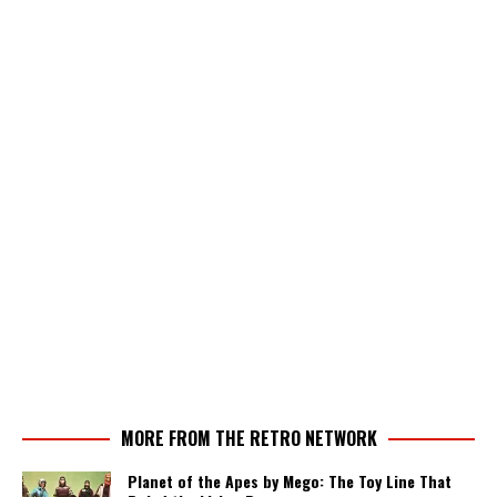
MORE FROM THE RETRO NETWORK
Planet of the Apes by Mego: The Toy Line That