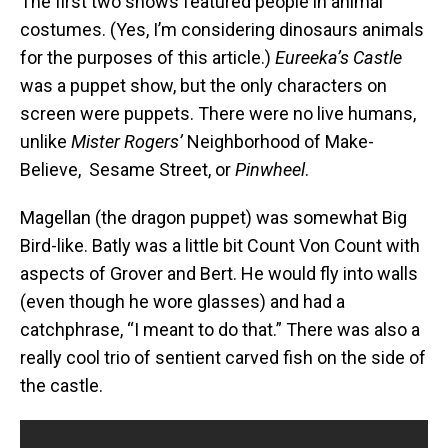
The first two shows featured people in animal
costumes. (Yes, I’m considering dinosaurs animals
for the purposes of this article.)
Eureeka’s Castle
was a puppet show, but the only characters on
screen were puppets. There were no live humans,
unlike
Mister
Rogers’
Neighborhood of Make-
Believe, Sesame Street, or
Pinwheel
.
Magellan (the dragon puppet) was somewhat Big
Bird-like. Batly was a little bit Count Von Count with
aspects of Grover and Bert. He would fly into walls
(even though he wore glasses) and had a
catchphrase, “I meant to do that.” There was also a
really cool trio of sentient carved fish on the side of
the castle.