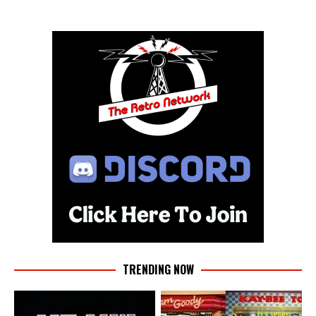
TRENDING NOW