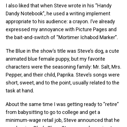
I also liked that when Steve wrote in his “Handy
Dandy Notebook”, he used a writing implement
appropriate to his audience: a crayon. I’ve already
expressed my annoyance with Picture Pages and
the bait-and-switch of “Mortimer Ichabod Marker”.
The Blue in the show’s title was Steve’s dog, a cute
animated blue female puppy, but my favorite
characters were the seasoning family: Mr. Salt, Mrs.
Pepper, and their child, Paprika. Steve’s songs were
short, sweet, and to the point, usually related to the
task at hand.
About the same time I was getting ready to “retire”
from babysitting to go to college and get a
minimum-wage retail job, Steve announced that he