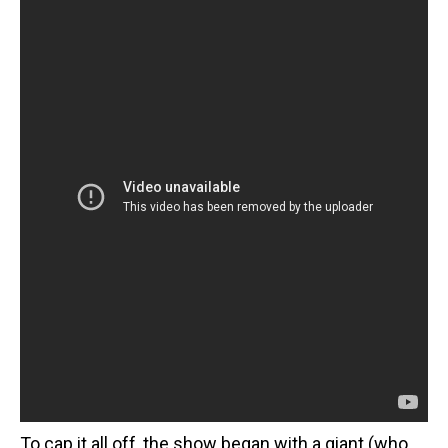
To cap it all off, the show began with a giant (who