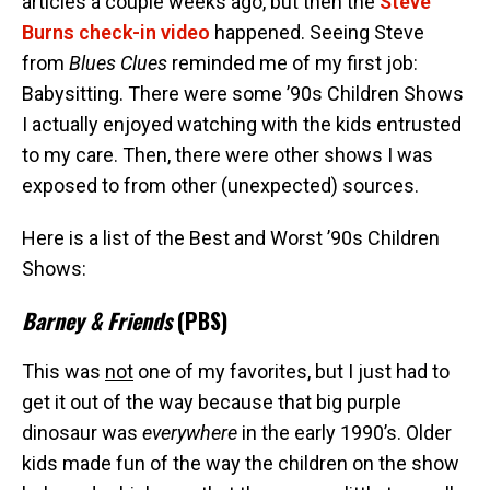
articles a couple weeks ago, but then the
Steve
Burns check-in video
happened. Seeing Steve
from
Blues Clues
reminded me of my first job:
Babysitting. There were some ’90s Children Shows
I actually enjoyed watching with the kids entrusted
to my care. Then, there were other shows I was
exposed to from other (unexpected) sources.
Here is a list of the Best and Worst ’90s Children
Shows:
Barney & Friends
(PBS)
This was
not
one of my favorites, but I just had to
get it out of the way because that big purple
dinosaur was
everywhere
in the early 1990’s. Older
kids made fun of the way the children on the show