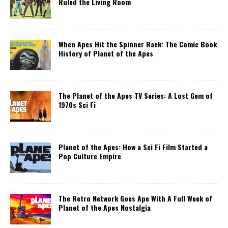
Ruled the Living Room
When Apes Hit the Spinner Rack: The Comic Book
History of Planet of the Apes
The Planet of the Apes TV Series: A Lost Gem of
1970s Sci Fi
Planet of the Apes: How a Sci Fi Film Started a
Pop Culture Empire
The Retro Network Goes Ape With A Full Week of
Planet of the Apes Nostalgia