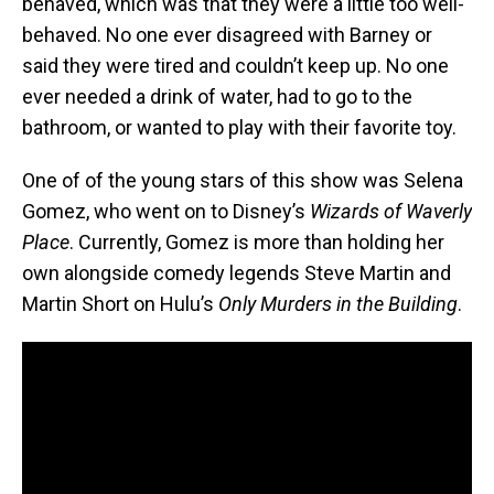
behaved, which was that they were a little too well-
behaved. No one ever disagreed with Barney or
said they were tired and couldn’t keep up. No one
ever needed a drink of water, had to go to the
bathroom, or wanted to play with their favorite toy.
One of of the young stars of this show was Selena
Gomez, who went on to Disney’s
Wizards of Waverly
Place
. Currently, Gomez is more than holding her
own alongside comedy legends Steve Martin and
Martin Short on Hulu’s
Only Murders in the Building
.