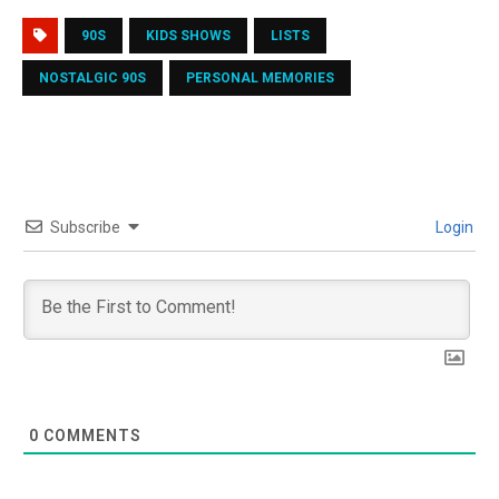
90S
KIDS SHOWS
LISTS
NOSTALGIC 90S
PERSONAL MEMORIES
Subscribe
Login
0
COMMENTS