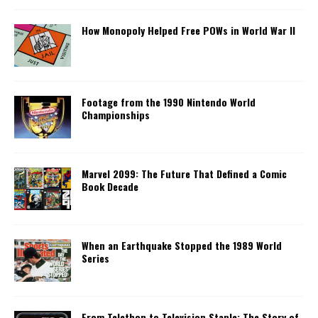
How Monopoly Helped Free POWs in World War II
Footage from the 1990 Nintendo World
Championships
Marvel 2099: The Future That Defined a Comic
Book Decade
When an Earthquake Stopped the 1989 World
Series
From Telethon to Television Staple: The Story of