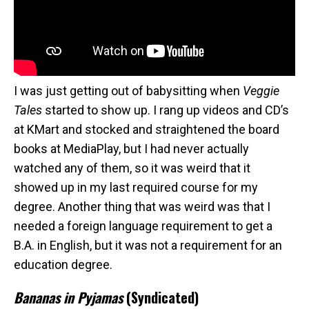
I was just getting out of babysitting when
Veggie
Tales
started to show up. I rang up videos and CD’s
at KMart and stocked and straightened the board
books at MediaPlay, but I had never actually
watched any of them, so it was weird that it
showed up in my last required course for my
degree. Another thing that was weird was that I
needed a foreign language requirement to get a
B.A. in English, but it was not a requirement for an
education degree.
Bananas in Pyjamas
(Syndicated)