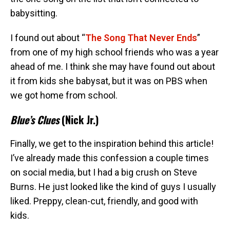
babysitting.
I found out about “
The Song That Never Ends
”
from one of my high school friends who was a year
ahead of me. I think she may have found out about
it from kids she babysat, but it was on PBS when
we got home from school.
Blue’s Clues
(Nick Jr.)
Finally, we get to the inspiration behind this article!
I’ve already made this confession a couple times
on social media, but I had a big crush on Steve
Burns. He just looked like the kind of guys I usually
liked. Preppy, clean-cut, friendly, and good with
kids.