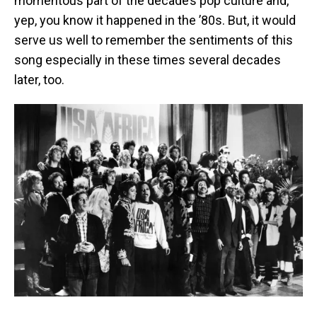
momentous part of the decade’s pop culture and,
yep, you know it happened in the ’80s. But, it would
serve us well to remember the sentiments of this
song especially in these times several decades
later, too.