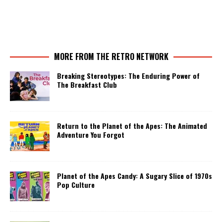
MORE FROM THE RETRO NETWORK
Breaking Stereotypes: The Enduring Power of
The Breakfast Club
Return to the Planet of the Apes: The Animated
Adventure You Forgot
Planet of the Apes Candy: A Sugary Slice of 1970s
Pop Culture