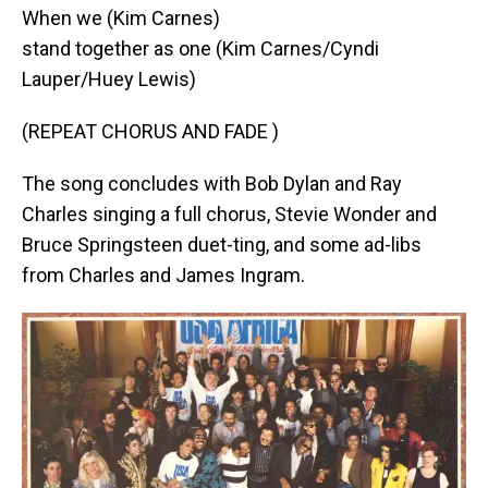
When we (Kim Carnes)
stand together as one (Kim Carnes/Cyndi
Lauper/Huey Lewis)
(REPEAT CHORUS AND FADE )
The song concludes with Bob Dylan and Ray
Charles singing a full chorus, Stevie Wonder and
Bruce Springsteen duet-ting, and some ad-libs
from Charles and James Ingram.