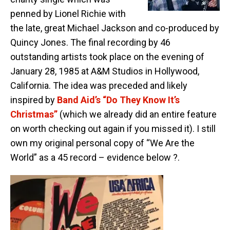
penned by Lionel Richie with
the late, great Michael Jackson and co-produced by
Quincy Jones. The final recording by 46
outstanding artists took place on the evening of
January 28, 1985 at A&M Studios in Hollywood,
California. The idea was preceded and likely
inspired by
Band Aid’s “Do They Know It’s
Christmas”
(which we already did an entire feature
on worth checking out again if you missed it). I still
own my original personal copy of “We Are the
World” as a 45 record – evidence below ?.