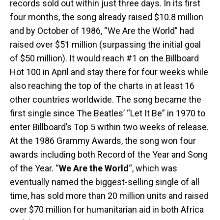
records sold out within just three days. In its first
four months, the song already raised $10.8 million
and by October of 1986, “We Are the World” had
raised over $51 million (surpassing the initial goal
of $50 million). It would reach #1 on the Billboard
Hot 100 in April and stay there for four weeks while
also reaching the top of the charts in at least 16
other countries worldwide. The song became the
first single since The Beatles’ “Let It Be” in 1970 to
enter Billboard’s Top 5 within two weeks of release.
At the 1986 Grammy Awards, the song won four
awards including both Record of the Year and Song
of the Year. “
We Are the World
“, which was
eventually named the biggest-selling single of all
time, has sold more than 20 million units and raised
over $70 million for humanitarian aid in both Africa