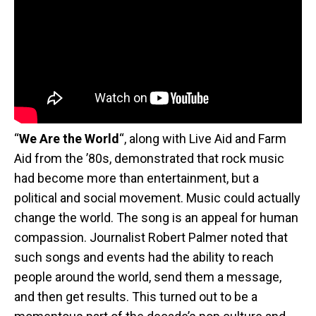
“
We Are the World
“, along with Live Aid and Farm
Aid from the ’80s, demonstrated that rock music
had become more than entertainment, but a
political and social movement. Music could actually
change the world. The song is an appeal for human
compassion. Journalist Robert Palmer noted that
such songs and events had the ability to reach
people around the world, send them a message,
and then get results. This turned out to be a