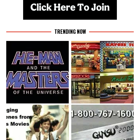
TRENDING NOW