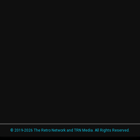
© 2019-2026 The Retro Network and TRN Media. All Rights Reserved.