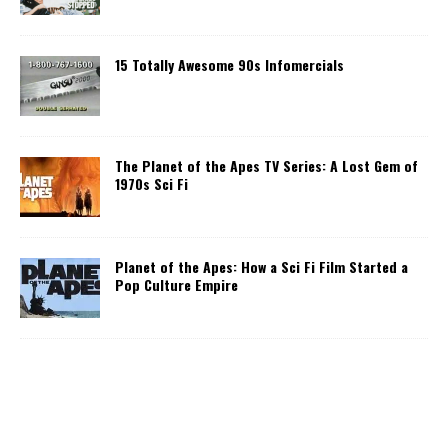
15 Totally Awesome 90s Infomercials
The Planet of the Apes TV Series: A Lost Gem of
1970s Sci Fi
Planet of the Apes: How a Sci Fi Film Started a
Pop Culture Empire