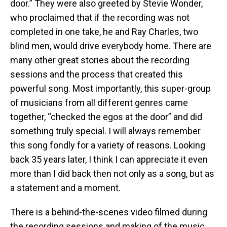
door.” They were also greeted by Stevie Wonder,
who proclaimed that if the recording was not
completed in one take, he and Ray Charles, two
blind men, would drive everybody home. There are
many other great stories about the recording
sessions and the process that created this
powerful song. Most importantly, this super-group
of musicians from all different genres came
together, “checked the egos at the door” and did
something truly special. I will always remember
this song fondly for a variety of reasons. Looking
back 35 years later, I think I can appreciate it even
more than I did back then not only as a song, but as
a statement and a moment.
There is a behind-the-scenes video filmed during
the recording sessions and making of the music