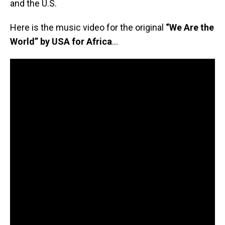
and the U.S.
Here is the music video for the original
“We Are the
World” by USA for Africa
…