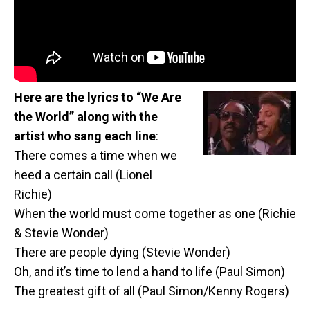
Here are the lyrics to “We Are
the World” along with the
artist who sang each line
:
There comes a time when we
heed a certain call (Lionel
Richie)
When the world must come together as one (Richie
& Stevie Wonder)
There are people dying (Stevie Wonder)
Oh, and it’s time to lend a hand to life (Paul Simon)
The greatest gift of all (Paul Simon/Kenny Rogers)