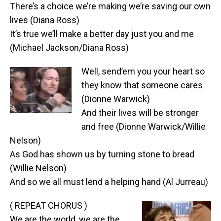
There’s a choice we’re making we’re saving our own
lives (Diana Ross)
It’s true we’ll make a better day just you and me
(Michael Jackson/Diana Ross)
Well, send’em you your heart so
they know that someone cares
(Dionne Warwick)
And their lives will be stronger
and free (Dionne Warwick/Willie
Nelson)
As God has shown us by turning stone to bread
(Willie Nelson)
And so we all must lend a helping hand (Al Jurreau)
( REPEAT CHORUS )
We are the world, we are the