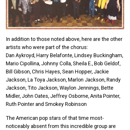
In addition to those noted above, here are the other
artists who were part of the chorus:
Dan Aykroyd, Harry Belafonte, Lindsey Buckingham,
Mario Cipollina, Johnny Colla, Sheila E., Bob Geldof,
Bill Gibson, Chris Hayes, Sean Hopper, Jackie
Jackson, La Toya Jackson, Marlon Jackson, Randy
Jackson, Tito Jackson, Waylon Jennings, Bette
Midler, John Oates, Jeffrey Osborne, Anita Pointer,
Ruth Pointer and Smokey Robinson
The American pop stars of that time most-
noticeably absent from this incredible group are