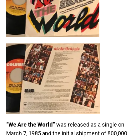
“We Are the World”
was released as a single on
March 7, 1985 and the initial shipment of 800,000