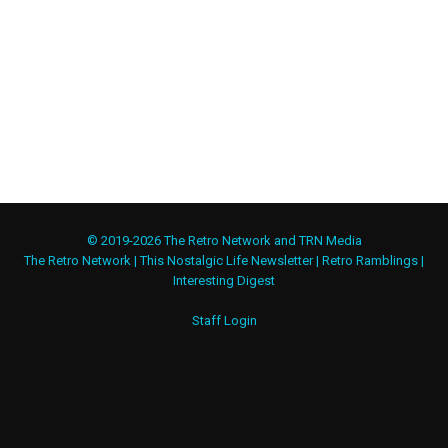
© 2019-2026 The Retro Network and TRN Media
The Retro Network
|
This Nostalgic Life Newsletter
|
Retro Ramblings
|
Interesting Digest
Staff Login