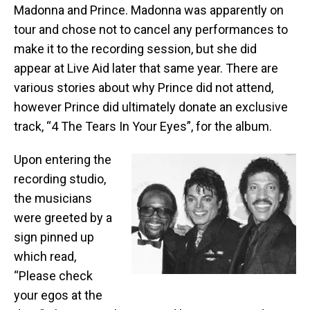
Madonna and Prince. Madonna was apparently on
tour and chose not to cancel any performances to
make it to the recording session, but she did
appear at Live Aid later that same year. There are
various stories about why Prince did not attend,
however Prince did ultimately donate an exclusive
track, “4 The Tears In Your Eyes”, for the album.
Upon entering the
recording studio,
the musicians
were greeted by a
sign pinned up
which read,
“Please check
your egos at the