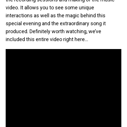
video. It allows you to see some unique
interactions as well as the magic behind this
special evening and the extraordinary song it
produced. Definitely worth watching, we’ve
included this entire video right here…