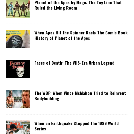
Planet of the Apes by Mego: The Toy Line That
Ruled the Living Room
When Apes Hit the Spinner Rack: The Comic Book
History of Planet of the Apes
Faces of Death: The VHS-Era Urban Legend
The WBF: When Vince McMahon Tried to Reinvent
Bodybuilding
When an Earthquake Stopped the 1989 World
Series