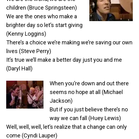
children (Bruce Springsteen)
We are the ones who make a
brighter day so let’s start giving
(Kenny Loggins)
There’s a choice we’re making we’re saving our own
lives (Steve Perry)
It’s true we’ll make a better day just you and me
(Daryl Hall)
When you’re down and out there
seems no hope at all (Michael
Jackson)
But if you just believe there’s no
way we can fall (Huey Lewis)
Well, well, well, let’s realize that a change can only
come (Cyndi Lauper)