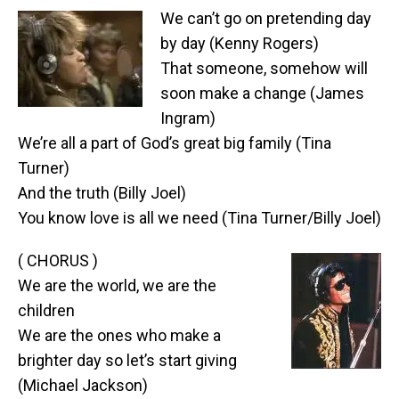
We can’t go on pretending day
by day (Kenny Rogers)
That someone, somehow will
soon make a change (James
Ingram)
We’re all a part of God’s great big family (Tina
Turner)
And the truth (Billy Joel)
You know love is all we need (Tina Turner/Billy Joel)
( CHORUS )
We are the world, we are the
children
We are the ones who make a
brighter day so let’s start giving
(Michael Jackson)