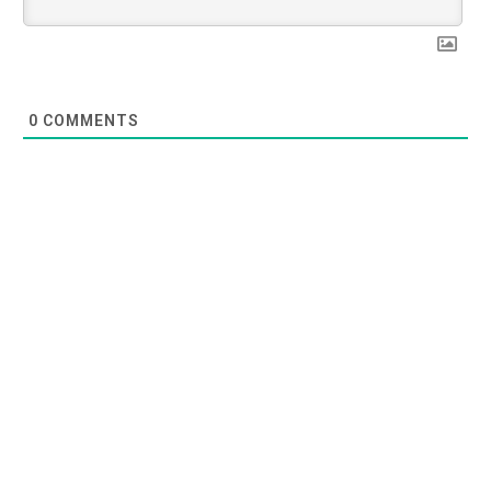
0
COMMENTS