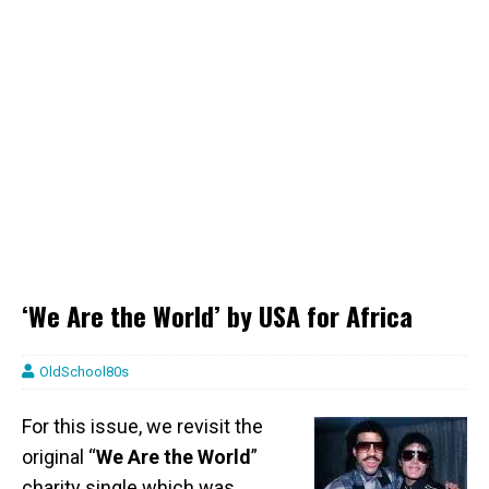
‘We Are the World’ by USA for Africa
OldSchool80s
For this issue, we revisit the
original “
We Are the World
”
charity single which was