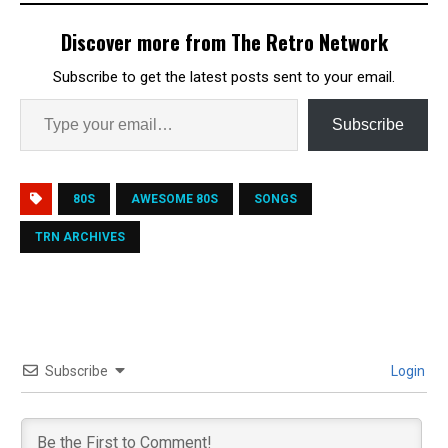
Discover more from The Retro Network
Subscribe to get the latest posts sent to your email.
Subscribe
80S
AWESOME 80S
SONGS
TRN ARCHIVES
Subscribe
Login