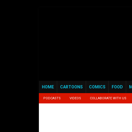
HOME
CARTOONS
COMICS
FOOD
M
PODCASTS
VIDEOS
COLLABORATE WITH US