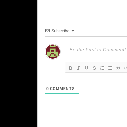
Subscribe
0
COMMENTS