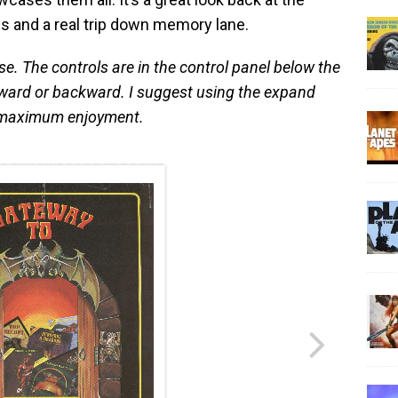
s and a real trip down memory lane.
se. The controls are in the control panel below the
ward or backward. I suggest using the expand
or maximum enjoyment.