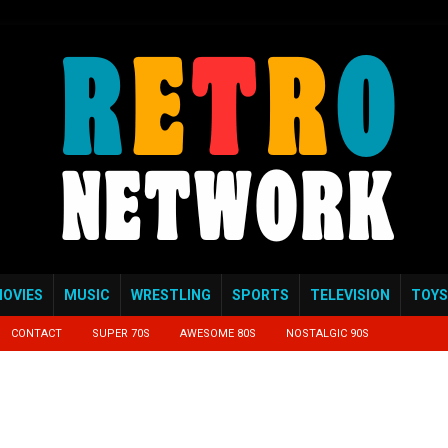
OVIES
MUSIC
WRESTLING
SPORTS
TELEVISION
TOYS
CONTACT
SUPER 70S
AWESOME 80S
NOSTALGIC 90S