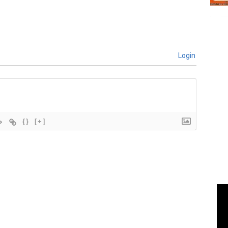
Login
{}
[+]