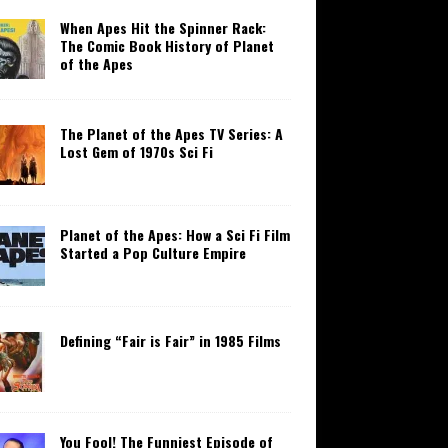
When Apes Hit the Spinner Rack:
The Comic Book History of Planet
of the Apes
The Planet of the Apes TV Series: A
Lost Gem of 1970s Sci Fi
Planet of the Apes: How a Sci Fi Film
Started a Pop Culture Empire
Defining “Fair is Fair” in 1985 Films
You Fool! The Funniest Episode of