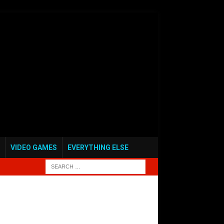
VIDEO GAMES
EVERYTHING ELSE