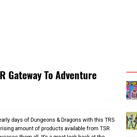
SR Gateway To Adventure
 early days of Dungeons & Dragons with this TRS
rising amount of products available from TSR
cases them all. It’s a great look back at the