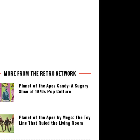
MORE FROM THE RETRO NETWORK
Planet of the Apes Candy: A Sugary
Slice of 1970s Pop Culture
Planet of the Apes by Mego: The Toy
Line That Ruled the Living Room