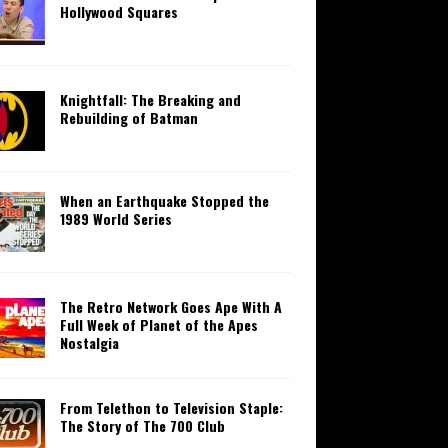
Hollywood Squares
Knightfall: The Breaking and
Rebuilding of Batman
When an Earthquake Stopped the
1989 World Series
The Retro Network Goes Ape With A
Full Week of Planet of the Apes
Nostalgia
From Telethon to Television Staple:
The Story of The 700 Club