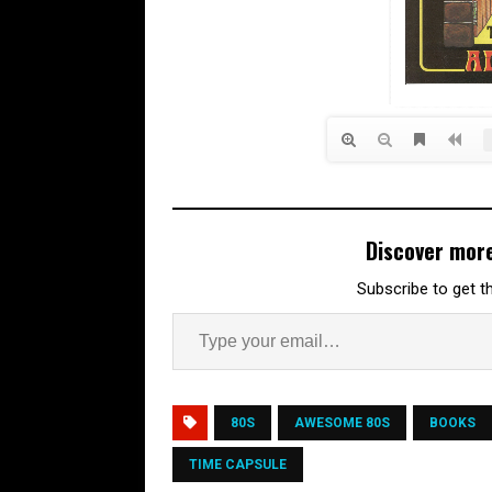
Discover mor
Subscribe to get th
80S
AWESOME 80S
BOOKS
TIME CAPSULE