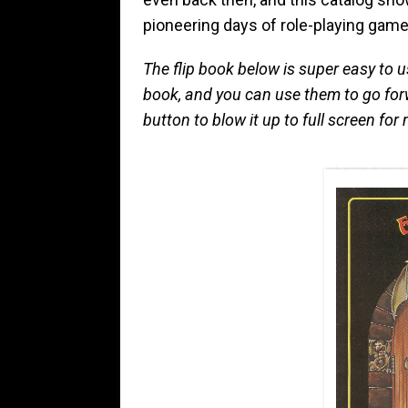
pioneering days of role-playing game
The flip book below is super easy to u
book, and you can use them to go for
button to blow it up to full screen f