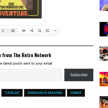
e from The Retro Network
e latest posts sent to your email.
Subscribe
CATALOG
DUNGEONS & DRAGONS
GAMES