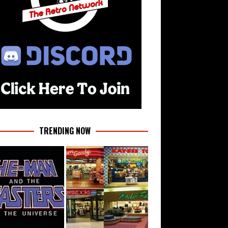
TRENDING NOW