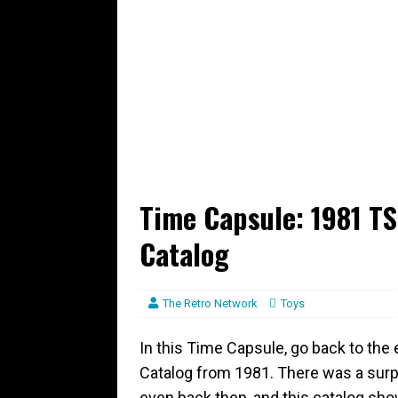
Time Capsule: 1981 T
Catalog
The Retro Network
Toys
In this Time Capsule, go back to the
Catalog from 1981. There was a surp
even back then, and this catalog show