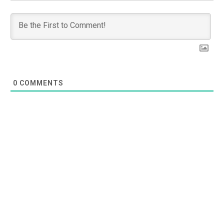
0
COMMENTS