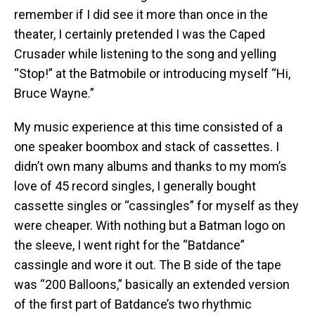
remember if I did see it more than once in the
theater, I certainly pretended I was the Caped
Crusader while listening to the song and yelling
“Stop!” at the Batmobile or introducing myself “Hi,
Bruce Wayne.”
My music experience at this time consisted of a
one speaker boombox and stack of cassettes. I
didn’t own many albums and thanks to my mom’s
love of 45 record singles, I generally bought
cassette singles or “cassingles” for myself as they
were cheaper. With nothing but a Batman logo on
the sleeve, I went right for the “Batdance”
cassingle and wore it out. The B side of the tape
was “200 Balloons,” basically an extended version
of the first part of Batdance’s two rhythmic