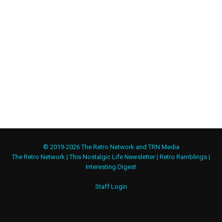
© 2019-2026 The Retro Network and TRN Media
The Retro Network
|
This Nostalgic Life Newsletter
|
Retro Ramblings
|
Interesting Digest
Staff Login