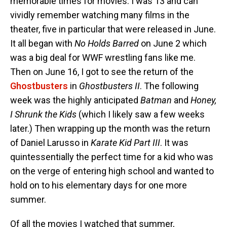
memorable times for movies. I was 13 and can
vividly remember watching many films in the
theater, five in particular that were released in June.
It all began with
No Holds Barred
on June 2 which
was a big deal for WWF wrestling fans like me.
Then on June 16, I got to see the return of the
Ghostbusters
in
Ghostbusters II
. The following
week was the highly anticipated
Batman
and
Honey,
I Shrunk the Kids
(which I likely saw a few weeks
later.) Then wrapping up the month was the return
of Daniel Larusso in
Karate Kid Part III
. It was
quintessentially the perfect time for a kid who was
on the verge of entering high school and wanted to
hold on to his elementary days for one more
summer.
Of all the movies I watched that summer,