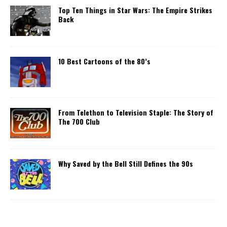
Top Ten Things in Star Wars: The Empire Strikes
Back
10 Best Cartoons of the 80’s
From Telethon to Television Staple: The Story of
The 700 Club
Why Saved by the Bell Still Defines the 90s