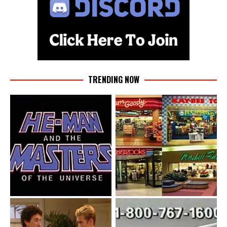
TRENDING NOW