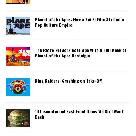
Planet of the Apes: How a Sci Fi Film Started a
Pop Culture Empire
The Retro Network Goes Ape With A Full Week of
Planet of the Apes Nostalgia
Ring Raiders: Crashing on Take-Off
10 Discontinued Fast Food Items We Still Want
Back