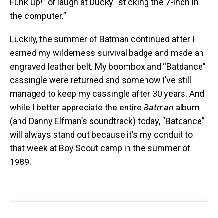
Funk Up!” or laugh at Ducky “sticking the 7-inch in
the computer.”
Luckily, the summer of Batman continued after I
earned my wilderness survival badge and made an
engraved leather belt. My boombox and “Batdance”
cassingle were returned and somehow I’ve still
managed to keep my cassingle after 30 years. And
while I better appreciate the entire
Batman
album
(and Danny Elfman’s soundtrack) today, “Batdance”
will always stand out because it’s my conduit to
that week at Boy Scout camp in the summer of
1989.