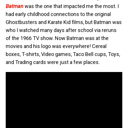
Batman
was the one that impacted me the most. I
had early childhood connections to the original
Ghostbusters and Karate Kid films, but Batman was
who I watched many days after school via reruns
of the 1966 TV show. Now Batman was at the
movies and his logo was everywhere! Cereal
boxes, T-shirts, Video games, Taco Bell cups, Toys,
and Trading cards were just a few places.