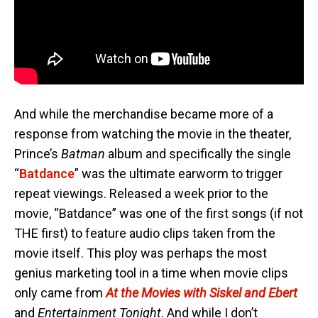
And while the merchandise became more of a
response from watching the movie in the theater,
Prince’s
Batman
album and specifically the single
“
Batdance
” was the ultimate earworm to trigger
repeat viewings. Released a week prior to the
movie, “Batdance” was one of the first songs (if not
THE first) to feature audio clips taken from the
movie itself. This ploy was perhaps the most
genius marketing tool in a time when movie clips
only came from
At the Movies with Siskel and Ebert
and
Entertainment Tonight
. And while I don’t