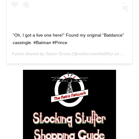
“Oh, I got a live one here!” Found my original “Batdance”
cassingle. #Batman #Prince
A post shared by
Jason Gross
(@rediscoverthe80s) on
Nov 9, 2