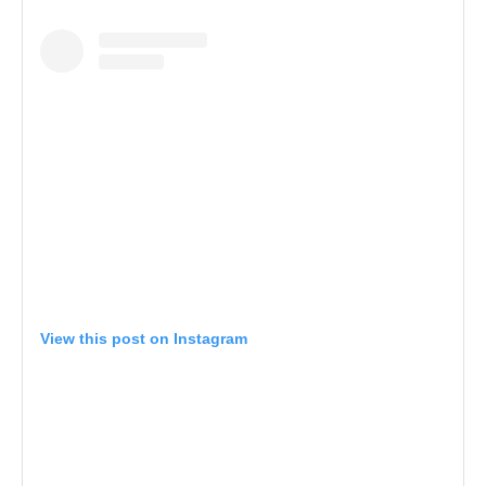
View this post on Instagram