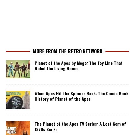
MORE FROM THE RETRO NETWORK
Planet of the Apes by Mego: The Toy Line That
Ruled the Living Room
When Apes Hit the Spinner Rack: The Comic Book
History of Planet of the Apes
The Planet of the Apes TV Series: A Lost Gem of
1970s Sci Fi