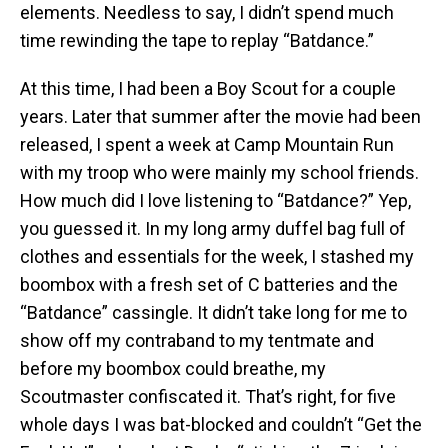
elements. Needless to say, I didn’t spend much
time rewinding the tape to replay “Batdance.”
At this time, I had been a Boy Scout for a couple
years. Later that summer after the movie had been
released, I spent a week at Camp Mountain Run
with my troop who were mainly my school friends.
How much did I love listening to “Batdance?” Yep,
you guessed it. In my long army duffel bag full of
clothes and essentials for the week, I stashed my
boombox with a fresh set of C batteries and the
“Batdance” cassingle. It didn’t take long for me to
show off my contraband to my tentmate and
before my boombox could breathe, my
Scoutmaster confiscated it. That’s right, for five
whole days I was bat-blocked and couldn’t “Get the