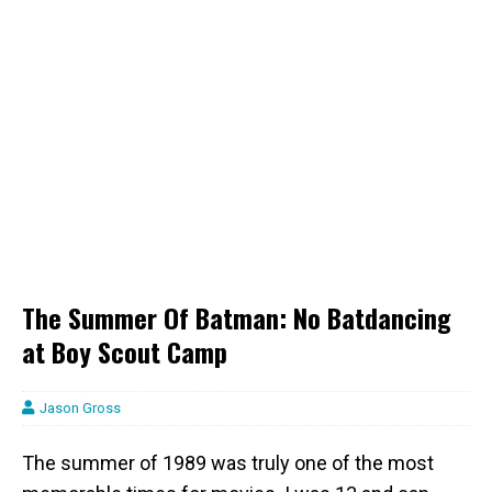
The Summer Of Batman: No Batdancing
at Boy Scout Camp
Jason Gross
The summer of 1989 was truly one of the most