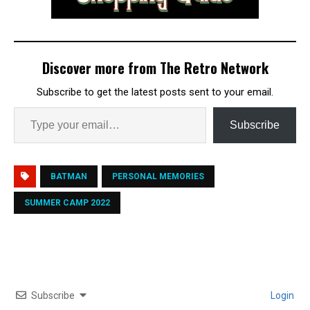
Discover more from The Retro Network
Subscribe to get the latest posts sent to your email.
Subscribe
BATMAN
PERSONAL MEMORIES
SUMMER CAMP 2022
Subscribe
Login