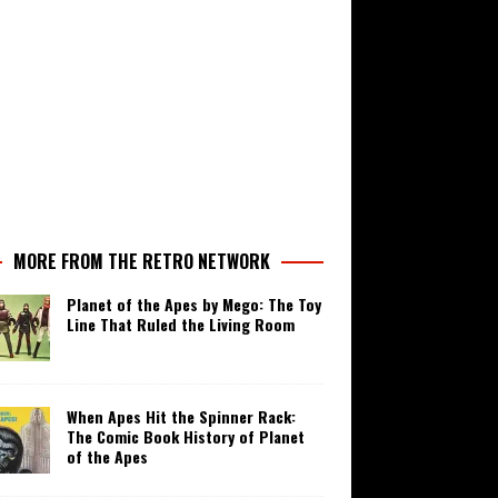
MORE FROM THE RETRO NETWORK
Planet of the Apes by Mego: The Toy
Line That Ruled the Living Room
When Apes Hit the Spinner Rack:
The Comic Book History of Planet
of the Apes