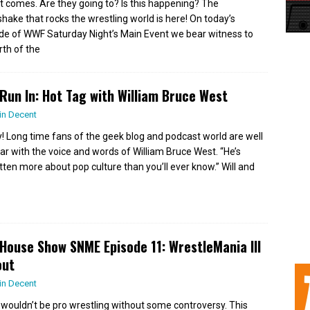
it comes. Are they going to? Is this happening? The
hake that rocks the wrestling world is here! On today’s
de of WWF Saturday Night’s Main Event we bear witness to
rth of the
Run In: Hot Tag with William Bruce West
in Decent
ly! Long time fans of the geek blog and podcast world are well
iar with the voice and words of William Bruce West. “He’s
tten more about pop culture than you’ll ever know.” Will and
House Show SNME Episode 11: WrestleMania III
out
in Decent
st wouldn’t be pro wrestling without some controversy. This