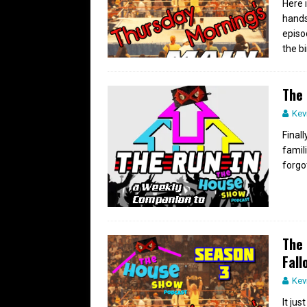
Here 
hands
episo
the bi
The 
Kev
Final
famil
forgo
The 
Fall
Kev
It ju