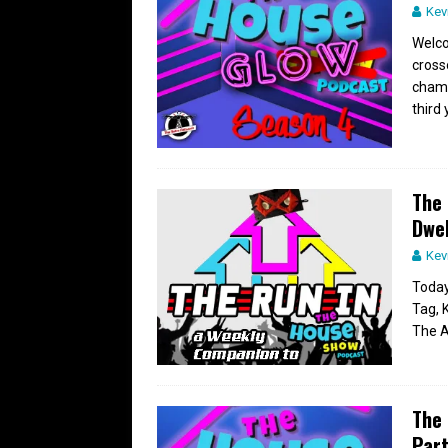
Kev
Welco
cross
champ
third 
The 
Dwel
Kev
Today
Tag, 
The A
The 
Part