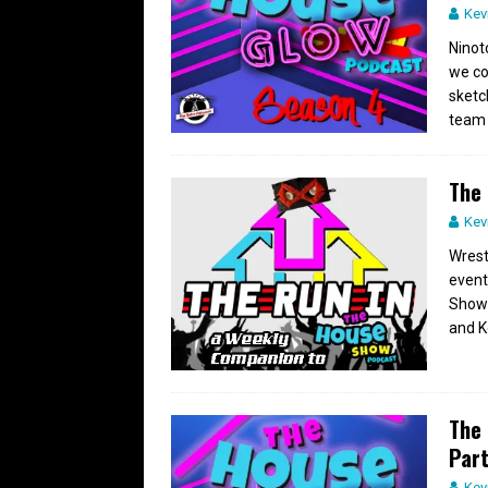
Kev
Ninot
we co
sketc
team
The 
Kev
Wrest
event
Show 
and K
The 
Part
Kev