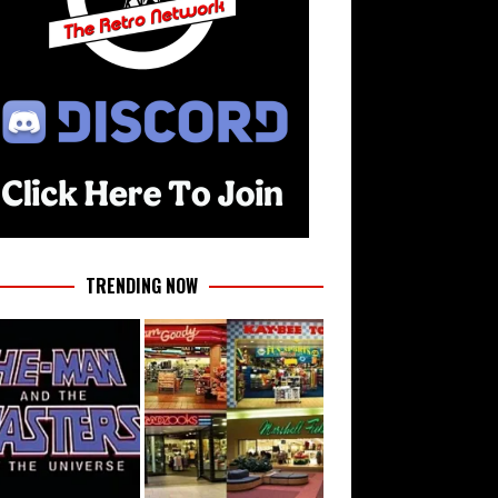
TRENDING NOW