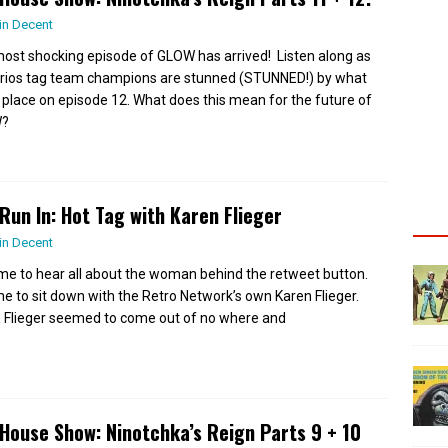
in Decent
ost shocking episode of GLOW has arrived! Listen along as
trios tag team champions are stunned (STUNNED!) by what
 place on episode 12. What does this mean for the future of
?
Run In: Hot Tag with Karen Flieger
in Decent
 time to hear all about the woman behind the retweet button.
time to sit down with the Retro Network’s own Karen Flieger.
 Flieger seemed to come out of no where and
House Show: Ninotchka’s Reign Parts 9 + 10