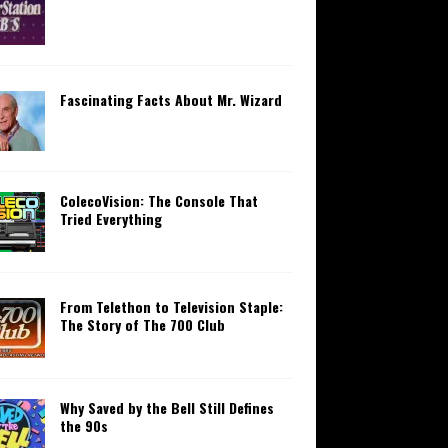
Fascinating Facts About Mr. Wizard
ColecoVision: The Console That
Tried Everything
From Telethon to Television Staple:
The Story of The 700 Club
Why Saved by the Bell Still Defines
the 90s