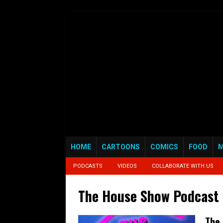
HOME
CARTOONS
COMICS
FOOD
M
PODCASTS
VIDEOS
COLLABORATE WITH US
The House Show Podcast
The 