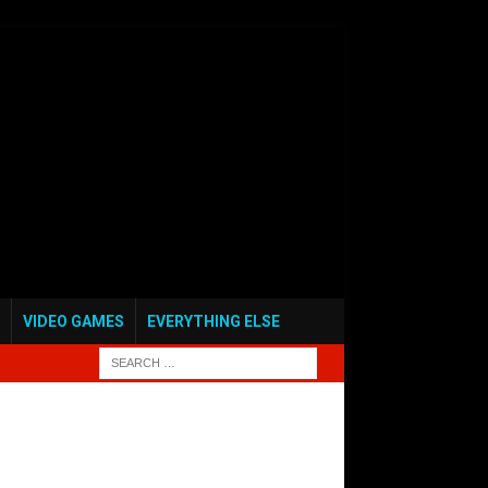
VIDEO GAMES
EVERYTHING ELSE