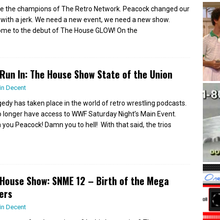
e the champions of The Retro Network. Peacock changed our
 with a jerk. We need a new event, we need a new show.
me to the debut of The House GLOW! On the
Run In: The House Show State of the Union
in Decent
gedy has taken place in the world of retro wrestling podcasts.
 longer have access to WWF Saturday Night’s Main Event.
you Peacock! Damn you to hell! With that said, the trios
House Show: SNME 12 – Birth of the Mega
ers
in Decent