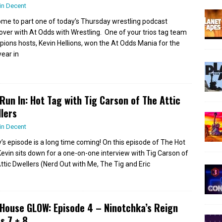
in Decent
me to part one of today’s Thursday wrestling podcast
over with At Odds with Wrestling. One of your trios tag team
ions hosts, Kevin Hellions, won the At Odds Mania for the
year in
Run In: Hot Tag with Tig Carson of The Attic
lers
in Decent
’s episode is a long time coming! On this episode of The Hot
Kevin sits down for a one-on-one interview with Tig Carson of
ttic Dwellers (Nerd Out with Me, The Tig and Eric
House GLOW: Episode 4 – Ninotchka’s Reign
s 7 + 8