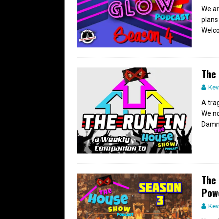
We ar
plans
Welco
The 
Kev
A tra
We no
Damn 
The 
Pow
Kev