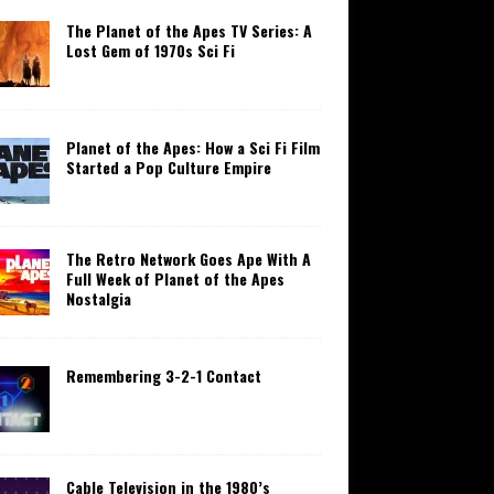
The Planet of the Apes TV Series: A
Lost Gem of 1970s Sci Fi
Planet of the Apes: How a Sci Fi Film
Started a Pop Culture Empire
The Retro Network Goes Ape With A
Full Week of Planet of the Apes
Nostalgia
Remembering 3-2-1 Contact
Cable Television in the 1980’s