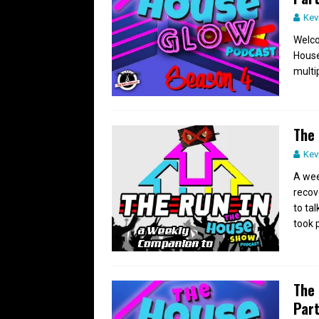
Kev
Welco
House
multip
The 
Kev
A wee
recov
to ta
took 
The 
Part