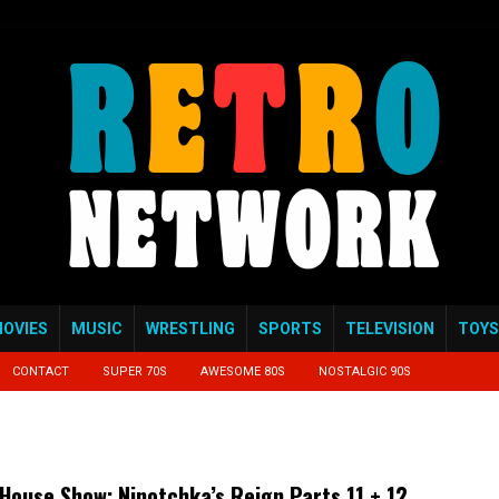
OVIES
MUSIC
WRESTLING
SPORTS
TELEVISION
TOYS
CONTACT
SUPER 70S
AWESOME 80S
NOSTALGIC 90S
House Show: Ninotchka’s Reign Parts 11 + 12.