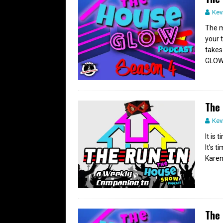
Kev
The m
your 
takes
GLOW
The 
Kev
It is
It’s 
Karen
The 