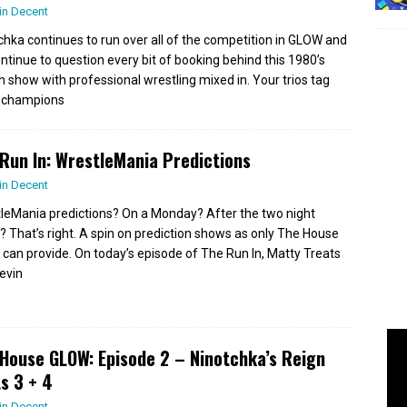
in Decent
chka continues to run over all of the competition in GLOW and
ntinue to question every bit of booking behind this 1980’s
h show with professional wrestling mixed in. Your trios tag
 champions
Run In: WrestleMania Predictions
in Decent
leMania predictions? On a Monday? After the two night
? That’s right. A spin on prediction shows as only The House
can provide. On today’s episode of The Run In, Matty Treats
evin
House GLOW: Episode 2 – Ninotchka’s Reign
s 3 + 4
in Decent