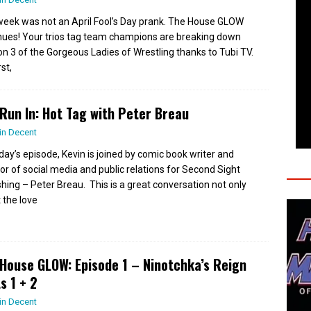
week was not an April Fool’s Day prank. The House GLOW
nues! Your trios tag team champions are breaking down
n 3 of the Gorgeous Ladies of Wrestling thanks to Tubi TV.
rst,
Run In: Hot Tag with Peter Breau
in Decent
day’s episode, Kevin is joined by comic book writer and
tor of social media and public relations for Second Sight
shing – Peter Breau. This is a great conversation not only
 the love
House GLOW: Episode 1 – Ninotchka’s Reign
s 1 + 2
in Decent