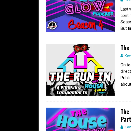
Last 
conti
Seaso
But fi
The 
Kev
On to
direc
Publi
about
The 
Part
Kev