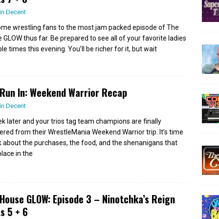
in Decent
me wrestling fans to the most jam packed episode of The
 GLOW thus far. Be prepared to see all of your favorite ladies
le times this evening. You’ll be richer for it, but wait
Run In: Weekend Warrior Recap
in Decent
k later and your trios tag team champions are finally
ered from their WrestleMania Weekend Warrior trip. It’s time
lk about the purchases, the food, and the shenanigans that
place in the
House GLOW: Episode 3 – Ninotchka’s Reign
s 5 + 6