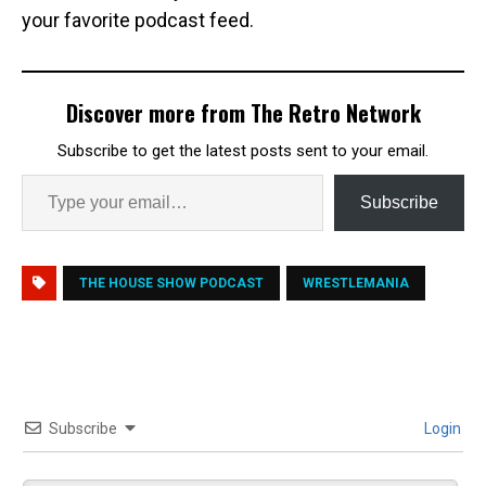
your favorite podcast feed.
Discover more from The Retro Network
Subscribe to get the latest posts sent to your email.
Subscribe
THE HOUSE SHOW PODCAST
WRESTLEMANIA
Subscribe
Login