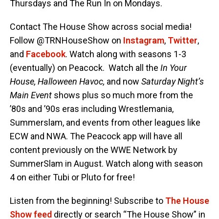
Thursdays and The Run In on Mondays.
Contact The House Show across social media!
Follow @TRNHouseShow on
Instagram
,
Twitter
,
and
Facebook
. Watch along with seasons 1-3
(eventually) on Peacock. Watch all the
In Your
House, Halloween Havoc,
and now
Saturday Night’s
Main Event
shows plus so much more from the
’80s and ’90s eras including Wrestlemania,
Summerslam, and events from other leagues like
ECW and NWA. The Peacock app will have all
content previously on the WWE Network by
SummerSlam in August. Watch along with season
4 on either Tubi or Pluto for free!
Listen from the beginning! Subscribe to
The House
Show feed
directly or search “The House Show” in