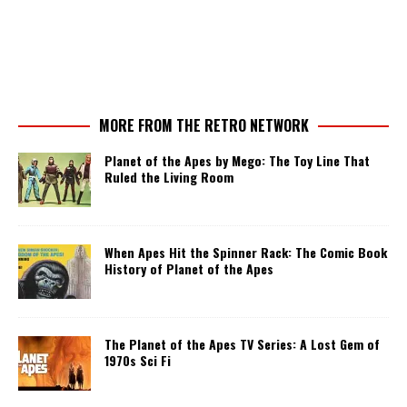
MORE FROM THE RETRO NETWORK
Planet of the Apes by Mego: The Toy Line That
Ruled the Living Room
When Apes Hit the Spinner Rack: The Comic Book
History of Planet of the Apes
The Planet of the Apes TV Series: A Lost Gem of
1970s Sci Fi