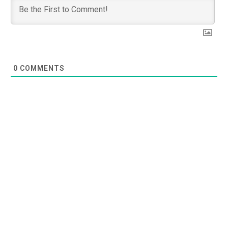
0
COMMENTS