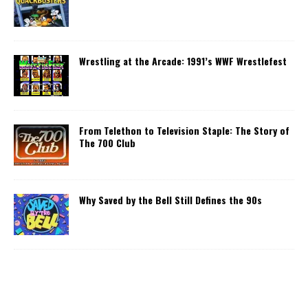
Wrestling at the Arcade: 1991’s WWF Wrestlefest
From Telethon to Television Staple: The Story of
The 700 Club
Why Saved by the Bell Still Defines the 90s