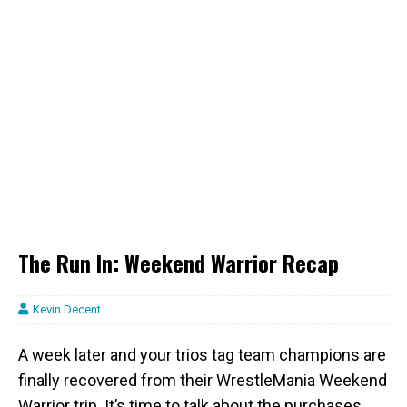
The Run In: Weekend Warrior Recap
Kevin Decent
A week later and your trios tag team champions are
finally recovered from their WrestleMania Weekend
Warrior trip. It’s time to talk about the purchases,