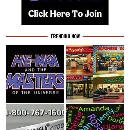
TRENDING NOW