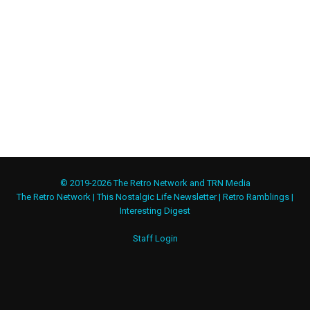
© 2019-2026 The Retro Network and TRN Media
The Retro Network
|
This Nostalgic Life Newsletter
|
Retro Ramblings
|
Interesting Digest
Staff Login