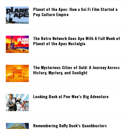
Planet of the Apes: How a Sci Fi Film Started a
Pop Culture Empire
The Retro Network Goes Ape With A Full Week of
Planet of the Apes Nostalgia
The Mysterious Cities of Gold: A Journey Across
History, Mystery, and Sunlight
Looking Back at Pee-Wee’s Big Adventure
Remembering Daffy Duck’s Quackbusters