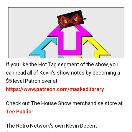
If you like the Hot Tag segment of the show, you
can read all of Kevin’s show notes by becoming a
$5 level Patron over at
https://www.patreon.com/maskedlibrary
Check out The House Show merchandise store at
Tee Public
!
The Retro Network’s own Kevin Decent