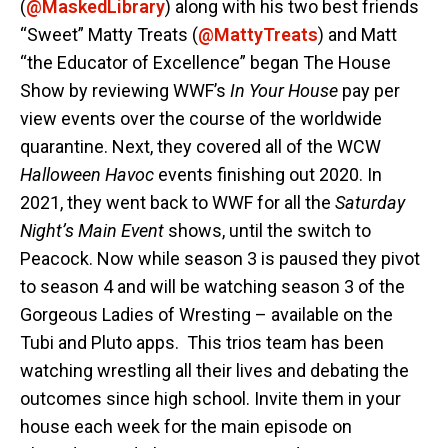
(
@MaskedLibrary
) along with his two best friends
“Sweet” Matty Treats (
@MattyTreats
) and Matt
“the Educator of Excellence” began The House
Show by reviewing WWF’s
In Your House
pay per
view events over the course of the worldwide
quarantine. Next, they covered all of the WCW
Halloween Havoc
events finishing out 2020. In
2021, they went back to WWF for all the
Saturday
Night’s Main Event
shows, until the switch to
Peacock. Now while season 3 is paused they pivot
to season 4 and will be watching season 3 of the
Gorgeous Ladies of Wresting – available on the
Tubi and Pluto apps. This trios team has been
watching wrestling all their lives and debating the
outcomes since high school. Invite them in your
house each week for the main episode on