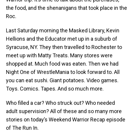
the food, and the shenanigans that took place in the
Roc.
Last Saturday morning the Masked Library, Kevin
Hellions and the Educator met up in a suburb of
Syracuse, NY. They then travelled to Rochester to
meet up with Matty Treats. Many stores were
shopped at. Much food was eaten. Then we had
Night One of WrestleMania to look forward to. All
you can eat sushi. Giant potatoes. Video games.
Toys. Comics. Tapes. And so much more.
Who filled a car? Who struck out? Who needed
adult supervision? All of these and so many more
stories on today’s Weekend Warrior Recap episode
of The Run In.