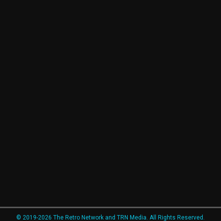
© 2019-2026 The Retro Network and TRN Media. All Rights Reserved.