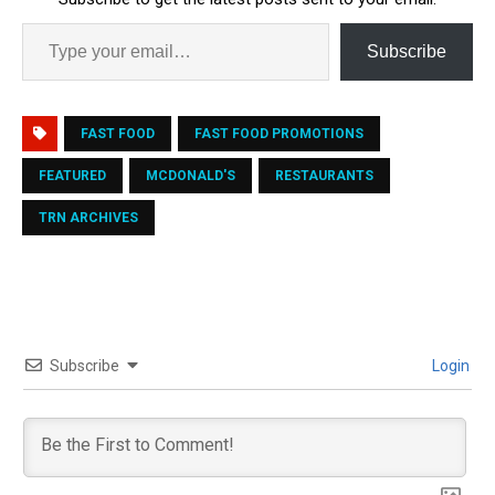
Subscribe
FAST FOOD
FAST FOOD PROMOTIONS
FEATURED
MCDONALD'S
RESTAURANTS
TRN ARCHIVES
Subscribe
Login