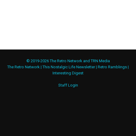
© 2019-2026 The Retro Network and TRN Media
The Retro Network
|
This Nostalgic Life Newsletter
|
Retro Ramblings
|
Interesting Digest
Staff Login