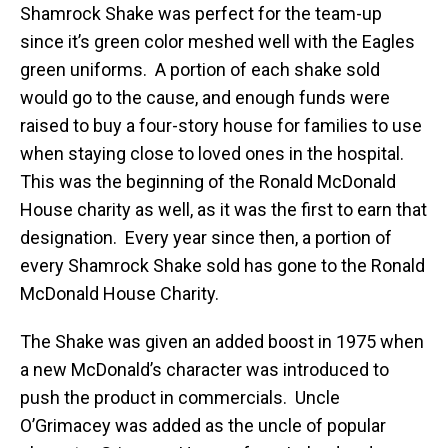
Shamrock Shake was perfect for the team-up
since it’s green color meshed well with the Eagles
green uniforms. A portion of each shake sold
would go to the cause, and enough funds were
raised to buy a four-story house for families to use
when staying close to loved ones in the hospital.
This was the beginning of the Ronald McDonald
House charity as well, as it was the first to earn that
designation. Every year since then, a portion of
every Shamrock Shake sold has gone to the Ronald
McDonald House Charity.
The Shake was given an added boost in 1975 when
a new McDonald’s character was introduced to
push the product in commercials. Uncle
O’Grimacey was added as the uncle of popular