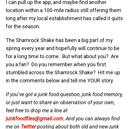
I can pull up the app, and maybe find another
location within a 100-mile radius still offering them
long after my local establishment has called it quits
for the season.
The Shamrock Shake has been a big part of my
spring every year and hopefully will continue to be
for a long time to come. But what about you? Are
you a fan? Do you remember when you first
stumbled across the Shamrock Shake? Hit me up
in the comments below and tell me YOUR story.
If you’ve got a junk food question, junk food memory,
or just want to share an observation of your own,
feel free to drop me a line at
junkfoodfiles@gmail.com
. And you can always find
me on
Twitter
posting about both old and new junk