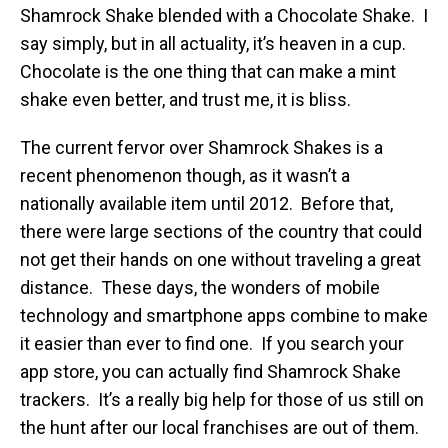
Shamrock Shake blended with a Chocolate Shake. I
say simply, but in all actuality, it’s heaven in a cup.
Chocolate is the one thing that can make a mint
shake even better, and trust me, it is bliss.
The current fervor over Shamrock Shakes is a
recent phenomenon though, as it wasn’t a
nationally available item until 2012. Before that,
there were large sections of the country that could
not get their hands on one without traveling a great
distance. These days, the wonders of mobile
technology and smartphone apps combine to make
it easier than ever to find one. If you search your
app store, you can actually find Shamrock Shake
trackers. It’s a really big help for those of us still on
the hunt after our local franchises are out of them.