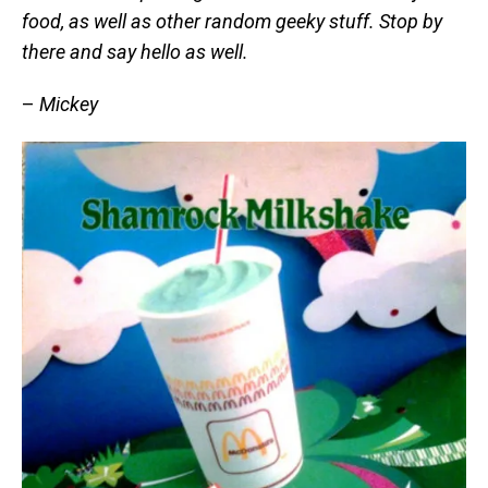
food, as well as other random geeky stuff. Stop by
there and say hello as well.
–
Mickey