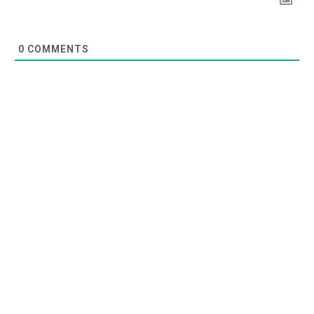
0
COMMENTS