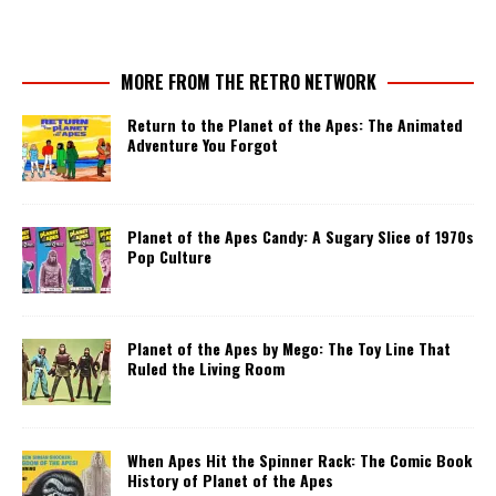
MORE FROM THE RETRO NETWORK
Return to the Planet of the Apes: The Animated
Adventure You Forgot
Planet of the Apes Candy: A Sugary Slice of 1970s
Pop Culture
Planet of the Apes by Mego: The Toy Line That
Ruled the Living Room
When Apes Hit the Spinner Rack: The Comic Book
History of Planet of the Apes