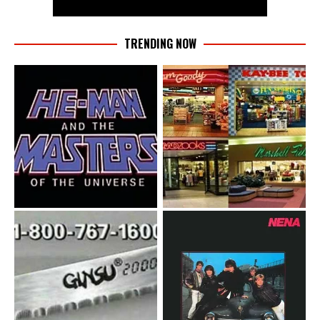
TRENDING NOW