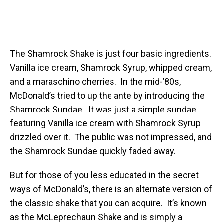
The Shamrock Shake is just four basic ingredients.
Vanilla ice cream, Shamrock Syrup, whipped cream,
and a maraschino cherries. In the mid-’80s,
McDonald’s tried to up the ante by introducing the
Shamrock Sundae. It was just a simple sundae
featuring Vanilla ice cream with Shamrock Syrup
drizzled over it. The public was not impressed, and
the Shamrock Sundae quickly faded away.
But for those of you less educated in the secret
ways of McDonald’s, there is an alternate version of
the classic shake that you can acquire. It’s known
as the McLeprechaun Shake and is simply a