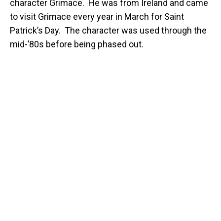
character Grimace. He was from Ireland and came
to visit Grimace every year in March for Saint
Patrick’s Day. The character was used through the
mid-’80s before being phased out.