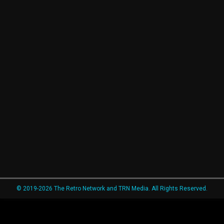
© 2019-2026 The Retro Network and TRN Media. All Rights Reserved.