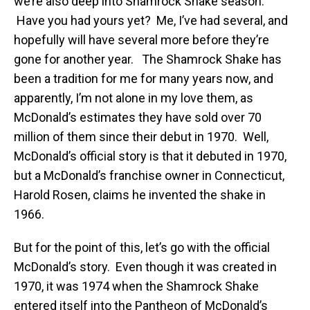
we’re also deep into Shamrock Shake season.
Have you had yours yet? Me, I’ve had several, and
hopefully will have several more before they’re
gone for another year. The Shamrock Shake has
been a tradition for me for many years now, and
apparently, I’m not alone in my love them, as
McDonald’s estimates they have sold over 70
million of them since their debut in 1970. Well,
McDonald’s official story is that it debuted in 1970,
but a McDonald’s franchise owner in Connecticut,
Harold Rosen, claims he invented the shake in
1966.
But for the point of this, let’s go with the official
McDonald’s story. Even though it was created in
1970, it was 1974 when the Shamrock Shake
entered itself into the Pantheon of McDonald’s