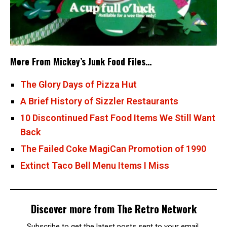
More From Mickey’s Junk Food Files…
The Glory Days of Pizza Hut
A Brief History of Sizzler Restaurants
10 Discontinued Fast Food Items We Still Want
Back
The Failed Coke MagiCan Promotion of 1990
Extinct Taco Bell Menu Items I Miss
Discover more from The Retro Network
Subscribe to get the latest posts sent to your email.