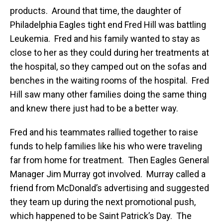
products. Around that time, the daughter of
Philadelphia Eagles tight end Fred Hill was battling
Leukemia. Fred and his family wanted to stay as
close to her as they could during her treatments at
the hospital, so they camped out on the sofas and
benches in the waiting rooms of the hospital. Fred
Hill saw many other families doing the same thing
and knew there just had to be a better way.
Fred and his teammates rallied together to raise
funds to help families like his who were traveling
far from home for treatment. Then Eagles General
Manager Jim Murray got involved. Murray called a
friend from McDonald’s advertising and suggested
they team up during the next promotional push,
which happened to be Saint Patrick’s Day. The