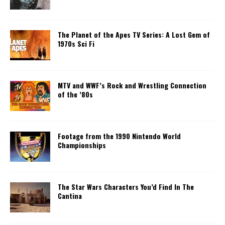
The Planet of the Apes TV Series: A Lost Gem of
1970s Sci Fi
MTV and WWF’s Rock and Wrestling Connection
of the ’80s
Footage from the 1990 Nintendo World
Championships
The Star Wars Characters You’d Find In The
Cantina