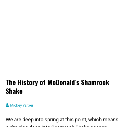
The History of McDonald’s Shamrock
Shake
Mickey Yarber
We are deep into spring at this point, which means