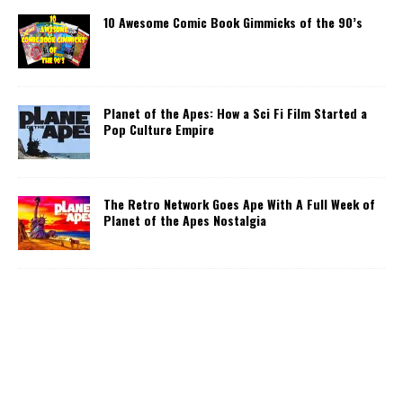
10 Awesome Comic Book Gimmicks of the 90’s
Planet of the Apes: How a Sci Fi Film Started a
Pop Culture Empire
The Retro Network Goes Ape With A Full Week of
Planet of the Apes Nostalgia