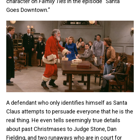
character on
Family Ties
in the episode “Santa
Goes Downtown.”
A defendant who only identifies himself as Santa
Claus attempts to persuade everyone that he is the
real thing. He even tells seemingly true details
about past Christmases to Judge Stone, Dan
Fielding, and two runaways who are in court for