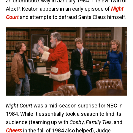
an unorthodox way in January 1984. The evil twin of
Alex P. Keaton appears in an early episode of
Night
Court
and attempts to defraud Santa Claus himself.
Night Court
was a mid-season surprise for NBC in
1984. While it essentially took a season to find its
audience (teaming up with
Cosby
,
Family Ties
, and
Cheers
in the fall of 1984 also helped), Judge