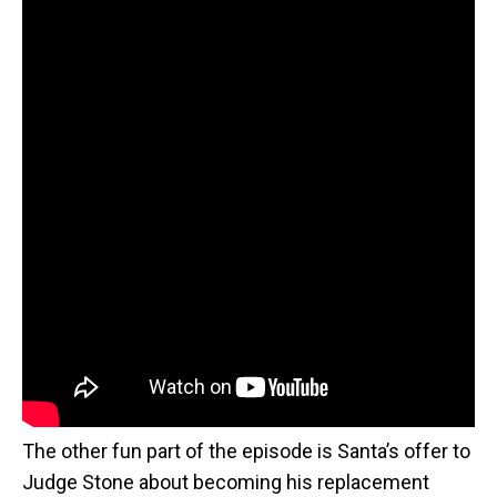
The other fun part of the episode is Santa’s offer to
Judge Stone about becoming his replacement