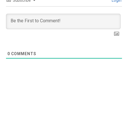
Subscribe
Login
0
COMMENTS