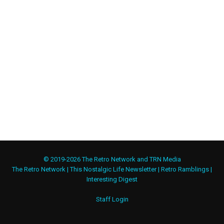
© 2019-2026 The Retro Network and TRN Media
The Retro Network
|
This Nostalgic Life Newsletter
|
Retro Ramblings
|
Interesting Digest
Staff Login