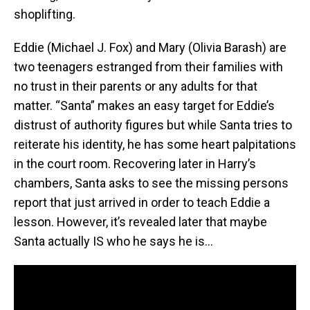
shoplifting.
Eddie (Michael J. Fox) and Mary (Olivia Barash) are
two teenagers estranged from their families with
no trust in their parents or any adults for that
matter. “Santa” makes an easy target for Eddie’s
distrust of authority figures but while Santa tries to
reiterate his identity, he has some heart palpitations
in the court room. Recovering later in Harry’s
chambers, Santa asks to see the missing persons
report that just arrived in order to teach Eddie a
lesson. However, it’s revealed later that maybe
Santa actually IS who he says he is…