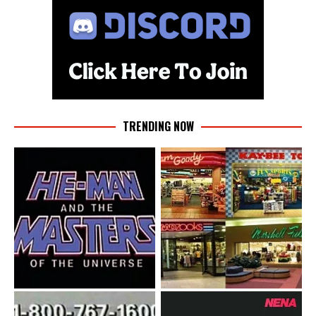
TRENDING NOW