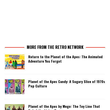
MORE FROM THE RETRO NETWORK
Return to the Planet of the Apes: The Animated
Adventure You Forgot
Planet of the Apes Candy: A Sugary Slice of 1970s
Pop Culture
Planet of the Apes by Mego: The Toy Line That