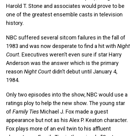
Harold T. Stone and associates would prove to be
one of the greatest ensemble casts in television
history.
NBC suffered several sitcom failures in the fall of
1983 and was now desperate to find a hit with
Night
Court
. Executives weren’t even sure if star Harry
Anderson was the answer which is the primary
reason
Night Court
didn’t debut until January 4,
1984.
Only two episodes into the show, NBC would use a
ratings ploy to help the new show. The young star
of
Family Ties
Michael J. Fox made a guest
appearance but not as his Alex P. Keaton character.
Fox plays more of an evil twin to his affluent