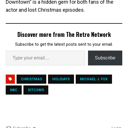
Downtown” is a hidden gem for both fans of the
actor and lost Christmas episodes.
Discover more from The Retro Network
Subscribe to get the latest posts sent to your email.
Subscribe
CHRISTMAS
HOLIDAYS
MICHAEL J. FOX
NBC
SITCOMS