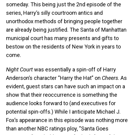
someday. This being just the 2nd episode of the
series, Harry’s silly courtroom antics and
unorthodox methods of bringing people together
are already being justified. The Santa of Manhattan
municipal court has many presents and gifts to
bestow on the residents of New York in years to
come.
Night Court
was essentially a spin-off of Harry
Anderson’s character “Harry the Hat” on
Cheers
. As
evident, guest stars can have such an impact on a
show that their reoccurrence is something the
audience looks forward to (and executives for
potential spin-offs.) While I anticipate Michael J.
Fox’s appearance in this episode was nothing more
than another NBC ratings ploy, “Santa Goes