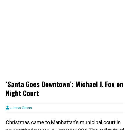
‘Santa Goes Downtown’: Michael J. Fox on
Night Court
Jason Gross
Christmas came to Manhattan’s municipal court in