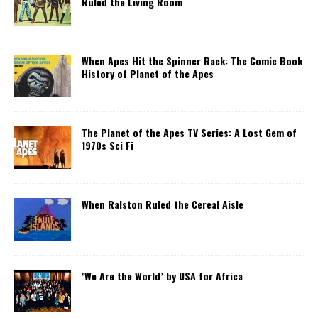
Ruled the Living Room
When Apes Hit the Spinner Rack: The Comic Book
History of Planet of the Apes
The Planet of the Apes TV Series: A Lost Gem of
1970s Sci Fi
When Ralston Ruled the Cereal Aisle
‘We Are the World’ by USA for Africa