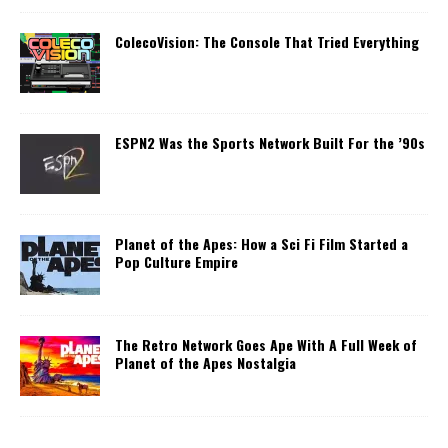
ColecoVision: The Console That Tried Everything
ESPN2 Was the Sports Network Built For the ’90s
Planet of the Apes: How a Sci Fi Film Started a
Pop Culture Empire
The Retro Network Goes Ape With A Full Week of
Planet of the Apes Nostalgia