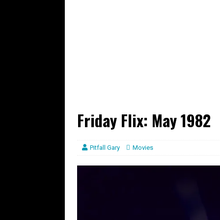
Friday Flix: May 1982
Pitfall Gary
Movies