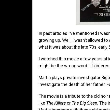
In past articles I’ve mentioned I was
growing up. Well, I wasn’t allowed to
what it was about the late 70s, earl
I watched this movie a few years afte
might be the wrong word. It’s interes
Martin plays private investigator Rig
investigate the death of her father. F
The movie is a tribute to the old no
like
The Killers
or
The Big Sleep
. The 
Martin interacts with those old movi