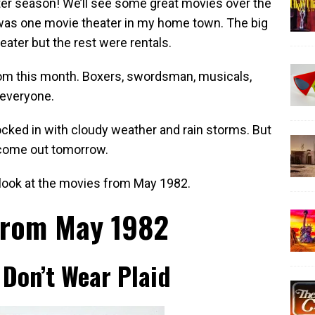
er season! We’ll see some great movies over the
was one movie theater in my home town. The big
eater but the rest were rentals.
om this month. Boxers, swordsman, musicals,
 everyone.
ocked in with cloudy weather and rain storms. But
 come out tomorrow.
’s look at the movies from May 1982.
from May 1982
Don’t Wear Plaid