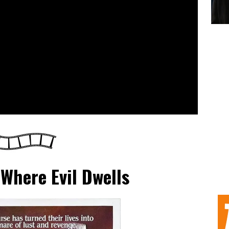
Where Evil Dwells