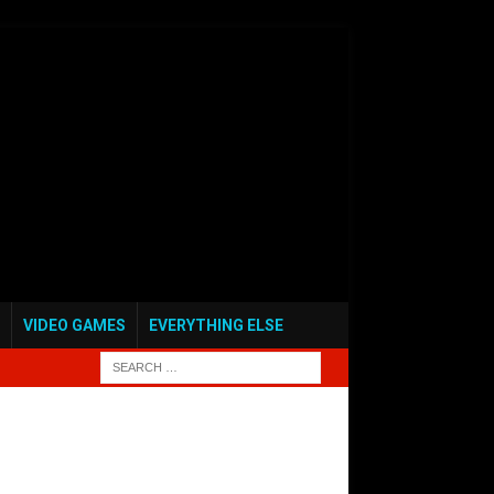
VIDEO GAMES
EVERYTHING ELSE