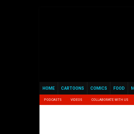
HOME
CARTOONS
COMICS
FOOD
M
PODCASTS
VIDEOS
COLLABORATE WITH US