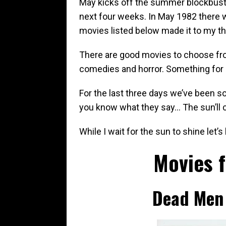
May kicks off the summer blockbust
next four weeks. In May 1982 there 
movies listed below made it to my th
There are good movies to choose fr
comedies and horror. Something for
For the last three days we’ve been s
you know what they say… The sun’ll
While I wait for the sun to shine let
Movies 
Dead Men 