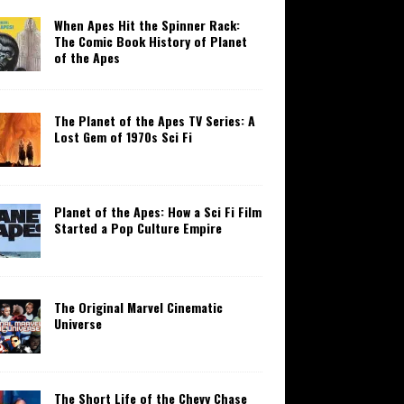
When Apes Hit the Spinner Rack:
The Comic Book History of Planet
of the Apes
The Planet of the Apes TV Series: A
Lost Gem of 1970s Sci Fi
Planet of the Apes: How a Sci Fi Film
Started a Pop Culture Empire
The Original Marvel Cinematic
Universe
The Short Life of the Chevy Chase