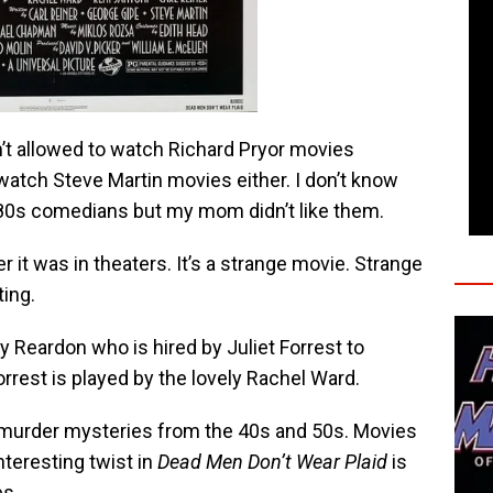
n’t allowed to watch Richard Pryor movies
 watch Steve Martin movies either. I don’t know
y 80s comedians but my mom didn’t like them.
r it was in theaters. It’s a strange movie. Strange
ting.
by Reardon who is hired by Juliet Forrest to
orrest is played by the lovely Rachel Ward.
ir murder mysteries from the 40s and 50s. Movies
interesting twist in
Dead Men Don’t Wear Plaid
is
es.