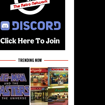
TRENDING NOW