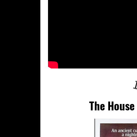
The House 