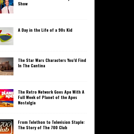
Show
A Day in the Life of a 90s Kid
The Star Wars Characters You’d Find
In The Cantina
The Retro Network Goes Ape With A
Full Week of Planet of the Apes
Nostalgia
From Telethon to Television Staple:
The Story of The 700 Club