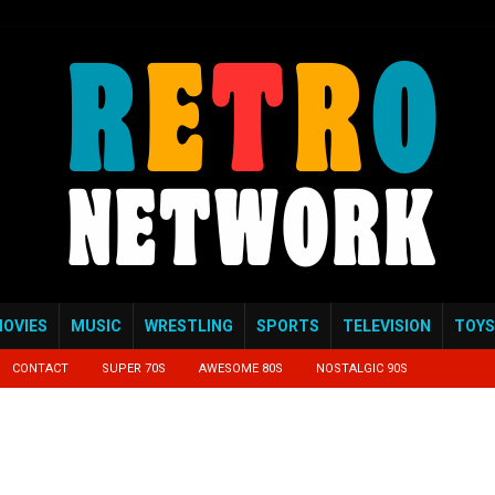
OVIES
MUSIC
WRESTLING
SPORTS
TELEVISION
TOYS
CONTACT
SUPER 70S
AWESOME 80S
NOSTALGIC 90S