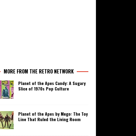
MORE FROM THE RETRO NETWORK
Planet of the Apes Candy: A Sugary
Slice of 1970s Pop Culture
Planet of the Apes by Mego: The Toy
Line That Ruled the Living Room