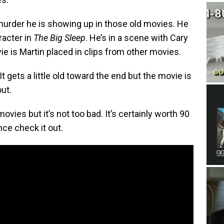
 murder he is showing up in those old movies. He
racter in
The Big Sleep
. He’s in a scene with Cary
ie is Martin placed in clips from other movies.
t gets a little old toward the end but the movie is
out.
ovies but it’s not too bad. It’s certainly worth 90
nce check it out.