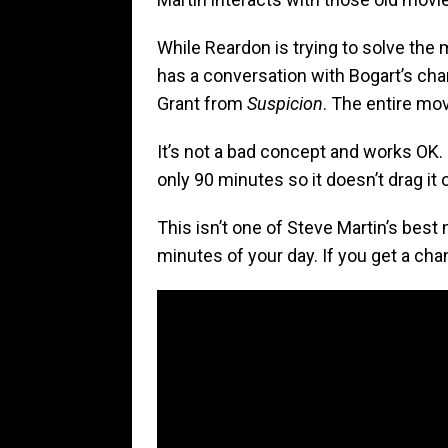
While Reardon is trying to solve the
has a conversation with Bogart’s cha
Grant from
Suspicion
. The entire mov
It’s not a bad concept and works OK. I
only 90 minutes so it doesn’t drag it 
This isn’t one of Steve Martin’s best m
minutes of your day. If you get a cha