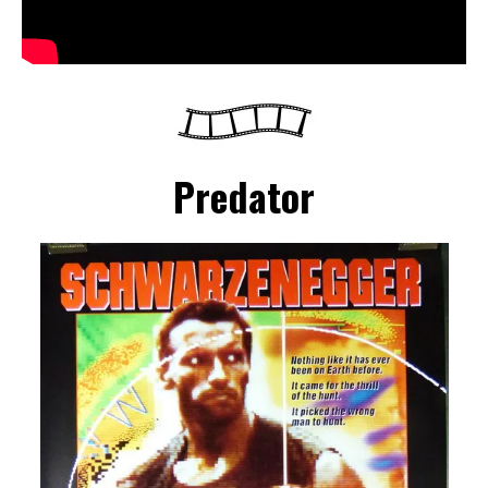
Predator