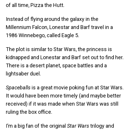
of all time, Pizza the Hutt.
Instead of flying around the galaxy in the
Millennium Falcon, Lonestar and Barf travel in a
1986 Winnebego, called Eagle 5.
The plot is similar to Star Wars, the princess is
kidnapped and Lonestar and Barf set out to find her.
There is a desert planet, space battles and a
lightsaber duel.
Spaceballs
is a great movie poking fun at Star Wars.
It would have been more timely (and maybe better
received) if it was made when Star Wars was still
ruling the box office.
I’m a big fan of the original
Star Wars
trilogy and