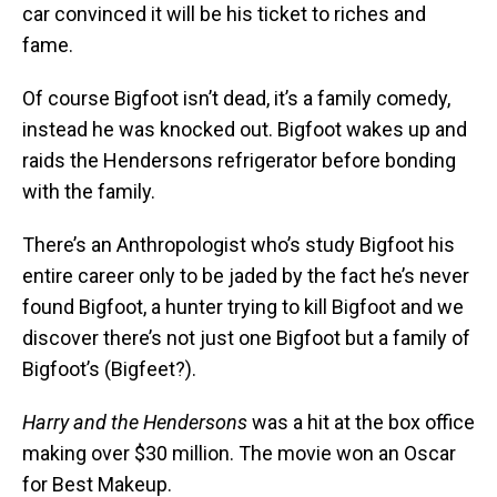
car convinced it will be his ticket to riches and
fame.
Of course Bigfoot isn’t dead, it’s a family comedy,
instead he was knocked out. Bigfoot wakes up and
raids the Hendersons refrigerator before bonding
with the family.
There’s an Anthropologist who’s study Bigfoot his
entire career only to be jaded by the fact he’s never
found Bigfoot, a hunter trying to kill Bigfoot and we
discover there’s not just one Bigfoot but a family of
Bigfoot’s (Bigfeet?).
Harry and the Hendersons
was a hit at the box office
making over $30 million. The movie won an Oscar
for Best Makeup.