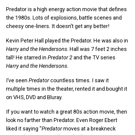
Predator is a high energy action movie that defines
the 1980s. Lots of explosions, battle scenes and
cheesy one-liners. It doesn’t get any better!
Kevin Peter Hall played the Predator. He was also in
Harry and the Hendersons
. Hall was 7 feet 2 inches
tall! He starred in
Predator 2
and the TV series
Harry and the Hendersons
.
I’ve seen
Predator
countless times. I saw it
multiple times in the theater, rented it and bought it
on VHS, DVD and Bluray.
If you want to watch a great 80s action movie, then
look no farther than Predator. Even Roger Ebert
liked it saying “
Predator
moves at a breakneck