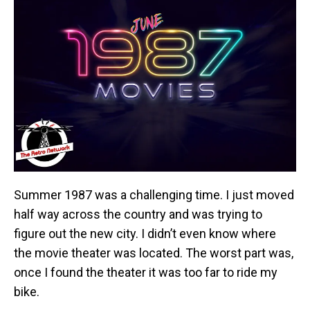
Summer 1987 was a challenging time. I just moved
half way across the country and was trying to
figure out the new city. I didn’t even know where
the movie theater was located. The worst part was,
once I found the theater it was too far to ride my
bike.