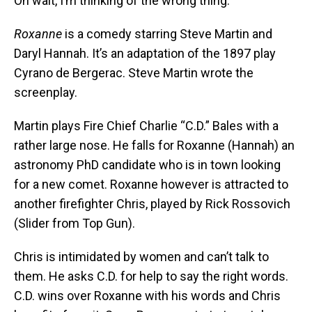
Oh wait, I’m thinking of the wrong thing.
Roxanne
is a comedy starring Steve Martin and
Daryl Hannah. It’s an adaptation of the 1897 play
Cyrano de Bergerac. Steve Martin wrote the
screenplay.
Martin plays Fire Chief Charlie “C.D.” Bales with a
rather large nose. He falls for Roxanne (Hannah) an
astronomy PhD candidate who is in town looking
for a new comet. Roxanne however is attracted to
another firefighter Chris, played by Rick Rossovich
(Slider from Top Gun).
Chris is intimidated by women and can’t talk to
them. He asks C.D. for help to say the right words.
C.D. wins over Roxanne with his words and Chris