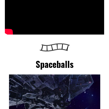
Spaceballs