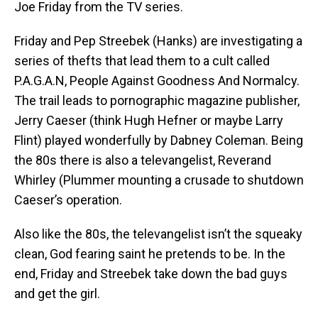
Joe Friday from the TV series.
Friday and Pep Streebek (Hanks) are investigating a
series of thefts that lead them to a cult called
P.A.G.A.N, People Against Goodness And Normalcy.
The trail leads to pornographic magazine publisher,
Jerry Caeser (think Hugh Hefner or maybe Larry
Flint) played wonderfully by Dabney Coleman. Being
the 80s there is also a televangelist, Reverand
Whirley (Plummer mounting a crusade to shutdown
Caeser’s operation.
Also like the 80s, the televangelist isn’t the squeaky
clean, God fearing saint he pretends to be. In the
end, Friday and Streebek take down the bad guys
and get the girl.