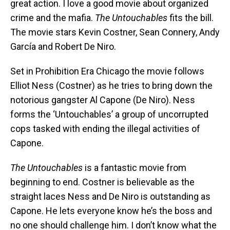
great action. I love a good movie about organized
crime and the mafia.
The Untouchables
fits the bill.
The movie stars Kevin Costner, Sean Connery, Andy
García and Robert De Niro.
Set in Prohibition Era Chicago the movie follows
Elliot Ness (Costner) as he tries to bring down the
notorious gangster Al Capone (De Niro). Ness
forms the ‘Untouchables’ a group of uncorrupted
cops tasked with ending the illegal activities of
Capone.
The Untouchables
is a fantastic movie from
beginning to end. Costner is believable as the
straight laces Ness and De Niro is outstanding as
Capone. He lets everyone know he’s the boss and
no one should challenge him. I don’t know what the