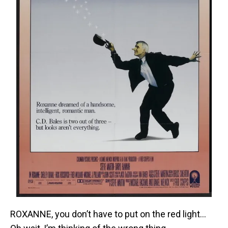
ROXANNE, you don’t have to put on the red light…