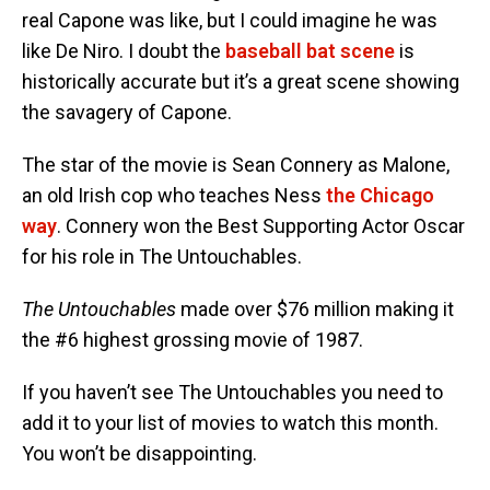
real Capone was like, but I could imagine he was
like De Niro. I doubt the
baseball bat scene
is
historically accurate but it’s a great scene showing
the savagery of Capone.
The star of the movie is Sean Connery as Malone,
an old Irish cop who teaches Ness
the Chicago
way
. Connery won the Best Supporting Actor Oscar
for his role in The Untouchables.
The Untouchables
made over $76 million making it
the #6 highest grossing movie of 1987.
If you haven’t see The Untouchables you need to
add it to your list of movies to watch this month.
You won’t be disappointing.