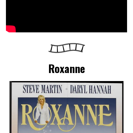
Roxanne