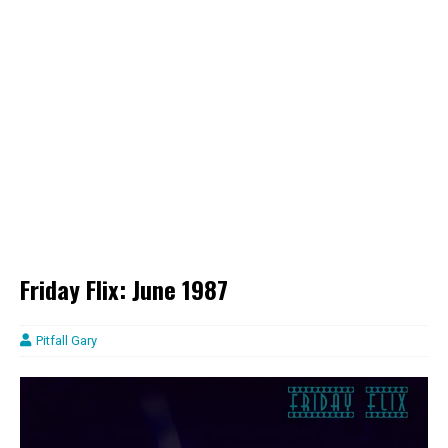
Friday Flix: June 1987
Pitfall Gary