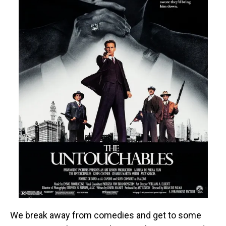
We break away from comedies and get to some