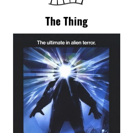
The Thing