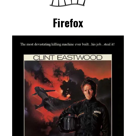
Firefox