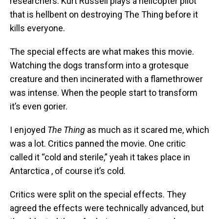
researchers. Kurt Russell plays a helicopter pilot
that is hellbent on destroying The Thing before it
kills everyone.
The special effects are what makes this movie.
Watching the dogs transform into a grotesque
creature and then incinerated with a flamethrower
was intense. When the people start to transform
it’s even gorier.
I enjoyed
The Thing
as much as it scared me, which
was a lot. Critics panned the movie. One critic
called it “cold and sterile,” yeah it takes place in
Antarctica , of course it’s cold.
Critics were split on the special effects. They
agreed the effects were technically advanced, but