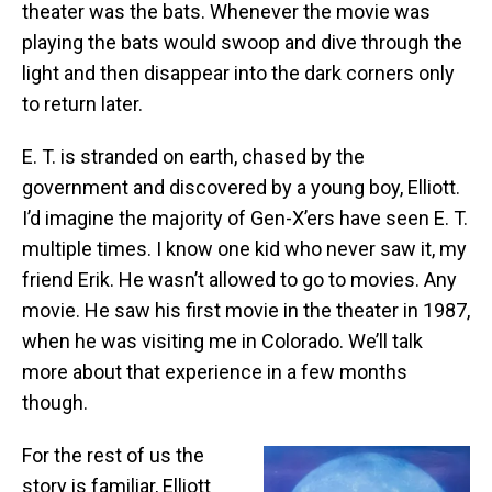
theater was the bats. Whenever the movie was
playing the bats would swoop and dive through the
light and then disappear into the dark corners only
to return later.
E. T. is stranded on earth, chased by the
government and discovered by a young boy, Elliott.
I’d imagine the majority of Gen-X’ers have seen E. T.
multiple times. I know one kid who never saw it, my
friend Erik. He wasn’t allowed to go to movies. Any
movie. He saw his first movie in the theater in 1987,
when he was visiting me in Colorado. We’ll talk
more about that experience in a few months
though.
For the rest of us the
story is familiar, Elliott