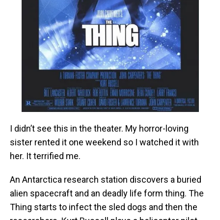
I didn’t see this in the theater. My horror-loving
sister rented it one weekend so I watched it with
her. It terrified me.
An Antarctica research station discovers a buried
alien spacecraft and an deadly life form thing. The
Thing starts to infect the sled dogs and then the