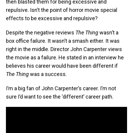
then blasted them for being excessive and
repulsive. Isn’t the point of horror movie special
effects to be excessive and repulsive?
Despite the negative reviews
The Thing
wasn’t a
box office failure. It wasn’t a smash either. It was
right in the middle. Director John Carpenter views
the movie as a failure. He stated in an interview he
believes his career would have been different if
The Thing
was a success.
I’m a big fan of John Carpenter’s career. I’m not
sure I’d want to see the ‘different’ career path.