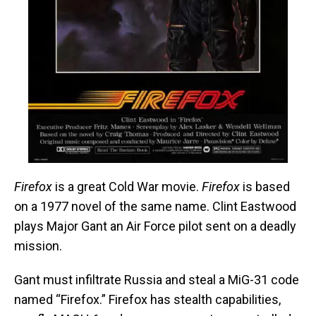
Firefox
is a great Cold War movie.
Firefox
is based
on a 1977 novel of the same name. Clint Eastwood
plays Major Gant an Air Force pilot sent on a deadly
mission.
Gant must infiltrate Russia and steal a MiG-31 code
named “Firefox.” Firefox has stealth capabilities,