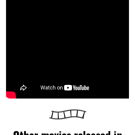
Other movies released in