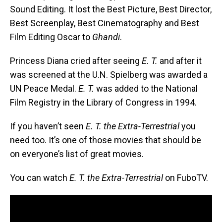
Sound Editing. It lost the Best Picture, Best Director,
Best Screenplay, Best Cinematography and Best
Film Editing Oscar to
Ghandi
.
Princess Diana cried after seeing
E. T.
and after it
was screened at the U.N. Spielberg was awarded a
UN Peace Medal.
E. T.
was added to the National
Film Registry in the Library of Congress in 1994.
If you haven’t seen
E. T. the Extra-Terrestrial
you
need too. It’s one of those movies that should be
on everyone’s list of great movies.
You can watch
E. T. the Extra-Terrestrial
on FuboTV.