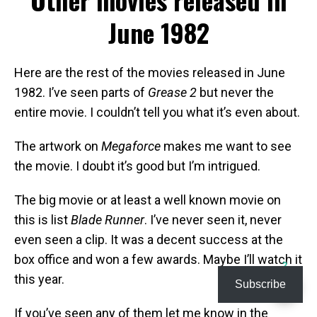
June 1982
Here are the rest of the movies released in June
1982. I’ve seen parts of
Grease 2
but never the
entire movie. I couldn’t tell you what it’s even about.
The artwork on
Megaforce
makes me want to see
the movie. I doubt it’s good but I’m intrigued.
The big movie or at least a well known movie on
this is list
Blade Runner
. I’ve never seen it, never
even seen a clip. It was a decent success at the
box office and won a few awards. Maybe I’ll watch it
2
this year.
Subscribe
If you’ve seen any of them let me know in the