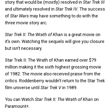
story that would be (mostly) resolved in
Star Trek III
and ultimately resolved in
Star Trek IV
. The success
of
Star Wars
may have something to do with the
three movie story arc.
Star Trek II: The Wrath of Khan
is a great movie on
it’s own. Watching the sequels will give you closure
but isn’t necessary.
Star Trek II: The Wrath of Khan earned over $79
million making it the sixth highest grossing movie
of 1982. The movie also received praise from the
critics. Roddenberry wouldn’t return to the Star Trek
film universe until
Star Trek V
in 1989.
You can Watch
Star Trek II: The Wrath of Khan
on
Paramount+.