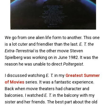
We go from one alien life form to another. This one
is a lot cuter and friendlier than the last.
E. T. the
Extra-Terrestrial
is the other movie Steven
Spielberg was working on in June 1982. It was the
reason he was unable to direct
Poltergeist
.
I discussed watching
E. T.
in my
Greatest Summer
of Movies
series. It was a fantastic experience.
Back when movie theaters had character and
balconies. I watched
E. T.
in the balcony with my
sister and her friends. The best part about the old