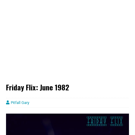
Friday Flix: June 1982
Pitfall Gary