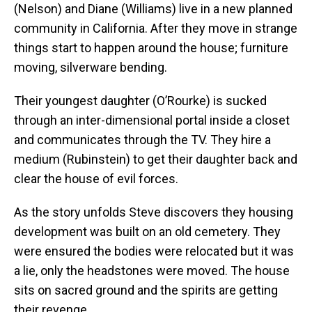
(Nelson) and Diane (Williams) live in a new planned
community in California. After they move in strange
things start to happen around the house; furniture
moving, silverware bending.
Their youngest daughter (O’Rourke) is sucked
through an inter-dimensional portal inside a closet
and communicates through the TV. They hire a
medium (Rubinstein) to get their daughter back and
clear the house of evil forces.
As the story unfolds Steve discovers they housing
development was built on an old cemetery. They
were ensured the bodies were relocated but it was
a lie, only the headstones were moved. The house
sits on sacred ground and the spirits are getting
their revenge.