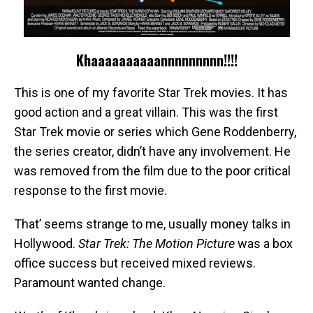
Khaaaaaaaaaannnnnnnnn!!!!
This is one of my favorite Star Trek movies. It has
good action and a great villain. This was the first
Star Trek movie or series which Gene Roddenberry,
the series creator, didn’t have any involvement. He
was removed from the film due to the poor critical
response to the first movie.
That’ seems strange to me, usually money talks in
Hollywood.
Star Trek: The Motion Picture
was a box
office success but received mixed reviews.
Paramount wanted change.