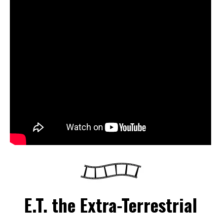
E.T. the Extra-Terrestrial