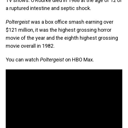
TV shows. O’Rourke died in 1988 at the age of 12 of
a ruptured intestine and septic shock.
Poltergeist
was a box office smash earning over
$121 million, it was the highest grossing horror
movie of the year and the eighth highest grossing
movie overall in 1982.
You can watch
Poltergeist
on HBO Max.