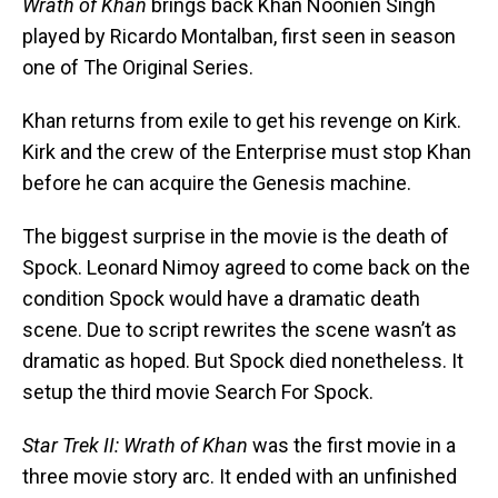
Wrath of Khan
brings back Khan Noonien Singh
played by Ricardo Montalban, first seen in season
one of The Original Series.
Khan returns from exile to get his revenge on Kirk.
Kirk and the crew of the Enterprise must stop Khan
before he can acquire the Genesis machine.
The biggest surprise in the movie is the death of
Spock. Leonard Nimoy agreed to come back on the
condition Spock would have a dramatic death
scene. Due to script rewrites the scene wasn’t as
dramatic as hoped. But Spock died nonetheless. It
setup the third movie Search For Spock.
Star Trek II: Wrath of Khan
was the first movie in a
three movie story arc. It ended with an unfinished