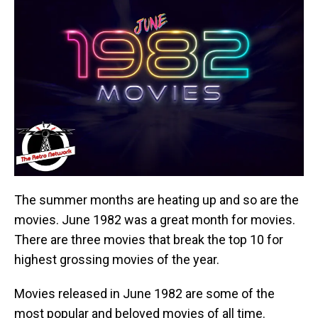
The summer months are heating up and so are the
movies. June 1982 was a great month for movies.
There are three movies that break the top 10 for
highest grossing movies of the year.
Movies released in June 1982 are some of the
most popular and beloved movies of all time.