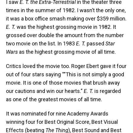
I saw
E. T. the Extra-Terrestrial
in the theater three
times in the summer of 1982. I wasn’t the only one,
it was a box office smash making over $359 million.
E. T.
was the highest grossing movie in 1982. It
grossed over double the amount from the number
two movie on the list. In 1983
E. T.
passed
Star
Wars
as the highest grossing movie of all time.
Critics loved the movie too. Roger Ebert gave it four
out of four stars saying “”This is not simply a good
movie. It is one of those movies that brush away
our cautions and win our hearts.”
E. T.
is regarded
as one of the greatest movies of all time.
It was nominated for nine Academy Awards
winning four for Best Original Score, Best Visual
Effects (beating
The Thing
), Best Sound and Best