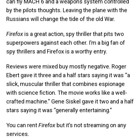
can fly MACH 6 and a weapons system controlled
by the pilots thoughts. Leaving the plane with the
Russians will change the tide of the old War.
Firefox
is a great action, spy thriller that pits two
superpowers against each other. I’m a big fan of
spy thrillers and Firefox is a worthy entry.
Reviews were mixed buy mostly negative. Roger
Ebert gave it three and a half stars saying it was “a
slick, muscular thriller that combines espionage
with science fiction. The movie works like a well-
crafted machine.” Gene Siskel gave it two and a half
stars saying it was “generally entertaining.”
You can rent
Firefox
but it’s not streaming on any
services.