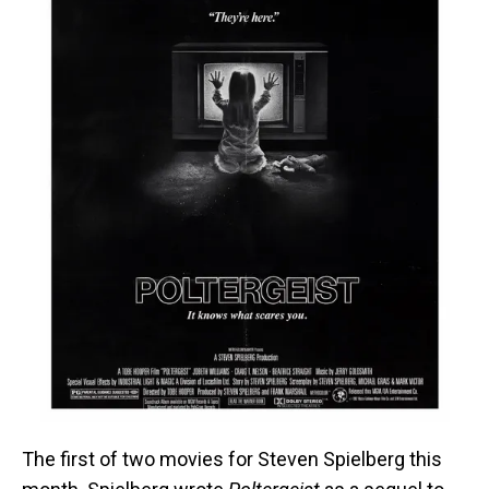
The first of two movies for Steven Spielberg this