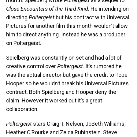
month. Spielberg wrote
Poltergeist
as a sequel to
Close Encounters of the Third Kind
. He intending on
directing
Poltergeist
but his contract with Universal
Pictures for another film this month wouldn’t allow
him to direct anything. Instead he was a producer
on Poltergeist.
Spielberg was constantly on set and had a lot of
creative control over
Poltergeist
. It’s rumored he
was the actual director but gave the credit to Tobe
Hooper so he wouldn’t break his Universal Pictures
contract. Both Spielberg and Hooper deny the
claim. However it worked out it’s a great
collaboration.
Poltergeist
stars Craig T. Nelson, JoBeth Williams,
Heather O’Rourke and Zelda Rubinstein. Steve