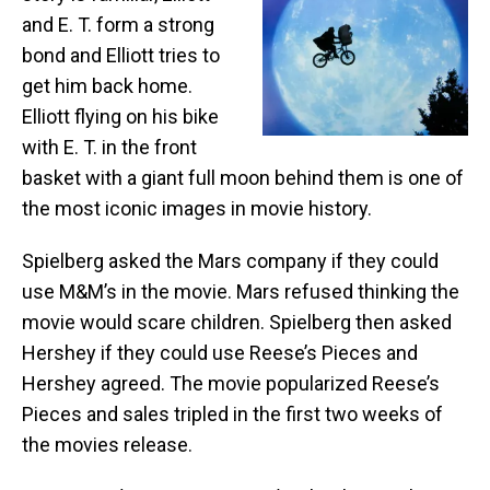
and E. T. form a strong
bond and Elliott tries to
get him back home.
Elliott flying on his bike
with E. T. in the front
basket with a giant full moon behind them is one of
the most iconic images in movie history.
Spielberg asked the Mars company if they could
use M&M’s in the movie. Mars refused thinking the
movie would scare children. Spielberg then asked
Hershey if they could use Reese’s Pieces and
Hershey agreed. The movie popularized Reese’s
Pieces and sales tripled in the first two weeks of
the movies release.