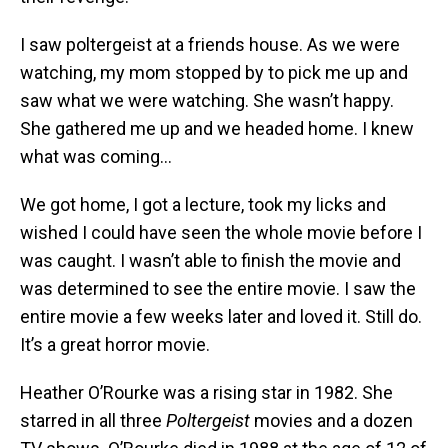
I saw poltergeist at a friends house. As we were
watching, my mom stopped by to pick me up and
saw what we were watching. She wasn’t happy.
She gathered me up and we headed home. I knew
what was coming…
We got home, I got a lecture, took my licks and
wished I could have seen the whole movie before I
was caught. I wasn’t able to finish the movie and
was determined to see the entire movie. I saw the
entire movie a few weeks later and loved it. Still do.
It’s a great horror movie.
Heather O’Rourke was a rising star in 1982. She
starred in all three
Poltergeist
movies and a dozen