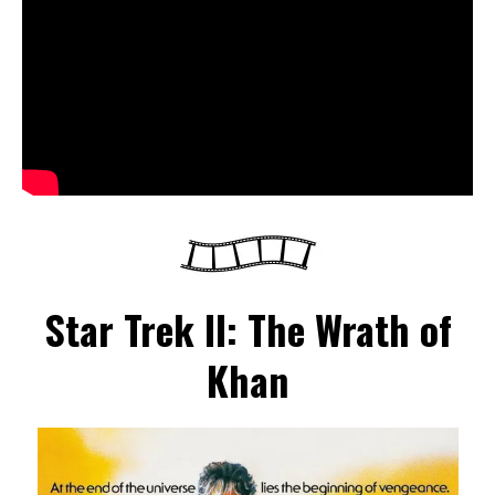
Star Trek II: The Wrath of
Khan