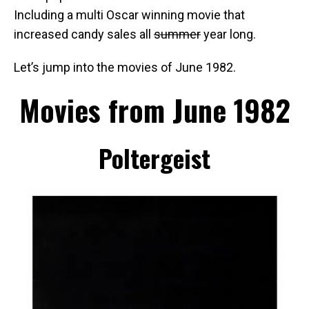
Including a multi Oscar winning movie that
increased candy sales all
summer
year long.
Let’s jump into the movies of June 1982.
Movies from June 1982
Poltergeist