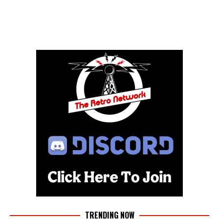
TRENDING NOW