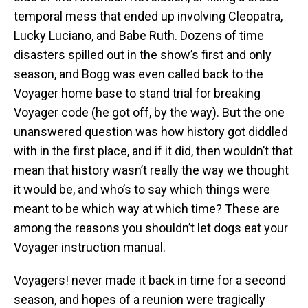
temporal mess that ended up involving Cleopatra,
Lucky Luciano, and Babe Ruth. Dozens of time
disasters spilled out in the show’s first and only
season, and Bogg was even called back to the
Voyager home base to stand trial for breaking
Voyager code (he got off, by the way). But the one
unanswered question was how history got diddled
with in the first place, and if it did, then wouldn’t that
mean that history wasn’t really the way we thought
it would be, and who’s to say which things were
meant to be which way at which time? These are
among the reasons you shouldn’t let dogs eat your
Voyager instruction manual.
Voyagers! never made it back in time for a second
season, and hopes of a reunion were tragically