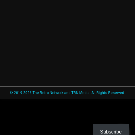
© 2019-2026 The Retro Network and TRN Media. All Rights Reserved.
Subscribe