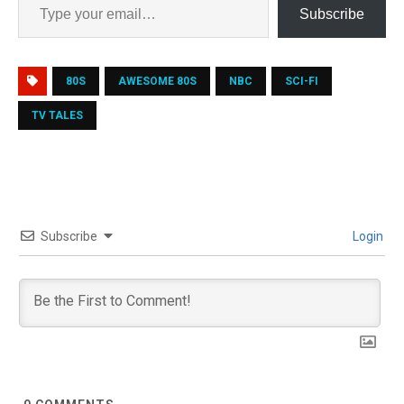
Subscribe
80S
AWESOME 80S
NBC
SCI-FI
TV TALES
Subscribe
Login