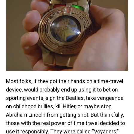
Most folks, if they got their hands on a time-travel
device, would probably end up using it to bet on
sporting events, sign the Beatles, take vengeance
on childhood bullies, kill Hitler, or maybe stop
Abraham Lincoln from getting shot. But thankfully,
those with the real power of time travel decided to
use it responsibly. They were called “Voyagers,”