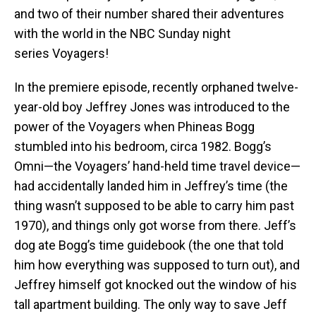
and two of their number shared their adventures
with the world in the NBC Sunday night
series Voyagers!
In the premiere episode, recently orphaned twelve-
year-old boy Jeffrey Jones was introduced to the
power of the Voyagers when Phineas Bogg
stumbled into his bedroom, circa 1982. Bogg’s
Omni—the Voyagers’ hand-held time travel device—
had accidentally landed him in Jeffrey’s time (the
thing wasn’t supposed to be able to carry him past
1970), and things only got worse from there. Jeff’s
dog ate Bogg’s time guidebook (the one that told
him how everything was supposed to turn out), and
Jeffrey himself got knocked out the window of his
tall apartment building. The only way to save Jeff