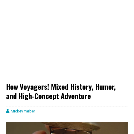
How Voyagers! Mixed History, Humor,
and High‑Concept Adventure
Mickey Yarber