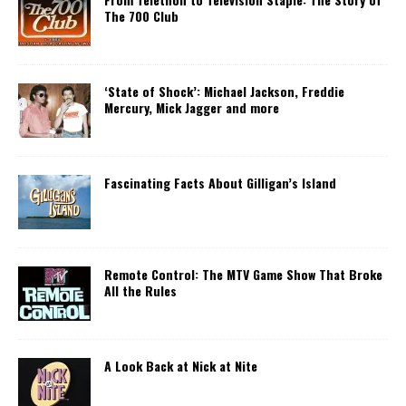
The 700 Club
‘State of Shock’: Michael Jackson, Freddie
Mercury, Mick Jagger and more
Fascinating Facts About Gilligan’s Island
Remote Control: The MTV Game Show That Broke
All the Rules
A Look Back at Nick at Nite