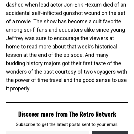
dashed when lead actor Jon-Erik Hexum died of an
accidental self-inflicted gunshot wound on the set
of a movie. The show has become a cult favorite
among sci-fi fans and educators alike since young
Jeffrey was sure to encourage the viewers at
home to read more about that week’s historical
lesson at the end of the episode. And many
budding history majors got their first taste of the
wonders of the past courtesy of two voyagers with
the power of time travel and the good sense to use
it properly.
Discover more from The Retro Network
Subscribe to get the latest posts sent to your email.