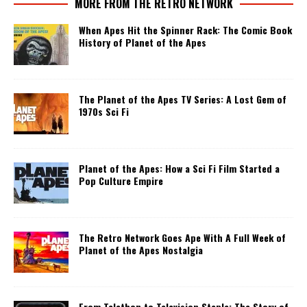
MORE FROM THE RETRO NETWORK
When Apes Hit the Spinner Rack: The Comic Book
History of Planet of the Apes
The Planet of the Apes TV Series: A Lost Gem of
1970s Sci Fi
Planet of the Apes: How a Sci Fi Film Started a
Pop Culture Empire
The Retro Network Goes Ape With A Full Week of
Planet of the Apes Nostalgia
From Telethon to Television Staple: The Story of