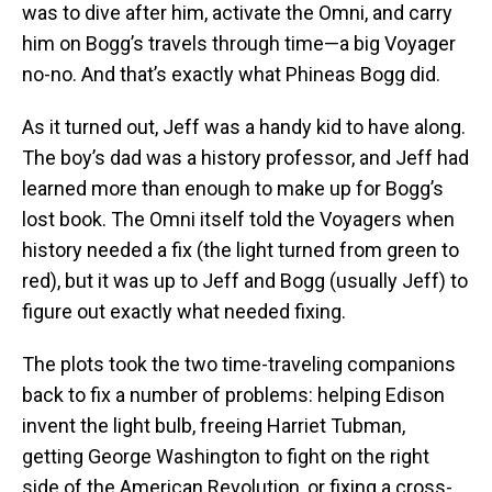
was to dive after him, activate the Omni, and carry
him on Bogg’s travels through time—a big Voyager
no-no. And that’s exactly what Phineas Bogg did.
As it turned out, Jeff was a handy kid to have along.
The boy’s dad was a history professor, and Jeff had
learned more than enough to make up for Bogg’s
lost book. The Omni itself told the Voyagers when
history needed a fix (the light turned from green to
red), but it was up to Jeff and Bogg (usually Jeff) to
figure out exactly what needed fixing.
The plots took the two time-traveling companions
back to fix a number of problems: helping Edison
invent the light bulb, freeing Harriet Tubman,
getting George Washington to fight on the right
side of the American Revolution, or fixing a cross-