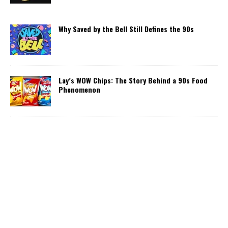
Why Saved by the Bell Still Defines the 90s
Lay’s WOW Chips: The Story Behind a 90s Food
Phenomenon