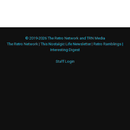
© 2019-2026 The Retro Network and TRN Media
The Retro Network
|
This Nostalgic Life Newsletter
|
Retro Ramblings
|
Interesting Digest
Staff Login