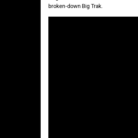
broken-down Big Trak.