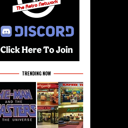
TRENDING NOW