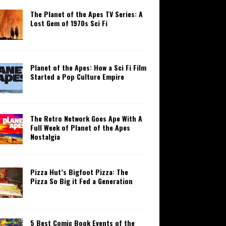
The Planet of the Apes TV Series: A
Lost Gem of 1970s Sci Fi
Planet of the Apes: How a Sci Fi Film
Started a Pop Culture Empire
The Retro Network Goes Ape With A
Full Week of Planet of the Apes
Nostalgia
Pizza Hut’s Bigfoot Pizza: The
Pizza So Big it Fed a Generation
5 Best Comic Book Events of the