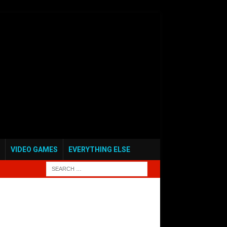
VIDEO GAMES
EVERYTHING ELSE