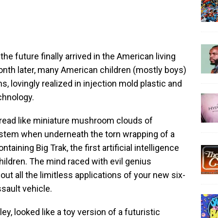
future finally arrived in the American living
onth later, many American children (mostly boys)
s, lovingly realized in injection mold plastic and
echnology.
pread like miniature mushroom clouds of
stem when underneath the torn wrapping of a
ntaining Big Trak, the first artificial intelligence
hildren. The mind raced with evil genius
ut all the limitless applications of your new six-
ault vehicle.
ley, looked like a toy version of a futuristic