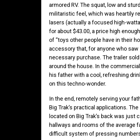
armored RV. The squat, low and stur
militaristic feel, which was heartily r
lasers (actually a focused high-wattag
for about $43.00, a price high enoug
of “toys other people have in their ho
accessory that, for anyone who saw 
necessary purchase. The trailer sold
around the house. In the commercial, 
his father with a cool, refreshing d
on this techno-wonder.
In the end, remotely serving your fat
Big Trak’s practical applications. Th
located on Big Trak’s back was just
hallways and rooms of the average f
difficult system of pressing numbe