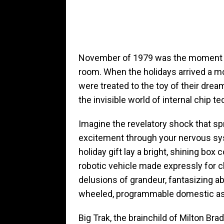
November of 1979 was the moment the 
room. When the holidays arrived a m
were treated to the toy of their dream
the invisible world of internal chip t
Imagine the revelatory shock that s
excitement through your nervous sy
holiday gift lay a bright, shining box co
robotic vehicle made expressly for c
delusions of grandeur, fantasizing abo
wheeled, programmable domestic ass
Big Trak, the brainchild of Milton Brad