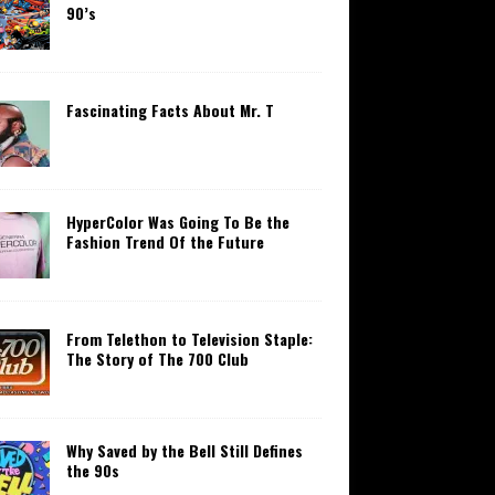
90’s
Fascinating Facts About Mr. T
HyperColor Was Going To Be the
Fashion Trend Of the Future
From Telethon to Television Staple:
The Story of The 700 Club
Why Saved by the Bell Still Defines
the 90s