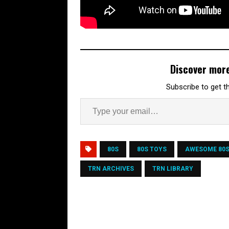
Discover mor
Subscribe to get th
80S
80S TOYS
AWESOME 80
TRN ARCHIVES
TRN LIBRARY