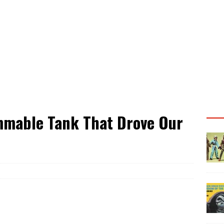
mmable Tank That Drove Our