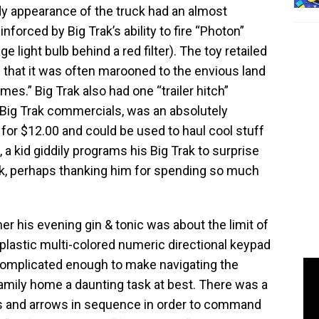
dy appearance of the truck had an almost
einforced by Big Trak’s ability to fire “Photon”
e light bulb behind a red filter). The toy retailed
h that it was often marooned to the envious land
mes.” Big Trak also had one “trailer hitch”
Big Trak commercials, was an absolutely
 for $12.00 and could be used to haul cool stuff
a kid giddily programs his Big Trak to surprise
rink, perhaps thanking him for spending so much
her his evening gin & tonic was about the limit of
e plastic multi-colored numeric directional keypad
 complicated enough to make navigating the
amily home a daunting task at best. There was a
rs and arrows in sequence in order to command