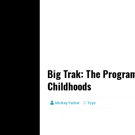
Big Trak: The Progra
Childhoods
Mickey Yarber
Toys