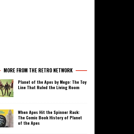
MORE FROM THE RETRO NETWORK
Planet of the Apes by Mego: The Toy
Line That Ruled the Living Room
When Apes Hit the Spinner Rack:
The Comic Book History of Planet
of the Apes