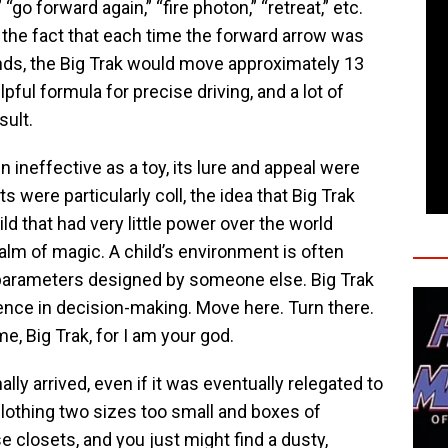
” “go forward again,” “fire photon,” “retreat,” etc.
he fact that each time the forward arrow was
s, the Big Trak would move approximately 13
lpful formula for precise driving, and a lot of
sult.
n ineffective as a toy, its lure and appeal were
 were particularly coll, the idea that Big Trak
ld that had very little power over the world
alm of magic. A child’s environment is often
parameters designed by someone else. Big Trak
uence in decision-making. Move here. Turn there.
e, Big Trak, for I am your god.
ally arrived, even if it was eventually relegated to
clothing two sizes too small and boxes of
 closets, and you just might find a dusty,