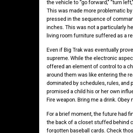
the vehicle to “go forward,” “turn left,
This was made more problematic by t
pressed in the sequence of command
inches. This was not a particularly he
living room furniture suffered as a re
Even if Big Trak was eventually prove
supreme. While the electronic aspects
offered an element of control to a chi
around them was like entering the re
dominated by schedules, rules, and 
promised a child his or her own infl
Fire weapon. Bring me a drink. Obey m
For a brief moment, the future had fin
the back of a closet stuffed behind 
forgotten baseball cards. Check those