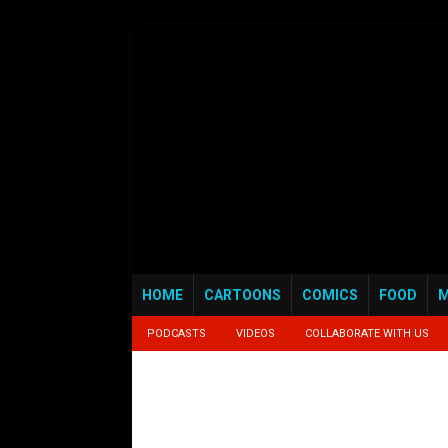
HOME
CARTOONS
COMICS
FOOD
M
PODCASTS
VIDEOS
COLLABORATE WITH US