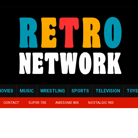
OVIES
MUSIC
WRESTLING
SPORTS
TELEVISION
TOYS
CONTACT
SUPER 70S
AWESOME 80S
NOSTALGIC 90S