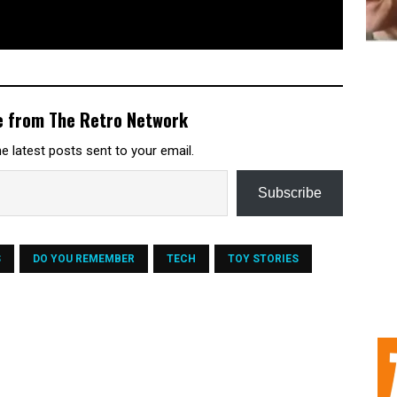
e from The Retro Network
e latest posts sent to your email.
Subscribe
S
DO YOU REMEMBER
TECH
TOY STORIES