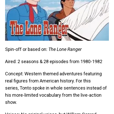
Spin-off or based on:
The Lone Ranger
Aired: 2 seasons & 28 episodes from 1980-1982
Concept: Western themed adventures featuring
real figures from American history. For this
series, Tonto spoke in whole sentences instead of
his more-limited vocabulary from the live-action
show.