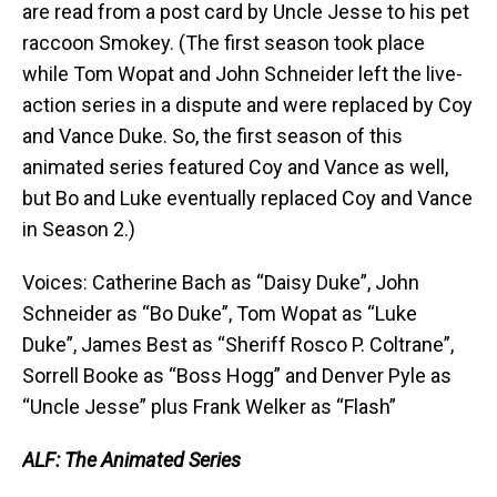
are read from a post card by Uncle Jesse to his pet
raccoon Smokey. (The first season took place
while Tom Wopat and John Schneider left the live-
action series in a dispute and were replaced by Coy
and Vance Duke. So, the first season of this
animated series featured Coy and Vance as well,
but Bo and Luke eventually replaced Coy and Vance
in Season 2.)
Voices: Catherine Bach as “Daisy Duke”, John
Schneider as “Bo Duke”, Tom Wopat as “Luke
Duke”, James Best as “Sheriff Rosco P. Coltrane”,
Sorrell Booke as “Boss Hogg” and Denver Pyle as
“Uncle Jesse” plus Frank Welker as “Flash”
ALF: The Animated Series