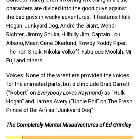
characters are divided into the good guys against
the bad guys in wacky adventures. It features Hulk
Hogan, Junkyard Dog, Andre the Giant, Wendi
Richter, Jimmy Snuka, Hillbilly Jim, Captain Lou
Albano, Mean Gene Okerlund, Rowdy Roddy Piper,
The Iron Sheik, Nikolai Volkoff, Fabulous Moolah, Mr.
Fuji and others.
Voices: None of the wrestlers provided the voices
for the animated parts, but did include Brad Garrett
(“Robert” on
Everybody Loves Raymond
) as “Hulk
Hogan” and James Avery (“Uncle Phil” on The Fresh
Prince of Bel Air) as “Junkyard Dog”
The Completely Mental Misadventures of Ed Grimley