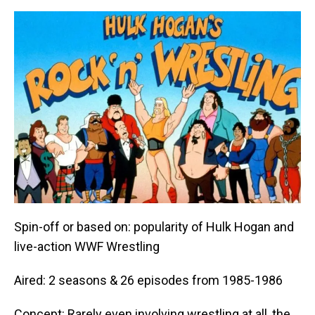
Spin-off or based on: popularity of Hulk Hogan and
live-action WWF Wrestling
Aired: 2 seasons & 26 episodes from 1985-1986
Concept: Rarely even involving wrestling at all, the