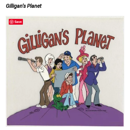
Gilligan’s Planet
Save