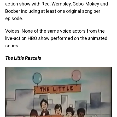
action show with Red, Wembley, Gobo, Mokey and
Boober including at least one original song per
episode.
Voices: None of the same voice actors from the
live-action HBO show performed on the animated
series
The Little Rascals