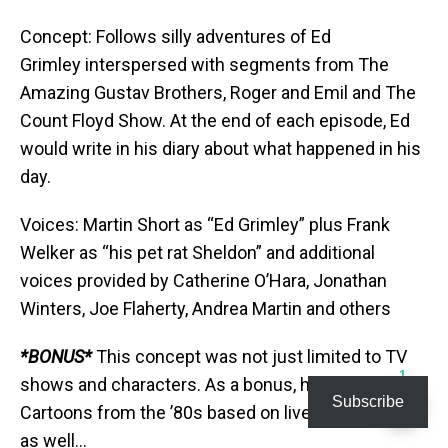
Concept: Follows silly adventures of Ed
Grimley interspersed with segments from The
Amazing Gustav Brothers, Roger and Emil and The
Count Floyd Show. At the end of each episode, Ed
would write in his diary about what happened in his
day.
Voices: Martin Short as “Ed Grimley” plus Frank
Welker as “his pet rat Sheldon” and additional
voices provided by Catherine O’Hara, Jonathan
Winters, Joe Flaherty, Andrea Martin and others
*BONUS*
This concept was not just limited to TV
1
shows and characters. As a bonus, here are some
Subscribe
Cartoons from the ’80s based on live-action Movies
as well…