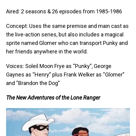
Aired: 2 seasons & 26 episodes from 1985-1986
Concept: Uses the same premise and main cast as
the live-action series, but also includes a magical
sprite named Glomer who can transport Punky and
her friends anywhere in the world.
Voices: Soleil Moon Frye as “Punky”, George
Gaynes as “Henry” plus Frank Welker as “Glomer”
and “Brandon the Dog”
The New Adventures of the Lone Ranger