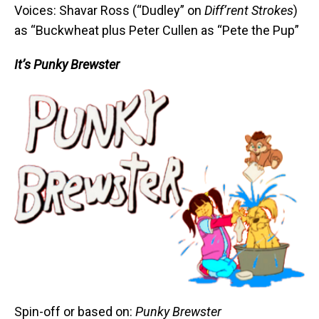
Voices: Shavar Ross (“Dudley” on
Diff’rent Strokes
)
as “Buckwheat plus Peter Cullen as “Pete the Pup”
It’s Punky Brewster
Spin-off or based on:
Punky Brewster