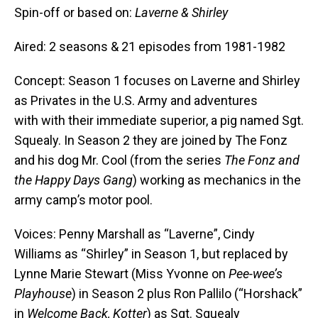
Spin-off or based on:
Laverne & Shirley
Aired: 2 seasons & 21 episodes from 1981-1982
Concept: Season 1 focuses on Laverne and Shirley
as Privates in the U.S. Army and adventures
with with their immediate superior, a pig named Sgt.
Squealy. In Season 2 they are joined by The Fonz
and his dog Mr. Cool (from the series
The Fonz and
the Happy Days Gang
) working as mechanics in the
army camp’s motor pool.
Voices: Penny Marshall as “Laverne”, Cindy
Williams as “Shirley” in Season 1, but replaced by
Lynne Marie Stewart (Miss Yvonne on
Pee-wee’s
Playhouse
) in Season 2 plus Ron Pallilo (“Horshack”
in
Welcome Back, Kotter
) as Sgt. Squealy