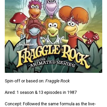
Spin-off or based on:
Fraggle Rock
Aired: 1 season & 13 episodes in 1987
Concept: Followed the same formula as the live-