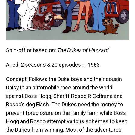
Spin-off or based on:
The Dukes of Hazzard
Aired: 2 seasons & 20 episodes in 1983
Concept: Follows the Duke boys and their cousin
Daisy in an automobile race around the world
against Boss Hogg, Sheriff Rosco P. Coltrane and
Rosco’s dog Flash. The Dukes need the money to
prevent foreclosure on the family farm while Boss
Hogg and Rosco attempt various schemes to keep
the Dukes from winning. Most of the adventures