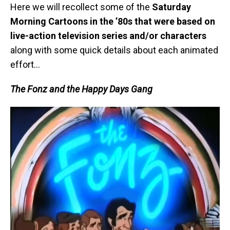
Here we will recollect some of the
Saturday
Morning Cartoons in the ’80s that were based on
live-action television series and/or characters
along with some quick details about each animated
effort…
The Fonz and the Happy Days Gang