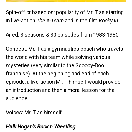
Spin-off or based on: popularity of Mr. T as starring
in live-action
The A-Team
and in the film
Rocky III
Aired: 3 seasons & 30 episodes from 1983-1985
Concept: Mr. T as a gymnastics coach who travels
the world with his team while solving various
mysteries (very similar to the Scooby-Doo
franchise). At the beginning and end of each
episode, a live-action Mr. T himself would provide
an introduction and then a moral lesson for the
audience.
Voices: Mr. T as himself
Hulk Hogan’s Rock n Wrestling