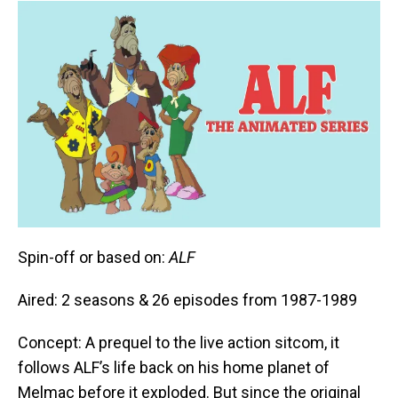
Spin-off or based on:
ALF
Aired: 2 seasons & 26 episodes from 1987-1989
Concept: A prequel to the live action sitcom, it
follows ALF’s life back on his home planet of
Melmac before it exploded. But since the original