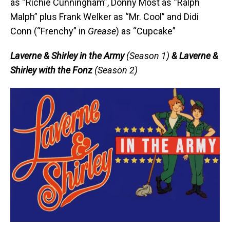
as “Richie Cunningham”, Donny Most as “Ralph
Malph” plus Frank Welker as “Mr. Cool” and Didi
Conn (“Frenchy” in
Grease
) as “Cupcake”
Laverne & Shirley in the Army
(Season 1)
& Laverne &
Shirley with the Fonz
(Season 2)