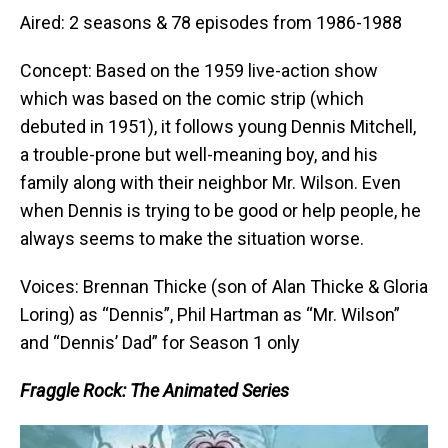
Aired: 2 seasons & 78 episodes from 1986-1988
Concept: Based on the 1959 live-action show
which was based on the comic strip (which
debuted in 1951), it follows young Dennis Mitchell,
a trouble-prone but well-meaning boy, and his
family along with their neighbor Mr. Wilson. Even
when Dennis is trying to be good or help people, he
always seems to make the situation worse.
Voices: Brennan Thicke (son of Alan Thicke & Gloria
Loring) as “Dennis”, Phil Hartman as “Mr. Wilson”
and “Dennis’ Dad” for Season 1 only
Fraggle Rock: The Animated Series