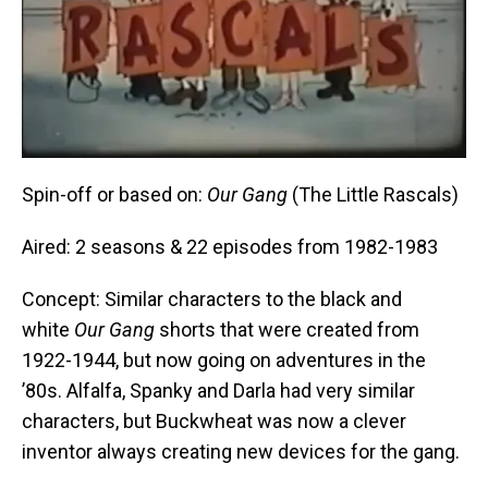
Spin-off or based on:
Our Gang
(The Little Rascals)
Aired: 2 seasons & 22 episodes from 1982-1983
Concept: Similar characters to the black and
white
Our Gang
shorts that were created from
1922-1944, but now going on adventures in the
’80s. Alfalfa, Spanky and Darla had very similar
characters, but Buckwheat was now a clever
inventor always creating new devices for the gang.