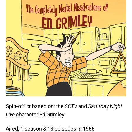
Spin-off or based on: the
SCTV
and
Saturday Night
Live
character Ed Grimley
Aired: 1 season & 13 episodes in 1988