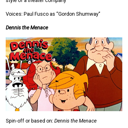
style of a theater company
Voices: Paul Fusco as “Gordon Shumway”
Dennis the Menace
Spin-off or based on:
Dennis the Menace