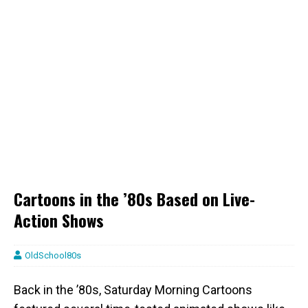
Cartoons in the ’80s Based on Live-
Action Shows
OldSchool80s
Back in the ’80s, Saturday Morning Cartoons