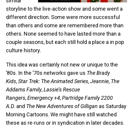
similar
storyline to the live-action show and some went a
different direction. Some were more successful
than others and some are remembered more than
others. None seemed to have lasted more than a
couple seasons, but each still hold a place a in pop
culture history.
This idea was certainly not new or unique to the
’80s. In the ’70s networks gave us
The Brady
Kids
,
Star Trek: The Animated Series
,
Jeannie
,
The
Addams Family
,
Lassie’s Rescue
Rangers
,
Emergency +4
,
Partridge Family 2200
A.D.
and
The New Adventures of Gilligan
as Saturday
Morning Cartoons. We might have still watched
these as re-runs or in syndication in later decades.