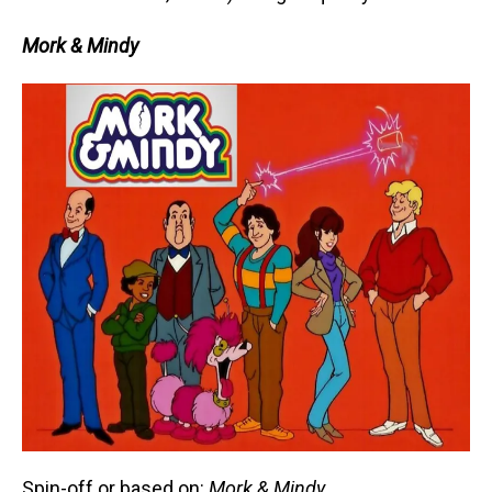
Mork & Mindy
Spin-off or based on:
Mork & Mindy