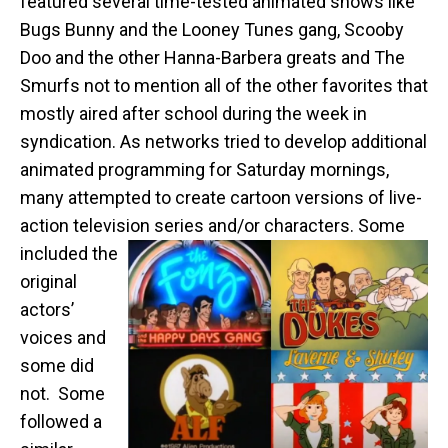
featured several time-tested animated shows like
Bugs Bunny and the Looney Tunes gang, Scooby
Doo and the other Hanna-Barbera greats and The
Smurfs not to mention all of the other favorites that
mostly aired after school during the week in
syndication. As networks tried to develop additional
animated programming for Saturday mornings,
many attempted to create cartoon versions of live-
action television series and/or characters.
Some
included the
original
actors’
voices and
some did
not. Some
followed a