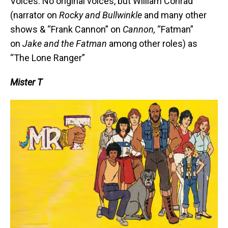
Voices: No original voices, but William Conrad
(narrator on
Rocky and Bullwinkle
and many other
shows & “Frank Cannon” on
Cannon,
“Fatman”
on
Jake and the Fatman
among other roles) as
“The Lone Ranger”
Mister T