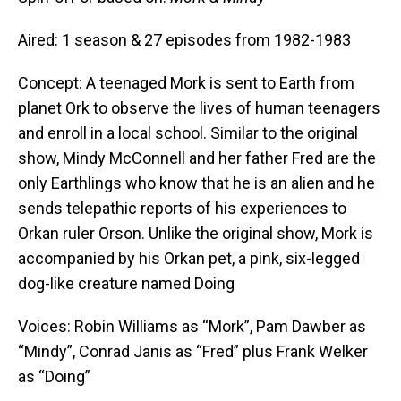
Aired: 1 season & 27 episodes from 1982-1983
Concept: A teenaged Mork is sent to Earth from
planet Ork to observe the lives of human teenagers
and enroll in a local school. Similar to the original
show, Mindy McConnell and her father Fred are the
only Earthlings who know that he is an alien and he
sends telepathic reports of his experiences to
Orkan ruler Orson. Unlike the original show, Mork is
accompanied by his Orkan pet, a pink, six-legged
dog-like creature named Doing
Voices: Robin Williams as “Mork”, Pam Dawber as
“Mindy”, Conrad Janis as “Fred” plus Frank Welker
as “Doing”