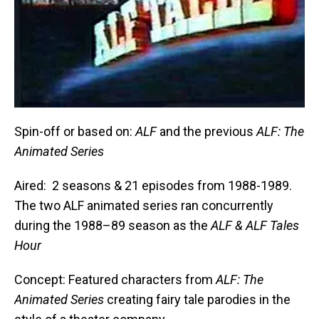
Spin-off or based on:
ALF
and the previous
ALF: The
Animated Series
Aired: 2 seasons & 21 episodes from 1988-1989.
The two ALF animated series ran concurrently
during the 1988–89 season as the
ALF & ALF Tales
Hour
Concept: Featured characters from
ALF: The
Animated Series
creating fairy tale parodies in the