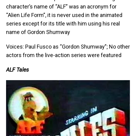
character’s name of “ALF” was an acronym for
“Alien Life Form”, it is never used in the animated
series except for its title with him using his real
name of Gordon Shumway
Voices: Paul Fusco as “Gordon Shumway”; No other
actors from the live-action series were featured
ALF Tales