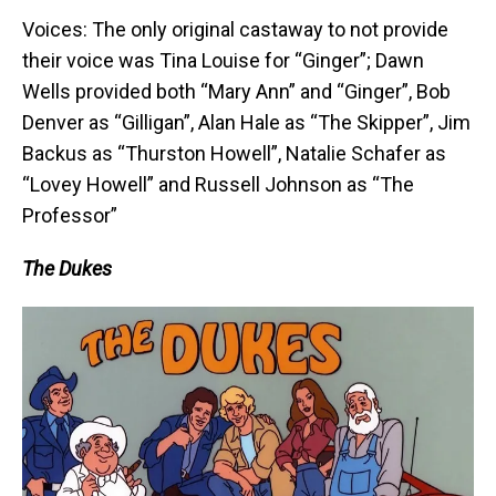
Voices: The only original castaway to not provide
their voice was Tina Louise for “Ginger”; Dawn
Wells provided both “Mary Ann” and “Ginger”, Bob
Denver as “Gilligan”, Alan Hale as “The Skipper”, Jim
Backus as “Thurston Howell”, Natalie Schafer as
“Lovey Howell” and Russell Johnson as “The
Professor”
The Dukes