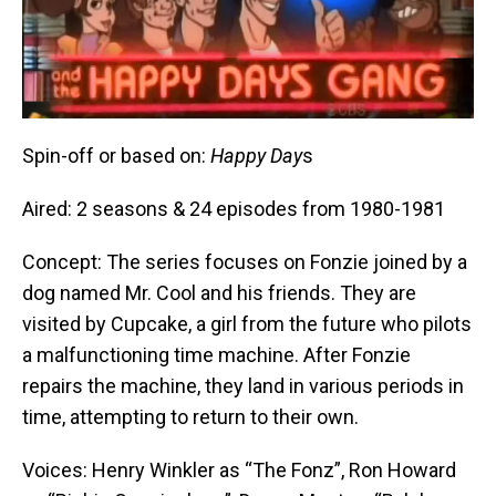
Spin-off or based on:
Happy Day
s
Aired: 2 seasons & 24 episodes from 1980-1981
Concept: The series focuses on Fonzie joined by a
dog named Mr. Cool and his friends. They are
visited by Cupcake, a girl from the future who pilots
a malfunctioning time machine. After Fonzie
repairs the machine, they land in various periods in
time, attempting to return to their own.
Voices: Henry Winkler as “The Fonz”, Ron Howard