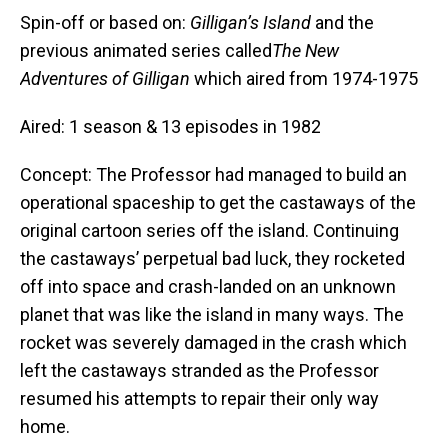
Spin-off or based on:
Gilligan’s Island
and the
previous animated series called
The New
Adventures of Gilligan
which aired from 1974-1975
Aired: 1 season & 13 episodes in 1982
Concept: The Professor had managed to build an
operational spaceship to get the castaways of the
original cartoon series off the island. Continuing
the castaways’ perpetual bad luck, they rocketed
off into space and crash-landed on an unknown
planet that was like the island in many ways. The
rocket was severely damaged in the crash which
left the castaways stranded as the Professor
resumed his attempts to repair their only way
home.