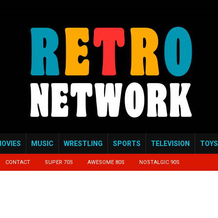
OVIES
MUSIC
WRESTLING
SPORTS
TELEVISION
TOYS
CONTACT
SUPER 70S
AWESOME 80S
NOSTALGIC 90S