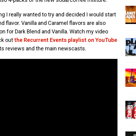
I really wanted to try and decided I would start
nd flavor. Vanilla and Caramel flavors are also
ion for Dark Blend and Vanilla. Watch my video
ck out
the Recurrent Events playlist on YouTube
ts reviews and the main newscasts.