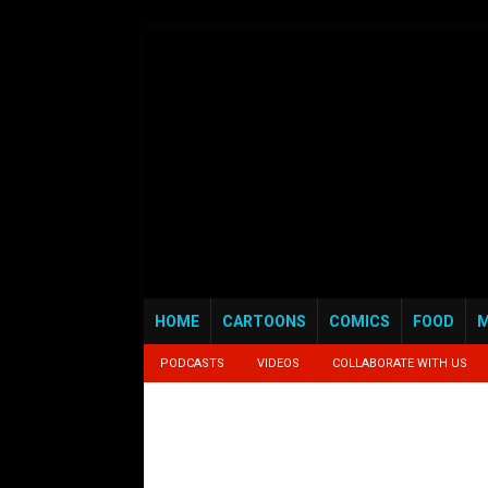
HOME
CARTOONS
COMICS
FOOD
M
PODCASTS
VIDEOS
COLLABORATE WITH US