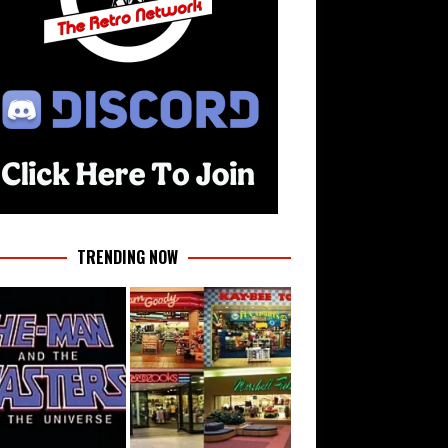
TRENDING NOW