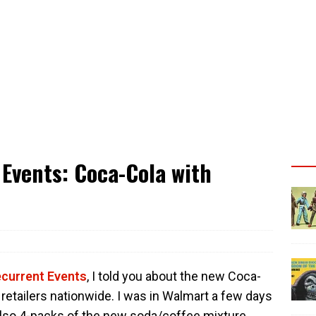
Events: Coca-Cola with
ecurrent Events
, I told you about the new Coca-
retailers nationwide. I was in Walmart a few days
also 4-packs of the new soda/coffee mixture.