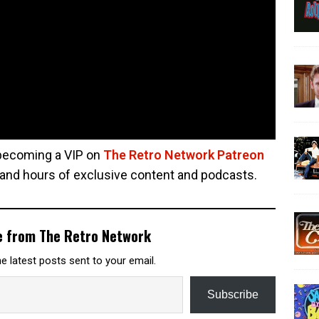
 becoming a VIP on
The Retro Network Patreon
 and hours of exclusive content and podcasts.
e from The Retro Network
e latest posts sent to your email.
Subscribe