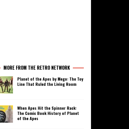
MORE FROM THE RETRO NETWORK
Planet of the Apes by Mego: The Toy
Line That Ruled the Living Room
When Apes Hit the Spinner Rack:
The Comic Book History of Planet
of the Apes