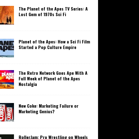
The Planet of the Apes TV Series: A
Lost Gem of 1970s Sci Fi
Planet of the Apes: How a Sci Fi Film
Started a Pop Culture Empire
The Retro Network Goes Ape With A
Full Week of Planet of the Apes
Nostalgia
New Coke: Marketing Failure or
Marketing Genius?
RollerJam: Pro Wrestling on Wheels