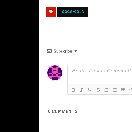
COCA-COLA
Subscribe
0
COMMENTS