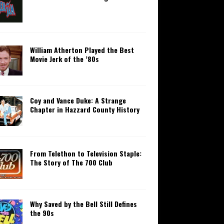
William Atherton Played the Best
Movie Jerk of the ’80s
Coy and Vance Duke: A Strange
Chapter in Hazzard County History
From Telethon to Television Staple:
The Story of The 700 Club
Why Saved by the Bell Still Defines
the 90s