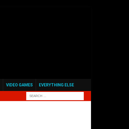
VIDEO GAMES
EVERYTHING ELSE