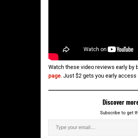
Watch these video reviews early by
page
. Just $2 gets you early access
Discover mor
Subscribe to get th