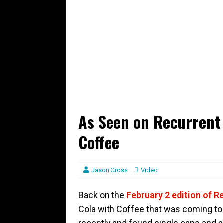
As Seen on Recurrent 
Coffee
Jason Gross
Video
Back on the
February 2 edition of R
Cola with Coffee that was coming to 
recently and found single cans and 