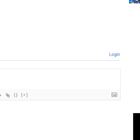
Login
{}
[+]