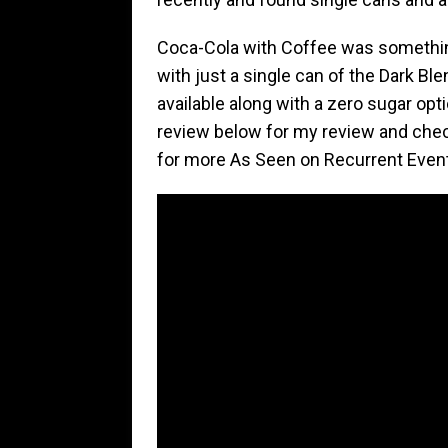
Coca-Cola with Coffee was something 
with just a single can of the Dark Ble
available along with a zero sugar opt
review below for my review and che
for more As Seen on Recurrent Even