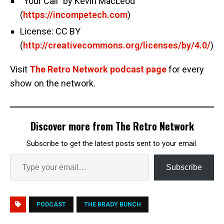
“Your Call” by Kevin MacLeod
(
https://incompetech.com
)
License: CC BY
(
http://creativecommons.org/licenses/by/4.0/
)
Visit
The Retro Network podcast page
for every
show on the network.
Discover more from The Retro Network
Subscribe to get the latest posts sent to your email.
Subscribe
PODCAST
THE BRADY BUNCH