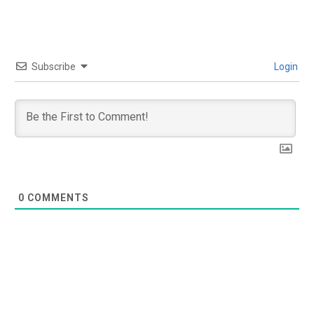
Subscribe
Login
0
COMMENTS