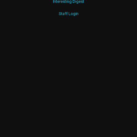
Interesting Digest
Staff Login