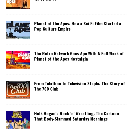
Planet of the Apes: How a Sci Fi Film Started a
Pop Culture Empire
The Retro Network Goes Ape With A Full Week of
Planet of the Apes Nostalgia
From Telethon to Television Staple: The Story of
The 700 Club
Hulk Hogan’s Rock ’n’ Wrestling: The Cartoon
That Body‑Slammed Saturday Mornings