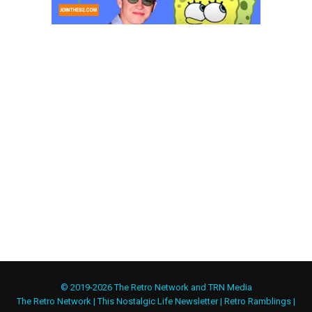
© 2019-2026 The Retro Network and TRN Media
The Retro Network
|
This Nostalgic Life Newsletter
|
Retro Ramblings
|