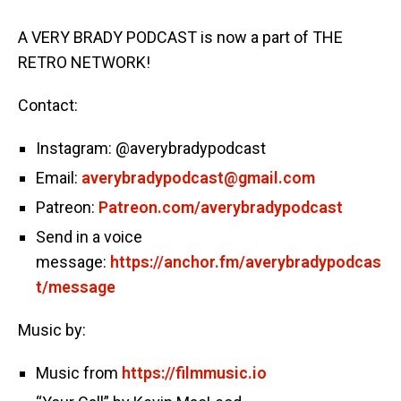
A VERY BRADY PODCAST is now a part of THE
RETRO NETWORK!
Contact:
Instagram: @averybradypodcast
Email:
averybradypodcast@gmail.com
Patreon:
Patreon.com/averybradypodcast
Send in a voice
message:
https://anchor.fm/averybradypodcas
t/message
Music by:
Music from
https://filmmusic.io