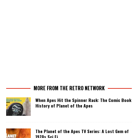
MORE FROM THE RETRO NETWORK
When Apes Hit the Spinner Rack: The Comic Book
History of Planet of the Apes
The Planet of the Apes TV Series: A Lost Gem of
1970s Sci Fi