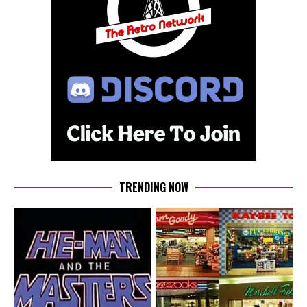
TRENDING NOW