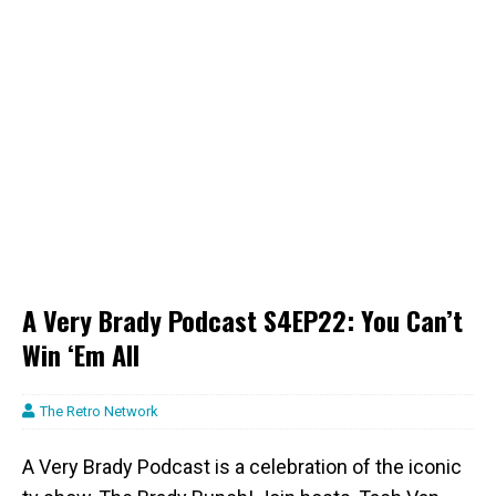
A Very Brady Podcast S4EP22: You Can’t
Win ‘Em All
The Retro Network
A Very Brady Podcast is a celebration of the iconic