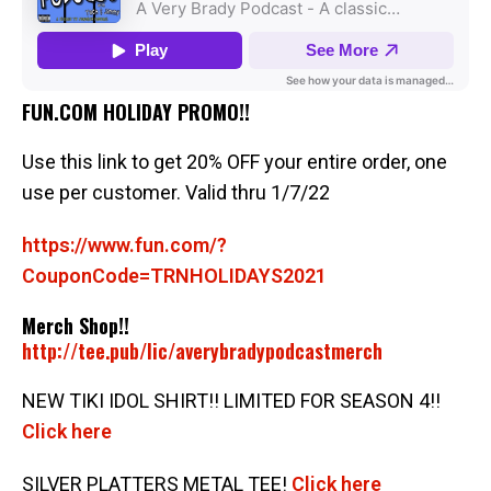
FUN.COM HOLIDAY PROMO!!
Use this link to get 20% OFF your entire order, one
use per customer. Valid thru 1/7/22
https://www.fun.com/?
CouponCode=TRNHOLIDAYS2021
Merch Shop!!
http://tee.pub/lic/averybradypodcastmerch
NEW TIKI IDOL SHIRT!! LIMITED FOR SEASON 4!!
Click here
SILVER PLATTERS METAL TEE!
Click here