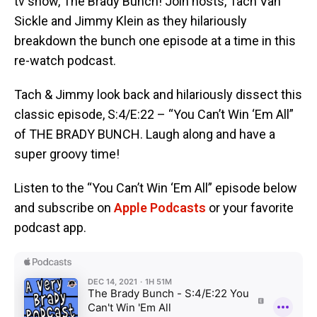
tv show, The Brady Bunch! Join hosts, Tach Van
Sickle and Jimmy Klein as they hilariously
breakdown the bunch one episode at a time in this
re-watch podcast.
Tach & Jimmy look back and hilariously dissect this
classic episode, S:4/E:22 – “You Can’t Win ‘Em All”
of THE BRADY BUNCH. Laugh along and have a
super groovy time!
Listen to the “You Can’t Win ‘Em All” episode below
and subscribe on
Apple Podcasts
or your favorite
podcast app.