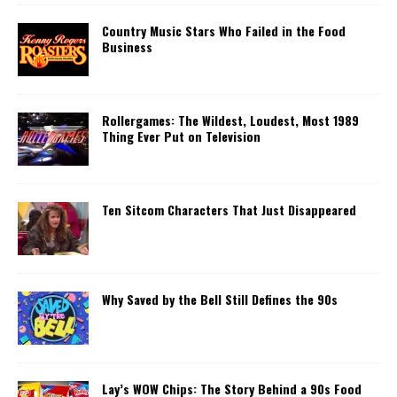
Country Music Stars Who Failed in the Food
Business
Rollergames: The Wildest, Loudest, Most 1989
Thing Ever Put on Television
Ten Sitcom Characters That Just Disappeared
Why Saved by the Bell Still Defines the 90s
Lay’s WOW Chips: The Story Behind a 90s Food