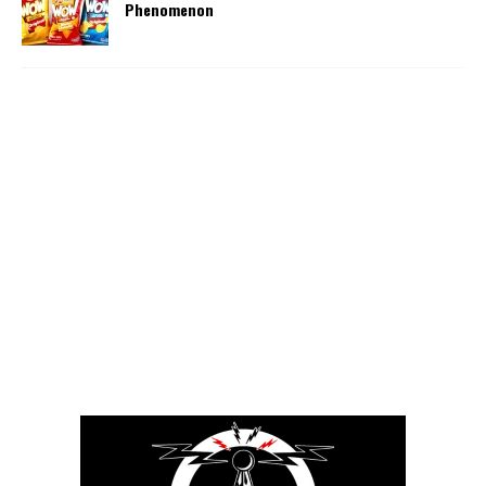
Phenomenon