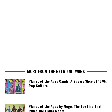
MORE FROM THE RETRO NETWORK
Planet of the Apes Candy: A Sugary Slice of 1970s
Pop Culture
Planet of the Apes by Mego: The Toy Line That
Ruled the Living Room