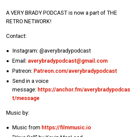
A VERY BRADY PODCAST is now a part of THE
RETRO NETWORK!
Contact:
Instagram: @averybradypodcast
Email:
averybradypodcast@gmail.com
Patreon:
Patreon.com/averybradypodcast
Send in a voice
message:
https://anchor.fm/averybradypodcas
t/message
Music by:
Music from
https://filmmusic.io