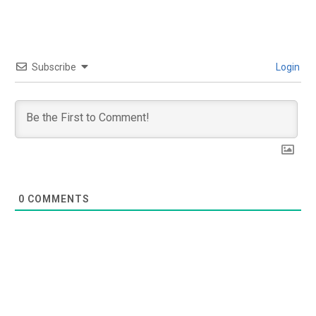
Subscribe
Login
0
COMMENTS