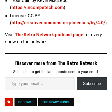
“Your Call” by Kevin MacLeod
(
https://incompetech.com
)
License: CC BY
(
http://creativecommons.org/licenses/by/4.0/
)
Visit
The Retro Network podcast page
for every
show on the network.
Discover more from The Retro Network
Subscribe to get the latest posts sent to your email.
Subscribe
PODCAST
THE BRADY BUNCH