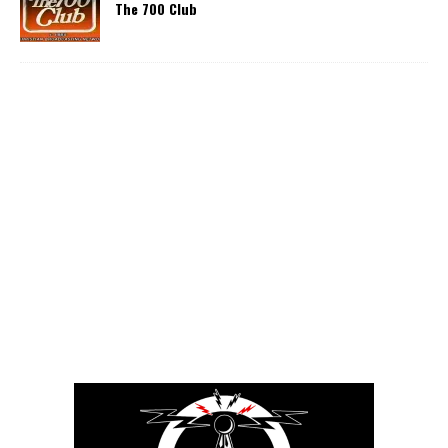
The 700 Club