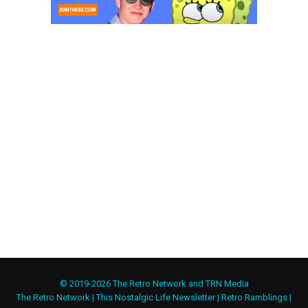
© 2019-2026 The Retro Network and TRN Media
The Retro Network
|
This Nostalgic Life Newsletter
|
Retro Ramblings
|