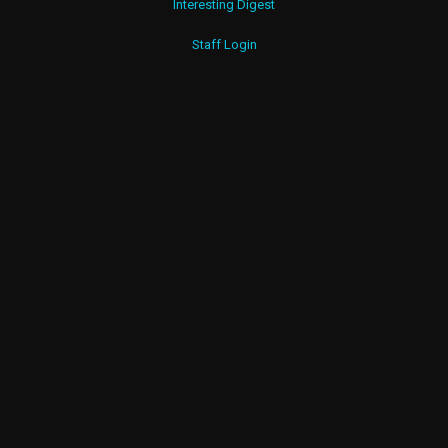
Interesting Digest
Staff Login