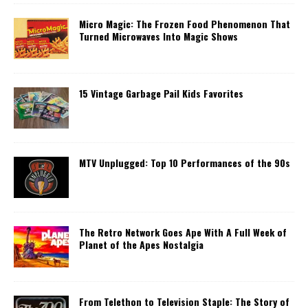
Micro Magic: The Frozen Food Phenomenon That
Turned Microwaves Into Magic Shows
15 Vintage Garbage Pail Kids Favorites
MTV Unplugged: Top 10 Performances of the 90s
The Retro Network Goes Ape With A Full Week of
Planet of the Apes Nostalgia
From Telethon to Television Staple: The Story of