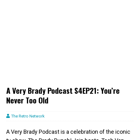
A Very Brady Podcast S4EP21: You’re
Never Too Old
The Retro Network
A Very Brady Podcast is a celebration of the iconic