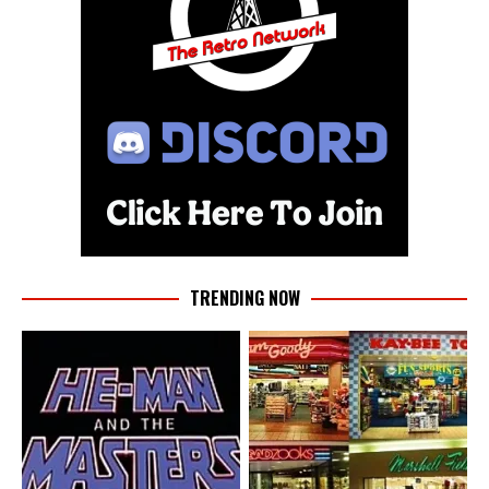
TRENDING NOW