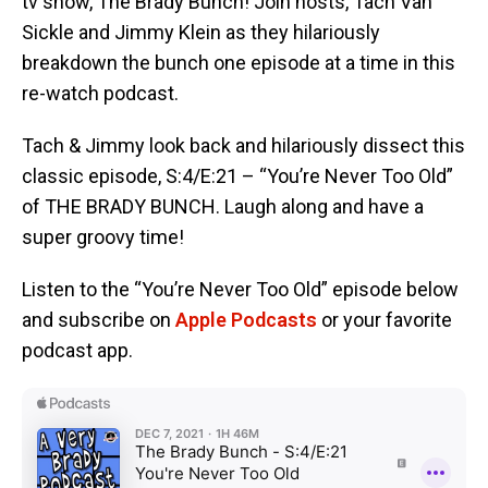
tv show, The Brady Bunch! Join hosts, Tach Van
Sickle and Jimmy Klein as they hilariously
breakdown the bunch one episode at a time in this
re-watch podcast.
Tach & Jimmy look back and hilariously dissect this
classic episode, S:4/E:21 – “You’re Never Too Old”
of THE BRADY BUNCH. Laugh along and have a
super groovy time!
Listen to the “You’re Never Too Old” episode below
and subscribe on
Apple Podcasts
or your favorite
podcast app.