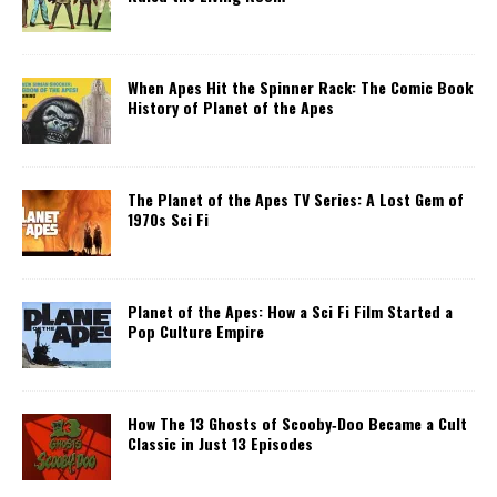
When Apes Hit the Spinner Rack: The Comic Book
History of Planet of the Apes
The Planet of the Apes TV Series: A Lost Gem of
1970s Sci Fi
Planet of the Apes: How a Sci Fi Film Started a
Pop Culture Empire
How The 13 Ghosts of Scooby‑Doo Became a Cult
Classic in Just 13 Episodes