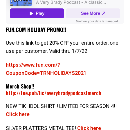
FUN.COM HOLIDAY PROMO!!
Use this link to get 20% OFF your entire order, one
use per customer. Valid thru 1/7/22
https://www.fun.com/?
CouponCode=TRNHOLIDAYS2021
Merch Shop!!
http://tee.pub/lic/averybradypodcastmerch
NEW TIKI IDOL SHIRT!! LIMITED FOR SEASON 4!!
Click here
SILVER PLATTERS METAL TEE!
Click here