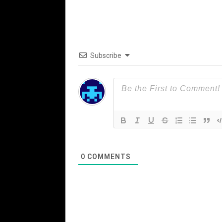
Subscribe
0
COMMENTS