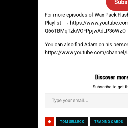
Subs
For more episodes of Wax Pack Flas
Playlist! → https://www.youtube.c
Q66TBMqTzkiVOFPpjwAdLP36WzO
You can also find Adam on his perso
https://www.youtube.com/channe
Discover mor
Subscribe to get th
TOM SELLECK
TRADING CARDS