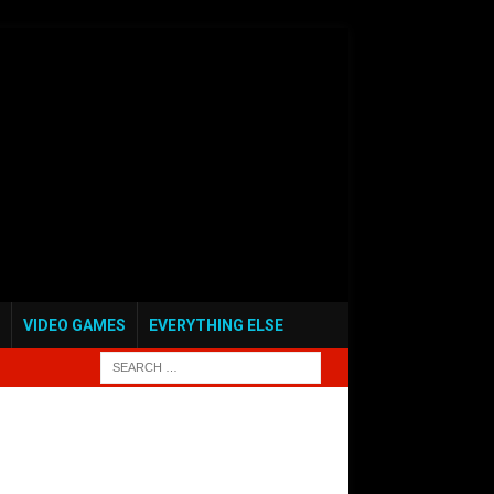
VIDEO GAMES
EVERYTHING ELSE