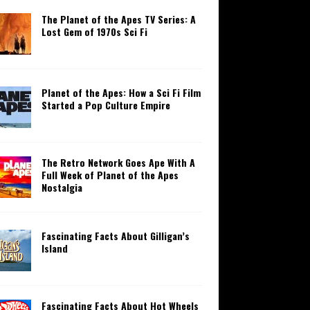
The Planet of the Apes TV Series: A
Lost Gem of 1970s Sci Fi
Planet of the Apes: How a Sci Fi Film
Started a Pop Culture Empire
The Retro Network Goes Ape With A
Full Week of Planet of the Apes
Nostalgia
Fascinating Facts About Gilligan’s
Island
Fascinating Facts About Hot Wheels