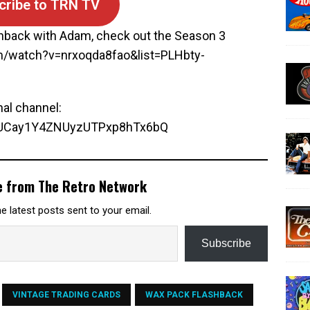
cribe to TRN TV
hback with Adam, check out the Season 3
om/watch?v=nrxoqda8fao&list=PLHbty-
nal channel:
l/UCay1Y4ZNUyzUTPxp8hTx6bQ
e from The Retro Network
e latest posts sent to your email.
Subscribe
VINTAGE TRADING CARDS
WAX PACK FLASHBACK