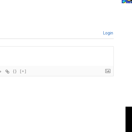
Login
{}
[+]