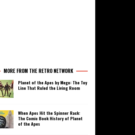
MORE FROM THE RETRO NETWORK
Planet of the Apes by Mego: The Toy
Line That Ruled the Living Room
When Apes Hit the Spinner Rack:
The Comic Book History of Planet
of the Apes