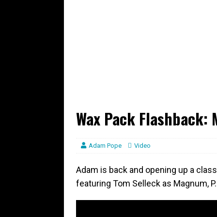
Wax Pack Flashback: M
Adam Pope
Video
Adam is back and opening up a class
featuring Tom Selleck as Magnum, P.I.