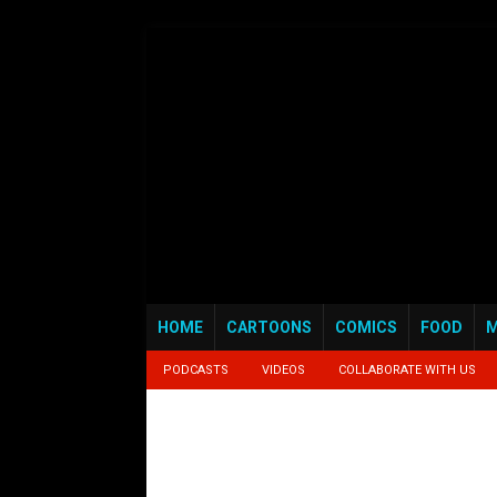
HOME
CARTOONS
COMICS
FOOD
M
PODCASTS
VIDEOS
COLLABORATE WITH US