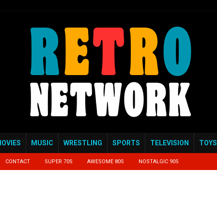
OVIES
MUSIC
WRESTLING
SPORTS
TELEVISION
TOYS
CONTACT
SUPER 70S
AWESOME 80S
NOSTALGIC 90S