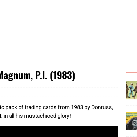
agnum, P.I. (1983)
ic pack of trading cards from 1983 by Donruss,
 in all his mustachioed glory!