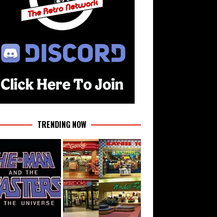
TRENDING NOW