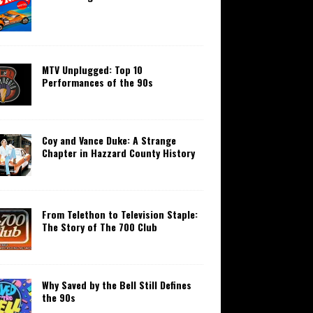
MTV Unplugged: Top 10
Performances of the 90s
Coy and Vance Duke: A Strange
Chapter in Hazzard County History
From Telethon to Television Staple:
The Story of The 700 Club
Why Saved by the Bell Still Defines
the 90s