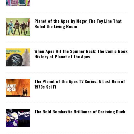
Planet of the Apes by Mego: The Toy Line That
Ruled the Living Room
When Apes Hit the Spinner Rack: The Comic Book
History of Planet of the Apes
The Planet of the Apes TV Series: A Lost Gem of
1970s Sci Fi
The Bold Bombastic Brilliance of Darkwing Duck