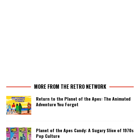
MORE FROM THE RETRO NETWORK
Return to the Planet of the Apes: The Animated
Adventure You Forgot
Planet of the Apes Candy: A Sugary Slice of 1970s
Pop Culture