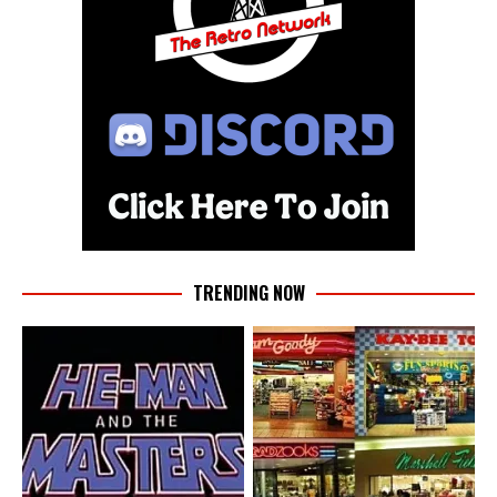
TRENDING NOW