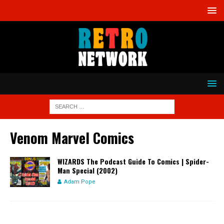
Venom Marvel Comics
WIZARDS The Podcast Guide To Comics | Spider-
Man Special (2002)
Adam Pope