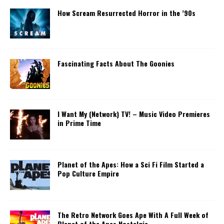
How Scream Resurrected Horror in the ’90s
Fascinating Facts About The Goonies
I Want My (Network) TV! – Music Video Premieres
in Prime Time
Planet of the Apes: How a Sci Fi Film Started a
Pop Culture Empire
The Retro Network Goes Ape With A Full Week of
Planet of the Apes Nostalgia