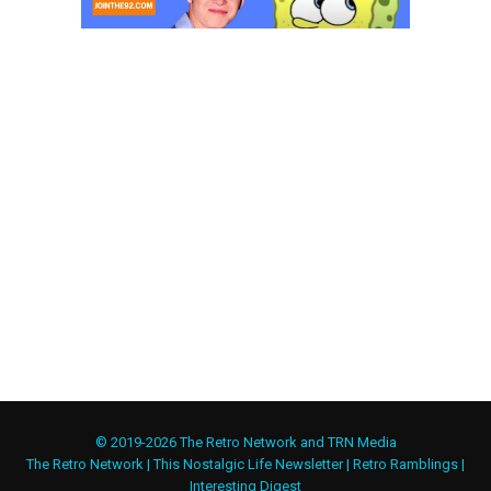
© 2019-2026 The Retro Network and TRN Media
The Retro Network
|
This Nostalgic Life Newsletter
|
Retro Ramblings
|
Interesting Digest