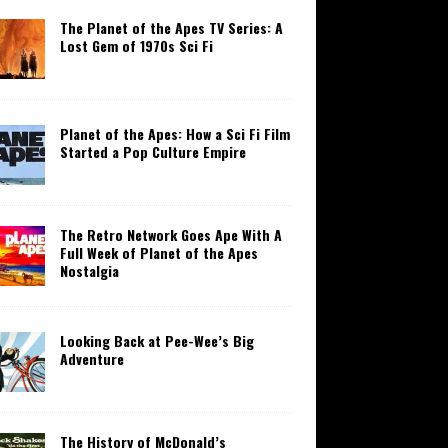
The Planet of the Apes TV Series: A
Lost Gem of 1970s Sci Fi
Planet of the Apes: How a Sci Fi Film
Started a Pop Culture Empire
The Retro Network Goes Ape With A
Full Week of Planet of the Apes
Nostalgia
Looking Back at Pee-Wee’s Big
Adventure
The History of McDonald’s