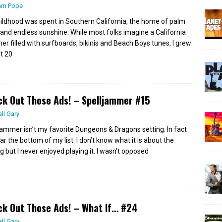
am Pope
ildhood was spent in Southern California, the home of palm
 and endless sunshine. While most folks imagine a California
r filled with surfboards, bikinis and Beach Boys tunes, I grew
st 20
k Out Those Ads! – Spelljammer #15
all Gary
jammer isn’t my favorite Dungeons & Dragons setting. In fact
ear the bottom of my list. I don’t know what it is about the
g but I never enjoyed playing it. I wasn’t opposed
k Out Those Ads! – What If… #24
all Gary