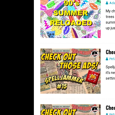
Ad
My ch
trees
summe
up ju
Chec
Pitf
Spell
it’s n
settin
Chec
Pitf