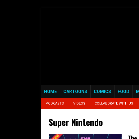
HOME
CARTOONS
COMICS
FOOD
M
PODCASTS
VIDEOS
COLLABORATE WITH US
Super Nintendo
The 