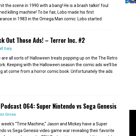
it the scene in 1990 with a bang! He is a brash talkin’ foul
ed killing machine! To be fair, Lobo made his first
rance in 1983 in the Omega Man comic. Lobo started
k Out Those Ads! – Terror Inc. #2
all Gary
 are all sorts of Halloween treats popping up on the The Retro
rk. Keeping with the Halloween season the comic ads we’ll be
ng at come from a horror comic book. Unfortunately the ads
Podcast 064: Super Nintendo vs Sega Genesis
on Gross
is week’s “Time Machine,” Jason and Mickey have a Super
ndo vs Sega Genesis video game war revealing their favorite