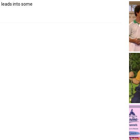
 leads into some