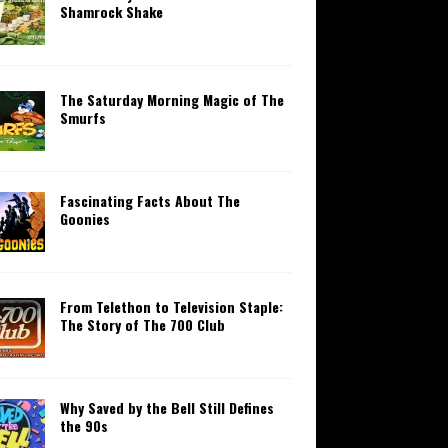
Shamrock Shake
The Saturday Morning Magic of The
Smurfs
Fascinating Facts About The
Goonies
From Telethon to Television Staple:
The Story of The 700 Club
Why Saved by the Bell Still Defines
the 90s