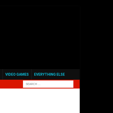
VIDEO GAMES
EVERYTHING ELSE