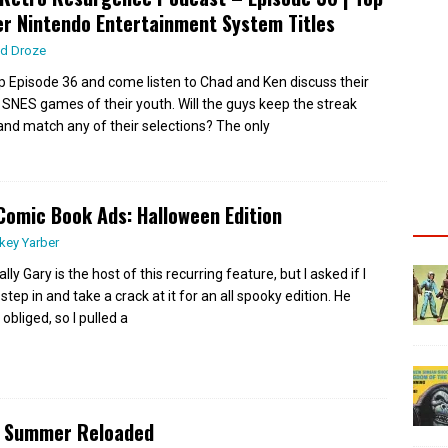
r Nintendo Entertainment System Titles
d Droze
up Episode 36 and come listen to Chad and Ken discuss their
 SNES games of their youth. Will the guys keep the streak
 and match any of their selections? The only
Comic Book Ads: Halloween Edition
key Yarber
ly Gary is the host of this recurring feature, but I asked if I
step in and take a crack at it for an all spooky edition. He
 obliged, so I pulled a
s Summer Reloaded