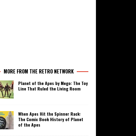
MORE FROM THE RETRO NETWORK
Planet of the Apes by Mego: The Toy
Line That Ruled the Living Room
When Apes Hit the Spinner Rack:
The Comic Book History of Planet
of the Apes