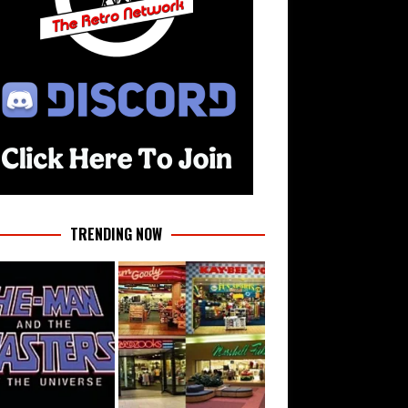
TRENDING NOW