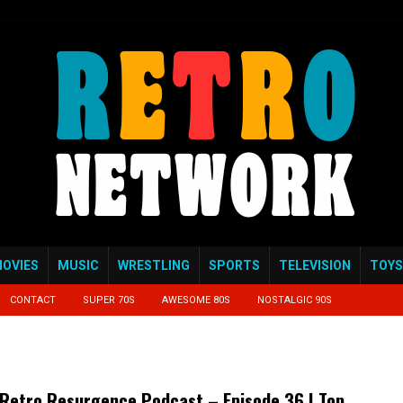
OVIES
MUSIC
WRESTLING
SPORTS
TELEVISION
TOYS
CONTACT
SUPER 70S
AWESOME 80S
NOSTALGIC 90S
Retro Resurgence Podcast – Episode 36 | Top