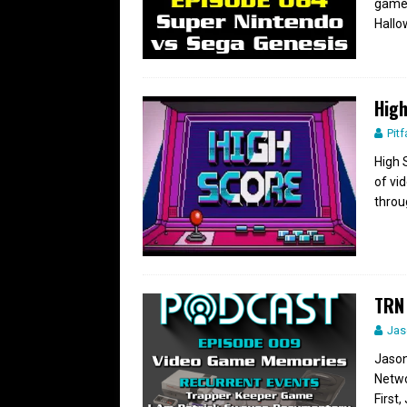
games
Hall
High
Pitf
High 
of vi
throu
TRN
Jas
Jason
Netwo
First,