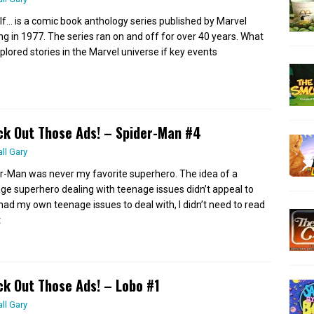
If… is a comic book anthology series published by Marvel
ing in 1977. The series ran on and off for over 40 years. What
xplored stories in the Marvel universe if key events
k Out Those Ads! – Spider-Man #4
all Gary
r-Man was never my favorite superhero. The idea of a
ge superhero dealing with teenage issues didn’t appeal to
 had my own teenage issues to deal with, I didn’t need to read
t
k Out Those Ads! – Lobo #1
all Gary