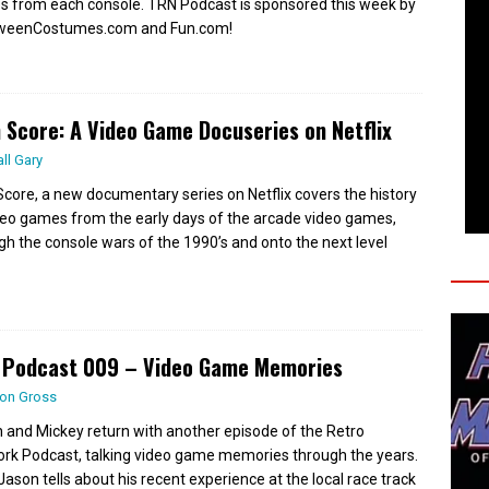
 from each console. TRN Podcast is sponsored this week by
oweenCostumes.com and Fun.com!
 Score: A Video Game Docuseries on Netflix
all Gary
Score, a new documentary series on Netflix covers the history
deo games from the early days of the arcade video games,
gh the console wars of the 1990’s and onto the next level
 Podcast 009 – Video Game Memories
on Gross
 and Mickey return with another episode of the Retro
rk Podcast, talking video game memories through the years.
 Jason tells about his recent experience at the local race track