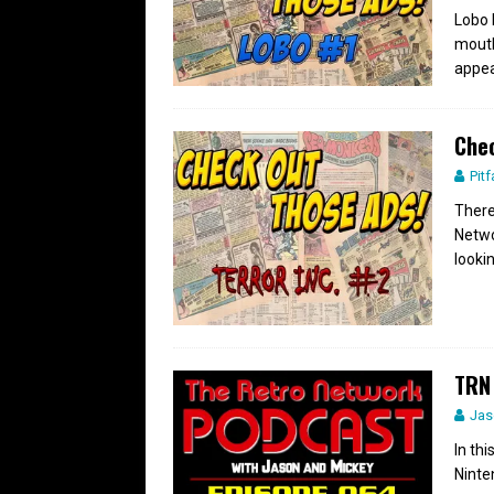
Lobo h
mouth
appea
Chec
Pitf
There
Netwo
looki
TRN 
Jas
In th
Ninte