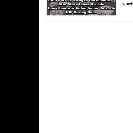
which