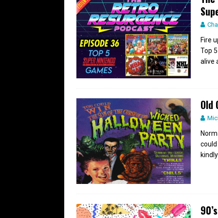
Supe
Cha
Fire 
Top 5
alive
Old 
Mic
Normal
could 
kindly
90’