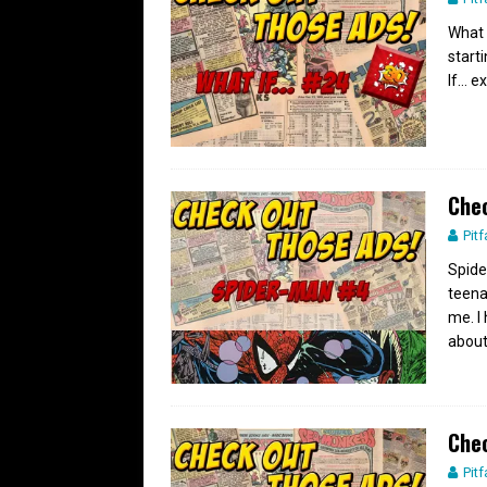
What 
start
If… e
Chec
Pitf
Spide
teena
me. I
abou
Chec
Pitf