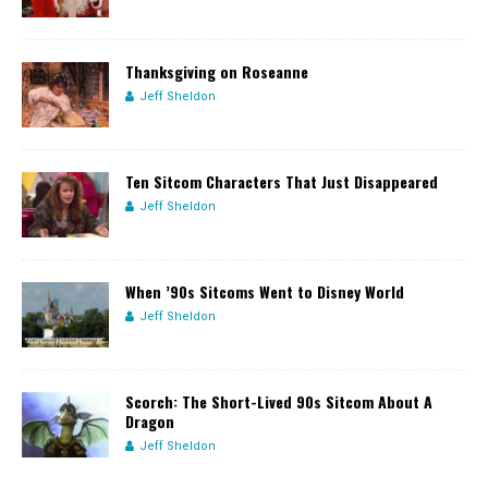
Thanksgiving on Roseanne
Jeff Sheldon
Ten Sitcom Characters That Just Disappeared
Jeff Sheldon
When ’90s Sitcoms Went to Disney World
Jeff Sheldon
Scorch: The Short-Lived 90s Sitcom About A
Dragon
Jeff Sheldon