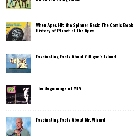
When Apes Hit the Spinner Rack: The Comic Book
History of Planet of the Apes
Fascinating Facts About Gilligan’s Island
The Beginnings of MTV
Fascinating Facts About Mr. Wizard