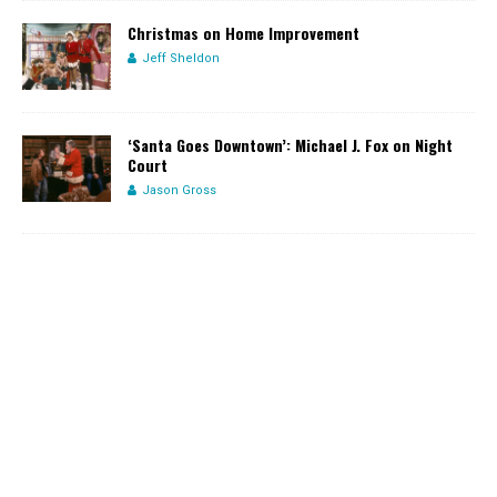
Christmas on Home Improvement
Jeff Sheldon
‘Santa Goes Downtown’: Michael J. Fox on Night
Court
Jason Gross