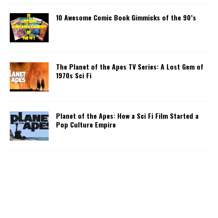
10 Awesome Comic Book Gimmicks of the 90’s
The Planet of the Apes TV Series: A Lost Gem of
1970s Sci Fi
Planet of the Apes: How a Sci Fi Film Started a
Pop Culture Empire