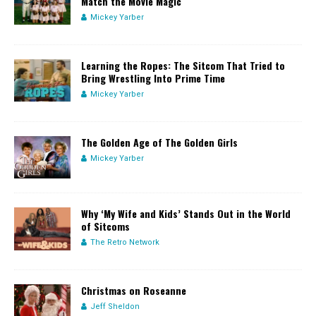
Match the Movie Magic
Mickey Yarber
Learning the Ropes: The Sitcom That Tried to
Bring Wrestling Into Prime Time
Mickey Yarber
The Golden Age of The Golden Girls
Mickey Yarber
Why ‘My Wife and Kids’ Stands Out in the World
of Sitcoms
The Retro Network
Christmas on Roseanne
Jeff Sheldon