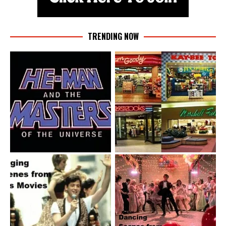
TRENDING NOW