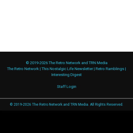
© 2019-2026 The Retro Network and TRN Media
The Retro Network
|
This Nostalgic Life Newsletter
|
Retro Ramblings
|
Interesting Digest
Staff Login
© 2019-2026 The Retro Network and TRN Media. All Rights Reserved.