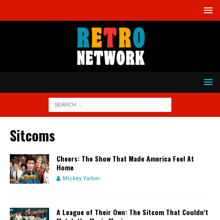
Sitcoms
Cheers: The Show That Made America Feel At
Home
Mickey Yarber
A League of Their Own: The Sitcom That Couldn’t