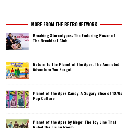
MORE FROM THE RETRO NETWORK
Breaking Stereotypes: The Enduring Power of
The Breakfast Club
Return to the Planet of the Apes: The Animated
Adventure You Forgot
Planet of the Apes Candy: A Sugary Slice of 1970s
Pop Culture
Planet of the Apes by Mego: The Toy Line That
Ruled the Living Room