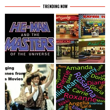
TRENDING NOW