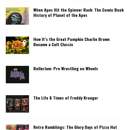
When Apes Hit the Spinner Rack: The Comic Book
History of Planet of the Apes
How It’s the Great Pumpkin Charlie Brown
Became a Cult Classic
RollerJam: Pro Wrestling on Wheels
The Life & Times of Freddy Krueger
Retro Ramblings: The Glory Days of Pizza Hut