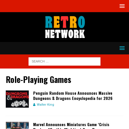
Role-Playing Games
Penguin Random House Announces Massive
Dungeons & Dragons Encyclopedia for 2026
Walter King
Marvel Announces Miniatures Game ‘Crisis