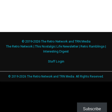
© 2019-2026 The Retro Network and TRN Media
The Retro Network
|
This Nostalgic Life Newsletter
|
Retro Ramblings
|
Interesting Digest
Staff Login
© 2019-2026 The Retro Network and TRN Media. All Rights Reserved.
Subscribe