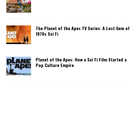
The Planet of the Apes TV Series: A Lost Gem of
1970s Sci Fi
Planet of the Apes: How a Sci Fi Film Started a
Pop Culture Empire