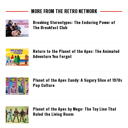
MORE FROM THE RETRO NETWORK
Breaking Stereotypes: The Enduring Power of
The Breakfast Club
Return to the Planet of the Apes: The Animated
Adventure You Forgot
Planet of the Apes Candy: A Sugary Slice of 1970s
Pop Culture
Planet of the Apes by Mego: The Toy Line That
Ruled the Living Room