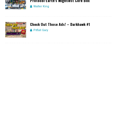
Protocol’Earth’s Mightiest Core Box
Walter King
Check Out Those Ads! – Darkhawk #1
Pitfall Gary