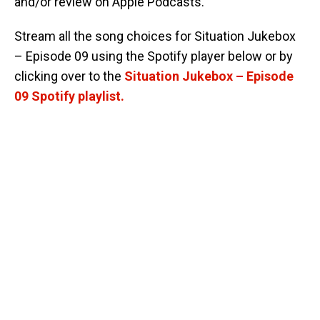
and/or review on Apple Podcasts.
Stream all the song choices for Situation Jukebox
– Episode 09 using the Spotify player below or by
clicking over to the
Situation Jukebox – Episode
09 Spotify playlist.