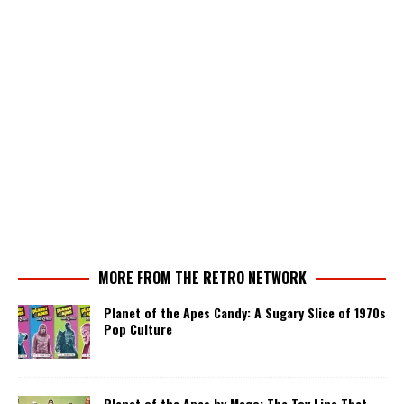
MORE FROM THE RETRO NETWORK
Planet of the Apes Candy: A Sugary Slice of 1970s
Pop Culture
Planet of the Apes by Mego: The Toy Line That