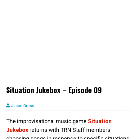
Situation Jukebox – Episode 09
Jason Gross
The improvisational music game
Situation
Jukebox
returns with TRN Staff members
choosing songs in response to specific situations.