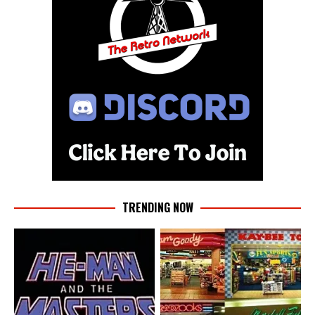
TRENDING NOW