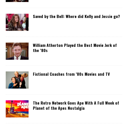
Saved by the Bell: Where did Kelly and Jessie go?
William Atherton Played the Best Movie Jerk of
the ’80s
Fictional Coaches from ’80s Movies and TV
The Retro Network Goes Ape With A Full Week of
Planet of the Apes Nostalgia