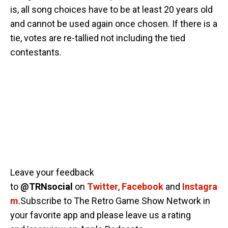
is, all song choices have to be at least 20 years old
and cannot be used again once chosen. If there is a
tie, votes are re-tallied not including the tied
contestants.
Leave your feedback
to
@TRNsocial
on
Twitter
,
Facebook
and
Instagra
m
.Subscribe to The Retro Game Show Network in
your favorite app and please leave us a rating