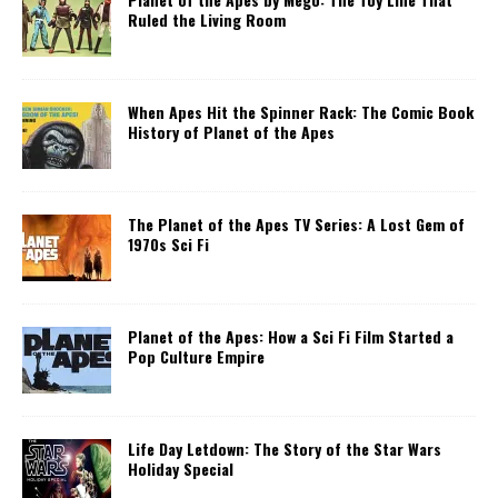
Ruled the Living Room
When Apes Hit the Spinner Rack: The Comic Book
History of Planet of the Apes
The Planet of the Apes TV Series: A Lost Gem of
1970s Sci Fi
Planet of the Apes: How a Sci Fi Film Started a
Pop Culture Empire
Life Day Letdown: The Story of the Star Wars
Holiday Special