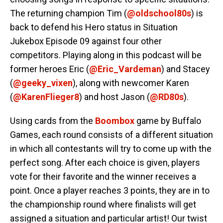
The returning champion Tim (
@oldschool80s
) is
back to defend his Hero status in Situation
Jukebox Episode 09 against four other
competitors. Playing along in this podcast will be
former heroes Eric (
@Eric_Vardeman
) and Stacey
(
@geeky_vixen
), along with newcomer Karen
(
@KarenFlieger8
) and host Jason (
@RD80s
).
Using cards from the
Boombox
game by Buffalo
Games, each round consists of a different situation
in which all contestants will try to come up with the
perfect song. After each choice is given, players
vote for their favorite and the winner receives a
point. Once a player reaches 3 points, they are in to
the championship round where finalists will get
assigned a situation and particular artist! Our twist