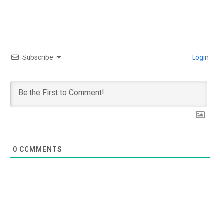
Subscribe
Login
0
COMMENTS