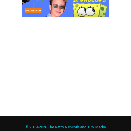
© 2019-2026 The Retro Network and TRN Media