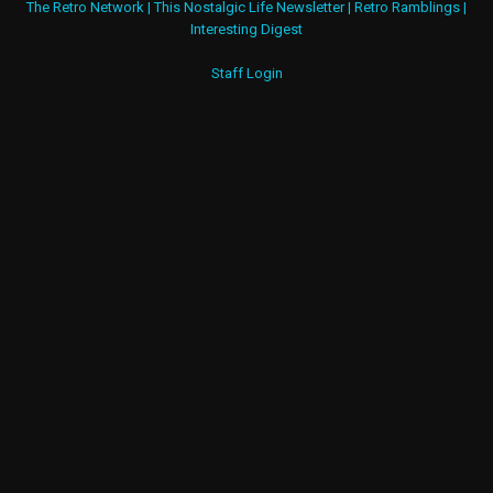
The Retro Network
|
This Nostalgic Life Newsletter
|
Retro Ramblings
|
Interesting Digest
Staff Login