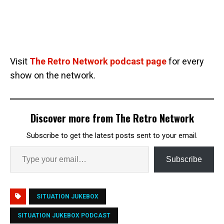
Visit
The Retro Network podcast page
for every
show on the network.
Discover more from The Retro Network
Subscribe to get the latest posts sent to your email.
Subscribe
SITUATION JUKEBOX
SITUATION JUKEBOX PODCAST