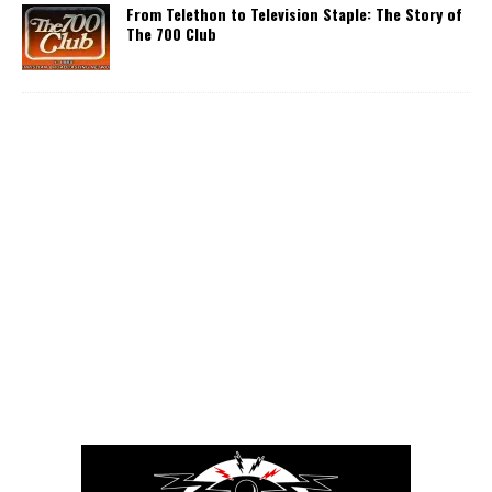
From Telethon to Television Staple: The Story of
The 700 Club