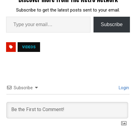
Subscribe to get the latest posts sent to your email.
Subscribe
VIDEOS
Subscribe
Login