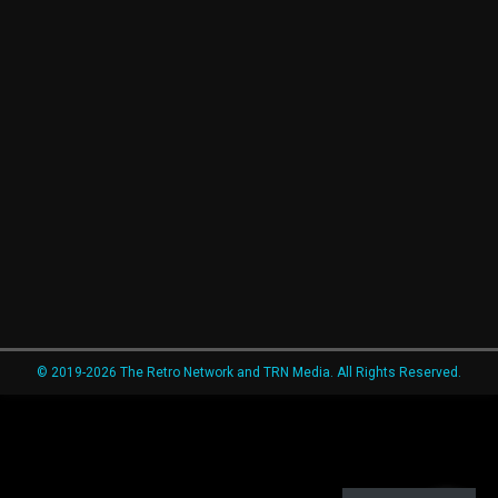
© 2019-2026 The Retro Network and TRN Media. All Rights Reserved.