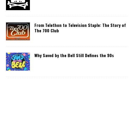
From Telethon to Television Staple: The Story of
The 700 Club
Why Saved by the Bell Still Defines the 90s