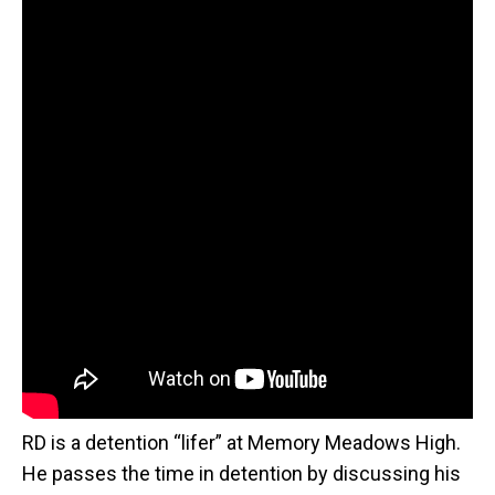
RD is a detention “lifer” at Memory Meadows High.
He passes the time in detention by discussing his