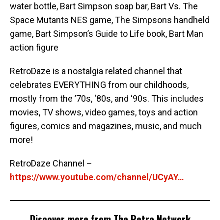
water bottle, Bart Simpson soap bar, Bart Vs. The
Space Mutants NES game, The Simpsons handheld
game, Bart Simpson’s Guide to Life book, Bart Man
action figure
RetroDaze is a nostalgia related channel that
celebrates EVERYTHING from our childhoods,
mostly from the ’70s, ‘80s, and ‘90s. This includes
movies, TV shows, video games, toys and action
figures, comics and magazines, music, and much
more!
RetroDaze Channel –
https://www.youtube.com/channel/UCyAY…
Discover more from The Retro Network