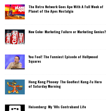
The Retro Network Goes Ape With A Full Week of
Planet of the Apes Nostalgia
New Coke: Marketing Failure or Marketing Genius?
You Fool! The Funniest Episode of Hollywood
Squares
Hong Kong Phooey: The Goofiest Kung‑Fu Hero
of Saturday Morning
Heisenberg: My ’80s Contraband Life