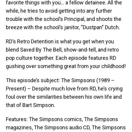
favorite things with you… a fellow detainee. All the
while, he tries to avoid getting into any further
trouble with the school’s Principal, and shoots the
breeze with the school’s janitor, “Dustpan” Dutch.
RD’s Retro Detention is what you get when you
blend Saved By The Bell, show-and-tell, and retro
pop culture together. Each episode features RD
gushing over something great from your childhood!
This episode’s subject: The Simpsons (1989 –
Present) – Despite much love from RD, he’s crying
foul over the similarities between his own life and
that of Bart Simpson.
Features: The Simpsons comics, The Simpsons
magazines, The Simpsons audio CD, The Simpsons