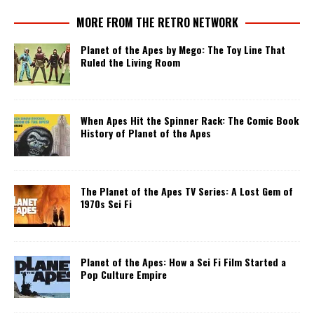
MORE FROM THE RETRO NETWORK
Planet of the Apes by Mego: The Toy Line That
Ruled the Living Room
When Apes Hit the Spinner Rack: The Comic Book
History of Planet of the Apes
The Planet of the Apes TV Series: A Lost Gem of
1970s Sci Fi
Planet of the Apes: How a Sci Fi Film Started a
Pop Culture Empire