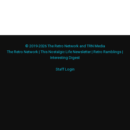
© 2019-2026 The Retro Network and TRN Media
The Retro Network
|
This Nostalgic Life Newsletter
|
Retro Ramblings
|
Interesting Digest
Staff Login