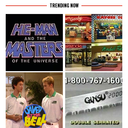
TRENDING NOW