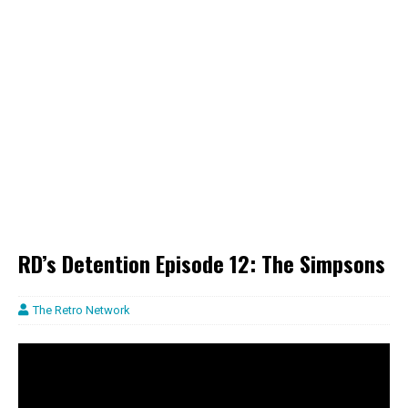
RD’s Detention Episode 12: The Simpsons
The Retro Network