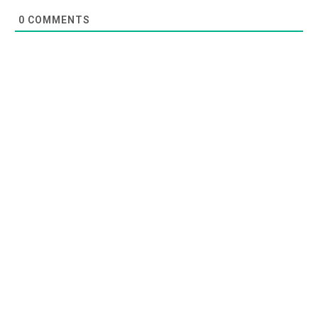
0
COMMENTS