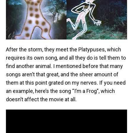
After the storm, they meet the Platypuses, which
requires its own song, and all they do is tell them to
find another animal. I mentioned before that many
songs aren’t that great, and the sheer amount of
them at this point grated on my nerves. If you need
an example, here’s the song “I’m a Frog”, which
doesn’t affect the movie at all.