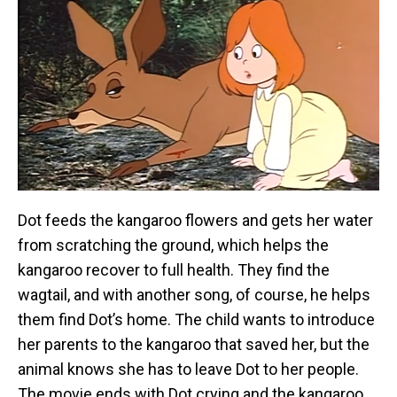
Dot feeds the kangaroo flowers and gets her water
from scratching the ground, which helps the
kangaroo recover to full health. They find the
wagtail, and with another song, of course, he helps
them find Dot’s home. The child wants to introduce
her parents to the kangaroo that saved her, but the
animal knows she has to leave Dot to her people.
The movie ends with Dot crying and the kangaroo