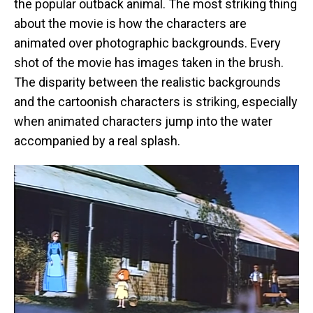
the popular outback animal. The most striking thing
about the movie is how the characters are
animated over photographic backgrounds. Every
shot of the movie has images taken in the brush.
The disparity between the realistic backgrounds
and the cartoonish characters is striking, especially
when animated characters jump into the water
accompanied by a real splash.