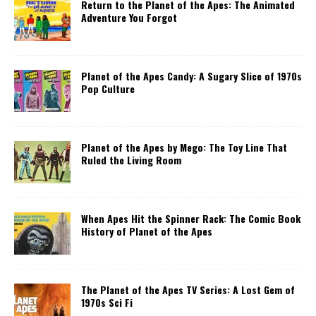
Return to the Planet of the Apes: The Animated
Adventure You Forgot
Planet of the Apes Candy: A Sugary Slice of 1970s
Pop Culture
Planet of the Apes by Mego: The Toy Line That
Ruled the Living Room
When Apes Hit the Spinner Rack: The Comic Book
History of Planet of the Apes
The Planet of the Apes TV Series: A Lost Gem of
1970s Sci Fi