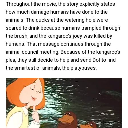
Throughout the movie, the story explicitly states
how much damage humans have done to the
animals. The ducks at the watering hole were
scared to drink because humans trampled through
the brush, and the kangaroo’s joey was killed by
humans. That message continues through the
animal council meeting. Because of the kangaroo’s
plea, they still decide to help and send Dot to find
the smartest of animals, the platypuses.