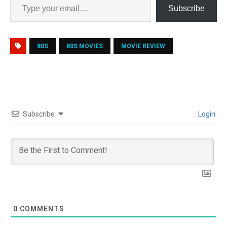
Subscribe
80S
80S MOVIES
MOVIE REVIEW
Subscribe
Login
0
COMMENTS