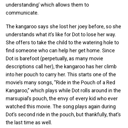
understanding’ which allows them to
communicate.
The kangaroo says she lost her joey before, so she
understands what it’s like for Dot to lose her way.
She offers to take the child to the watering hole to
find someone who can help her get home. Since
Dot is barefoot (perpetually, as many movie
descriptions call her), the kangaroo has her climb
into her pouch to carry her. This starts one of the
movie’s many songs, “Ride in the Pouch of a Red
Kangaroo,” which plays while Dot rolls around in the
marsupial’s pouch, the envy of every kid who ever
watched this movie. The song plays again during
Dot’s second ride in the pouch, but thankfully, that’s
the last time as well.