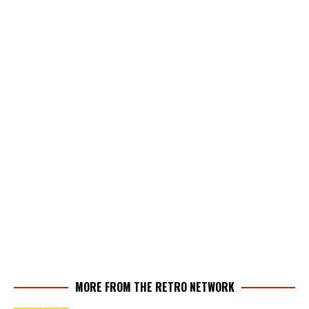
MORE FROM THE RETRO NETWORK