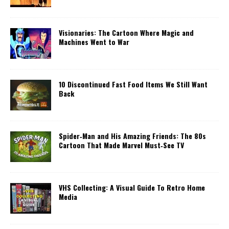
Visionaries: The Cartoon Where Magic and
Machines Went to War
10 Discontinued Fast Food Items We Still Want
Back
Spider‑Man and His Amazing Friends: The 80s
Cartoon That Made Marvel Must‑See TV
VHS Collecting: A Visual Guide To Retro Home
Media