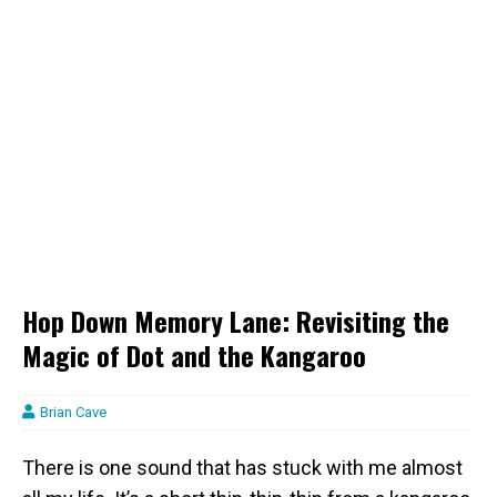
Hop Down Memory Lane: Revisiting the
Magic of Dot and the Kangaroo
Brian Cave
There is one sound that has stuck with me almost