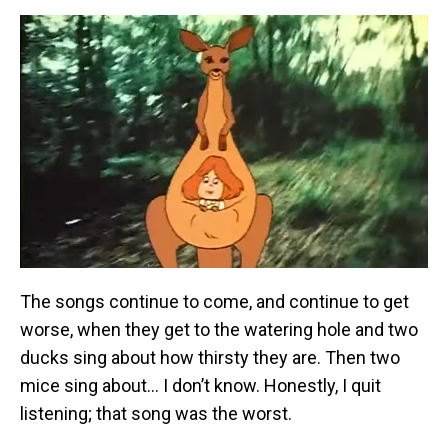
The songs continue to come, and continue to get
worse, when they get to the watering hole and two
ducks sing about how thirsty they are. Then two
mice sing about… I don’t know. Honestly, I quit
listening; that song was the worst.