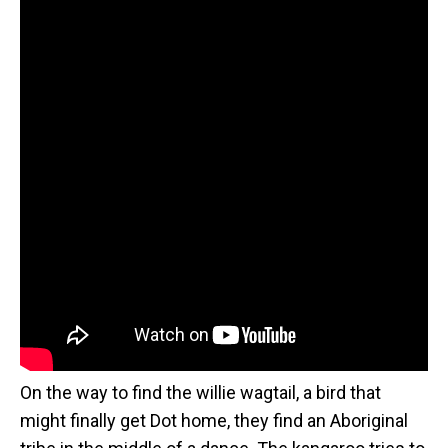
On the way to find the willie wagtail, a bird that
might finally get Dot home, they find an Aboriginal