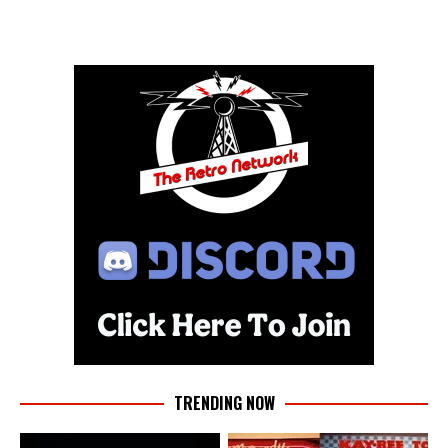
TRENDING NOW