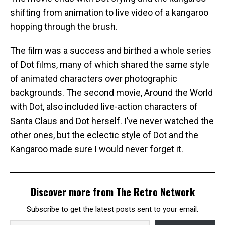
shifting from animation to live video of a kangaroo
hopping through the brush.
The film was a success and birthed a whole series
of Dot films, many of which shared the same style
of animated characters over photographic
backgrounds. The second movie, Around the World
with Dot, also included live-action characters of
Santa Claus and Dot herself. I’ve never watched the
other ones, but the eclectic style of Dot and the
Kangaroo made sure I would never forget it.
Discover more from The Retro Network
Subscribe to get the latest posts sent to your email.