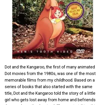
Dot and the Kangaroo, the first of many animated
Dot movies from the 1980s, was one of the most
memorable films from my childhood. Based on a
series of books that also started with the same
title, Dot and the Kangaroo told the story of a little
girl who gets lost away from home and befriends