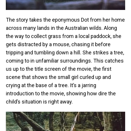
The story takes the eponymous Dot from her home
across many lands in the Australian wilds. Along
the way to collect grass from a local paddock, she
gets distracted by a mouse, chasing it before
tripping and tumbling down a hill. She strikes a tree,
coming to in unfamiliar surroundings. This catches
us up to the title screen of the movie, the first
scene that shows the small girl curled up and
crying at the base of a tree. It’s a jarring
introduction to the movie, showing how dire the
child’s situation is right away.