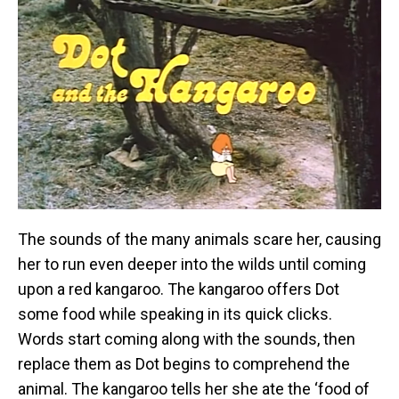
The sounds of the many animals scare her, causing
her to run even deeper into the wilds until coming
upon a red kangaroo. The kangaroo offers Dot
some food while speaking in its quick clicks.
Words start coming along with the sounds, then
replace them as Dot begins to comprehend the
animal. The kangaroo tells her she ate the ‘food of