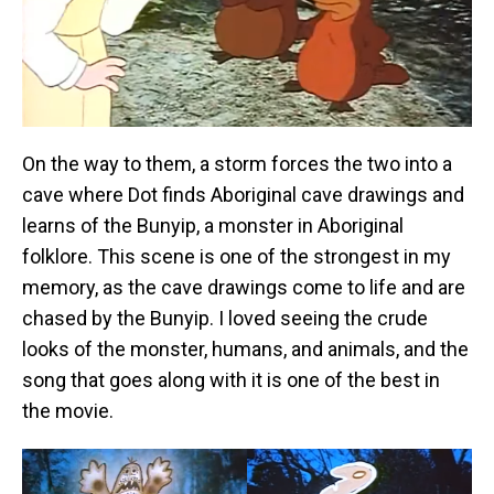
On the way to them, a storm forces the two into a
cave where Dot finds Aboriginal cave drawings and
learns of the Bunyip, a monster in Aboriginal
folklore. This scene is one of the strongest in my
memory, as the cave drawings come to life and are
chased by the Bunyip. I loved seeing the crude
looks of the monster, humans, and animals, and the
song that goes along with it is one of the best in
the movie.