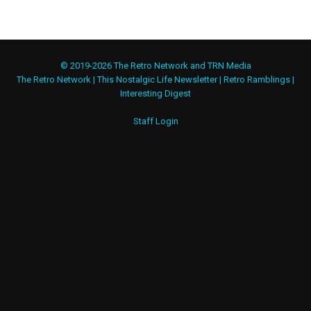
© 2019-2026 The Retro Network and TRN Media
The Retro Network
|
This Nostalgic Life Newsletter
|
Retro Ramblings
|
Interesting Digest
Staff Login