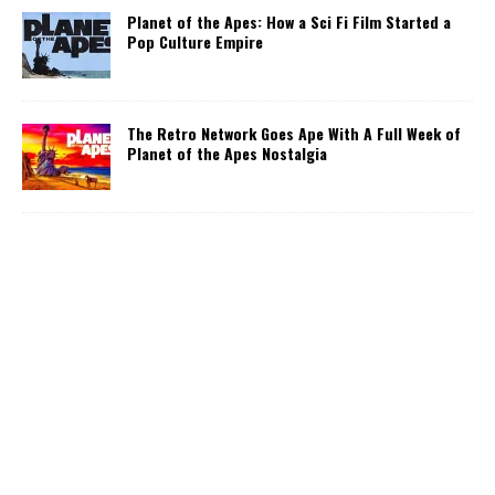
Planet of the Apes: How a Sci Fi Film Started a
Pop Culture Empire
The Retro Network Goes Ape With A Full Week of
Planet of the Apes Nostalgia