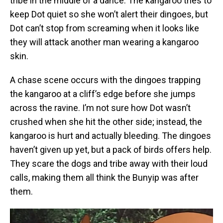
tribe in the middle of a dance. The kangaroo tries to
keep Dot quiet so she won’t alert their dingoes, but
Dot can’t stop from screaming when it looks like
they will attack another man wearing a kangaroo
skin.
A chase scene occurs with the dingoes trapping
the kangaroo at a cliff’s edge before she jumps
across the ravine. I’m not sure how Dot wasn’t
crushed when she hit the other side; instead, the
kangaroo is hurt and actually bleeding. The dingoes
haven’t given up yet, but a pack of birds offers help.
They scare the dogs and tribe away with their loud
calls, making them all think the Bunyip was after
them.