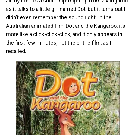
all my life. It’s a short thip-thip-thip from a kangaroo
as it talks to a little girl named Dot, but it turns out I
didn’t even remember the sound right. In the
Australian animated film, Dot and the Kangaroo, it’s
more like a click-click-click, and it only appears in
the first few minutes, not the entire film, as I
recalled.