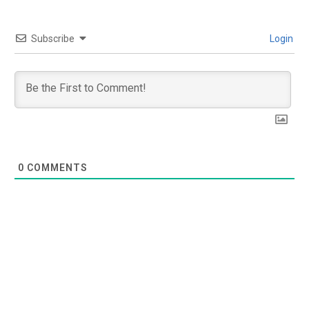
Subscribe
Login
0
COMMENTS