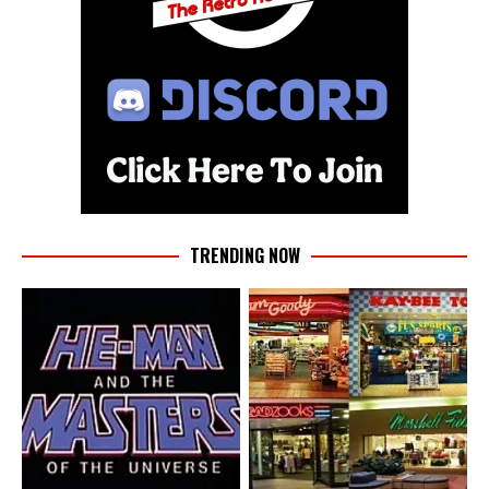
TRENDING NOW