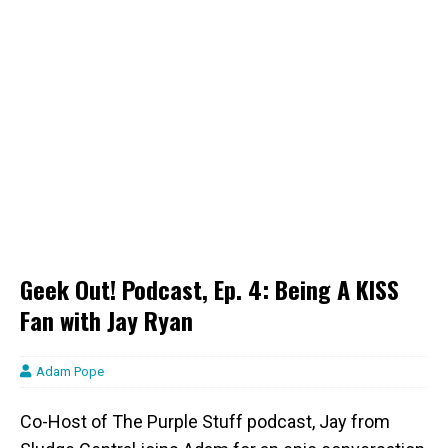
Geek Out! Podcast, Ep. 4: Being A KISS
Fan with Jay Ryan
Adam Pope
Co-Host of The Purple Stuff podcast, Jay from