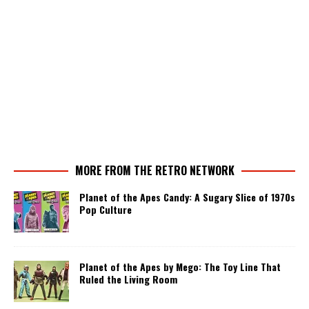
MORE FROM THE RETRO NETWORK
Planet of the Apes Candy: A Sugary Slice of 1970s
Pop Culture
Planet of the Apes by Mego: The Toy Line That
Ruled the Living Room