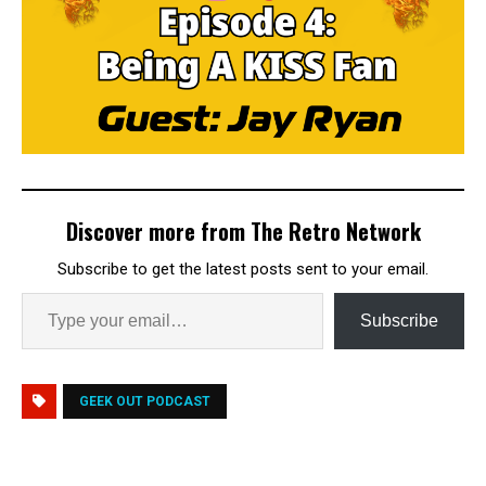
Discover more from The Retro Network
Subscribe to get the latest posts sent to your email.
Subscribe
GEEK OUT PODCAST