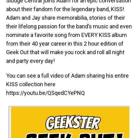
Sludge Central joins Adam for an epic conversation
about their fandom for the legendary band, KISS!
Adam and Jay share memorabilia, stories of their
their lifelong passion for the band’s music and even
nominate a favorite song from EVERY KISS album
from their 40 year career in this 2 hour edition of
Geek Out that will make you rock and roll all night
and party every day!
You can see a full video of Adam sharing his entire
KISS collection here
https://youtu.be/QSqedCYePNQ