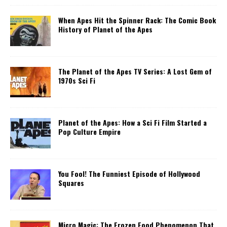
When Apes Hit the Spinner Rack: The Comic Book
History of Planet of the Apes
The Planet of the Apes TV Series: A Lost Gem of
1970s Sci Fi
Planet of the Apes: How a Sci Fi Film Started a
Pop Culture Empire
You Fool! The Funniest Episode of Hollywood
Squares
Micro Magic: The Frozen Food Phenomenon That