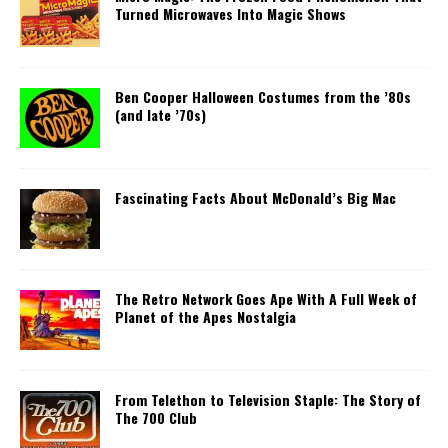
Turned Microwaves Into Magic Shows
Ben Cooper Halloween Costumes from the ’80s
(and late ’70s)
Fascinating Facts About McDonald’s Big Mac
The Retro Network Goes Ape With A Full Week of
Planet of the Apes Nostalgia
From Telethon to Television Staple: The Story of
The 700 Club