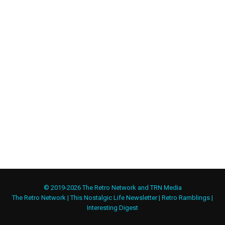
© 2019-2026 The Retro Network and TRN Media
The Retro Network
|
This Nostalgic Life Newsletter
|
Retro Ramblings
|
Interesting Digest