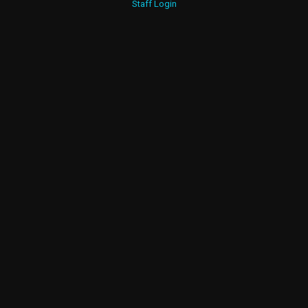
Staff Login