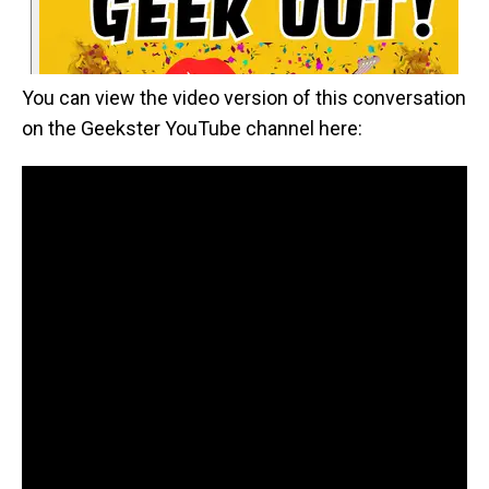
You can view the video version of this conversation
on the Geekster YouTube channel here: