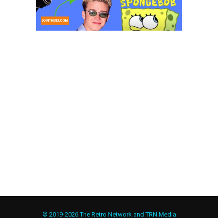
© 2019-2026 The Retro Network and TRN Media