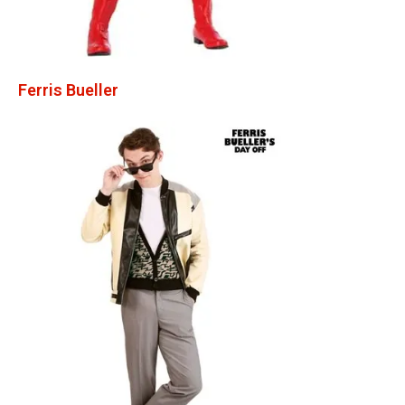
Ferris Bueller