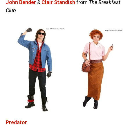
John Bender
&
Clair Standish
from
The Breakfast
Club
Predator