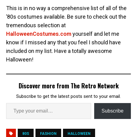
This is in no way a comprehensive list of all of the
’80s costumes available. Be sure to check out the
tremendous selection at
HalloweenCostumes.com
yourself and let me
know if I missed any that you feel I should have
included on my list. Have a totally awesome
Halloween!
Discover more from The Retro Network
Subscribe to get the latest posts sent to your email.
Subscribe
80S
FASHION
HALLOWEEN