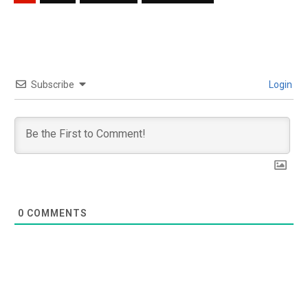
Subscribe
Login
0
COMMENTS