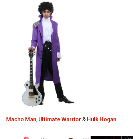
Macho Man
,
Ultimate Warrior
&
Hulk Hogan