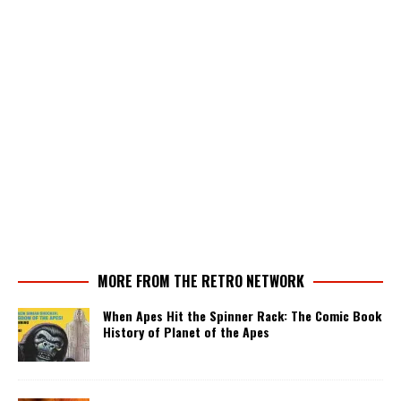
MORE FROM THE RETRO NETWORK
When Apes Hit the Spinner Rack: The Comic Book
History of Planet of the Apes