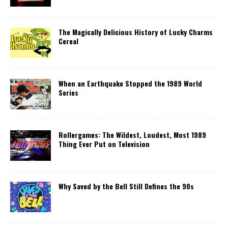
The Magically Delicious History of Lucky Charms
Cereal
When an Earthquake Stopped the 1989 World
Series
Rollergames: The Wildest, Loudest, Most 1989
Thing Ever Put on Television
Why Saved by the Bell Still Defines the 90s