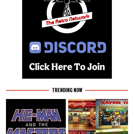
TRENDING NOW