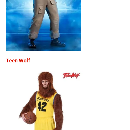
Teen Wolf