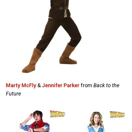
Marty McFly
&
Jennifer Parker
from
Back to the
Future