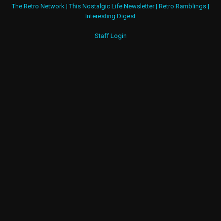
The Retro Network
|
This Nostalgic Life Newsletter
|
Retro Ramblings
|
Interesting Digest
Staff Login