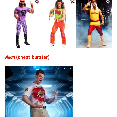
Alien
(chest-burster)