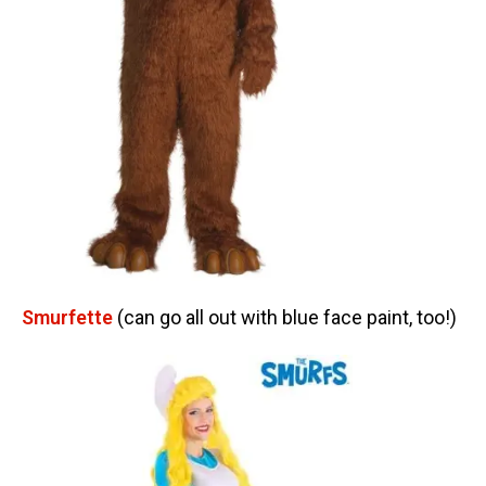
Smurfette
(can go all out with blue face paint, too!)