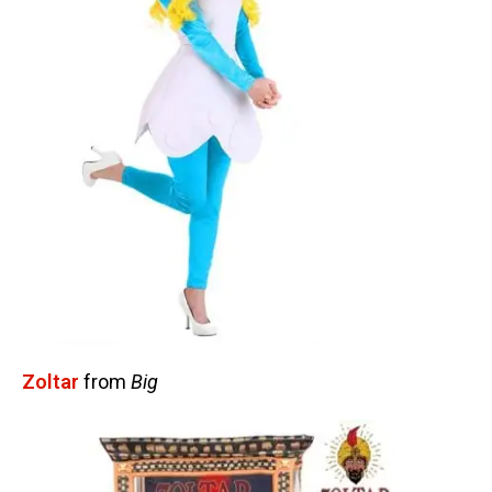
Zoltar
from
Big