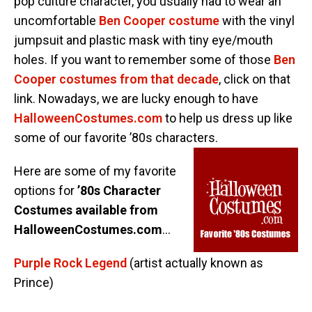
pop culture character, you usually had to wear an
uncomfortable
Ben Cooper costume
with the vinyl
jumpsuit and plastic mask with tiny eye/mouth
holes. If you want to remember some of those
Ben
Cooper costumes from that decade
, click on that
link. Nowadays, we are lucky enough to have
HalloweenCostumes.com
to help us dress up like
some of our favorite ’80s characters.
Here are some of my favorite
options for
’80s Character
Costumes available from
HalloweenCostumes.com
…
Purple Rock Legend
(artist actually known as
Prince)