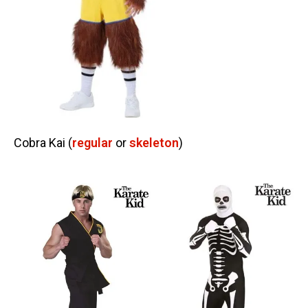
Cobra Kai (
regular
or
skeleton
)