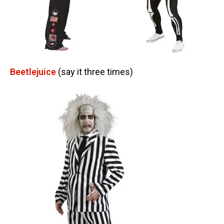
Beetlejuice
(say it three times)