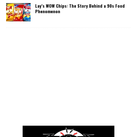
Lay’s WOW Chips: The Story Behind a 90s Food
Phenomenon