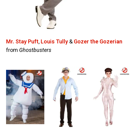
Mr. Stay Puft
,
Louis Tully
&
Gozer the Gozerian
from
Ghostbusters