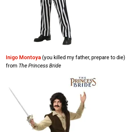
Inigo Montoya
(you killed my father, prepare to die)
from
The Princess Bride