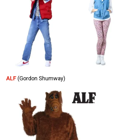
ALF
(Gordon Shumway)