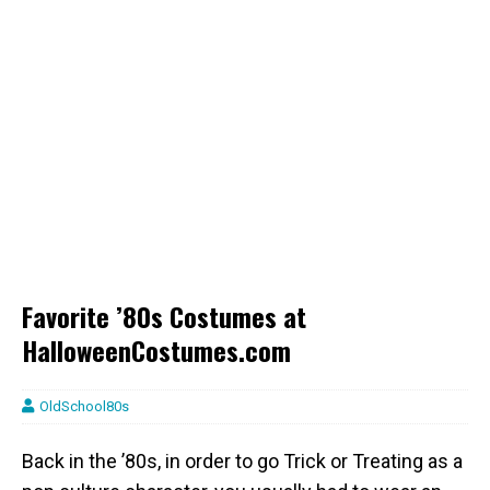
Favorite ’80s Costumes at
HalloweenCostumes.com
OldSchool80s
Back in the ’80s, in order to go Trick or Treating as a