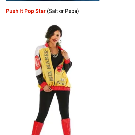
Push It Pop Star
(Salt or Pepa)