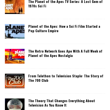
The Planet of the Apes TV Series: A Lost Gem of
1970s Sci Fi
Planet of the Apes: How a Sci Fi Film Started a
Pop Culture Empire
The Retro Network Goes Ape With A Full Week of
Planet of the Apes Nostalgia
From Telethon to Television Staple: The Story of
The 700 Club
The Theory That Changes Everything About
Television As You Know It