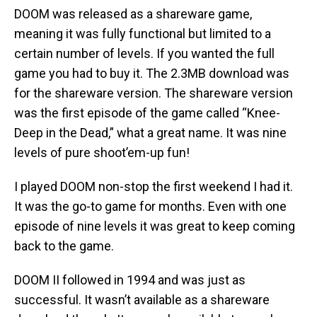
DOOM was released as a shareware game,
meaning it was fully functional but limited to a
certain number of levels. If you wanted the full
game you had to buy it. The 2.3MB download was
for the shareware version. The shareware version
was the first episode of the game called “Knee-
Deep in the Dead,” what a great name. It was nine
levels of pure shoot’em-up fun!
I played DOOM non-stop the first weekend I had it.
It was the go-to game for months. Even with one
episode of nine levels it was great to keep coming
back to the game.
DOOM II followed in 1994 and was just as
successful. It wasn’t available as a shareware