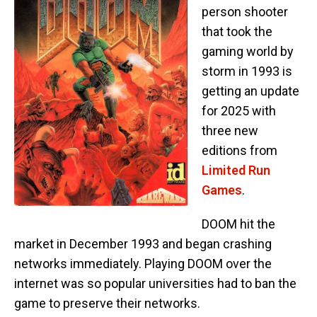
person shooter
that took the
gaming world by
storm in 1993 is
getting an update
for 2025 with
three new
editions from
Limited Run
Games
.
DOOM hit the
market in December 1993 and began crashing
networks immediately. Playing DOOM over the
internet was so popular universities had to ban the
game to preserve their networks.