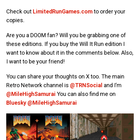
Check out
LimitedRunGames.com
to order your
copies.
Are you a DOOM fan? Will you be grabbing one of
these editions. If you buy the Will It Run edition I
want to know about it in the comments below. Also,
I want to be your friend!
You can share your thoughts on X too. The main
Retro Network channel is
@TRNSocial
and I’m
@MileHighSamurai
You can also find me on
Bluesky @MileHighSamurai