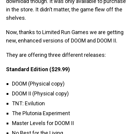
download though. It was only available to purchase
in the store. It didn’t matter, the game flew off the
shelves.
Now, thanks to Limited Run Games we are getting
new, enhanced versions of DOOM and DOOM II.
They are offering three different releases:
Standard Edition ($29.99)
DOOM (Physical copy)
DOOM II (Physical copy)
TNT: Evilution
The Plutonia Experiment
Master Levels for DOOM II
No Rest for the Living