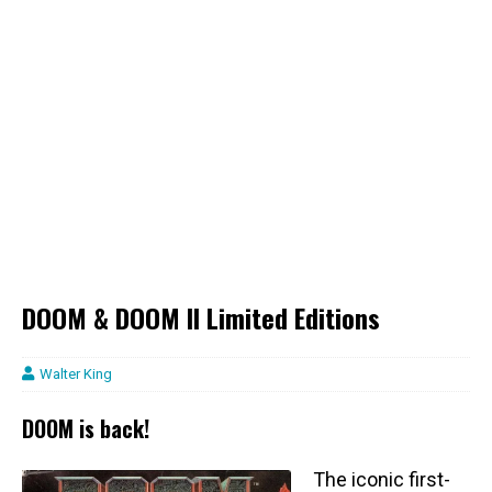
DOOM & DOOM II Limited Editions
Walter King
DOOM is back!
The iconic first-