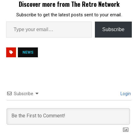
Discover more from The Retro Network
Subscribe to get the latest posts sent to your email.
Subscribe
NEWS
Subscribe
Login