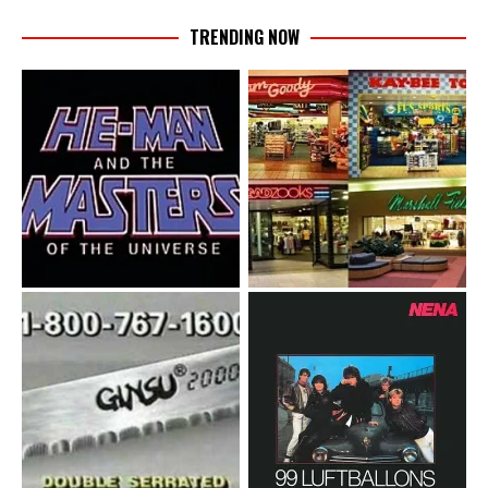
TRENDING NOW