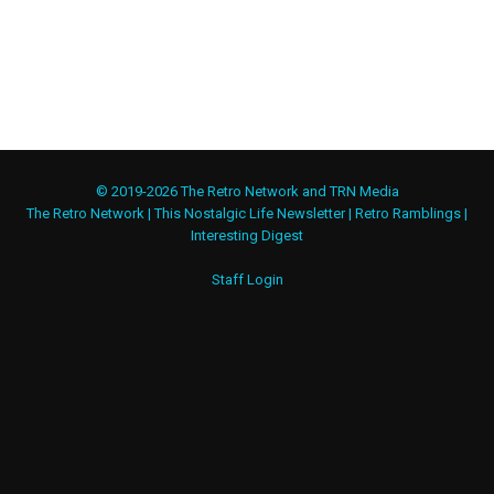
© 2019-2026 The Retro Network and TRN Media
The Retro Network
|
This Nostalgic Life Newsletter
|
Retro Ramblings
|
Interesting Digest
Staff Login