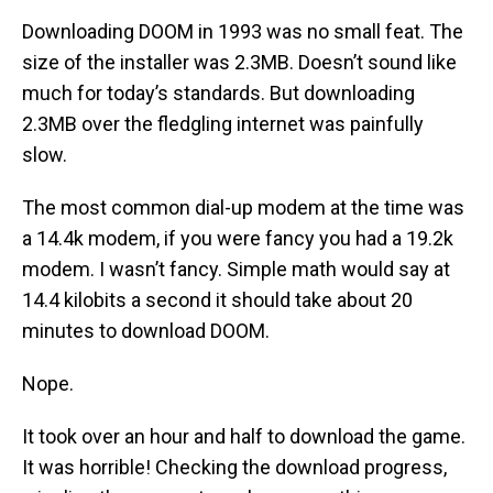
Downloading DOOM in 1993 was no small feat. The
size of the installer was 2.3MB. Doesn’t sound like
much for today’s standards. But downloading
2.3MB over the fledgling internet was painfully
slow.
The most common dial-up modem at the time was
a 14.4k modem, if you were fancy you had a 19.2k
modem. I wasn’t fancy. Simple math would say at
14.4 kilobits a second it should take about 20
minutes to download DOOM.
Nope.
It took over an hour and half to download the game.
It was horrible! Checking the download progress,