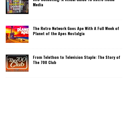
Media
The Retro Network Goes Ape With A Full Week of
Planet of the Apes Nostalgia
From Telethon to Television Staple: The Story of
The 700 Club