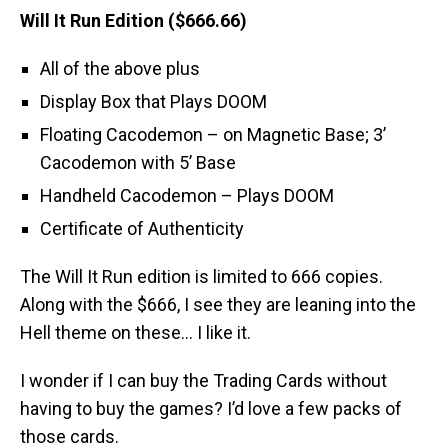
Will It Run Edition ($666.66)
All of the above plus
Display Box that Plays DOOM
Floating Cacodemon – on Magnetic Base; 3’
Cacodemon with 5’ Base
Handheld Cacodemon – Plays DOOM
Certificate of Authenticity
The Will It Run edition is limited to 666 copies.
Along with the $666, I see they are leaning into the
Hell theme on these… I like it.
I wonder if I can buy the Trading Cards without
having to buy the games? I’d love a few packs of
those cards.