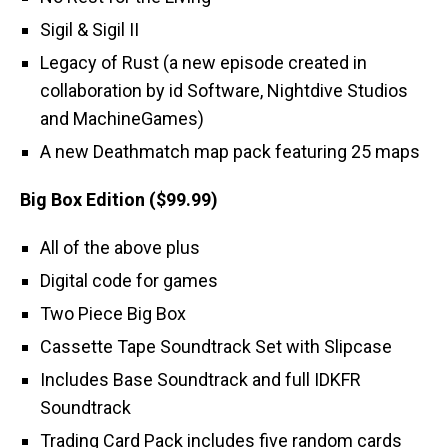
Sigil & Sigil II
Legacy of Rust (a new episode created in
collaboration by id Software, Nightdive Studios
and MachineGames)
A new Deathmatch map pack featuring 25 maps
Big Box Edition ($99.99)
All of the above plus
Digital code for games
Two Piece Big Box
Cassette Tape Soundtrack Set with Slipcase
Includes Base Soundtrack and full IDKFR
Soundtrack
Trading Card Pack includes five random cards