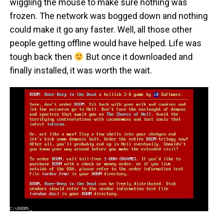
wiggling the mouse to make sure nothing was
frozen. The network was bogged down and nothing
could make it go any faster. Well, all those other
people getting offline would have helped. Life was
tough back then
But once it downloaded and
finally installed, it was worth the wait.