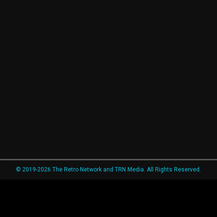
© 2019-2026 The Retro Network and TRN Media. All Rights Reserved.