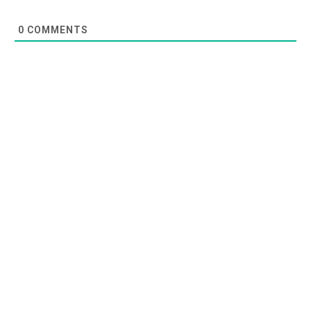
0
COMMENTS