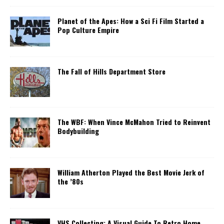
Planet of the Apes: How a Sci Fi Film Started a
Pop Culture Empire
The Fall of Hills Department Store
The WBF: When Vince McMahon Tried to Reinvent
Bodybuilding
William Atherton Played the Best Movie Jerk of
the ’80s
VHS Collecting: A Visual Guide To Retro Home