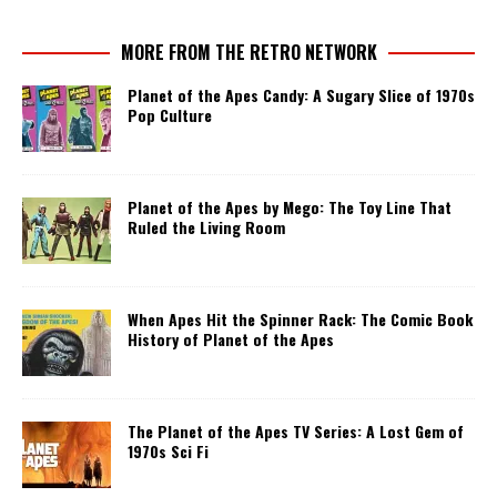
MORE FROM THE RETRO NETWORK
Planet of the Apes Candy: A Sugary Slice of 1970s
Pop Culture
Planet of the Apes by Mego: The Toy Line That
Ruled the Living Room
When Apes Hit the Spinner Rack: The Comic Book
History of Planet of the Apes
The Planet of the Apes TV Series: A Lost Gem of
1970s Sci Fi