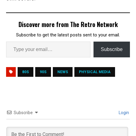
Discover more from The Retro Network
Subscribe to get the latest posts sent to your email.
Subscribe
80S
90S
NEWS
PHYSICAL MEDIA
Subscribe
Login