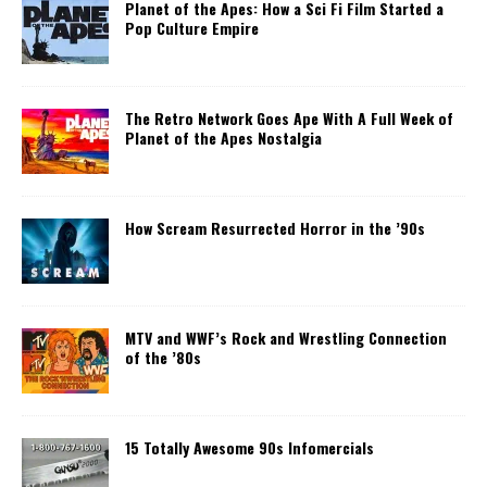
Planet of the Apes: How a Sci Fi Film Started a
Pop Culture Empire
The Retro Network Goes Ape With A Full Week of
Planet of the Apes Nostalgia
How Scream Resurrected Horror in the ’90s
MTV and WWF’s Rock and Wrestling Connection
of the ’80s
15 Totally Awesome 90s Infomercials