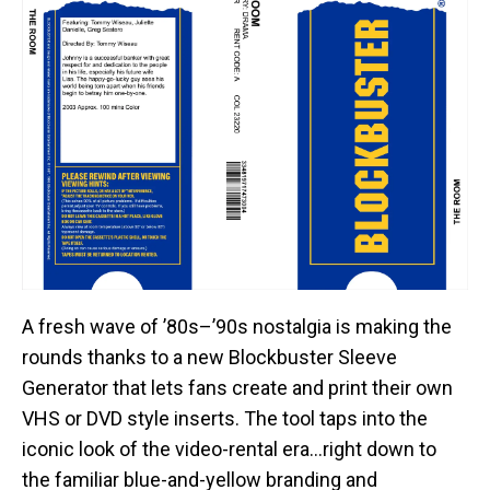
A fresh wave of ’80s–’90s nostalgia is making the
rounds thanks to a new Blockbuster Sleeve
Generator that lets fans create and print their own
VHS or DVD style inserts. The tool taps into the
iconic look of the video-rental era…right down to
the familiar blue-and-yellow branding and