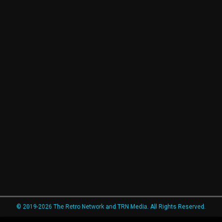
© 2019-2026 The Retro Network and TRN Media. All Rights Reserved.