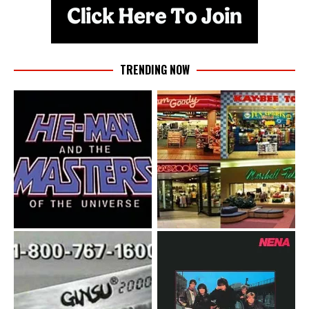
TRENDING NOW