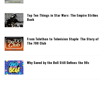
Top Ten Things in Star Wars: The Empire Strikes
Back
From Telethon to Television Staple: The Story of
The 700 Club
Why Saved by the Bell Still Defines the 90s