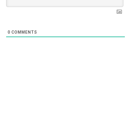
0
COMMENTS