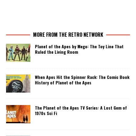
MORE FROM THE RETRO NETWORK
Planet of the Apes by Mego: The Toy Line That
Ruled the Living Room
When Apes Hit the Spinner Rack: The Comic Book
History of Planet of the Apes
The Planet of the Apes TV Series: A Lost Gem of
1970s Sci Fi