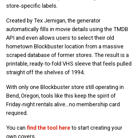
store‑specific labels.
Created by Tex Jernigan, the generator
automatically fills in movie details using the TMDB
API and even allows users to select their old
hometown Blockbuster location from a massive
scraped database of former stores. The result is a
printable, ready-to-fold VHS sleeve that feels pulled
straight off the shelves of 1994.
With only one Blockbuster store still operating in
Bend, Oregon, tools like this keep the spirit of
Friday‑night rentals alive…no membership card
required.
You can
find the tool here
to start creating your
own covers.