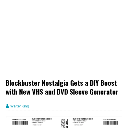
Blockbuster Nostalgia Gets a DIY Boost
with New VHS and DVD Sleeve Generator
Walter King