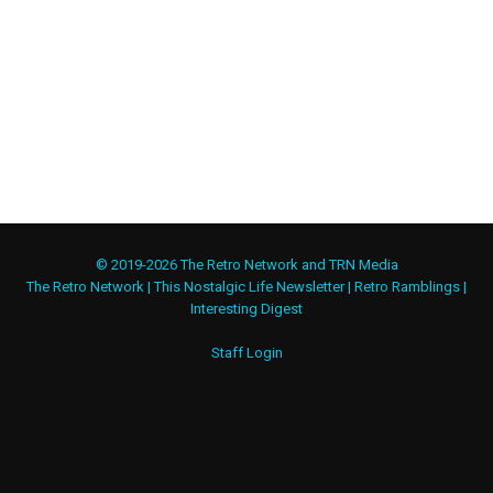
© 2019-2026 The Retro Network and TRN Media
The Retro Network
|
This Nostalgic Life Newsletter
|
Retro Ramblings
|
Interesting Digest
Staff Login