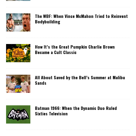
The WBF: When Vince McMahon Tried to Reinvent
Bodybuilding
How It’s the Great Pumpkin Charlie Brown
Became a Cult Classic
All About Saved by the Bell’s Summer at Malibu
Sands
Batman 1966: When the Dynamic Duo Ruled
Sixties Television