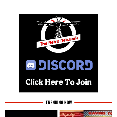
TRENDING NOW