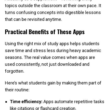
topics outside the classroom at their own pace. It
turns confusing concepts into digestible lessons
that can be revisited anytime.
Practical Benefits of These Apps
Using the right mix of study apps helps students
save time and stress less during heavy academic
seasons. The real value comes when apps are
used consistently, not just downloaded and
forgotten.
Here’s what students gain by making them part of
their routine:
Time efficiency:
Apps automate repetitive tasks
like citations or flashcard creation.