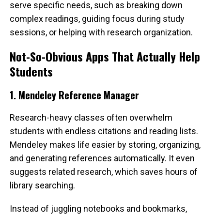
serve specific needs, such as breaking down
complex readings, guiding focus during study
sessions, or helping with research organization.
Not-So-Obvious Apps That Actually Help
Students
1. Mendeley Reference Manager
Research-heavy classes often overwhelm
students with endless citations and reading lists.
Mendeley makes life easier by storing, organizing,
and generating references automatically. It even
suggests related research, which saves hours of
library searching.
Instead of juggling notebooks and bookmarks,