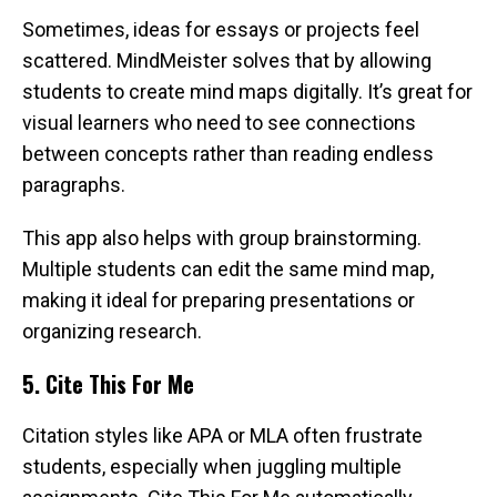
Sometimes, ideas for essays or projects feel
scattered. MindMeister solves that by allowing
students to create mind maps digitally. It’s great for
visual learners who need to see connections
between concepts rather than reading endless
paragraphs.
This app also helps with group brainstorming.
Multiple students can edit the same mind map,
making it ideal for preparing presentations or
organizing research.
5. Cite This For Me
Citation styles like APA or MLA often frustrate
students, especially when juggling multiple