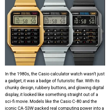
In the 1980s, the Casio calculator watch wasn’t just
a gadget, it was a badge of futuristic flair. With its
chunky design, rubbery buttons, and glowing digital
display, it looked like something straight out of a
sci-fi movie. Models like the Casio C-80 and the
iconic CA-53W packed real computing power into a