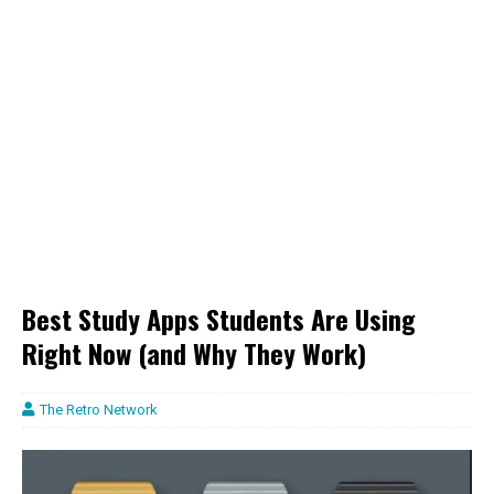
Best Study Apps Students Are Using
Right Now (and Why They Work)
The Retro Network