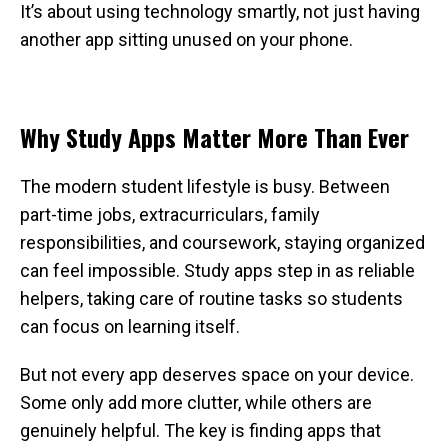
It’s about using technology smartly, not just having
another app sitting unused on your phone.
Why Study Apps Matter More Than Ever
The modern student lifestyle is busy. Between
part-time jobs, extracurriculars, family
responsibilities, and coursework, staying organized
can feel impossible. Study apps step in as reliable
helpers, taking care of routine tasks so students
can focus on learning itself.
But not every app deserves space on your device.
Some only add more clutter, while others are
genuinely helpful. The key is finding apps that