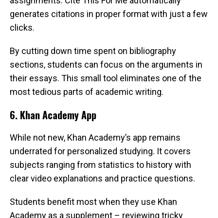
assignments. Cite This For Me automatically
generates citations in proper format with just a few
clicks.
By cutting down time spent on bibliography
sections, students can focus on the arguments in
their essays. This small tool eliminates one of the
most tedious parts of academic writing.
6. Khan Academy App
While not new, Khan Academy’s app remains
underrated for personalized studying. It covers
subjects ranging from statistics to history with
clear video explanations and practice questions.
Students benefit most when they use Khan
Academy as a supplement – reviewing tricky