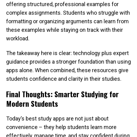
offering structured, professional examples for
complex assignments. Students who struggle with
formatting or organizing arguments can learn from
these examples while staying on track with their
workload.
The takeaway here is clear: technology plus expert
guidance provides a stronger foundation than using
apps alone. When combined, these resources give
students confidence and clarity in their studies.
Final Thoughts: Smarter Studying for
Modern Students
Today’s best study apps are not just about
convenience – they help students learn more
effectively, manage time, and stay confident during