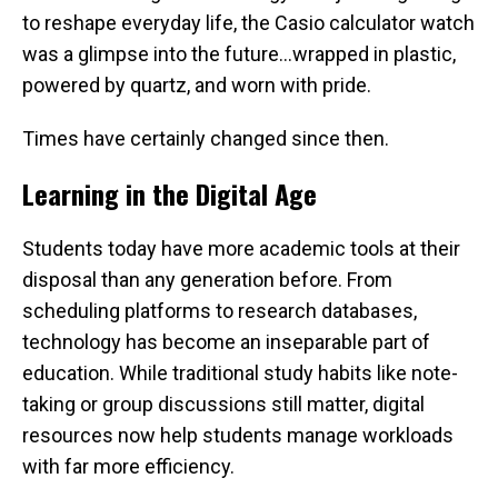
to reshape everyday life, the Casio calculator watch
was a glimpse into the future…wrapped in plastic,
powered by quartz, and worn with pride.
Times have certainly changed since then.
Learning in the Digital Age
Students today have more academic tools at their
disposal than any generation before. From
scheduling platforms to research databases,
technology has become an inseparable part of
education. While traditional study habits like note-
taking or group discussions still matter, digital
resources now help students manage workloads
with far more efficiency.