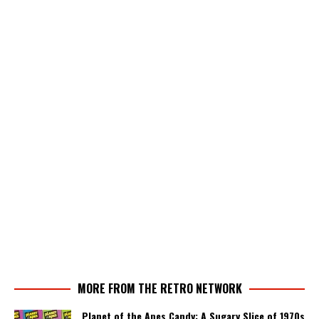
MORE FROM THE RETRO NETWORK
Planet of the Apes Candy: A Sugary Slice of 1970s