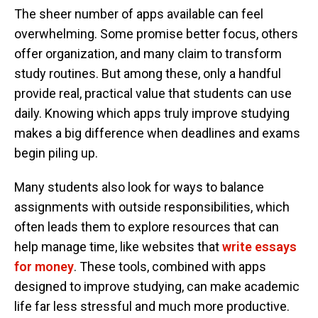
The sheer number of apps available can feel
overwhelming. Some promise better focus, others
offer organization, and many claim to transform
study routines. But among these, only a handful
provide real, practical value that students can use
daily. Knowing which apps truly improve studying
makes a big difference when deadlines and exams
begin piling up.
Many students also look for ways to balance
assignments with outside responsibilities, which
often leads them to explore resources that can
help manage time, like websites that
write essays
for money
. These tools, combined with apps
designed to improve studying, can make academic
life far less stressful and much more productive.