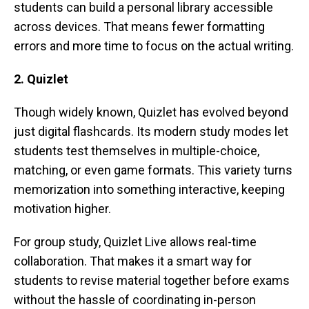
students can build a personal library accessible
across devices. That means fewer formatting
errors and more time to focus on the actual writing.
2. Quizlet
Though widely known, Quizlet has evolved beyond
just digital flashcards. Its modern study modes let
students test themselves in multiple-choice,
matching, or even game formats. This variety turns
memorization into something interactive, keeping
motivation higher.
For group study, Quizlet Live allows real-time
collaboration. That makes it a smart way for
students to revise material together before exams
without the hassle of coordinating in-person