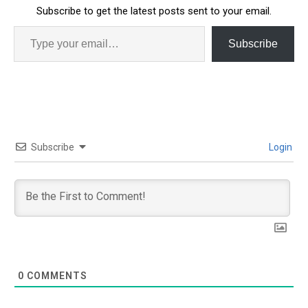
Subscribe to get the latest posts sent to your email.
Subscribe
Subscribe
Login
0
COMMENTS