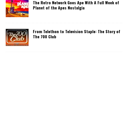
The Retro Network Goes Ape With A Full Week of
Planet of the Apes Nostalgia
From Telethon to Television Staple: The Story of
The 700 Club