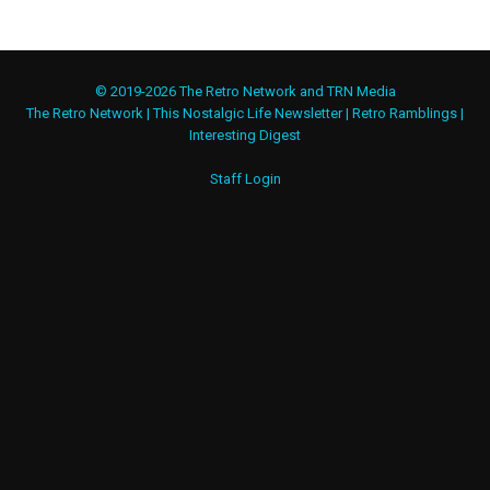
© 2019-2026 The Retro Network and TRN Media
The Retro Network
|
This Nostalgic Life Newsletter
|
Retro Ramblings
|
Interesting Digest
Staff Login