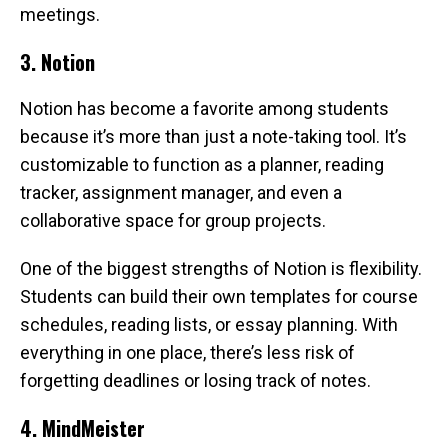
meetings.
3. Notion
Notion has become a favorite among students
because it’s more than just a note-taking tool. It’s
customizable to function as a planner, reading
tracker, assignment manager, and even a
collaborative space for group projects.
One of the biggest strengths of Notion is flexibility.
Students can build their own templates for course
schedules, reading lists, or essay planning. With
everything in one place, there’s less risk of
forgetting deadlines or losing track of notes.
4. MindMeister