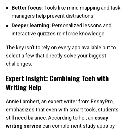
Better focus:
Tools like mind mapping and task
managers help prevent distractions.
Deeper learning:
Personalized lessons and
interactive quizzes reinforce knowledge.
The key isn’t to rely on every app available but to
select a few that directly solve your biggest
challenges.
Expert Insight: Combining Tech with
Writing Help
Annie Lambert, an expert writer from EssayPro,
emphasizes that even with smart tools, students
still need balance. According to her, an
essay
writing service
can complement study apps by