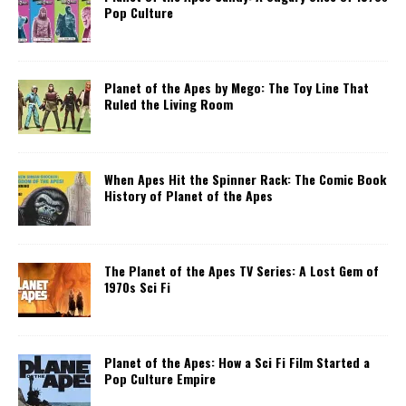
Pop Culture
Planet of the Apes by Mego: The Toy Line That
Ruled the Living Room
When Apes Hit the Spinner Rack: The Comic Book
History of Planet of the Apes
The Planet of the Apes TV Series: A Lost Gem of
1970s Sci Fi
Planet of the Apes: How a Sci Fi Film Started a
Pop Culture Empire