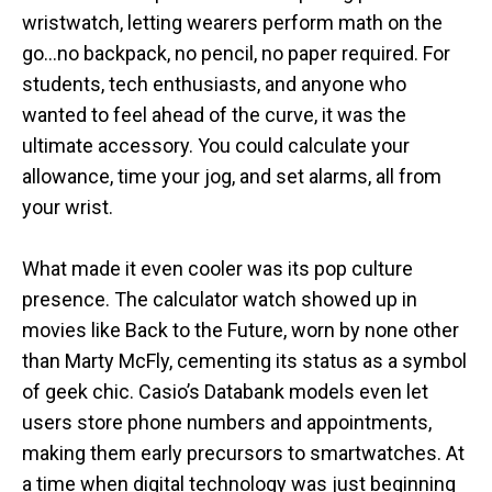
wristwatch, letting wearers perform math on the
go…no backpack, no pencil, no paper required. For
students, tech enthusiasts, and anyone who
wanted to feel ahead of the curve, it was the
ultimate accessory. You could calculate your
allowance, time your jog, and set alarms, all from
your wrist.
What made it even cooler was its pop culture
presence. The calculator watch showed up in
movies like Back to the Future, worn by none other
than Marty McFly, cementing its status as a symbol
of geek chic. Casio’s Databank models even let
users store phone numbers and appointments,
making them early precursors to smartwatches. At
a time when digital technology was just beginning