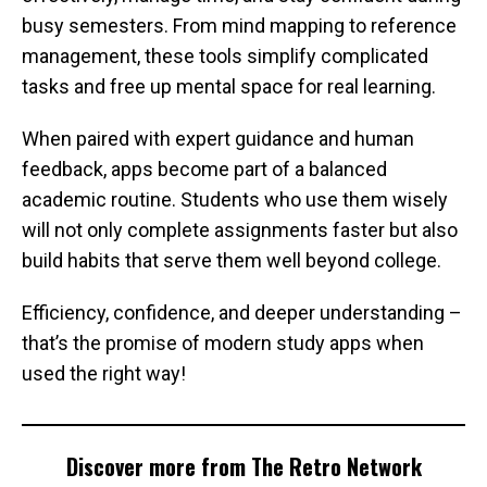
busy semesters. From mind mapping to reference
management, these tools simplify complicated
tasks and free up mental space for real learning.
When paired with expert guidance and human
feedback, apps become part of a balanced
academic routine. Students who use them wisely
will not only complete assignments faster but also
build habits that serve them well beyond college.
Efficiency, confidence, and deeper understanding –
that’s the promise of modern study apps when
used the right way!
Discover more from The Retro Network