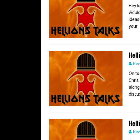
Hey k
would
ideas
your
Hell
Kev
On to
Chris
along
discu
Hell
Kev