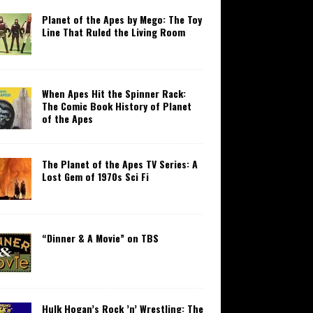
Planet of the Apes by Mego: The Toy
Line That Ruled the Living Room
When Apes Hit the Spinner Rack:
The Comic Book History of Planet
of the Apes
The Planet of the Apes TV Series: A
Lost Gem of 1970s Sci Fi
“Dinner & A Movie” on TBS
Hulk Hogan’s Rock ’n’ Wrestling: The