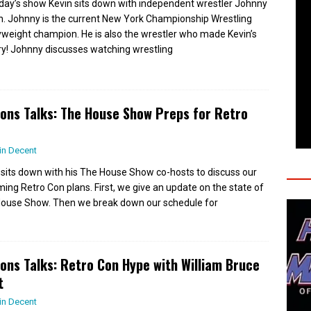
day’s show Kevin sits down with independent wrestler Johnny
. Johnny is the current New York Championship Wrestling
weight champion. He is also the wrestler who made Kevin’s
ry! Johnny discusses watching wrestling
ions Talks: The House Show Preps for Retro
in Decent
 sits down with his The House Show co-hosts to discuss our
ing Retro Con plans. First, we give an update on the state of
ouse Show. Then we break down our schedule for
ions Talks: Retro Con Hype with William Bruce
t
in Decent