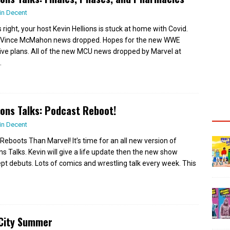
in Decent
 right, your host Kevin Hellions is stuck at home with Covid.
Vince McMahon news dropped. Hopes for the new WWE
ive plans. All of the new MCU news dropped by Marvel at
.
ions Talks: Podcast Reboot!
in Decent
Reboots Than Marvel! It’s time for an all new version of
ons Talks. Kevin will give a life update then the new show
pt debuts. Lots of comics and wrestling talk every week. This
 City Summer