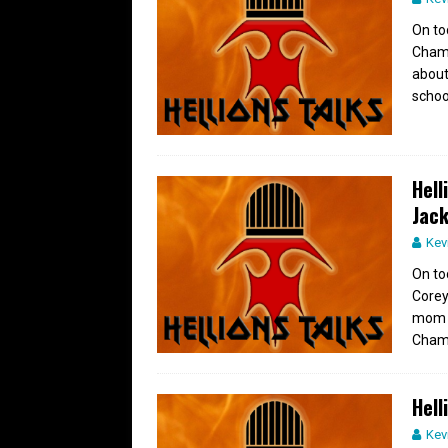
On to
Champ
about 
schoo
Hell
Jac
Kev
On to
Corey
mom h
Champ
Hell
Kev