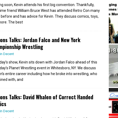
g soon, Kevin attends his first big convention. Thankfully,
time friend William Bruce West has attended Retro Con many
 before and has advice for Kevin. They discuss comics, toys,
ore. The best
ions Talks: Jordan Falco and New York
mpionship Wrestling
in Decent
day’s show, Kevin sits down with Jordan Falco ahead of this
day’s Planet Wrestling event in Whitesboro, NY. We discuss
n’s entire career including how he broke into wrestling, who
ained with, and
ions Talks: David Whalen of Correct Handed
ics
in Decent