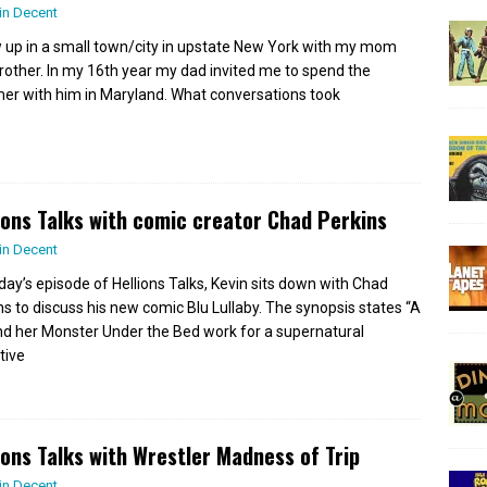
in Decent
w up in a small town/city in upstate New York with my mom
rother. In my 16th year my dad invited me to spend the
r with him in Maryland. What conversations took
ions Talks with comic creator Chad Perkins
in Decent
day’s episode of Hellions Talks, Kevin sits down with Chad
ns to discuss his new comic Blu Lullaby. The synopsis states “A
and her Monster Under the Bed work for a supernatural
tive
ions Talks with Wrestler Madness of Trip
in Decent