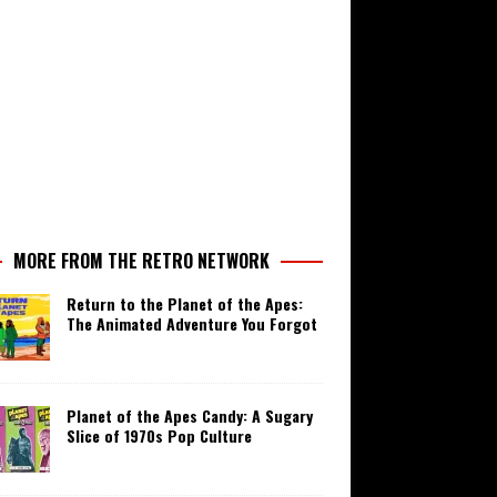
MORE FROM THE RETRO NETWORK
Return to the Planet of the Apes:
The Animated Adventure You Forgot
Planet of the Apes Candy: A Sugary
Slice of 1970s Pop Culture