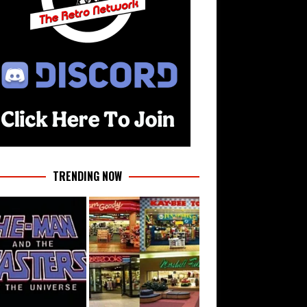
TRENDING NOW