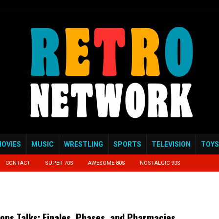
OVIES
MUSIC
WRESTLING
SPORTS
TELEVISION
TOYS
CONTACT
SUPER 70S
AWESOME 80S
NOSTALGIC 90S
ions Talks: Finales, Phases, and Pharmacies