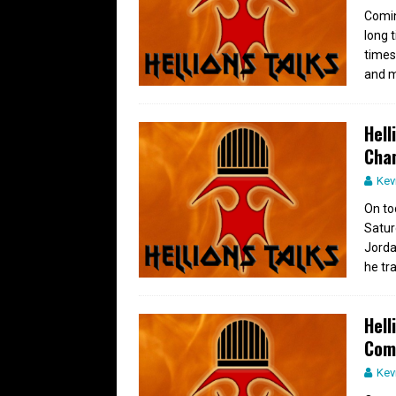
Comin
long 
times
and m
Hell
Cha
Kev
On to
Satur
Jorda
he tr
Hell
Com
Kev