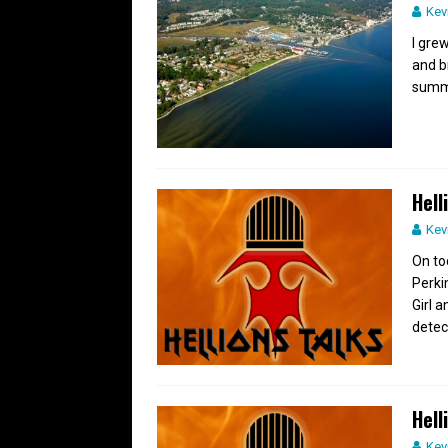
Kev
I gre
and b
summe
Hell
Kev
On to
Perki
Girl 
detec
Hell
Kev