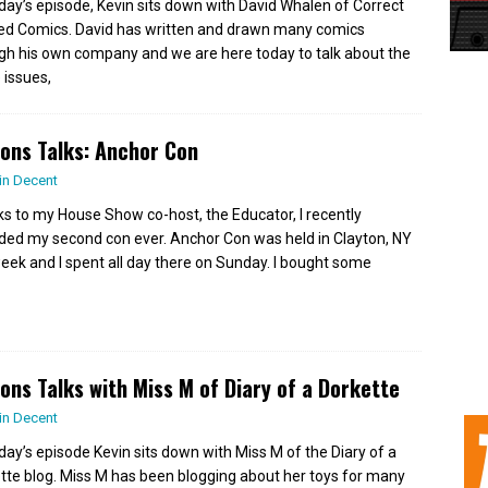
day’s episode, Kevin sits down with David Whalen of Correct
d Comics. David has written and drawn many comics
gh his own company and we are here today to talk about the
 issues,
ions Talks: Anchor Con
in Decent
s to my House Show co-host, the Educator, I recently
ded my second con ever. Anchor Con was held in Clayton, NY
week and I spent all day there on Sunday. I bought some
ions Talks with Miss M of Diary of a Dorkette
in Decent
day’s episode Kevin sits down with Miss M of the Diary of a
tte blog. Miss M has been blogging about her toys for many