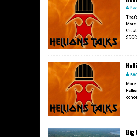
Kev
That’s
More 
Creat
SDCC
Hell
Kev
More 
Helli
conce
Big