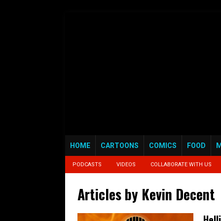
HOME
CARTOONS
COMICS
FOOD
M
PODCASTS
VIDEOS
COLLABORATE WITH US
Articles by
Kevin Decent
Hell