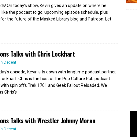
ids! On today’s show, Kevin gives an update on where he
 like the podcast to go, upcoming episode schedule, plus
 for the future of the Masked Library blog and Patreon. Let
ions Talks with Chris Lockhart
in Decent
day’s episode, Kevin sits down with longtime podcast partner,
 Lockhart. Chris is the host of the Pop Culture Pub podcast
 with spin offs Trek 1701 and Geek Fallout Reloaded. We
ss Chris’s
ions Talks with Wrestler Johnny Moran
in Decent