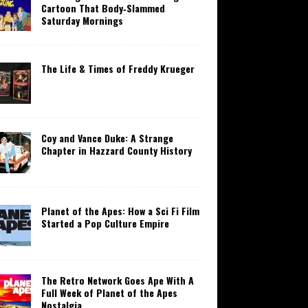
Cartoon That Body‑Slammed
Saturday Mornings
The Life & Times of Freddy Krueger
Coy and Vance Duke: A Strange
Chapter in Hazzard County History
Planet of the Apes: How a Sci Fi Film
Started a Pop Culture Empire
The Retro Network Goes Ape With A
Full Week of Planet of the Apes
Nostalgia