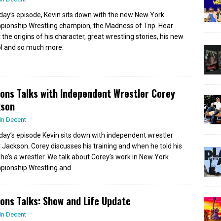
day’s episode, Kevin sits down with the new New York
ionship Wrestling champion, the Madness of Trip. Hear
the origins of his character, great wrestling stories, his new
l and so much more.
ions Talks with Independent Wrestler Corey
kson
in Decent
day’s episode Kevin sits down with independent wrestler
 Jackson. Corey discusses his training and when he told his
e’s a wrestler. We talk about Corey’s work in New York
ionship Wrestling and
ions Talks: Show and Life Update
in Decent