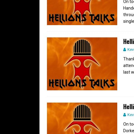
On to
Hande
throu
single
Hell
Kev
Thank
atten
last 
Hell
Kev
On to
Dorke