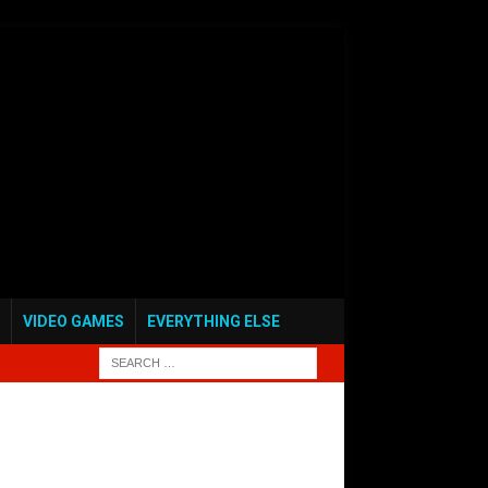
VIDEO GAMES
EVERYTHING ELSE