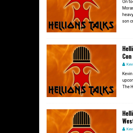
On to
Moran
heavy
son c
Hell
Con
Kev
Kevin
upcom
The H
Hell
Wes
Kev