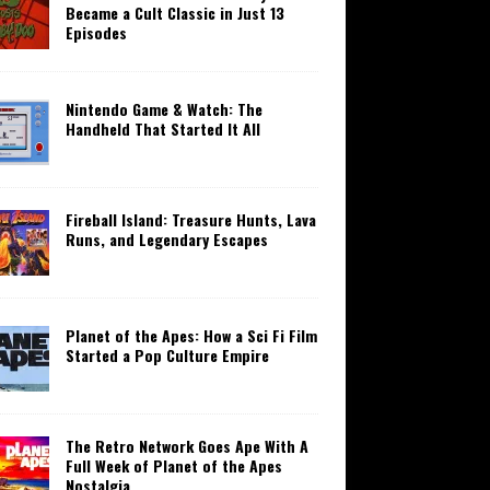
Became a Cult Classic in Just 13
Episodes
Nintendo Game & Watch: The
Handheld That Started It All
Fireball Island: Treasure Hunts, Lava
Runs, and Legendary Escapes
Planet of the Apes: How a Sci Fi Film
Started a Pop Culture Empire
The Retro Network Goes Ape With A
Full Week of Planet of the Apes
Nostalgia