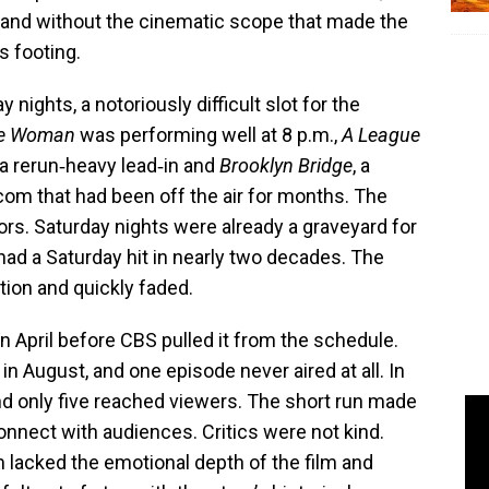
y and without the cinematic scope that made the
s footing.
nights, a notoriously difficult slot for the
ine Woman
was performing well at 8 p.m.,
A League
a rerun‑heavy lead‑in and
Brooklyn Bridge
, a
tcom that had been off the air for months. The
rs. Saturday nights were already a graveyard for
had a Saturday hit in nearly two decades. The
ion and quickly faded.
n April before CBS pulled it from the schedule.
 August, and one episode never aired at all. In
nd only five reached viewers. The short run made
 connect with audiences. Critics were not kind.
 lacked the emotional depth of the film and