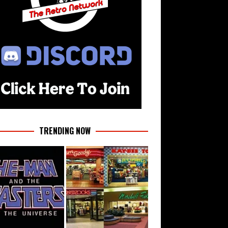
TRENDING NOW