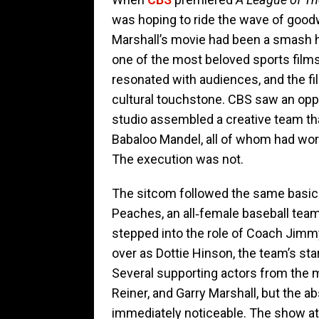
was hoping to ride the wave of goodw
Marshall’s movie had been a smash hi
one of the most beloved sports films
resonated with audiences, and the fil
cultural touchstone. CBS saw an oppor
studio assembled a creative team th
Babaloo Mandel, all of whom had wo
The execution was not.
The sitcom followed the same basic 
Peaches, an all‑female baseball tea
stepped into the role of Coach Jimm
over as Dottie Hinson, the team’s sta
Several supporting actors from the 
Reiner, and Garry Marshall, but the a
immediately noticeable. The show at