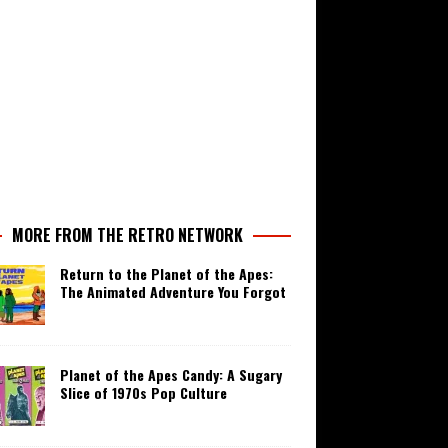
MORE FROM THE RETRO NETWORK
Return to the Planet of the Apes:
The Animated Adventure You Forgot
Planet of the Apes Candy: A Sugary
Slice of 1970s Pop Culture