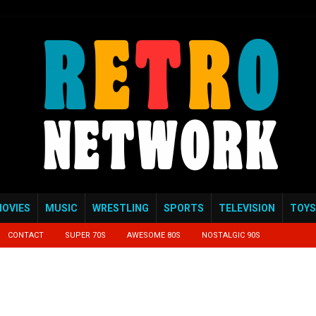
OVIES
MUSIC
WRESTLING
SPORTS
TELEVISION
TOYS
CONTACT
SUPER 70S
AWESOME 80S
NOSTALGIC 90S