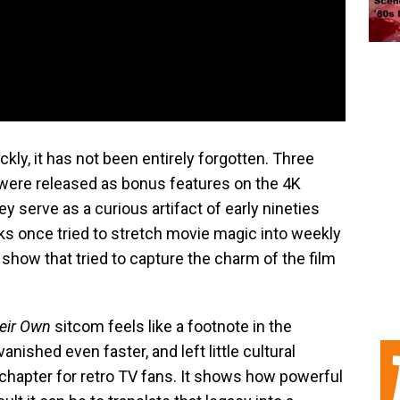
ly, it has not been entirely forgotten. Three
 were released as bonus features on the 4K
ey serve as a curious artifact of early nineties
ks once tried to stretch movie magic into weekly
how that tried to capture the charm of the film
eir Own
sitcom feels like a footnote in the
 vanished even faster, and left little cultural
 chapter for retro TV fans. It shows how powerful