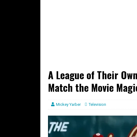
A League of Their Own
Match the Movie Magi
Mickey Yarber
Television