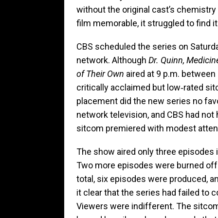
without the original cast’s chemistr
film memorable, it struggled to find it
CBS scheduled the series on Saturday 
network. Although
Dr. Quinn, Medic
of Their Own
aired at 9 p.m. between 
critically acclaimed but low‑rated si
placement did the new series no favo
network television, and CBS had not 
sitcom premiered with modest attent
The show aired only three episodes i
Two more episodes were burned off in
total, six episodes were produced, a
it clear that the series had failed to
Viewers were indifferent. The sitcom