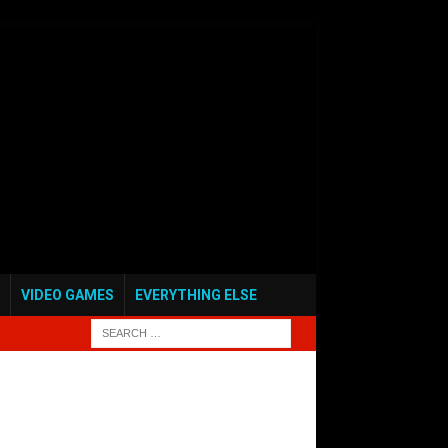
VIDEO GAMES
EVERYTHING ELSE