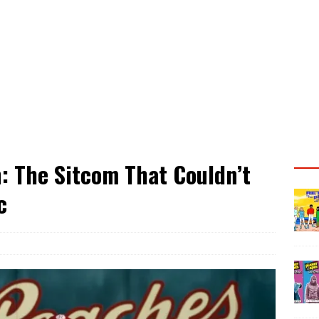
: The Sitcom That Couldn’t
c