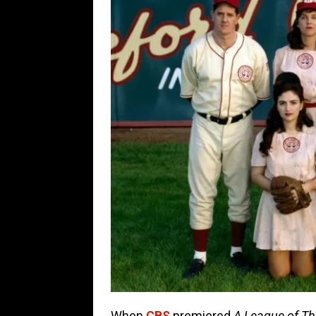
When
CBS
premiered
A League of Th