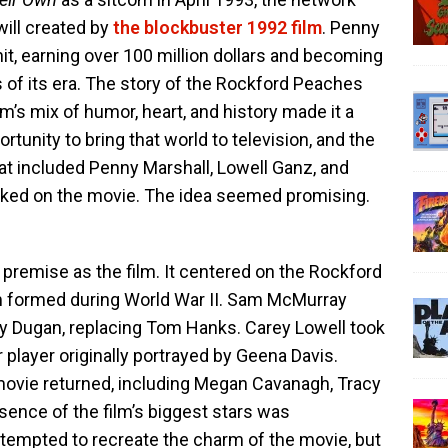
ill created by
the blockbuster 1992 film
. Penny
t, earning over 100 million dollars and becoming
 of its era. The story of the Rockford Peaches
m’s mix of humor, heart, and history made it a
tunity to bring that world to television, and the
at included Penny Marshall, Lowell Ganz, and
rked on the movie. The idea seemed promising.
premise as the film. It centered on the Rockford
m formed during World War II. Sam McMurray
y Dugan, replacing Tom Hanks. Carey Lowell took
r player originally portrayed by Geena Davis.
movie returned, including Megan Cavanagh, Tracy
bsence of the film’s biggest stars was
tempted to recreate the charm of the movie, but