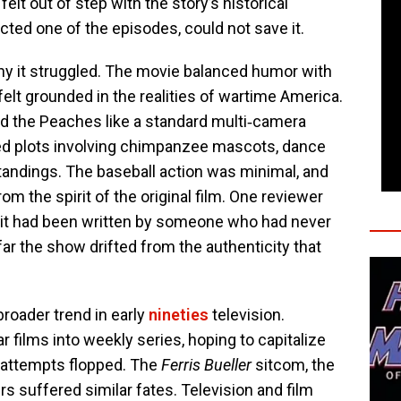
elt out of step with the story’s historical
ted one of the episodes, could not save it.
hy it struggled. The movie balanced humor with
elt grounded in the realities of wartime America.
ed the Peaches like a standard multi‑camera
d plots involving chimpanzee mascots, dance
andings. The baseball action was minimal, and
om the spirit of the original film. One reviewer
e it had been written by someone who had never
r the show drifted from the authenticity that
broader trend in early
nineties
television.
 films into weekly series, hoping to capitalize
e attempts flopped. The
Ferris Bueller
sitcom, the
s suffered similar fates. Television and film