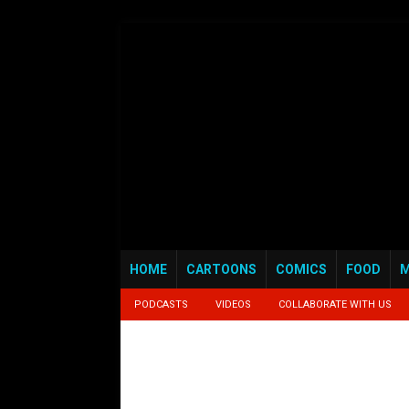
HOME
CARTOONS
COMICS
FOOD
M
PODCASTS
VIDEOS
COLLABORATE WITH US