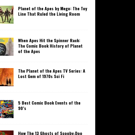
Planet of the Apes by Mego: The Toy
Line That Ruled the Living Room
When Apes Hit the Spinner Rack:
The Comic Book History of Planet
of the Apes
The Planet of the Apes TV Series: A
Lost Gem of 1970s Sci Fi
5 Best Comic Book Events of the
90’s
How The 13 Ghosts of Scooby‑Doo