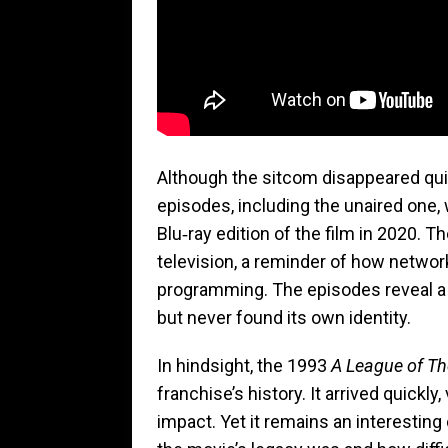
Although the sitcom disappeared quick
episodes, including the unaired one,
Blu‑ray edition of the film in 2020. Th
television, a reminder of how networ
programming. The episodes reveal a s
but never found its own identity.
In hindsight, the 1993
A League of Th
franchise’s history. It arrived quickly,
impact. Yet it remains an interesting