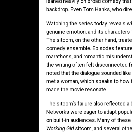
leaned heavily on broad comedy that f
backdrop. Even Tom Hanks, who direc
Watching the series today reveals w
genuine emotion, and its characters f
The sitcom, on the other hand, treat
comedy ensemble. Episodes feature
marathons, and romantic misunderst
the writing often felt disconnected fr
noted that the dialogue sounded lik
met a woman, which speaks to how fa
made the movie resonate.
The sitcom’s failure also reflected a 
Networks were eager to adapt popular
on built‑in audiences. Many of thes
Working Girl
sitcom, and several other