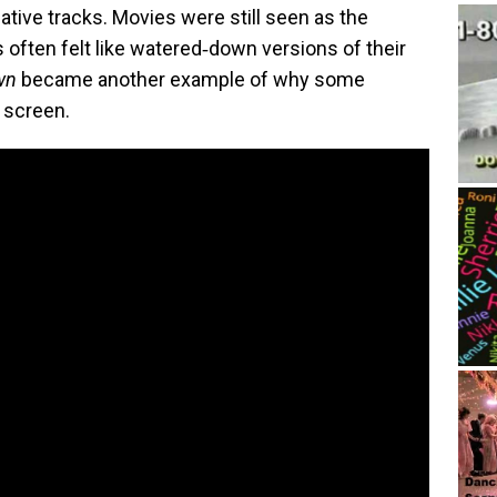
eative tracks. Movies were still seen as the
often felt like watered‑down versions of their
wn
became another example of why some
g screen.