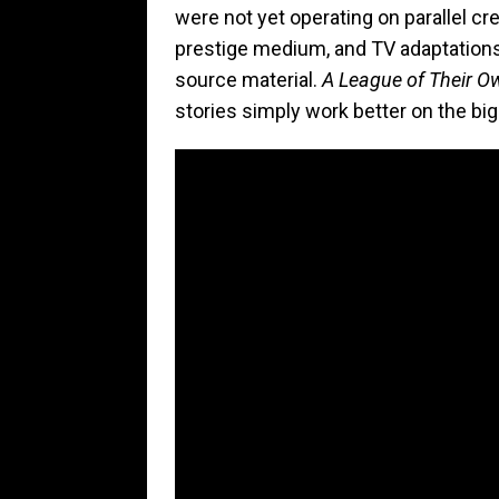
were not yet operating on parallel cr
prestige medium, and TV adaptations 
source material.
A League of Their O
stories simply work better on the bi