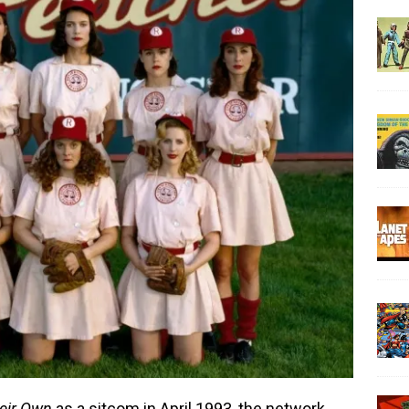
eir Own
as a sitcom in April 1993, the network