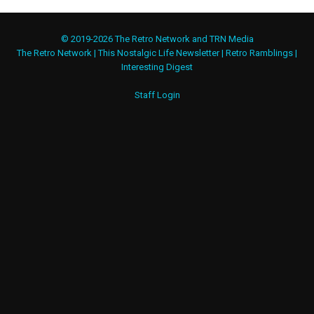
© 2019-2026 The Retro Network and TRN Media
The Retro Network
|
This Nostalgic Life Newsletter
|
Retro Ramblings
|
Interesting Digest
Staff Login