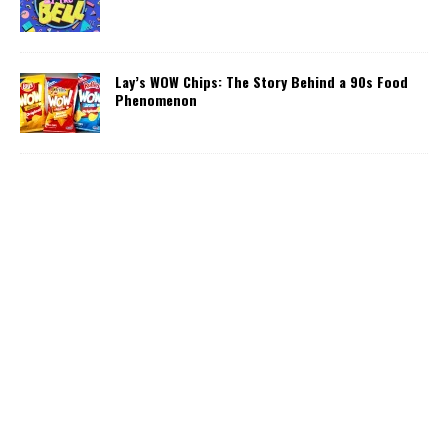
Lay’s WOW Chips: The Story Behind a 90s Food
Phenomenon