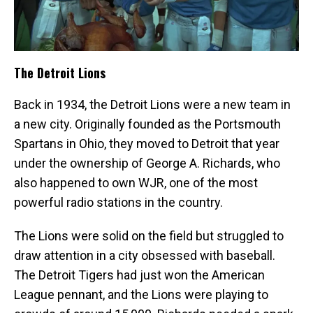
The Detroit Lions
Back in 1934, the Detroit Lions were a new team in
a new city. Originally founded as the Portsmouth
Spartans in Ohio, they moved to Detroit that year
under the ownership of George A. Richards, who
also happened to own WJR, one of the most
powerful radio stations in the country.
The Lions were solid on the field but struggled to
draw attention in a city obsessed with baseball.
The Detroit Tigers had just won the American
League pennant, and the Lions were playing to