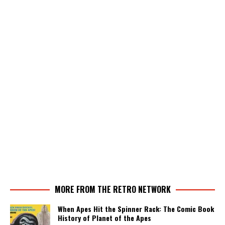
MORE FROM THE RETRO NETWORK
When Apes Hit the Spinner Rack: The Comic Book
History of Planet of the Apes