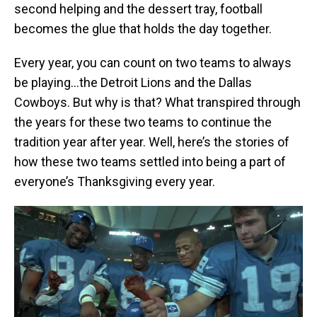
second helping and the dessert tray, football
becomes the glue that holds the day together.
Every year, you can count on two teams to always
be playing…the Detroit Lions and the Dallas
Cowboys. But why is that? What transpired through
the years for these two teams to continue the
tradition year after year. Well, here’s the stories of
how these two teams settled into being a part of
everyone’s Thanksgiving every year.