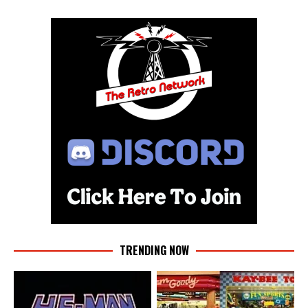
TRENDING NOW