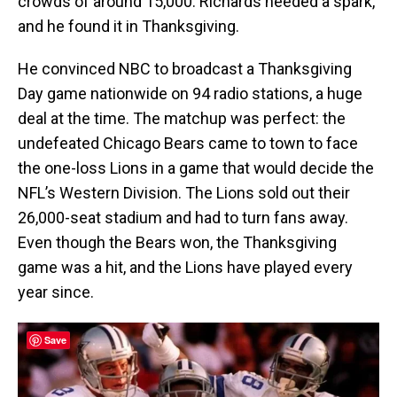
crowds of around 15,000. Richards needed a spark,
and he found it in Thanksgiving.
He convinced NBC to broadcast a Thanksgiving
Day game nationwide on 94 radio stations, a huge
deal at the time. The matchup was perfect: the
undefeated Chicago Bears came to town to face
the one-loss Lions in a game that would decide the
NFL’s Western Division. The Lions sold out their
26,000-seat stadium and had to turn fans away.
Even though the Bears won, the Thanksgiving
game was a hit, and the Lions have played every
year since.
Save