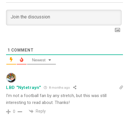
1
COMMENT
Newest
LBD "Nytetrayn"
8 months ago
I’m not a football fan by any stretch, but this was still
interesting to read about. Thanks!
Reply
0