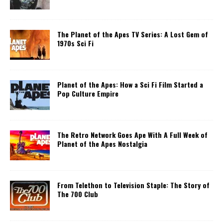
The Planet of the Apes TV Series: A Lost Gem of
1970s Sci Fi
Planet of the Apes: How a Sci Fi Film Started a
Pop Culture Empire
The Retro Network Goes Ape With A Full Week of
Planet of the Apes Nostalgia
From Telethon to Television Staple: The Story of
The 700 Club