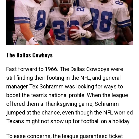
The Dallas Cowboys
Fast forward to 1966. The Dallas Cowboys were
still finding their footing in the NFL, and general
manager Tex Schramm was looking for ways to
boost the team’s national profile. When the league
offered them a Thanksgiving game, Schramm
jumped at the chance, even though the NFL worried
Texans might not show up for football on a holiday.
To ease concerns, the league guaranteed ticket