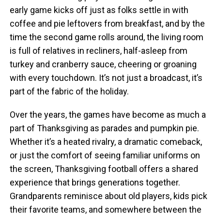
early game kicks off just as folks settle in with
coffee and pie leftovers from breakfast, and by the
time the second game rolls around, the living room
is full of relatives in recliners, half-asleep from
turkey and cranberry sauce, cheering or groaning
with every touchdown. It’s not just a broadcast, it’s
part of the fabric of the holiday.
Over the years, the games have become as much a
part of Thanksgiving as parades and pumpkin pie.
Whether it’s a heated rivalry, a dramatic comeback,
or just the comfort of seeing familiar uniforms on
the screen, Thanksgiving football offers a shared
experience that brings generations together.
Grandparents reminisce about old players, kids pick
their favorite teams, and somewhere between the