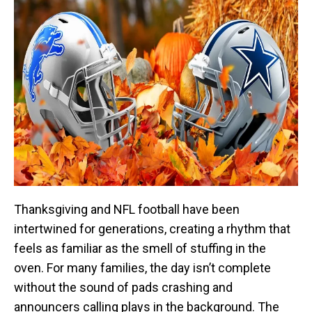
Thanksgiving and NFL football have been
intertwined for generations, creating a rhythm that
feels as familiar as the smell of stuffing in the
oven. For many families, the day isn’t complete
without the sound of pads crashing and
announcers calling plays in the background. The