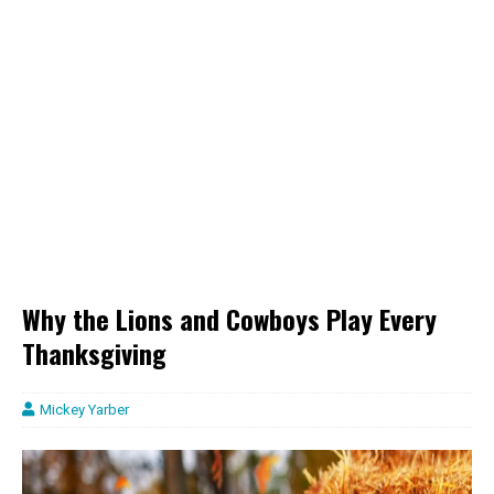
Why the Lions and Cowboys Play Every
Thanksgiving
Mickey Yarber