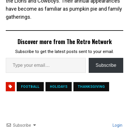
the Lions and Cowboys. Their annual appearances
have become as familiar as pumpkin pie and family
gatherings.
Discover more from The Retro Network
Subscribe to get the latest posts sent to your email.
Subscribe
FOOTBALL
HOLIDAYS
THANKSGIVING
Subscribe
Login