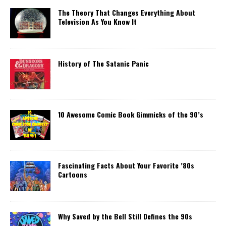
The Theory That Changes Everything About
Television As You Know It
History of The Satanic Panic
10 Awesome Comic Book Gimmicks of the 90’s
Fascinating Facts About Your Favorite ’80s
Cartoons
Why Saved by the Bell Still Defines the 90s