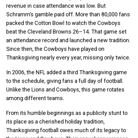
revenue in case attendance was low. But
Schramm’s gamble paid off. More than 80,000 fans
packed the Cotton Bowl to watch the Cowboys
beat the Cleveland Browns 26–14. That game set
an attendance record and launched a new tradition.
Since then, the Cowboys have played on
Thanksgiving nearly every year, missing only twice.
In 2006, the NFL added a third Thanksgiving game
to the schedule, giving fans a full day of football.
Unlike the Lions and Cowboys, this game rotates
among different teams.
From its humble beginnings as a publicity stunt to
its place as a cherished holiday tradition,
Thanksgiving football owes much of its legacy to