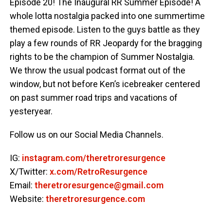
Episode 20! The Inaugural RR Summer Episode! A
whole lotta nostalgia packed into one summertime
themed episode. Listen to the guys battle as they
play a few rounds of RR Jeopardy for the bragging
rights to be the champion of Summer Nostalgia.
We throw the usual podcast format out of the
window, but not before Ken’s icebreaker centered
on past summer road trips and vacations of
yesteryear.
Follow us on our Social Media Channels.
IG:
instagram.com/theretroresurgence
X/Twitter:
x.com/RetroResurgence
Email:
theretroresurgence@gmail.com
Website:
theretroresurgence.com