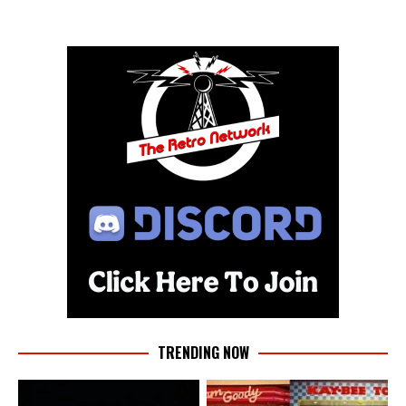
TRENDING NOW