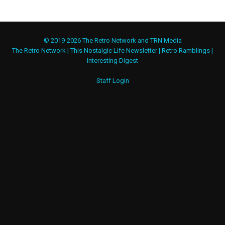
© 2019-2026 The Retro Network and TRN Media
The Retro Network
|
This Nostalgic Life Newsletter
|
Retro Ramblings
|
Interesting Digest
Staff Login