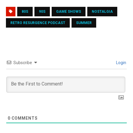
80S
90S
GAME SHOWS
NOSTALGIA
RETRO RESURGENCE PODCAST
SUMMER
Subscribe
Login
0
COMMENTS