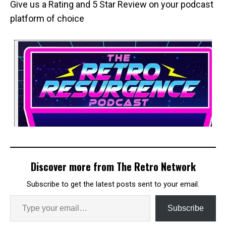
Give us a Rating and 5 Star Review on your podcast
platform of choice
Discover more from The Retro Network
Subscribe to get the latest posts sent to your email.
Subscribe