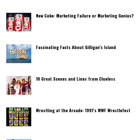
New Coke: Marketing Failure or Marketing Genius?
Fascinating Facts About Gilligan’s Island
10 Great Scenes and Lines from Clueless
Wrestling at the Arcade: 1991’s WWF Wrestlefest