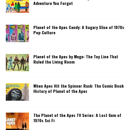
Adventure You Forgot
Planet of the Apes Candy: A Sugary Slice of 1970s
Pop Culture
Planet of the Apes by Mego: The Toy Line That
Ruled the Living Room
When Apes Hit the Spinner Rack: The Comic Book
History of Planet of the Apes
The Planet of the Apes TV Series: A Lost Gem of
1970s Sci Fi