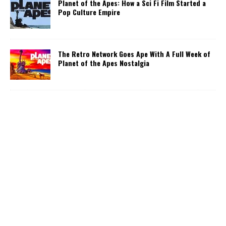
Planet of the Apes: How a Sci Fi Film Started a
Pop Culture Empire
The Retro Network Goes Ape With A Full Week of
Planet of the Apes Nostalgia