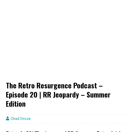
The Retro Resurgence Podcast –
Episode 20 | RR Jeopardy – Summer
Edition
Chad Droze