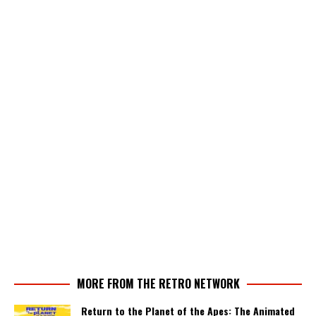
MORE FROM THE RETRO NETWORK
Return to the Planet of the Apes: The Animated