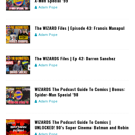
X-Men Special ’99
Adam Pope
The WIZARD Files | Episode 43: Francis Manapul
Adam Pope
The WIZARDS Files | Ep 42: Darren Sanchez
Adam Pope
WIZARDS The Podcast Guide To Comics | Bonus:
Spider-Man Special ’98
Adam Pope
WIZARDS The Podcast Guide To Comics |
UNLOCKED! 90’s Super Cinema: Batman and Robin
Adam Pope