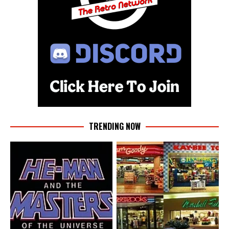
TRENDING NOW