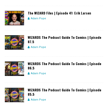
The WIZARD Files | Episode 41: Erik Larsen
Adam Pope
WIZARDS The Podcast Guide To Comics | Episode
87.5
Adam Pope
WIZARDS The Podcast Guide To Comics | Episode
86.5
Adam Pope
WIZARDS The Podcast Guide To Comics | Episode
85.5
Adam Pope