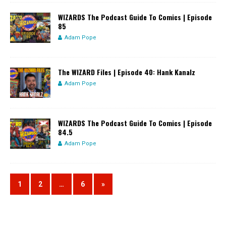
WIZARDS The Podcast Guide To Comics | Episode
85
Adam Pope
The WIZARD Files | Episode 40: Hank Kanalz
Adam Pope
WIZARDS The Podcast Guide To Comics | Episode
84.5
Adam Pope
1
2
…
6
»