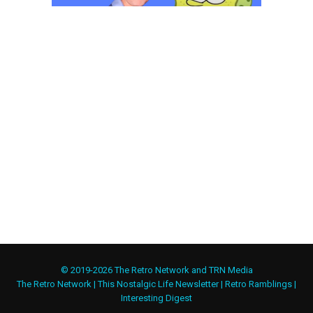
© 2019-2026 The Retro Network and TRN Media
The Retro Network
|
This Nostalgic Life Newsletter
|
Retro Ramblings
|
Interesting Digest