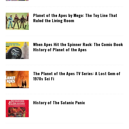
Planet of the Apes by Mego: The Toy Line That
Ruled the Living Room
When Apes Hit the Spinner Rack: The Comic Book
History of Planet of the Apes
The Planet of the Apes TV Series: A Lost Gem of
1970s Sci Fi
History of The Satanic Panic