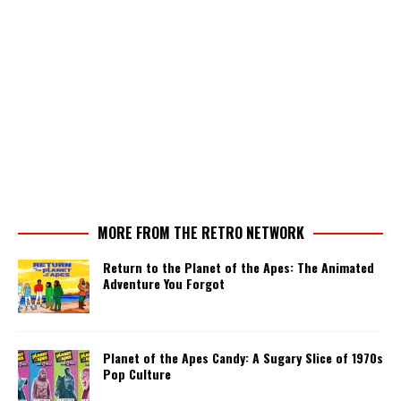
MORE FROM THE RETRO NETWORK
Return to the Planet of the Apes: The Animated
Adventure You Forgot
Planet of the Apes Candy: A Sugary Slice of 1970s
Pop Culture