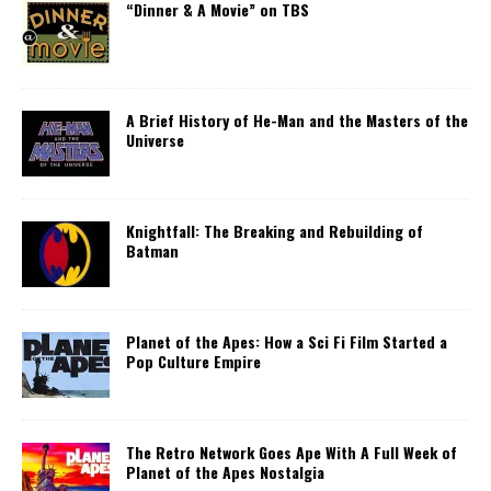
“Dinner & A Movie” on TBS
A Brief History of He-Man and the Masters of the
Universe
Knightfall: The Breaking and Rebuilding of
Batman
Planet of the Apes: How a Sci Fi Film Started a
Pop Culture Empire
The Retro Network Goes Ape With A Full Week of
Planet of the Apes Nostalgia