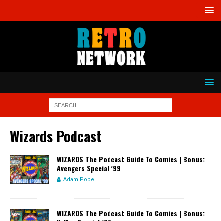
Wizards Podcast
WIZARDS The Podcast Guide To Comics | Bonus:
Avengers Special ’99
Adam Pope
WIZARDS The Podcast Guide To Comics | Bonus: