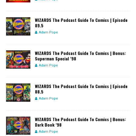
WIZARDS The Podcast Guide To Comics | Episode
89.5
Adam Pope
WIZARDS The Podcast Guide To Comics | Bonus:
Superman Special ’98
Adam Pope
WIZARDS The Podcast Guide To Comics | Episode
88.5
Adam Pope
WIZARDS The Podcast Guide To Comics | Bonus:
Dark Book ’98
Adam Pope