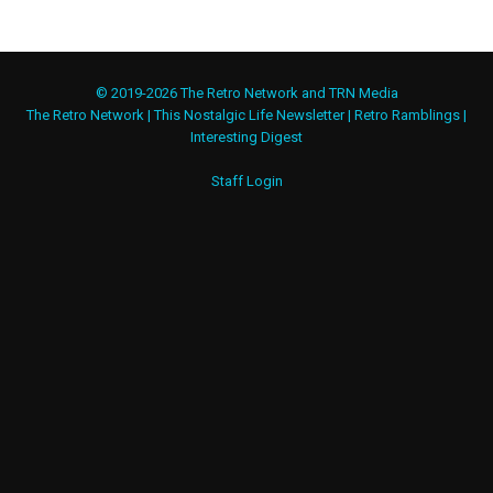
© 2019-2026 The Retro Network and TRN Media
The Retro Network
|
This Nostalgic Life Newsletter
|
Retro Ramblings
|
Interesting Digest
Staff Login