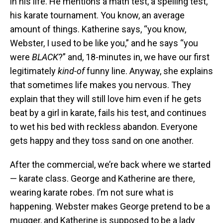
in his life. He mentions a math test, a spelling test,
his karate tournament. You know, an average
amount of things. Katherine says, “you know,
Webster, I used to be like you,” and he says “you
were
BLACK
?” and, 18-minutes in, we have our first
legitimately
kind-of
funny line. Anyway, she explains
that sometimes life makes you nervous. They
explain that they will still love him even if he gets
beat by a girl in karate, fails his test, and continues
to wet his bed with reckless abandon. Everyone
gets happy and they toss sand on one another.
After the commercial, we’re back where we started
— karate class. George and Katherine are there,
wearing karate robes. I’m not sure what is
happening. Webster makes George pretend to be a
mugger, and Katherine is supposed to be a lady