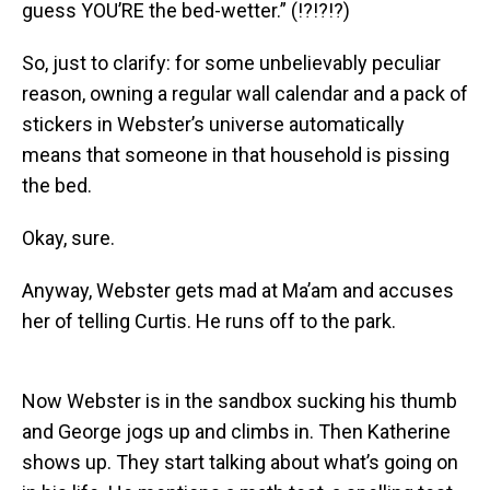
guess YOU’RE the bed-wetter.” (!?!?!?)
So, just to clarify: for some unbelievably peculiar
reason, owning a regular wall calendar and a pack of
stickers in Webster’s universe automatically
means that someone in that household is pissing
the bed.
Okay, sure.
Anyway, Webster gets mad at Ma’am and accuses
her of telling Curtis. He runs off to the park.
Now Webster is in the sandbox sucking his thumb
and George jogs up and climbs in. Then Katherine
shows up. They start talking about what’s going on