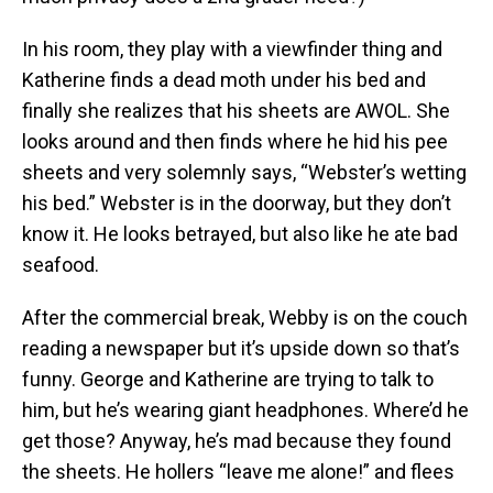
In his room, they play with a viewfinder thing and
Katherine finds a dead moth under his bed and
finally she realizes that his sheets are AWOL. She
looks around and then finds where he hid his pee
sheets and very solemnly says, “Webster’s wetting
his bed.” Webster is in the doorway, but they don’t
know it. He looks betrayed, but also like he ate bad
seafood.
After the commercial break, Webby is on the couch
reading a newspaper but it’s upside down so that’s
funny. George and Katherine are trying to talk to
him, but he’s wearing giant headphones. Where’d he
get those? Anyway, he’s mad because they found
the sheets. He hollers “leave me alone!” and flees