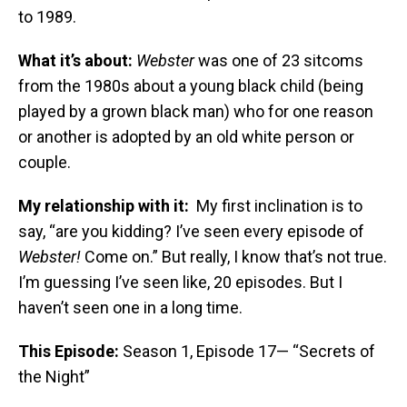
to 1989.
What it’s about:
Webster
was one of 23 sitcoms
from the 1980s about a young black child (being
played by a grown black man)
who for one reason
or another is adopted by an old white person or
couple.
My relationship with it:
My first inclination is to
say, “are you kidding? I’ve seen every episode of
Webster!
Come on.” But really, I know that’s not true.
I’m guessing I’ve seen like, 20 episodes. But I
haven’t seen one in a long time.
This Episode:
Season 1, Episode 17— “Secrets of
the Night”