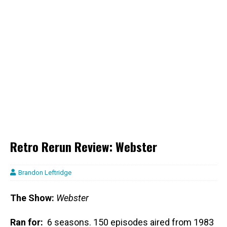
Retro Rerun Review: Webster
Brandon Leftridge
The Show:
Webster
Ran for:
6 seasons. 150 episodes aired from 1983