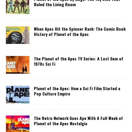
Ruled the Living Room
When Apes Hit the Spinner Rack: The Comic Book
History of Planet of the Apes
The Planet of the Apes TV Series: A Lost Gem of
1970s Sci Fi
Planet of the Apes: How a Sci Fi Film Started a
Pop Culture Empire
The Retro Network Goes Ape With A Full Week of
Planet of the Apes Nostalgia