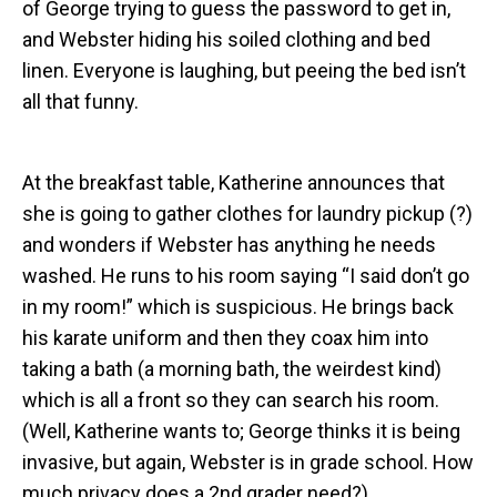
of George trying to guess the password to get in,
and Webster hiding his soiled clothing and bed
linen. Everyone is laughing, but peeing the bed isn’t
all that funny.
At the breakfast table, Katherine announces that
she is going to gather clothes for laundry pickup (?)
and wonders if Webster has anything he needs
washed. He runs to his room saying “I said don’t go
in my room!” which is suspicious. He brings back
his karate uniform and then they coax him into
taking a bath (a morning bath, the weirdest kind)
which is all a front so they can search his room.
(Well, Katherine wants to; George thinks it is being
invasive, but again, Webster is in grade school. How
much privacy does a 2nd grader need?)