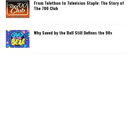
From Telethon to Television Staple: The Story of
The 700 Club
Why Saved by the Bell Still Defines the 90s