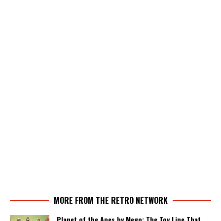
MORE FROM THE RETRO NETWORK
Planet of the Apes by Mego: The Toy Line That