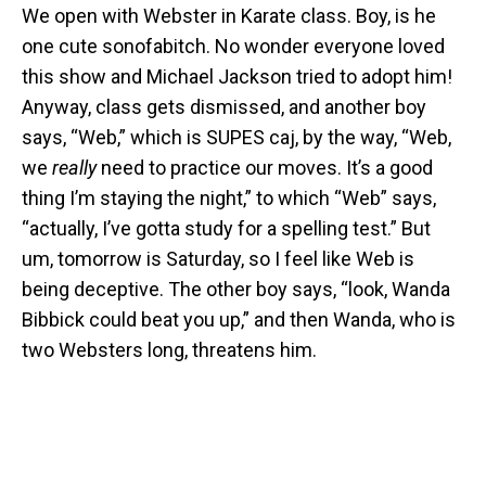
We open with Webster in Karate class. Boy, is he
one cute sonofabitch. No wonder everyone loved
this show and Michael Jackson tried to adopt him!
Anyway, class gets dismissed, and another boy
says, “Web,” which is SUPES caj, by the way, “Web,
we
really
need to practice our moves. It’s a good
thing I’m staying the night,” to which “Web” says,
“actually, I’ve gotta study for a spelling test.” But
um, tomorrow is Saturday, so I feel like Web is
being deceptive. The other boy says, “look, Wanda
Bibbick could beat you up,” and then Wanda, who is
two Websters long, threatens him.