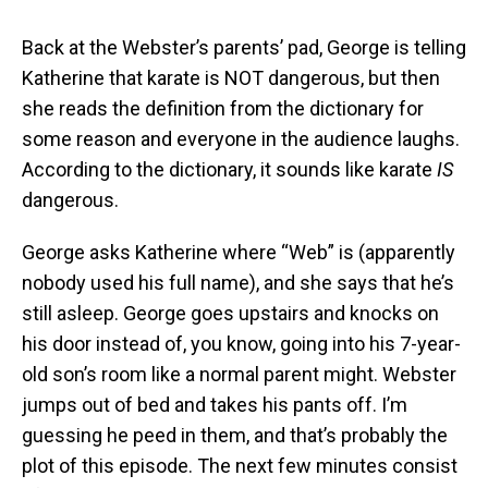
Back at the Webster’s parents’ pad, George is telling
Katherine that karate is NOT dangerous, but then
she reads the definition from the dictionary for
some reason and everyone in the audience laughs.
According to the dictionary, it sounds like karate
IS
dangerous.
George asks Katherine where “Web” is (apparently
nobody used his full name), and she says that he’s
still asleep. George goes upstairs and knocks on
his door instead of, you know, going into his 7-year-
old son’s room like a normal parent might. Webster
jumps out of bed and takes his pants off. I’m
guessing he peed in them, and that’s probably the
plot of this episode. The next few minutes consist