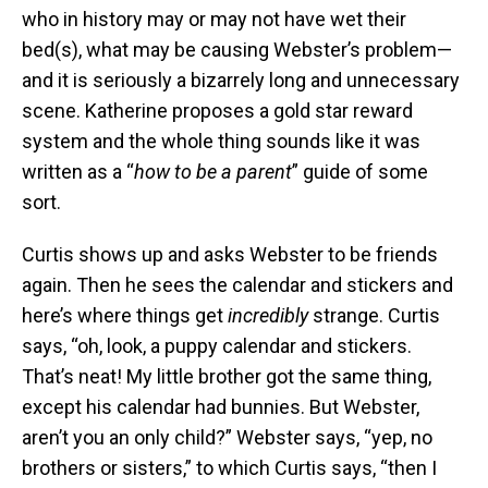
who in history may or may not have wet their
bed(s), what may be causing Webster’s problem—
and it is seriously a bizarrely long and unnecessary
scene. Katherine proposes a gold star reward
system and the whole thing sounds like it was
written as a “
how to be a parent
” guide of some
sort.
Curtis shows up and asks Webster to be friends
again. Then he sees the calendar and stickers and
here’s where things get
incredibly
strange. Curtis
says, “oh, look, a puppy calendar and stickers.
That’s neat! My little brother got the same thing,
except his calendar had bunnies. But Webster,
aren’t you an only child?” Webster says, “yep, no
brothers or sisters,” to which Curtis says, “then I