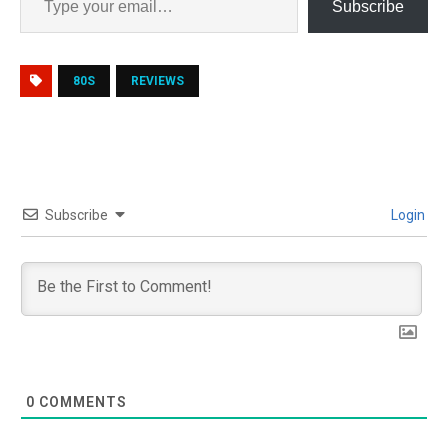
Subscribe
80S
REVIEWS
Subscribe
Login
0
COMMENTS