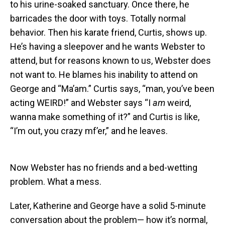
to his urine-soaked sanctuary. Once there, he
barricades the door with toys. Totally normal
behavior. Then his karate friend, Curtis, shows up.
He’s having a sleepover and he wants Webster to
attend, but for reasons known to us, Webster does
not want to. He blames his inability to attend on
George and “Ma’am.” Curtis says, “man, you’ve been
acting WEIRD!” and Webster says “I
am
weird,
wanna make something of it?” and Curtis is like,
“I’m out, you crazy mf’er,” and he leaves.
Now Webster has no friends and a bed-wetting
problem. What a mess.
Later, Katherine and George have a solid 5-minute
conversation about the problem— how it’s normal,