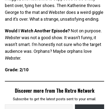
bent over, tying her shoes. Then Katherine throws
George to the mat and Webster does a weird giggle
and it’s over. What a strange, unsatisfying ending.
Would I Watch Another Episode?
Not on purpose.
Webster
was not a good show. It wasn’t funny, it
wasn’t smart. I’m honestly not sure who the target
audience was. Orphans? Maybe orphans love
Webster.
Grade: 2/10
Discover more from The Retro Network
Subscribe to get the latest posts sent to your email.