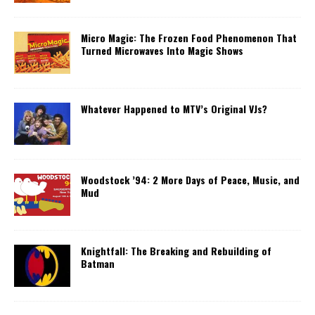
Micro Magic: The Frozen Food Phenomenon That
Turned Microwaves Into Magic Shows
Whatever Happened to MTV’s Original VJs?
Woodstock ’94: 2 More Days of Peace, Music, and
Mud
Knightfall: The Breaking and Rebuilding of
Batman