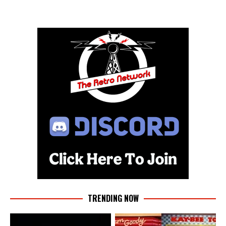
TRENDING NOW