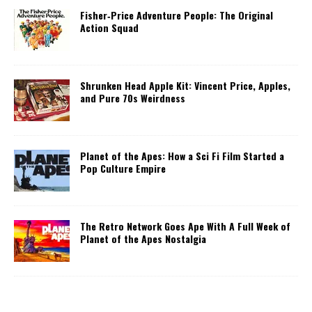
Fisher‑Price Adventure People: The Original
Action Squad
Shrunken Head Apple Kit: Vincent Price, Apples,
and Pure 70s Weirdness
Planet of the Apes: How a Sci Fi Film Started a
Pop Culture Empire
The Retro Network Goes Ape With A Full Week of
Planet of the Apes Nostalgia