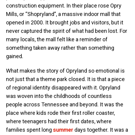
construction equipment. In their place rose Opry
Mills, or “Shopryland”, a massive indoor mall that
opened in 2000. It brought jobs and visitors, but it
never captured the spirit of what had been lost. For
many locals, the mall felt like a reminder of
something taken away rather than something
gained.
What makes the story of Opryland so emotional is
not just that a theme park closed. It is that a piece
of regional identity disappeared with it. Opryland
was woven into the childhoods of countless
people across Tennessee and beyond. It was the
place where kids rode their first roller coaster,
where teenagers had their first dates, where
families spent long
summer
days together. It was a