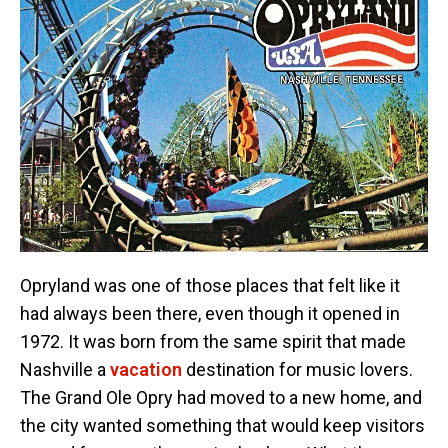
Opryland was one of those places that felt like it
had always been there, even though it opened in
1972. It was born from the same spirit that made
Nashville a
vacation
destination for music lovers.
The Grand Ole Opry had moved to a new home, and
the city wanted something that would keep visitors