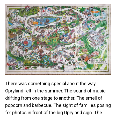
There was something special about the way
Opryland felt in the summer. The sound of music
drifting from one stage to another. The smell of
popcorn and barbecue. The sight of families posing
for photos in front of the big Opryland sign. The