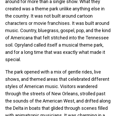
around for more than a single show. What they
created was a theme park unlike anything else in
the country. It was not built around cartoon
characters or movie franchises. It was built around
music. Country, bluegrass, gospel, pop, and the kind
of Americana that felt stitched into the Tennessee
soil. Opryland called itself a musical theme park,
and for a long time that was exactly what made it
special.
The park opened with a mix of gentle rides, live
shows, and themed areas that celebrated different
styles of American music. Visitors wandered
through the streets of New Orleans, strolled past
the sounds of the American West, and drifted along
the Delta in boats that glided through scenes filled
with animatronic musicians. It was charming in a