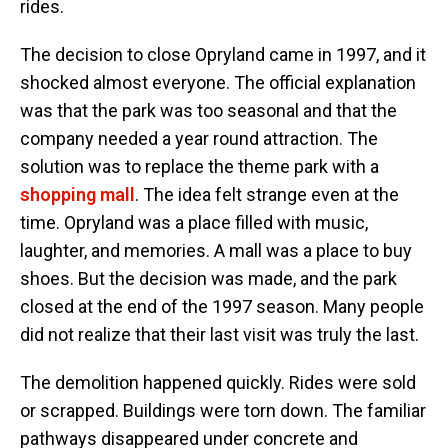
rides.
The decision to close Opryland came in 1997, and it
shocked almost everyone. The official explanation
was that the park was too seasonal and that the
company needed a year round attraction. The
solution was to replace the theme park with a
shopping mall
. The idea felt strange even at the
time. Opryland was a place filled with music,
laughter, and memories. A mall was a place to buy
shoes. But the decision was made, and the park
closed at the end of the 1997 season. Many people
did not realize that their last visit was truly the last.
The demolition happened quickly. Rides were sold
or scrapped. Buildings were torn down. The familiar
pathways disappeared under concrete and