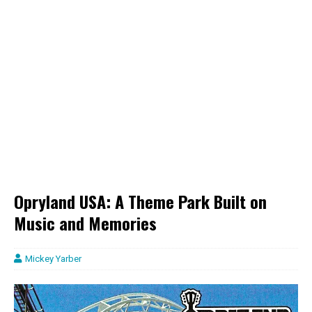
Opryland USA: A Theme Park Built on
Music and Memories
Mickey Yarber