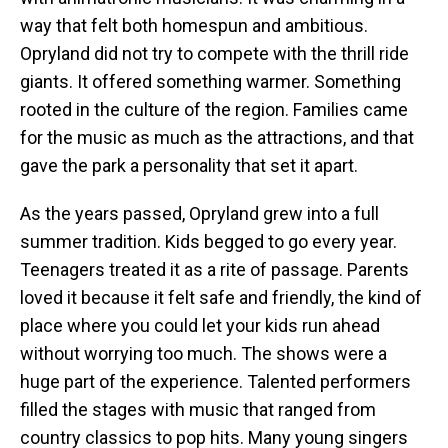
way that felt both homespun and ambitious.
Opryland did not try to compete with the thrill ride
giants. It offered something warmer. Something
rooted in the culture of the region. Families came
for the music as much as the attractions, and that
gave the park a personality that set it apart.
As the years passed, Opryland grew into a full
summer tradition. Kids begged to go every year.
Teenagers treated it as a rite of passage. Parents
loved it because it felt safe and friendly, the kind of
place where you could let your kids run ahead
without worrying too much. The shows were a
huge part of the experience. Talented performers
filled the stages with music that ranged from
country classics to pop hits. Many young singers