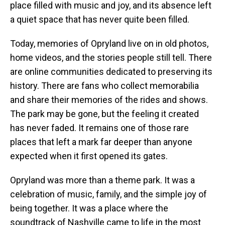
place filled with music and joy, and its absence left
a quiet space that has never quite been filled.
Today, memories of Opryland live on in old photos,
home videos, and the stories people still tell. There
are online communities dedicated to preserving its
history. There are fans who collect memorabilia
and share their memories of the rides and shows.
The park may be gone, but the feeling it created
has never faded. It remains one of those rare
places that left a mark far deeper than anyone
expected when it first opened its gates.
Opryland was more than a theme park. It was a
celebration of music, family, and the simple joy of
being together. It was a place where the
soundtrack of Nashville came to life in the most