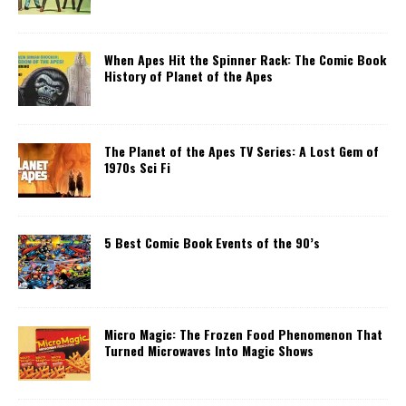
When Apes Hit the Spinner Rack: The Comic Book
History of Planet of the Apes
The Planet of the Apes TV Series: A Lost Gem of
1970s Sci Fi
5 Best Comic Book Events of the 90’s
Micro Magic: The Frozen Food Phenomenon That
Turned Microwaves Into Magic Shows