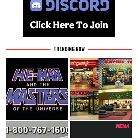
TRENDING NOW