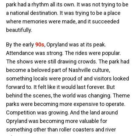
park had a rhythm all its own. It was not trying to be
a national destination. It was trying to be a place
where memories were made, and it succeeded
beautifully.
By the early
90s
, Opryland was at its peak.
Attendance was strong. The rides were popular.
The shows were still drawing crowds. The park had
become a beloved part of Nashville culture,
something locals were proud of and visitors looked
forward to. It felt like it would last forever. But
behind the scenes, the world was changing. Theme
parks were becoming more expensive to operate.
Competition was growing. And the land around
Opryland was becoming more valuable for
something other than roller coasters and river