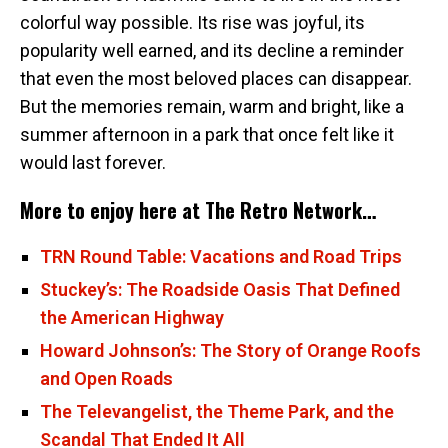
colorful way possible. Its rise was joyful, its
popularity well earned, and its decline a reminder
that even the most beloved places can disappear.
But the memories remain, warm and bright, like a
summer afternoon in a park that once felt like it
would last forever.
More to enjoy here at The Retro Network…
TRN Round Table: Vacations and Road Trips
Stuckey’s: The Roadside Oasis That Defined
the American Highway
Howard Johnson’s: The Story of Orange Roofs
and Open Roads
The Televangelist, the Theme Park, and the
Scandal That Ended It All