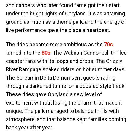
and dancers who later found fame got their start
under the bright lights of Opryland. It was a training
ground as much as a theme park, and the energy of
live performance gave the place a heartbeat.
The rides became more ambitious as the
70s
turned into the
80s
. The Wabash Cannonball thrilled
coaster fans with its loops and drops. The Grizzly
River Rampage soaked riders on hot summer days.
The Screamin Delta Demon sent guests racing
through a darkened tunnel on a bobsled style track.
These rides gave Opryland a new level of
excitement without losing the charm that made it
unique. The park managed to balance thrills with
atmosphere, and that balance kept families coming
back year after year.