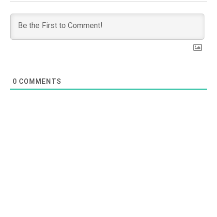
0
COMMENTS