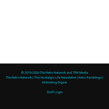
© 2019-2026 The Retro Network and TRN Media
The Retro Network
|
This Nostalgic Life Newsletter
|
Retro Ramblings
|
Interesting Digest
Staff Login