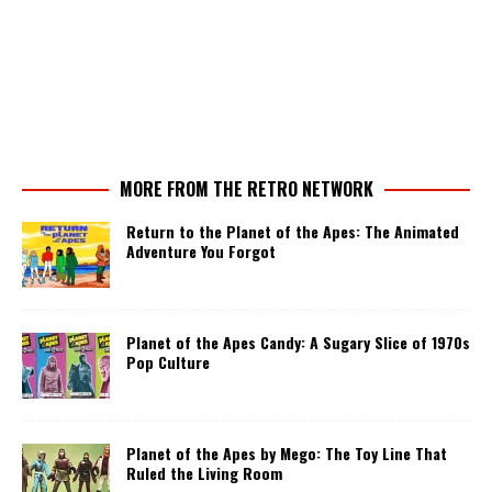
MORE FROM THE RETRO NETWORK
Return to the Planet of the Apes: The Animated
Adventure You Forgot
Planet of the Apes Candy: A Sugary Slice of 1970s
Pop Culture
Planet of the Apes by Mego: The Toy Line That
Ruled the Living Room