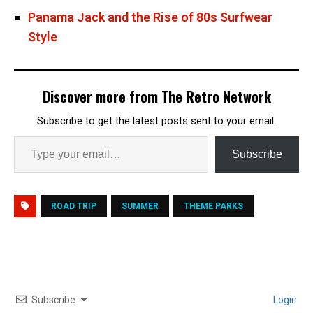
Panama Jack and the Rise of 80s Surfwear
Style
Discover more from The Retro Network
Subscribe to get the latest posts sent to your email.
Subscribe
ROAD TRIP
SUMMER
THEME PARKS
Subscribe
Login