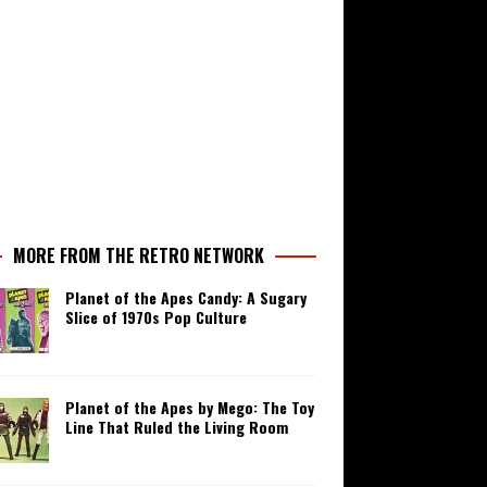
MORE FROM THE RETRO NETWORK
Planet of the Apes Candy: A Sugary
Slice of 1970s Pop Culture
Planet of the Apes by Mego: The Toy
Line That Ruled the Living Room