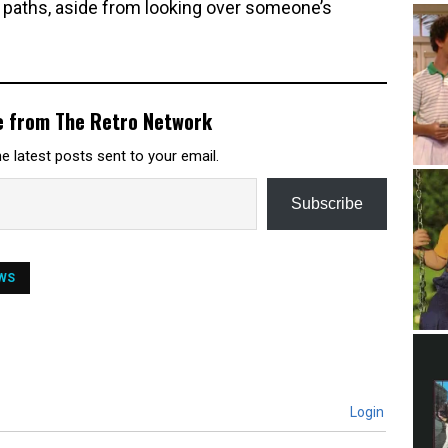
al paths, aside from looking over someone’s
e from The Retro Network
e latest posts sent to your email.
Subscribe
WS
Login