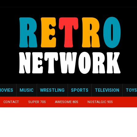
OVIES
MUSIC
WRESTLING
SPORTS
TELEVISION
TOYS
CONTACT
SUPER 70S
AWESOME 80S
NOSTALGIC 90S