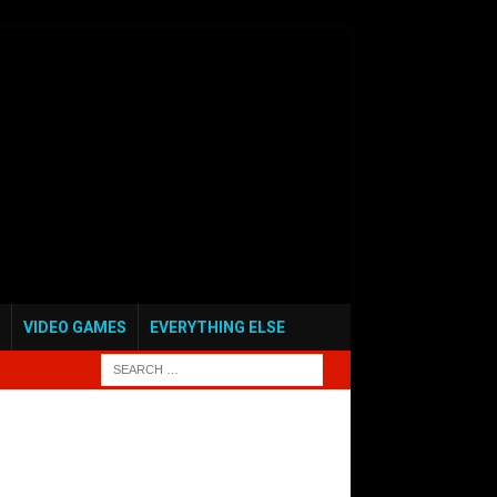
VIDEO GAMES
EVERYTHING ELSE