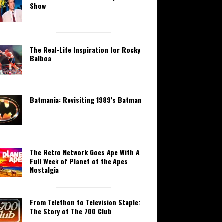
Show
The Real-Life Inspiration for Rocky
Balboa
Batmania: Revisiting 1989’s Batman
The Retro Network Goes Ape With A
Full Week of Planet of the Apes
Nostalgia
From Telethon to Television Staple:
The Story of The 700 Club