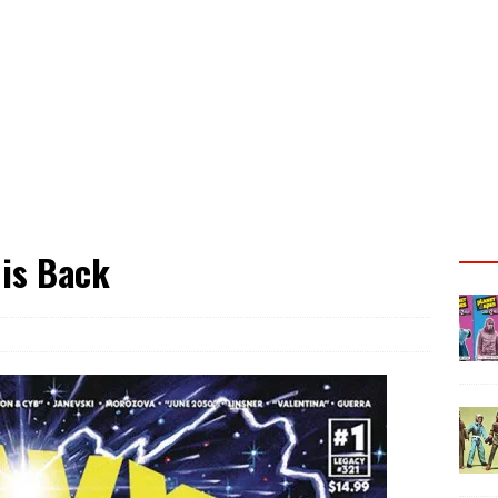
 is Back