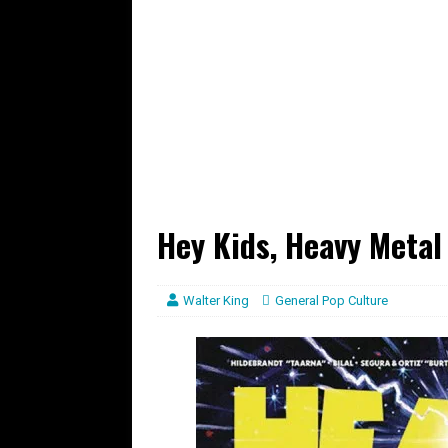
Hey Kids, Heavy Metal
Walter King
General Pop Culture