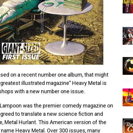
ased on a recent number one album, that might
s greatest illustrated magazine” Heavy Metal is
shops with a new number one issue.
al Lampoon was the premier comedy magazine on
agreed to translate a new science fiction and
 Metal Hurlant. This American version of the
 name Heavy Metal. Over 300 issues, many