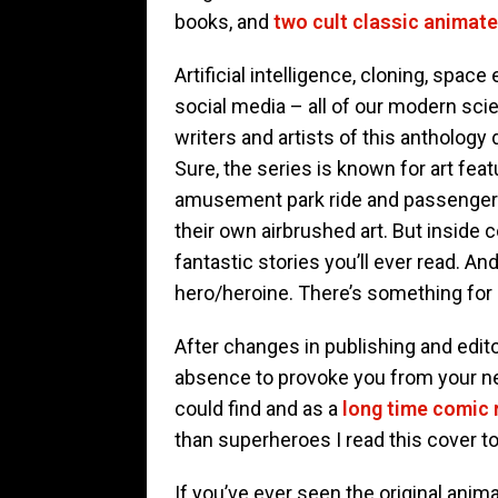
books, and
two cult classic animate
Artificial intelligence, cloning, spac
social media – all of our modern sci
writers and artists of this antholog
Sure, the series is known for art fe
amusement park ride and passenger v
their own airbrushed art. But inside
fantastic stories you’ll ever read. A
hero/heroine. There’s something for
After changes in publishing and edito
absence to provoke you from your nea
could find and as a
long time comic 
than superheroes I read this cover t
If you’ve ever seen the original anima