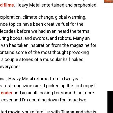
d films
, Heavy Metal entertained and prophesied.
e exploration, climate change, global warming,
ence topics have been creative fuel for the
y decades before we had even heard the terms.
aturing boobs, and swords, and robots. Many an
an has taken inspiration from the magazine for
 contains some of the most thought provoking
nd a couple stories of a muscular half naked
 everyone!
rial, Heavy Metal returns from a two year
rest magazine rack. I picked up the first copy I
reader
and an adult looking for something more
o cover and I’m counting down for issue two.
ted movie, you’re familiar with Taarna, and she is