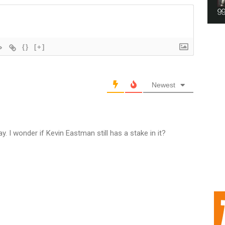
{}
[+]
Newest
. I wonder if Kevin Eastman still has a stake in it?