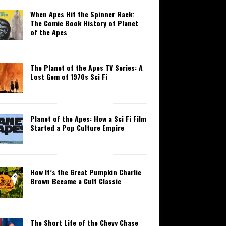
When Apes Hit the Spinner Rack:
The Comic Book History of Planet
of the Apes
The Planet of the Apes TV Series: A
Lost Gem of 1970s Sci Fi
Planet of the Apes: How a Sci Fi Film
Started a Pop Culture Empire
How It’s the Great Pumpkin Charlie
Brown Became a Cult Classic
The Short Life of the Chevy Chase