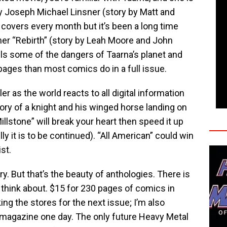
y Joseph Michael Linsner (story by Matt and
covers every month but it’s been a long time
ther “Rebirth” (story by Leah Moore and John
ls some of the dangers of Taarna’s planet and
w pages than most comics do in a full issue.
ller as the world reacts to all digital information
ory of a knight and his winged horse landing on
Millstone” will break your heart then speed it up
y it is to be continued). “All American” could win
ist.
ry. But that’s the beauty of anthologies. There is
to think about. $15 for 230 pages of comics in
lking the stores for the next issue; I’m also
ne magazine one day. The only future Heavy Metal