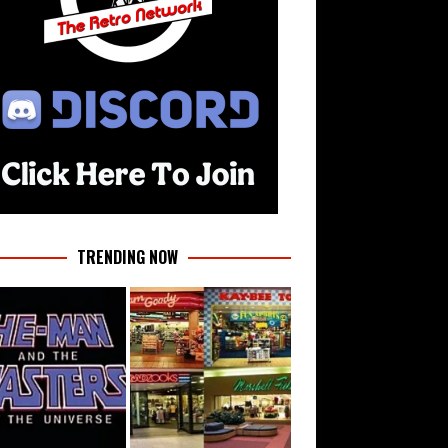
TRENDING NOW