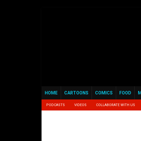
HOME
CARTOONS
COMICS
FOOD
M
PODCASTS
VIDEOS
COLLABORATE WITH US