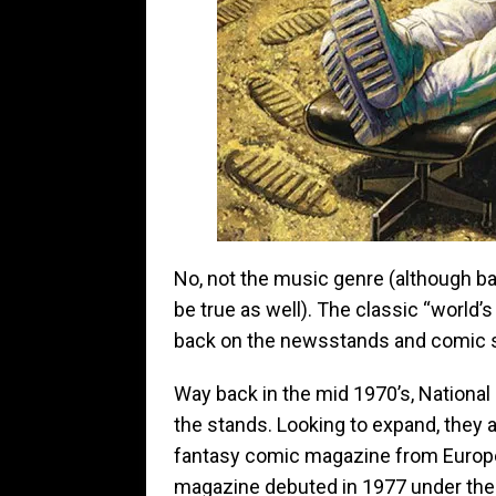
No, not the music genre (although b
be true as well). The classic “world’
back on the newsstands and comic 
Way back in the mid 1970’s, Nation
the stands. Looking to expand, they 
fantasy comic magazine from Europe,
magazine debuted in 1977 under the