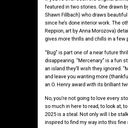
featured in two stories. One drawn b
Shawn Fillbach) who draws beautiful 
since he’s done interior work. The o
Reppion, art by Anna Morozova) detai
gives more thrills and chills in a fe
“Bug” is part one of a near future thri
disappearing. “Mercenary” is a fun st
an island they’ll wish they ignored. “
and leave you wanting more (thankfull
an O. Henry award with its brilliant tw
No, you’re not going to love every sto
so much in here to read, to look at, 
2025 is a steal. Not only will I be sta
inspired to find my way into this fi