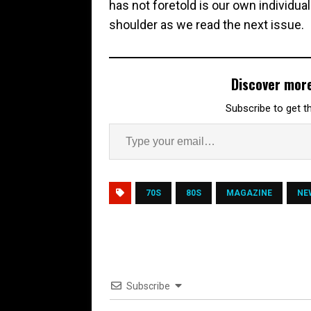
has not foretold is our own individu
shoulder as we read the next issue.
Discover mor
Subscribe to get th
70S
80S
MAGAZINE
NE
Subscribe