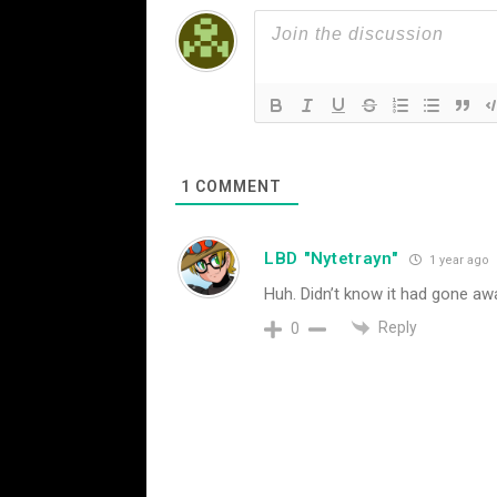
1
COMMENT
LBD "Nytetrayn"
1 year ago
Huh. Didn’t know it had gone away
Reply
0