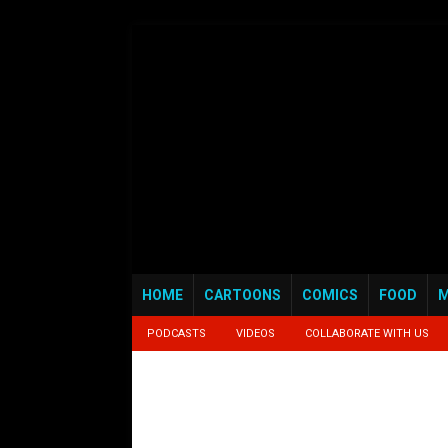
HOME
CARTOONS
COMICS
FOOD
M
PODCASTS
VIDEOS
COLLABORATE WITH US