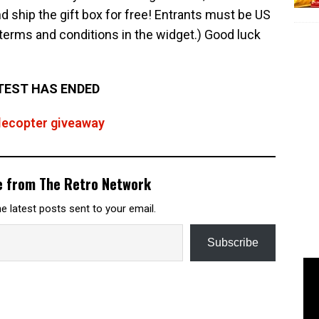
 ship the gift box for free! Entrants must be US
l terms and conditions in the widget.) Good luck
EST HAS ENDED
flecopter giveaway
e from The Retro Network
e latest posts sent to your email.
Subscribe