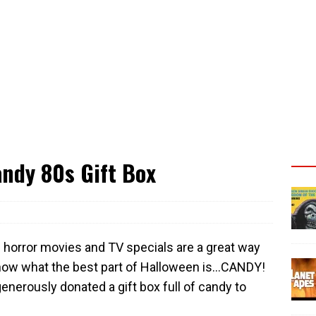
ndy 80s Gift Box
 horror movies and TV specials are a great way
 know what the best part of Halloween is…CANDY!
enerously donated a gift box full of candy to