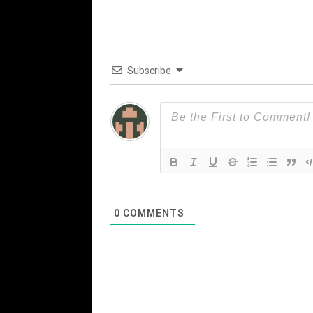
Subscribe
0
COMMENTS