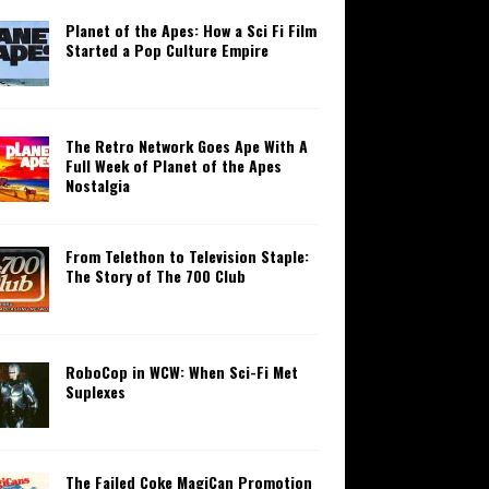
Planet of the Apes: How a Sci Fi Film
Started a Pop Culture Empire
The Retro Network Goes Ape With A
Full Week of Planet of the Apes
Nostalgia
From Telethon to Television Staple:
The Story of The 700 Club
RoboCop in WCW: When Sci-Fi Met
Suplexes
The Failed Coke MagiCan Promotion