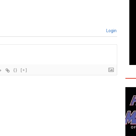
Login
{}
[+]