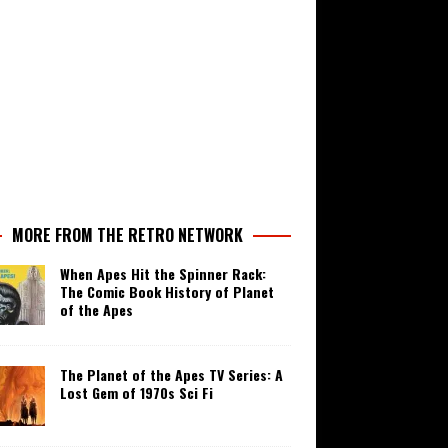
MORE FROM THE RETRO NETWORK
When Apes Hit the Spinner Rack:
The Comic Book History of Planet
of the Apes
The Planet of the Apes TV Series: A
Lost Gem of 1970s Sci Fi