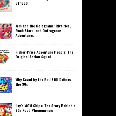
of 1990
Jem and the Holograms: Rivalries,
Rock Stars, and Outrageous
Adventures
Fisher‑Price Adventure People: The
Original Action Squad
Why Saved by the Bell Still Defines
the 90s
Lay’s WOW Chips: The Story Behind a
90s Food Phenomenon