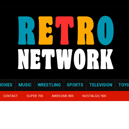
OVIES
MUSIC
WRESTLING
SPORTS
TELEVISION
TOYS
CONTACT
SUPER 70S
AWESOME 80S
NOSTALGIC 90S