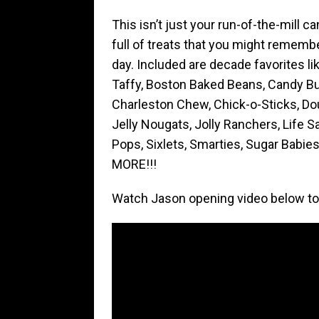
This isn’t just your run-of-the-mill ca
full of treats that you might remember
day. Included are decade favorites li
Taffy, Boston Baked Beans, Candy Bu
Charleston Chew, Chick-o-Sticks, D
Jelly Nougats, Jolly Ranchers, Life 
Pops, Sixlets, Smarties, Sugar Babies
MORE!!!
Watch Jason opening video below to 