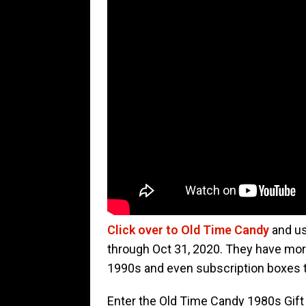
Click over to Old Time Candy
and us
through Oct 31, 2020. They have mor
1990s and even subscription boxes 
Enter the Old Time Candy 1980s Gift