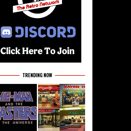
TRENDING NOW