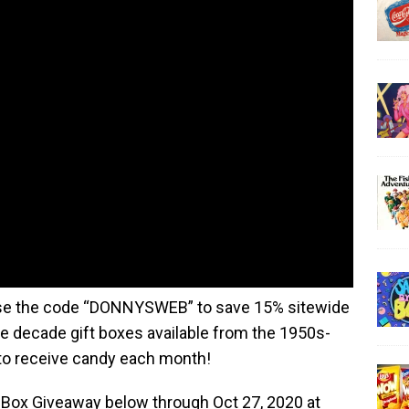
e the code “DONNYSWEB” to save 15% sitewide
e decade gift boxes available from the 1950s-
to receive candy each month!
 Box Giveaway below through Oct 27, 2020 at