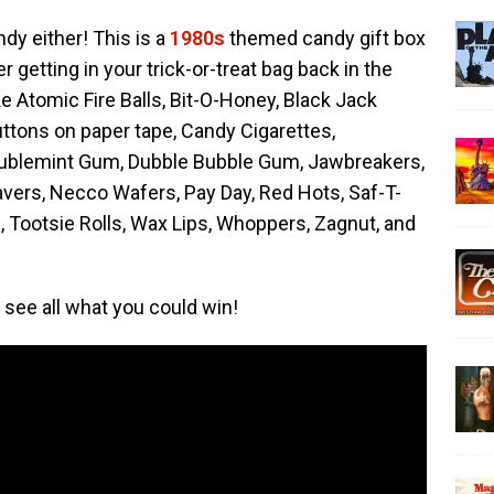
ndy either! This is a
1980s
themed candy gift box
 getting in your trick-or-treat bag back in the
ke Atomic Fire Balls, Bit-O-Honey, Black Jack
ttons on paper tape, Candy Cigarettes,
oublemint Gum, Dubble Bubble Gum, Jawbreakers,
Savers, Necco Wafers, Pay Day, Red Hots, Saf-T-
, Tootsie Rolls, Wax Lips, Whoppers, Zagnut, and
see all what you could win!