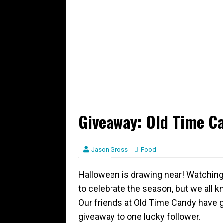
Giveaway: Old Time Ca
Jason Gross
Food
Halloween is drawing near! Watching
to celebrate the season, but we all
Our friends at Old Time Candy have g
giveaway to one lucky follower.