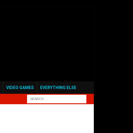
VIDEO GAMES
EVERYTHING ELSE