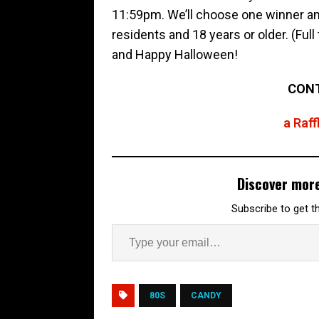
11:59pm. We’ll choose one winner and
residents and 18 years or older. (Ful
and Happy Halloween!
CONT
a Raf
Discover mor
Subscribe to get th
80S
CANDY